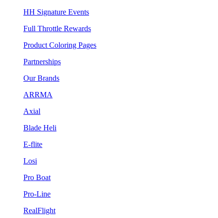
HH Signature Events
Full Throttle Rewards
Product Coloring Pages
Partnerships
Our Brands
ARRMA
Axial
Blade Heli
E-flite
Losi
Pro Boat
Pro-Line
RealFlight