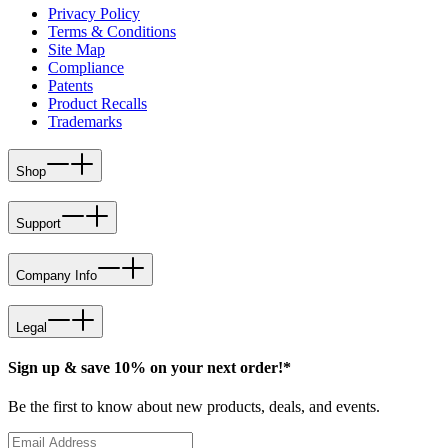
Privacy Policy
Terms & Conditions
Site Map
Compliance
Patents
Product Recalls
Trademarks
Shop
Support
Company Info
Legal
Sign up & save 10% on your next order!*
Be the first to know about new products, deals, and events.