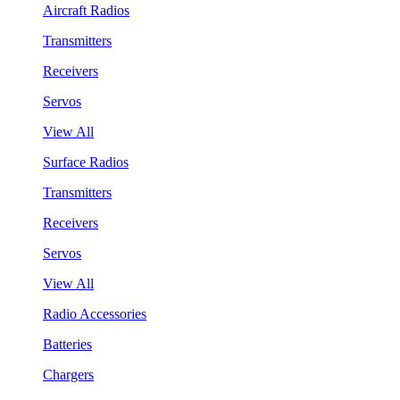
Aircraft Radios
Transmitters
Receivers
Servos
View All
Surface Radios
Transmitters
Receivers
Servos
View All
Radio Accessories
Batteries
Chargers