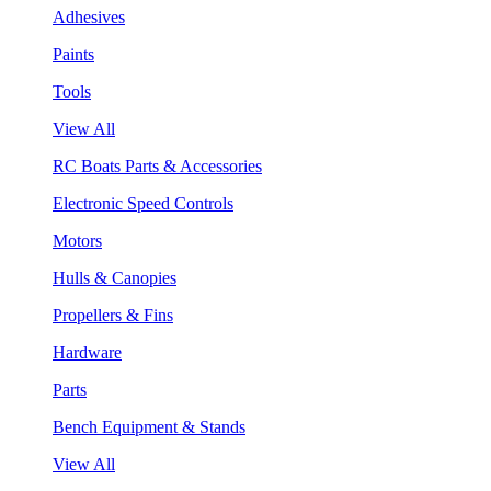
Adhesives
Paints
Tools
View All
RC Boats Parts & Accessories
Electronic Speed Controls
Motors
Hulls & Canopies
Propellers & Fins
Hardware
Parts
Bench Equipment & Stands
View All