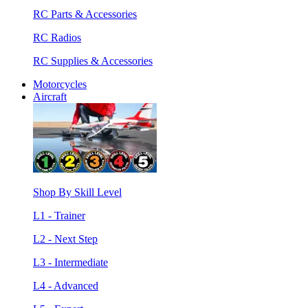
RC Parts & Accessories
RC Radios
RC Supplies & Accessories
Motorcycles
Aircraft
Shop By Skill Level
L1 - Trainer
L2 - Next Step
L3 - Intermediate
L4 - Advanced