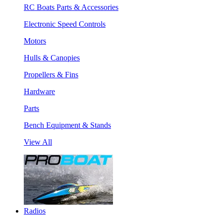
RC Boats Parts & Accessories
Electronic Speed Controls
Motors
Hulls & Canopies
Propellers & Fins
Hardware
Parts
Bench Equipment & Stands
View All
Radios