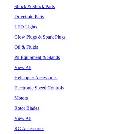
Shock & Shock Parts
Drivetrain Parts
LED Lights
Glow Plugs & Spark Plugs
Oil & Fluids
Pit Equipment & Stands
View All
Helicopter Accessories
Electronic Speed Controls
Motors
Rotor Blades
View All
RC Accessories