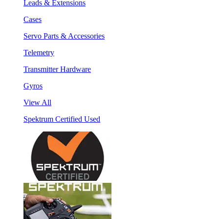
Leads & Extensions
Cases
Servo Parts & Accessories
Telemetry
Transmitter Hardware
Gyros
View All
Spektrum Certified Used