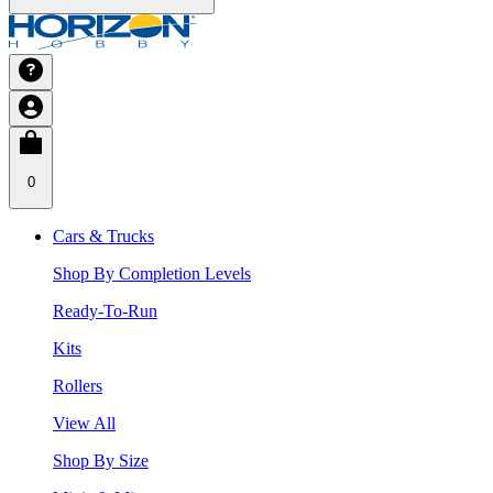
0
Cars & Trucks
Shop By Completion Levels
Ready-To-Run
Kits
Rollers
View All
Shop By Size