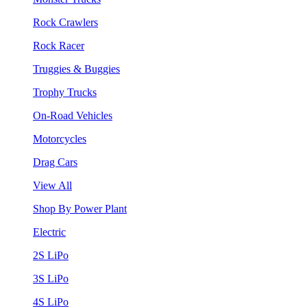
Rock Crawlers
Rock Racer
Truggies & Buggies
Trophy Trucks
On-Road Vehicles
Motorcycles
Drag Cars
View All
Shop By Power Plant
Electric
2S LiPo
3S LiPo
4S LiPo