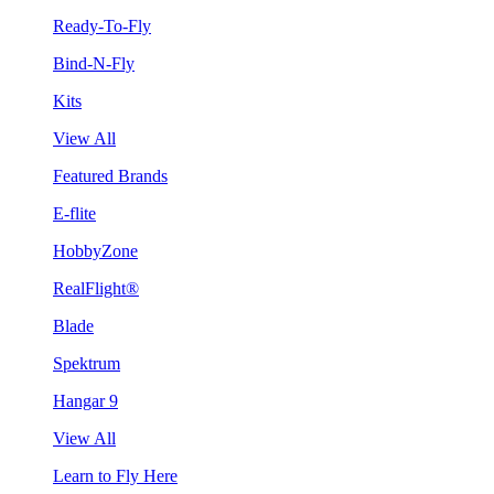
Ready-To-Fly
Bind-N-Fly
Kits
View All
Featured Brands
E-flite
HobbyZone
RealFlight®
Blade
Spektrum
Hangar 9
View All
Learn to Fly Here