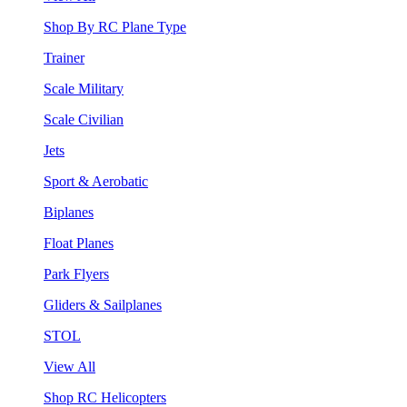
Shop By RC Plane Type
Trainer
Scale Military
Scale Civilian
Jets
Sport & Aerobatic
Biplanes
Float Planes
Park Flyers
Gliders & Sailplanes
STOL
View All
Shop RC Helicopters