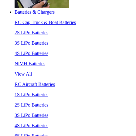
Batteries & Chargers
RC Car, Truck & Boat Batteries
2S LiPo Batteries
3S LiPo Batteries
4S LiPo Batteries
NiMH Batteries
View All
RC Aircraft Batteries
1S LiPo Batteries
2S LiPo Batteries
3S LiPo Batteries
4S LiPo Batteries
6S LiPo Batteries