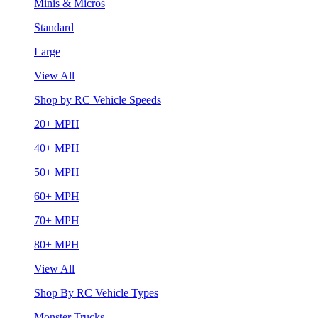
Minis & Micros
Standard
Large
View All
Shop by RC Vehicle Speeds
20+ MPH
40+ MPH
50+ MPH
60+ MPH
70+ MPH
80+ MPH
View All
Shop By RC Vehicle Types
Monster Trucks