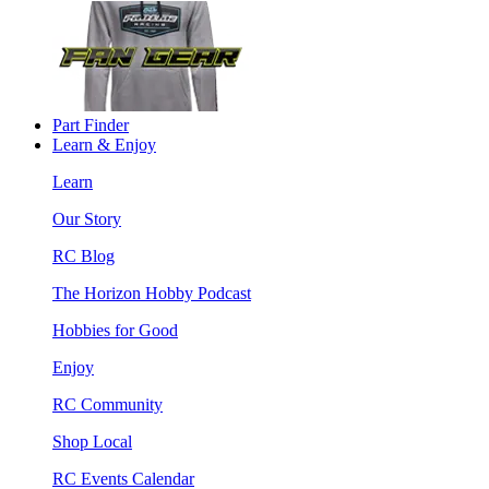
Part Finder
Learn & Enjoy
Learn
Our Story
RC Blog
The Horizon Hobby Podcast
Hobbies for Good
Enjoy
RC Community
Shop Local
RC Events Calendar