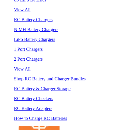
View All
RC Battery Chargers
NiMH Battery Chargers
LiPo Battery Chargers
1 Port Chargers
2 Port Chargers
View All
Shop RC Battery and Charger Bundles
RC Battery & Charger Storage
RC Battery Checkers
RC Battery Adapters
How to Charge RC Batteries