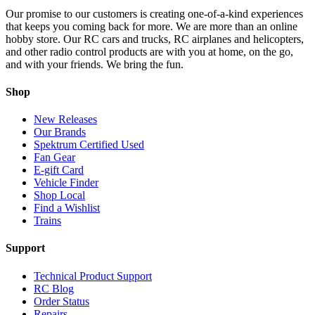
Our promise to our customers is creating one-of-a-kind experiences
that keeps you coming back for more. We are more than an online
hobby store. Our RC cars and trucks, RC airplanes and helicopters,
and other radio control products are with you at home, on the go,
and with your friends. We bring the fun.
Shop
New Releases
Our Brands
Spektrum Certified Used
Fan Gear
E-gift Card
Vehicle Finder
Shop Local
Find a Wishlist
Trains
Support
Technical Product Support
RC Blog
Order Status
Repairs