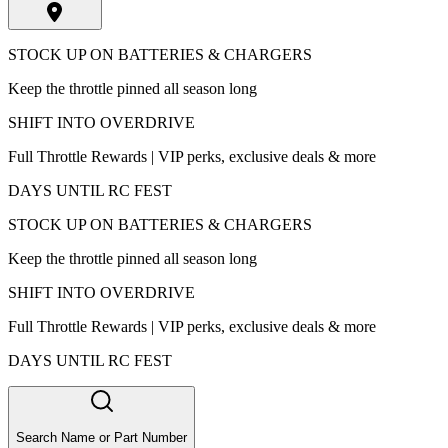
STOCK UP ON BATTERIES & CHARGERS
Keep the throttle pinned all season long
SHIFT INTO OVERDRIVE
Full Throttle Rewards | VIP perks, exclusive deals & more
DAYS UNTIL RC FEST
STOCK UP ON BATTERIES & CHARGERS
Keep the throttle pinned all season long
SHIFT INTO OVERDRIVE
Full Throttle Rewards | VIP perks, exclusive deals & more
DAYS UNTIL RC FEST
Search Name or Part Number