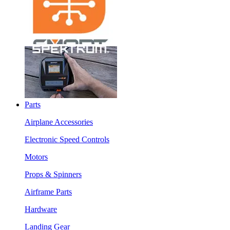
Parts
Airplane Accessories
Electronic Speed Controls
Motors
Props & Spinners
Airframe Parts
Hardware
Landing Gear