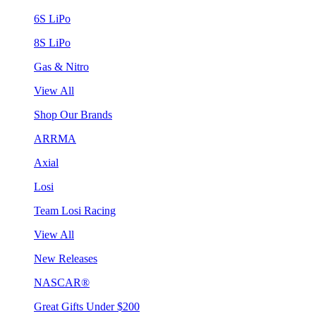
6S LiPo
8S LiPo
Gas & Nitro
View All
Shop Our Brands
ARRMA
Axial
Losi
Team Losi Racing
View All
New Releases
NASCAR®
Great Gifts Under $200