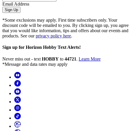
Email Address
Sign Up
*Some exclusions may apply. First time subscribers only. Your
discount code will be emailed to you. By clicking sign up, you agree
that you would like information, tips and offers about our events and
products. See our
privacy policy here
.
Sign up for Horizon Hobby Text Alerts!
Never miss out - text
HOBBY
to
44721
.
Learn More
*Message and data rates may apply