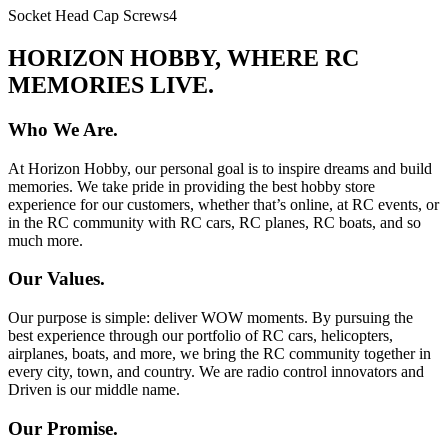
Socket Head Cap Screws
4
HORIZON HOBBY, WHERE RC
MEMORIES LIVE.
Who We Are.
At Horizon Hobby, our personal goal is to inspire dreams and build
memories. We take pride in providing the best hobby store
experience for our customers, whether that’s online, at RC events, or
in the RC community with RC cars, RC planes, RC boats, and so
much more.
Our Values.
Our purpose is simple: deliver WOW moments. By pursuing the
best experience through our portfolio of RC cars, helicopters,
airplanes, boats, and more, we bring the RC community together in
every city, town, and country. We are radio control innovators and
Driven is our middle name.
Our Promise.