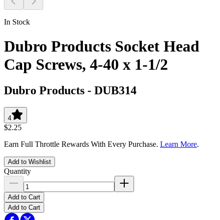
In Stock
Dubro Products Socket Head
Cap Screws, 4-40 x 1-1/2
Dubro Products
-
DUB314
4
$2.25
Earn Full Throttle Rewards With Every Purchase.
Learn More
.
Add to Wishlist
Quantity
Add to Cart
Add to Cart