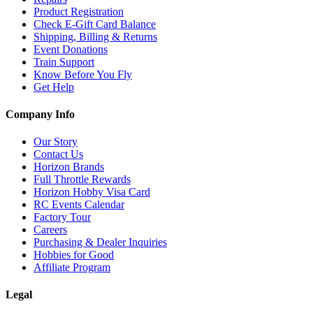
Product Registration
Check E-Gift Card Balance
Shipping, Billing & Returns
Event Donations
Train Support
Know Before You Fly
Get Help
Company Info
Our Story
Contact Us
Horizon Brands
Full Throttle Rewards
Horizon Hobby Visa Card
RC Events Calendar
Factory Tour
Careers
Purchasing & Dealer Inquiries
Hobbies for Good
Affiliate Program
Legal