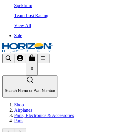
Spektrum
Team Losi Racing
View All
Sale
0
Search Name or Part Number
Shop
Airplanes
Parts, Electronics & Accessories
Parts