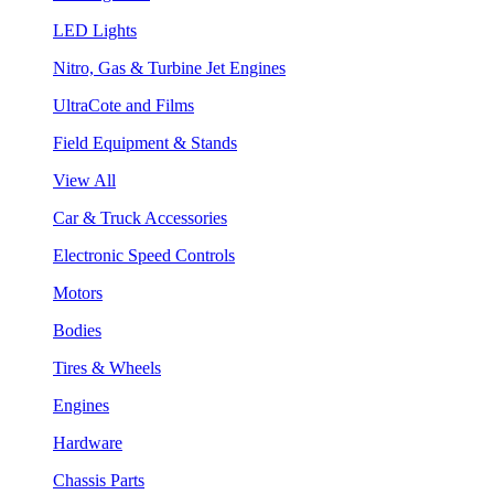
LED Lights
Nitro, Gas & Turbine Jet Engines
UltraCote and Films
Field Equipment & Stands
View All
Car & Truck Accessories
Electronic Speed Controls
Motors
Bodies
Tires & Wheels
Engines
Hardware
Chassis Parts