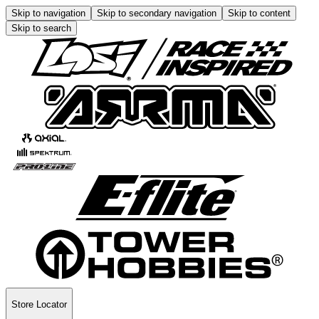
Skip to navigation
Skip to secondary navigation
Skip to content
Skip to search
Store Locator