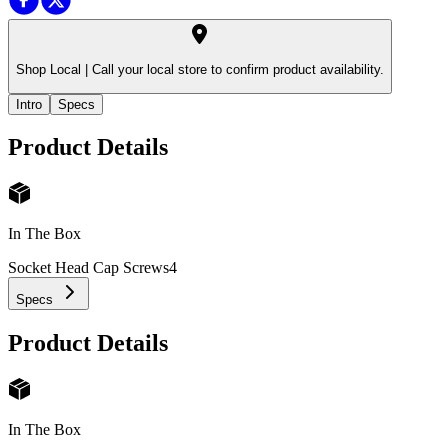
Shop Local |
Call your local store to confirm product availability.
Intro
Specs
Product Details
In The Box
Socket Head Cap Screws
4
Specs
Product Details
In The Box