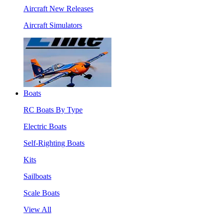
Aircraft New Releases
Aircraft Simulators
Boats
RC Boats By Type
Electric Boats
Self-Righting Boats
Kits
Sailboats
Scale Boats
View All