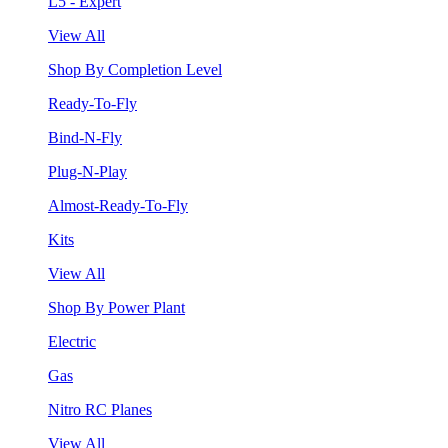
L5 - Expert
View All
Shop By Completion Level
Ready-To-Fly
Bind-N-Fly
Plug-N-Play
Almost-Ready-To-Fly
Kits
View All
Shop By Power Plant
Electric
Gas
Nitro RC Planes
View All