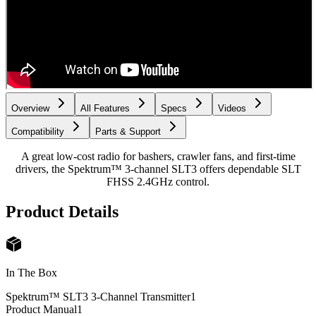
Overview
All Features
Specs
Videos
Compatibility
Parts & Support
A great low-cost radio for bashers, crawler fans, and first-time
drivers, the Spektrum™ 3-channel SLT3 offers dependable SLT
FHSS 2.4GHz control.
Product Details
In The Box
Spektrum™ SLT3 3-Channel Transmitter
1
Product Manual
1