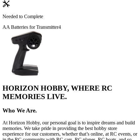
Needed to Complete
AA Batteries for Transmitter
4
HORIZON HOBBY, WHERE RC
MEMORIES LIVE.
Who We Are.
At Horizon Hobby, our personal goal is to inspire dreams and build
memories. We take pride in providing the best hobby store
experience for our customers, whether that’s online, at RC events, or
in the RC community with RC cars, RC planes, RC boats, and so