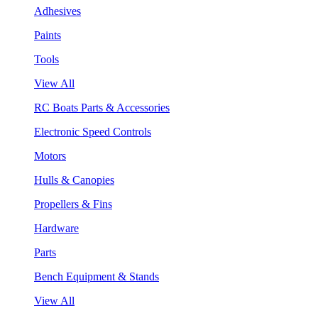
Adhesives
Paints
Tools
View All
RC Boats Parts & Accessories
Electronic Speed Controls
Motors
Hulls & Canopies
Propellers & Fins
Hardware
Parts
Bench Equipment & Stands
View All