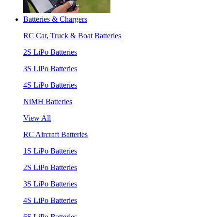
Batteries & Chargers
RC Car, Truck & Boat Batteries
2S LiPo Batteries
3S LiPo Batteries
4S LiPo Batteries
NiMH Batteries
View All
RC Aircraft Batteries
1S LiPo Batteries
2S LiPo Batteries
3S LiPo Batteries
4S LiPo Batteries
6S LiPo Batteries