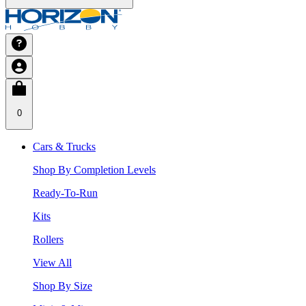
0
Cars & Trucks
Shop By Completion Levels
Ready-To-Run
Kits
Rollers
View All
Shop By Size