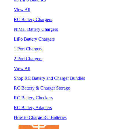
View All
RC Battery Chargers
NiMH Battery Chargers
LiPo Battery Chargers
1 Port Chargers
2 Port Chargers
View All
Shop RC Battery and Charger Bundles
RC Battery & Charger Storage
RC Battery Checkers
RC Battery Adapters
How to Charge RC Batteries