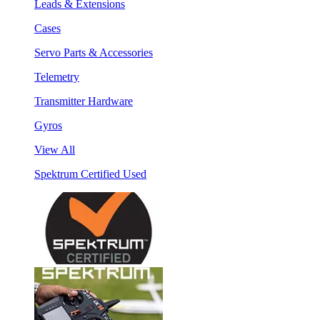
Leads & Extensions
Cases
Servo Parts & Accessories
Telemetry
Transmitter Hardware
Gyros
View All
Spektrum Certified Used