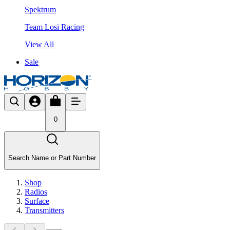
Spektrum
Team Losi Racing
View All
Sale
0
Search Name or Part Number
Shop
Radios
Surface
Transmitters