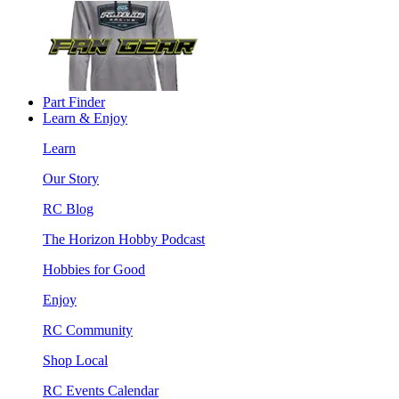
Part Finder
Learn & Enjoy
Learn
Our Story
RC Blog
The Horizon Hobby Podcast
Hobbies for Good
Enjoy
RC Community
Shop Local
RC Events Calendar