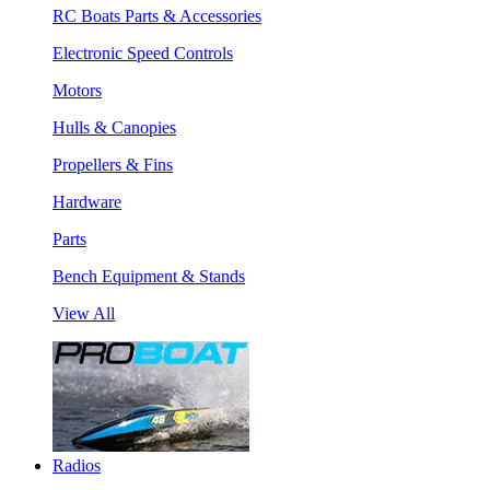
RC Boats Parts & Accessories
Electronic Speed Controls
Motors
Hulls & Canopies
Propellers & Fins
Hardware
Parts
Bench Equipment & Stands
View All
Radios