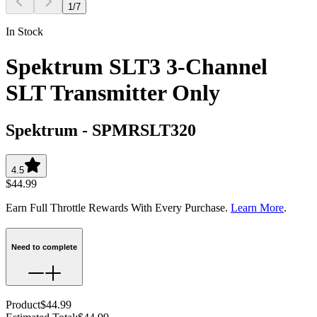
1
/
7
In Stock
Spektrum SLT3 3-Channel
SLT Transmitter Only
Spektrum
-
SPMRSLT320
4.5
$44.99
Earn Full Throttle Rewards With Every Purchase.
Learn More
.
Need to complete
Product
$44.99