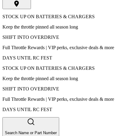
STOCK UP ON BATTERIES & CHARGERS
Keep the throttle pinned all season long
SHIFT INTO OVERDRIVE
Full Throttle Rewards | VIP perks, exclusive deals & more
DAYS UNTIL RC FEST
STOCK UP ON BATTERIES & CHARGERS
Keep the throttle pinned all season long
SHIFT INTO OVERDRIVE
Full Throttle Rewards | VIP perks, exclusive deals & more
DAYS UNTIL RC FEST
Search Name or Part Number