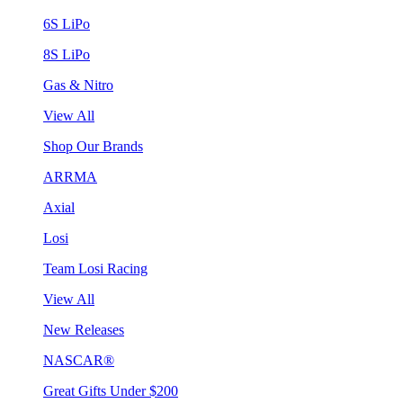
6S LiPo
8S LiPo
Gas & Nitro
View All
Shop Our Brands
ARRMA
Axial
Losi
Team Losi Racing
View All
New Releases
NASCAR®
Great Gifts Under $200