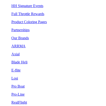
HH Signature Events
Full Throttle Rewards
Product Coloring Pages
Partnerships
Our Brands
ARRMA
Axial
Blade Heli
E-flite
Losi
Pro Boat
Pro-Line
RealFlight