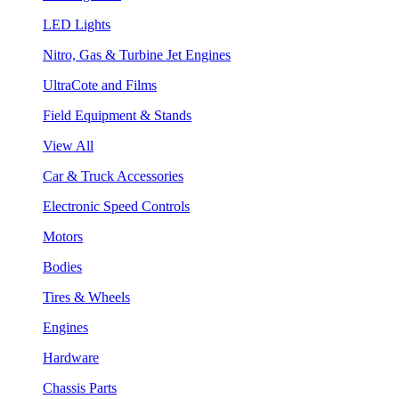
LED Lights
Nitro, Gas & Turbine Jet Engines
UltraCote and Films
Field Equipment & Stands
View All
Car & Truck Accessories
Electronic Speed Controls
Motors
Bodies
Tires & Wheels
Engines
Hardware
Chassis Parts