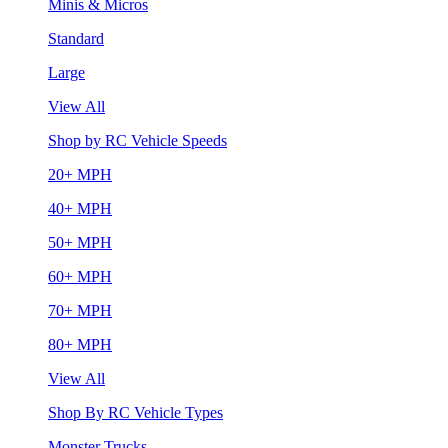
Minis & Micros
Standard
Large
View All
Shop by RC Vehicle Speeds
20+ MPH
40+ MPH
50+ MPH
60+ MPH
70+ MPH
80+ MPH
View All
Shop By RC Vehicle Types
Monster Trucks