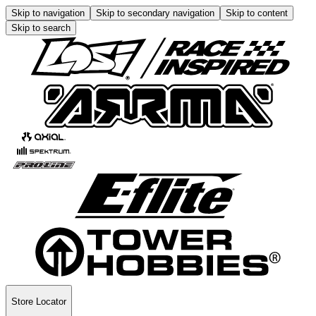
Skip to navigation
Skip to secondary navigation
Skip to content
Skip to search
Store Locator