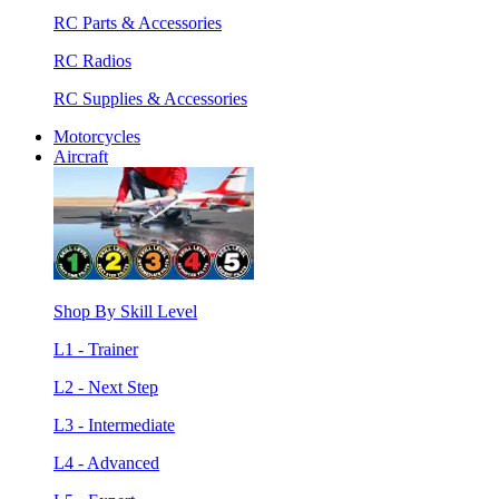
RC Parts & Accessories
RC Radios
RC Supplies & Accessories
Motorcycles
Aircraft
Shop By Skill Level
L1 - Trainer
L2 - Next Step
L3 - Intermediate
L4 - Advanced