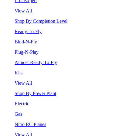
L5 - Expert
View All
Shop By Completion Level
Ready-To-Fly
Bind-N-Fly
Plug-N-Play
Almost-Ready-To-Fly
Kits
View All
Shop By Power Plant
Electric
Gas
Nitro RC Planes
View All