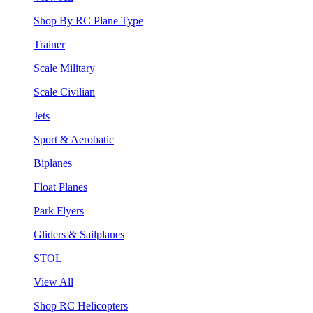
Shop By RC Plane Type
Trainer
Scale Military
Scale Civilian
Jets
Sport & Aerobatic
Biplanes
Float Planes
Park Flyers
Gliders & Sailplanes
STOL
View All
Shop RC Helicopters