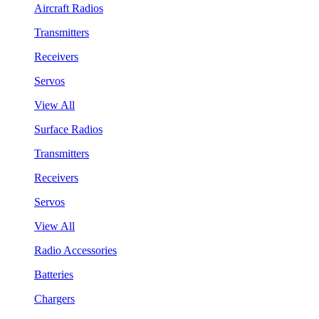
Aircraft Radios
Transmitters
Receivers
Servos
View All
Surface Radios
Transmitters
Receivers
Servos
View All
Radio Accessories
Batteries
Chargers