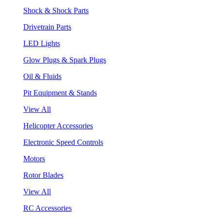
Shock & Shock Parts
Drivetrain Parts
LED Lights
Glow Plugs & Spark Plugs
Oil & Fluids
Pit Equipment & Stands
View All
Helicopter Accessories
Electronic Speed Controls
Motors
Rotor Blades
View All
RC Accessories