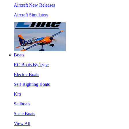
Aircraft New Releases
Aircraft Simulators
Boats
RC Boats By Type
Electric Boats
Self-Righting Boats
Kits
Sailboats
Scale Boats
View All