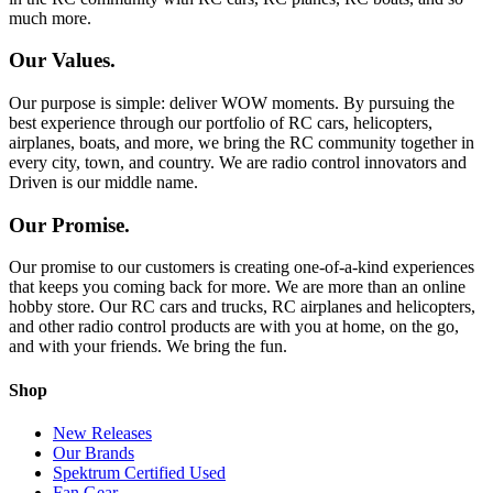
much more.
Our Values.
Our purpose is simple: deliver WOW moments. By pursuing the
best experience through our portfolio of RC cars, helicopters,
airplanes, boats, and more, we bring the RC community together in
every city, town, and country. We are radio control innovators and
Driven is our middle name.
Our Promise.
Our promise to our customers is creating one-of-a-kind experiences
that keeps you coming back for more. We are more than an online
hobby store. Our RC cars and trucks, RC airplanes and helicopters,
and other radio control products are with you at home, on the go,
and with your friends. We bring the fun.
Shop
New Releases
Our Brands
Spektrum Certified Used
Fan Gear