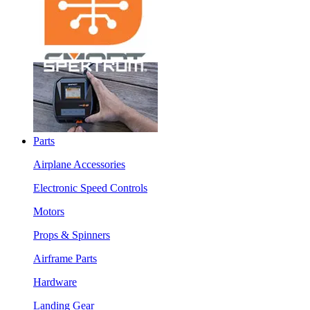
Parts
Airplane Accessories
Electronic Speed Controls
Motors
Props & Spinners
Airframe Parts
Hardware
Landing Gear