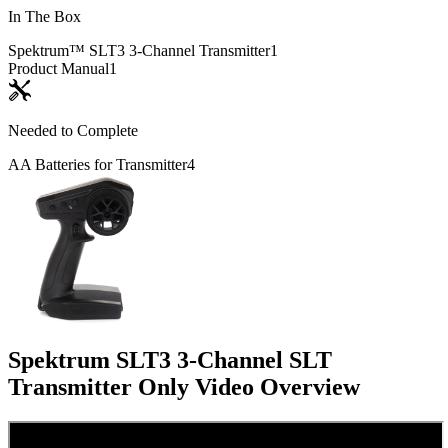
In The Box
Spektrum™ SLT3 3-Channel Transmitter
1
Product Manual
1
Needed to Complete
AA Batteries for Transmitter
4
Spektrum SLT3 3-Channel SLT
Transmitter Only
Video Overview