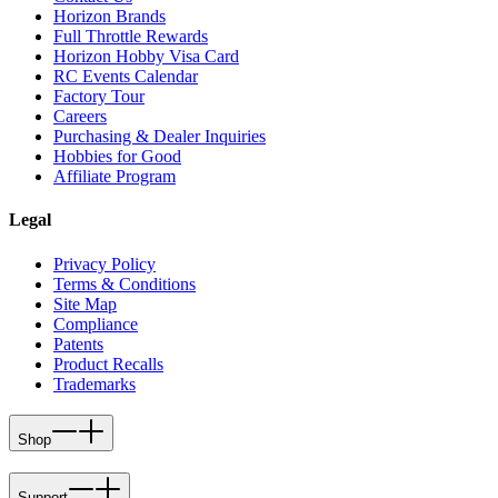
Horizon Brands
Full Throttle Rewards
Horizon Hobby Visa Card
RC Events Calendar
Factory Tour
Careers
Purchasing & Dealer Inquiries
Hobbies for Good
Affiliate Program
Legal
Privacy Policy
Terms & Conditions
Site Map
Compliance
Patents
Product Recalls
Trademarks
Shop
Support