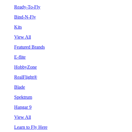
Ready-To-Fly
Bind-N-Fly
Kits
View All
Featured Brands
E-flite
HobbyZone
RealFlight®
Blade
Spektrum
Hangar 9
View All
Learn to Fly Here