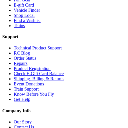
E-gift Card
Vehicle Finder
Shop Local
Find a Wishlist
Trains
Support
Technical Product Support
RC Blog
Order Status
Repairs
Product Registration
Check E-Gift Card Balance
Shipping, Billing & Returns
Event Donations
Train Support
Know Before You Fly
Get Help
Company Info
Our Story
Contact Us