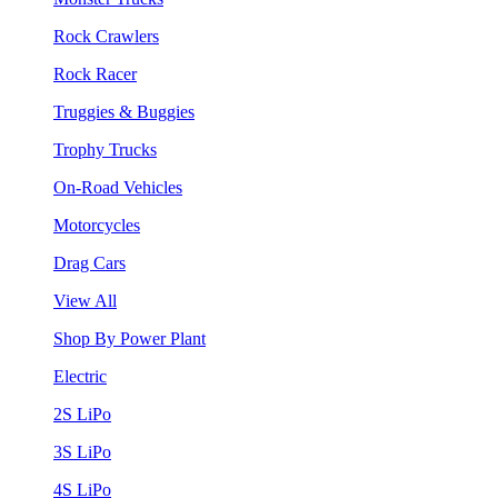
Rock Crawlers
Rock Racer
Truggies & Buggies
Trophy Trucks
On-Road Vehicles
Motorcycles
Drag Cars
View All
Shop By Power Plant
Electric
2S LiPo
3S LiPo
4S LiPo