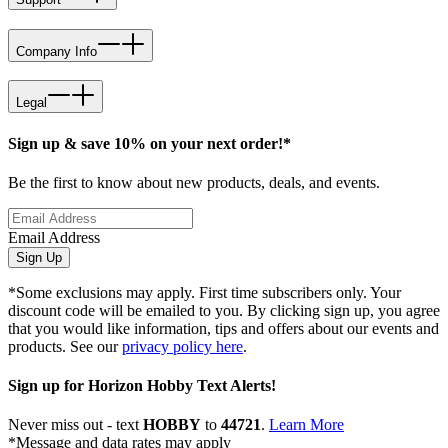
Company Info
Legal
Sign up & save 10% on your next order!*
Be the first to know about new products, deals, and events.
Email Address
Sign Up
*Some exclusions may apply. First time subscribers only. Your
discount code will be emailed to you. By clicking sign up, you agree
that you would like information, tips and offers about our events and
products. See our
privacy policy here
.
Sign up for Horizon Hobby Text Alerts!
Never miss out - text
HOBBY
to
44721
.
Learn More
*Message and data rates may apply