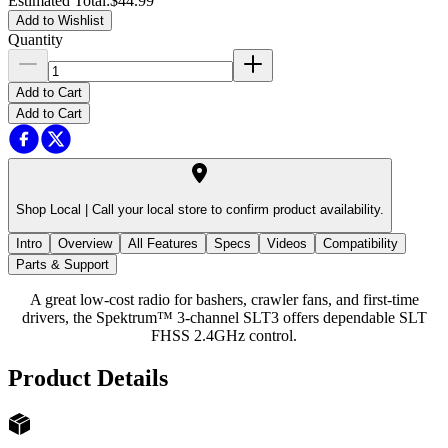
Estimated Total
:
$44.99
Add to Wishlist
Quantity
Add to Cart
Add to Cart
Shop Local |
Call your local store to confirm product availability.
Intro
Overview
All Features
Specs
Videos
Compatibility
Parts & Support
A great low-cost radio for bashers, crawler fans, and first-time
drivers, the Spektrum™ 3-channel SLT3 offers dependable SLT
FHSS 2.4GHz control.
Product Details