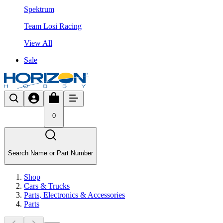
Spektrum
Team Losi Racing
View All
Sale
0
Search Name or Part Number
Shop
Cars & Trucks
Parts, Electronics & Accessories
Parts