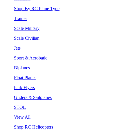
Shop By RC Plane Type
Trainer
Scale Military
Scale Civilian
Jets
Sport & Aerobatic
Biplanes
Float Planes
Park Flyers
Gliders & Sailplanes
STOL
View All
Shop RC Helicopters