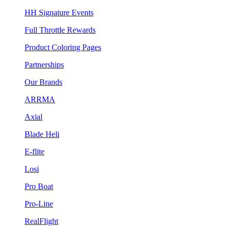
HH Signature Events
Full Throttle Rewards
Product Coloring Pages
Partnerships
Our Brands
ARRMA
Axial
Blade Heli
E-flite
Losi
Pro Boat
Pro-Line
RealFlight