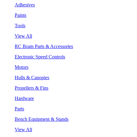
Adhesives
Paints
Tools
View All
RC Boats Parts & Accessories
Electronic Speed Controls
Motors
Hulls & Canopies
Propellers & Fins
Hardware
Parts
Bench Equipment & Stands
View All