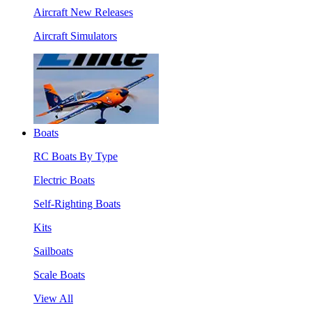
Aircraft New Releases
Aircraft Simulators
Boats
RC Boats By Type
Electric Boats
Self-Righting Boats
Kits
Sailboats
Scale Boats
View All