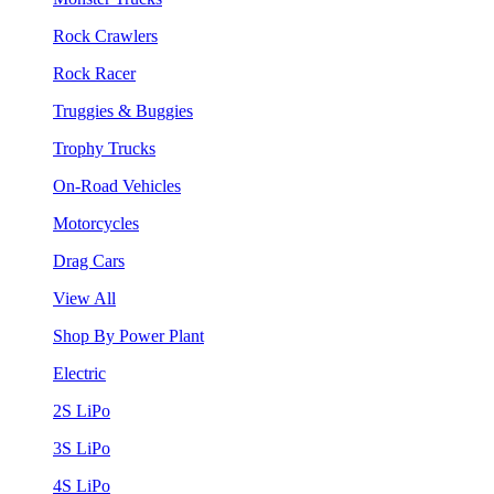
Rock Crawlers
Rock Racer
Truggies & Buggies
Trophy Trucks
On-Road Vehicles
Motorcycles
Drag Cars
View All
Shop By Power Plant
Electric
2S LiPo
3S LiPo
4S LiPo