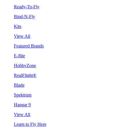
Ready-To-Fly
Bind-N-Fly
Kits
View All
Featured Brands
E-flite
HobbyZone
RealFlight®
Blade
Spektrum
Hangar 9
View All
Learn to Fly Here