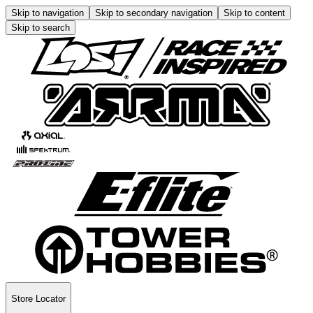
Skip to navigation
Skip to secondary navigation
Skip to content
Skip to search
Store Locator