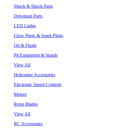
Shock & Shock Parts
Drivetrain Parts
LED Lights
Glow Plugs & Spark Plugs
Oil & Fluids
Pit Equipment & Stands
View All
Helicopter Accessories
Electronic Speed Controls
Motors
Rotor Blades
View All
RC Accessories