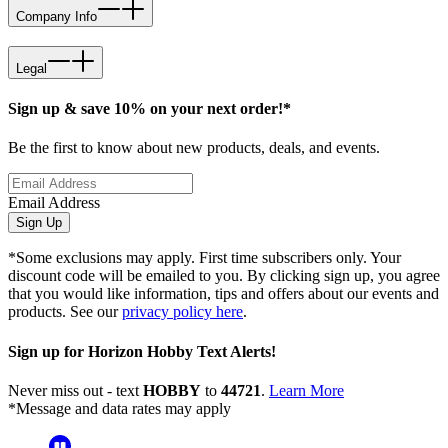
Company Info
Legal
Sign up & save 10% on your next order!*
Be the first to know about new products, deals, and events.
Email Address
Sign Up
*Some exclusions may apply. First time subscribers only. Your
discount code will be emailed to you. By clicking sign up, you agree
that you would like information, tips and offers about our events and
products. See our
privacy policy here
.
Sign up for Horizon Hobby Text Alerts!
Never miss out - text
HOBBY
to
44721
.
Learn More
*Message and data rates may apply