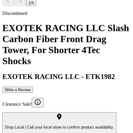
1
/
4
Discontinued
EXOTEK RACING LLC Slash
Carbon Fiber Front Drag
Tower, For Shorter 4Tec
Shocks
EXOTEK RACING LLC
-
ETK1982
Write a Review
Clearance Sale!
Shop Local |
Call your local store to confirm product availability.