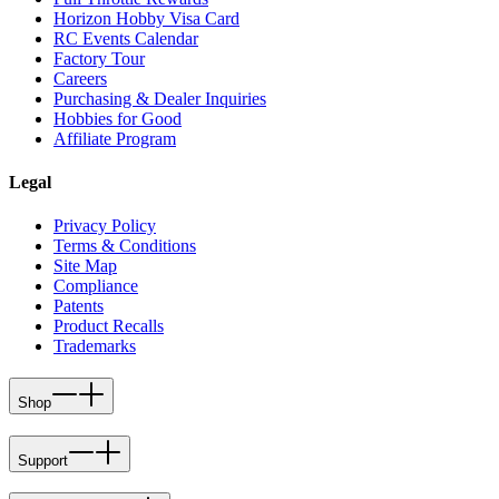
Horizon Hobby Visa Card
RC Events Calendar
Factory Tour
Careers
Purchasing & Dealer Inquiries
Hobbies for Good
Affiliate Program
Legal
Privacy Policy
Terms & Conditions
Site Map
Compliance
Patents
Product Recalls
Trademarks
Shop
Support