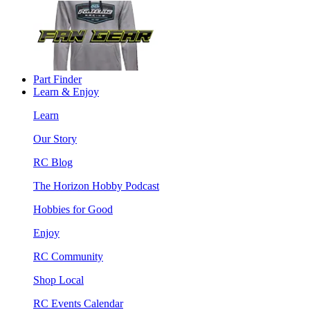
Part Finder
Learn & Enjoy
Learn
Our Story
RC Blog
The Horizon Hobby Podcast
Hobbies for Good
Enjoy
RC Community
Shop Local
RC Events Calendar