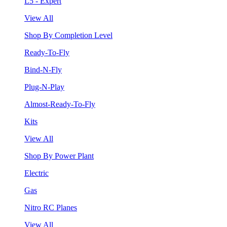
L5 - Expert
View All
Shop By Completion Level
Ready-To-Fly
Bind-N-Fly
Plug-N-Play
Almost-Ready-To-Fly
Kits
View All
Shop By Power Plant
Electric
Gas
Nitro RC Planes
View All