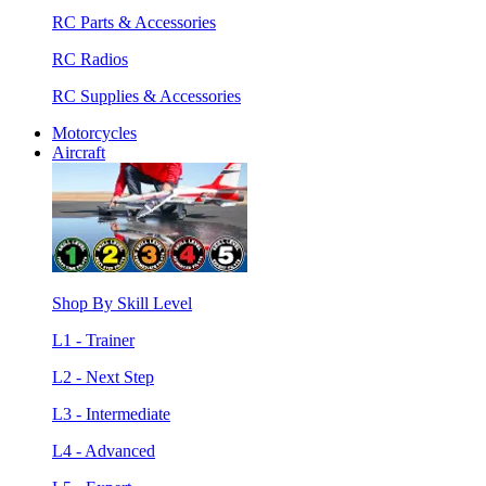
RC Parts & Accessories
RC Radios
RC Supplies & Accessories
Motorcycles
Aircraft
Shop By Skill Level
L1 - Trainer
L2 - Next Step
L3 - Intermediate
L4 - Advanced