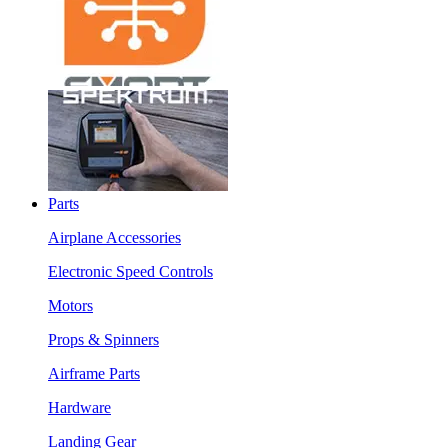
Parts
Airplane Accessories
Electronic Speed Controls
Motors
Props & Spinners
Airframe Parts
Hardware
Landing Gear