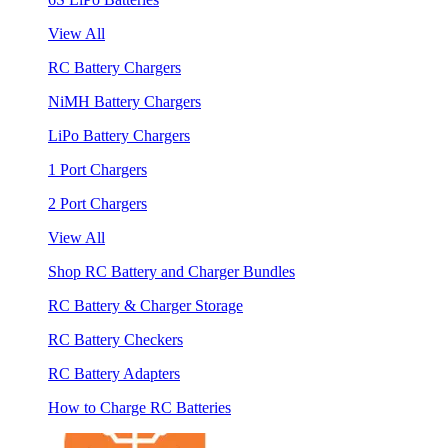
View All
RC Battery Chargers
NiMH Battery Chargers
LiPo Battery Chargers
1 Port Chargers
2 Port Chargers
View All
Shop RC Battery and Charger Bundles
RC Battery & Charger Storage
RC Battery Checkers
RC Battery Adapters
How to Charge RC Batteries