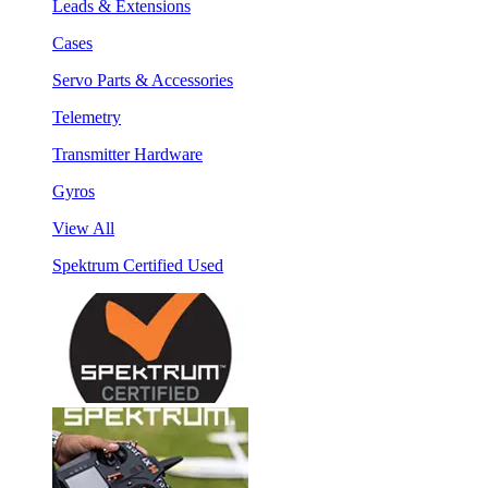
Leads & Extensions
Cases
Servo Parts & Accessories
Telemetry
Transmitter Hardware
Gyros
View All
Spektrum Certified Used