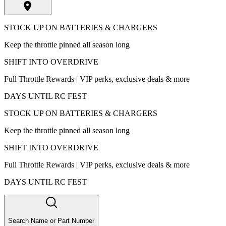
STOCK UP ON BATTERIES & CHARGERS
Keep the throttle pinned all season long
SHIFT INTO OVERDRIVE
Full Throttle Rewards | VIP perks, exclusive deals & more
DAYS UNTIL RC FEST
STOCK UP ON BATTERIES & CHARGERS
Keep the throttle pinned all season long
SHIFT INTO OVERDRIVE
Full Throttle Rewards | VIP perks, exclusive deals & more
DAYS UNTIL RC FEST
Search Name or Part Number