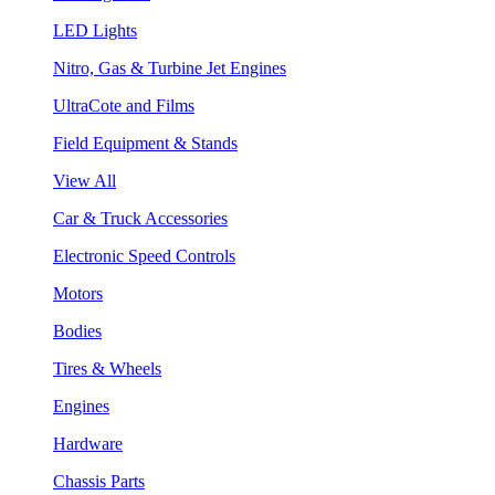
LED Lights
Nitro, Gas & Turbine Jet Engines
UltraCote and Films
Field Equipment & Stands
View All
Car & Truck Accessories
Electronic Speed Controls
Motors
Bodies
Tires & Wheels
Engines
Hardware
Chassis Parts