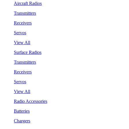
Aircraft Radios
Transmitters
Receivers
Servos
View All
Surface Radios
Transmitters
Receivers
Servos
View All
Radio Accessories
Batteries
Chargers