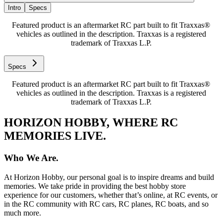
Intro
Specs
Featured product is an aftermarket RC part built to fit Traxxas®
vehicles as outlined in the description. Traxxas is a registered
trademark of Traxxas L.P.
Specs
Featured product is an aftermarket RC part built to fit Traxxas®
vehicles as outlined in the description. Traxxas is a registered
trademark of Traxxas L.P.
HORIZON HOBBY, WHERE RC
MEMORIES LIVE.
Who We Are.
At Horizon Hobby, our personal goal is to inspire dreams and build
memories. We take pride in providing the best hobby store
experience for our customers, whether that’s online, at RC events, or
in the RC community with RC cars, RC planes, RC boats, and so
much more.