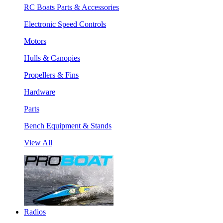
RC Boats Parts & Accessories
Electronic Speed Controls
Motors
Hulls & Canopies
Propellers & Fins
Hardware
Parts
Bench Equipment & Stands
View All
Radios