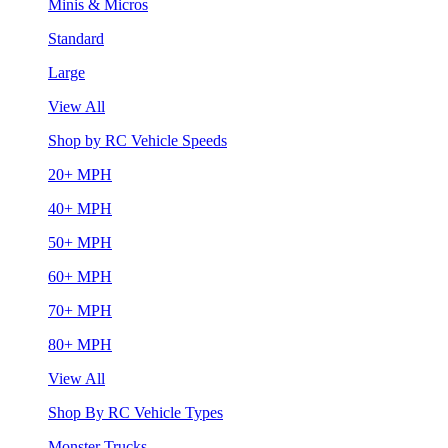
Minis & Micros
Standard
Large
View All
Shop by RC Vehicle Speeds
20+ MPH
40+ MPH
50+ MPH
60+ MPH
70+ MPH
80+ MPH
View All
Shop By RC Vehicle Types
Monster Trucks