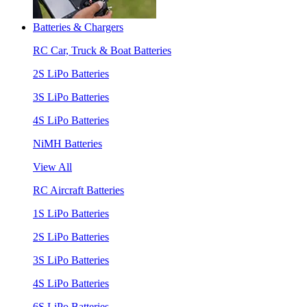
Batteries & Chargers
RC Car, Truck & Boat Batteries
2S LiPo Batteries
3S LiPo Batteries
4S LiPo Batteries
NiMH Batteries
View All
RC Aircraft Batteries
1S LiPo Batteries
2S LiPo Batteries
3S LiPo Batteries
4S LiPo Batteries
6S LiPo Batteries