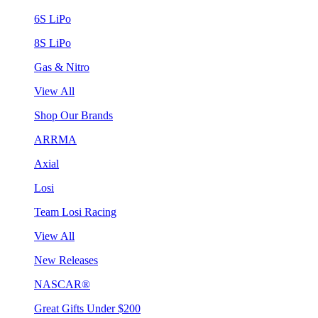
6S LiPo
8S LiPo
Gas & Nitro
View All
Shop Our Brands
ARRMA
Axial
Losi
Team Losi Racing
View All
New Releases
NASCAR®
Great Gifts Under $200