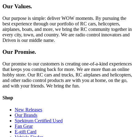
Our Values.
Our purpose is simple: deliver WOW moments. By pursuing the
best experience through our portfolio of RC cars, helicopters,
airplanes, boats, and more, we bring the RC community together in
every city, town, and country. We are radio control innovators and
Driven is our middle name.
Our Promise.
Our promise to our customers is creating one-of-a-kind experiences
that keeps you coming back for more. We are more than an online
hobby store. Our RC cars and trucks, RC airplanes and helicopters,
and other radio control products are with you at home, on the go,
and with your friends. We bring the fun.
Shop
New Releases
Our Brands
Spektrum Certified Used
Fan Gear
E-gift Card