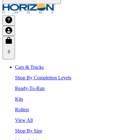
0
Cars & Trucks
Shop By Completion Levels
Ready-To-Run
Kits
Rollers
View All
Shop By Size