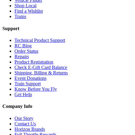
Vehicle Finder
Shop Local
Find a Wishlist
Trains
Support
Technical Product Support
RC Blog
Order Status
Repairs
Product Registration
Check E-Gift Card Balance
Shipping, Billing & Returns
Event Donations
Train Support
Know Before You Fly
Get Help
Company Info
Our Story
Contact Us
Horizon Brands
Full Throttle Rewards