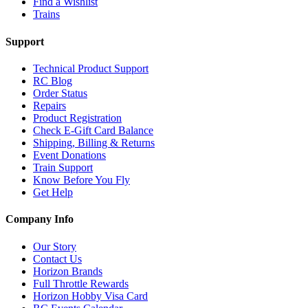
Find a Wishlist
Trains
Support
Technical Product Support
RC Blog
Order Status
Repairs
Product Registration
Check E-Gift Card Balance
Shipping, Billing & Returns
Event Donations
Train Support
Know Before You Fly
Get Help
Company Info
Our Story
Contact Us
Horizon Brands
Full Throttle Rewards
Horizon Hobby Visa Card