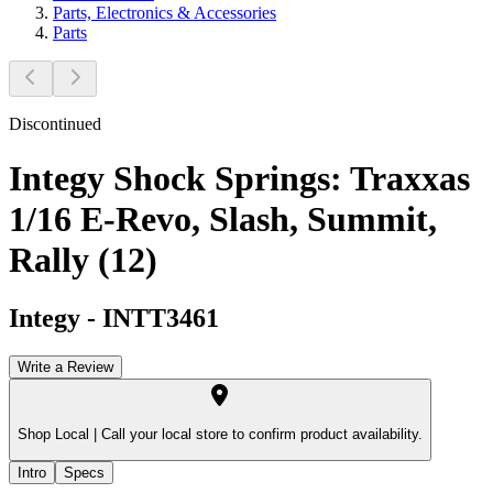
Parts, Electronics & Accessories
Parts
Discontinued
Integy Shock Springs: Traxxas
1/16 E-Revo, Slash, Summit,
Rally (12)
Integy
-
INTT3461
Write a Review
Shop Local |
Call your local store to confirm product availability.
Intro
Specs