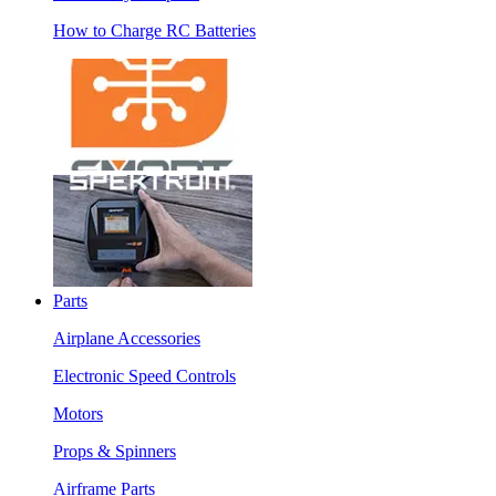
How to Charge RC Batteries
Parts
Airplane Accessories
Electronic Speed Controls
Motors
Props & Spinners
Airframe Parts