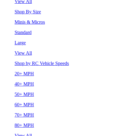
View All
Shop By Size
Minis & Micros
Standard
Large
View All
Shop by RC Vehicle Speeds
20+ MPH
40+ MPH
50+ MPH
60+ MPH
70+ MPH
80+ MPH
View All