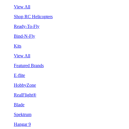
View All
Shop RC Helicopters
Ready-To-Fly
Bind-N-Fly
Kits
View All
Featured Brands
E-flite
HobbyZone
RealFlight®
Blade
Spektrum
Hangar 9