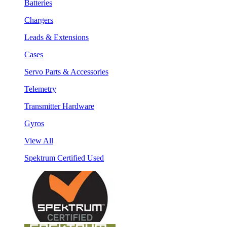
Batteries
Chargers
Leads & Extensions
Cases
Servo Parts & Accessories
Telemetry
Transmitter Hardware
Gyros
View All
Spektrum Certified Used