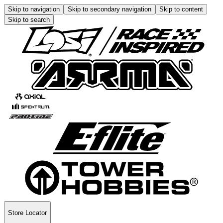
Skip to navigation
Skip to secondary navigation
Skip to content
Skip to search
Store Locator