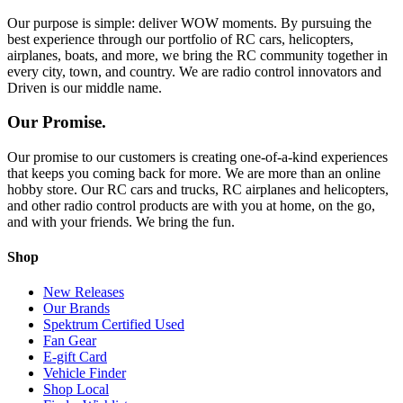
Our purpose is simple: deliver WOW moments. By pursuing the
best experience through our portfolio of RC cars, helicopters,
airplanes, boats, and more, we bring the RC community together in
every city, town, and country. We are radio control innovators and
Driven is our middle name.
Our Promise.
Our promise to our customers is creating one-of-a-kind experiences
that keeps you coming back for more. We are more than an online
hobby store. Our RC cars and trucks, RC airplanes and helicopters,
and other radio control products are with you at home, on the go,
and with your friends. We bring the fun.
Shop
New Releases
Our Brands
Spektrum Certified Used
Fan Gear
E-gift Card
Vehicle Finder
Shop Local