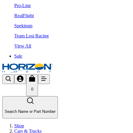
Pro-Line
RealFlight
Spektrum
Team Losi Racing
View All
Sale
0
Search Name or Part Number
Shop
Cars & Trucks