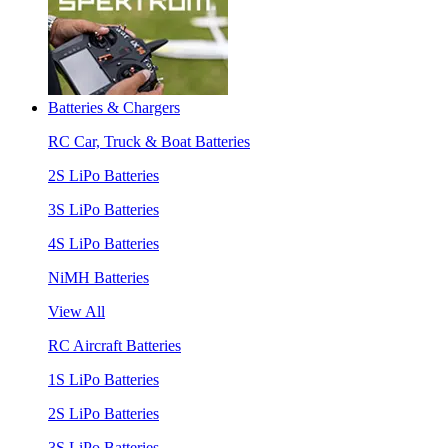
Batteries & Chargers
RC Car, Truck & Boat Batteries
2S LiPo Batteries
3S LiPo Batteries
4S LiPo Batteries
NiMH Batteries
View All
RC Aircraft Batteries
1S LiPo Batteries
2S LiPo Batteries
3S LiPo Batteries