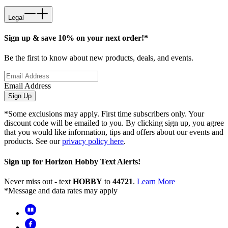
Legal
Sign up & save 10% on your next order!*
Be the first to know about new products, deals, and events.
Email Address
Sign Up
*Some exclusions may apply. First time subscribers only. Your
discount code will be emailed to you. By clicking sign up, you agree
that you would like information, tips and offers about our events and
products. See our
privacy policy here
.
Sign up for Horizon Hobby Text Alerts!
Never miss out - text
HOBBY
to
44721
.
Learn More
*Message and data rates may apply