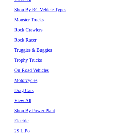
Shop By RC Vehicle Types
Monster Trucks
Rock Crawlers
Rock Racer
Truggies & Buggies
Trophy Trucks
On-Road Vehicles
Motorcycles
Drag Cars
View All
Shop By Power Plant
Electric
2S LiPo