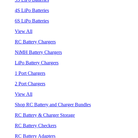
4S LiPo Batteries
6S LiPo Batteries
View All
RC Battery Chargers
NiMH Battery Chargers
LiPo Battery Chargers
1 Port Chargers
2 Port Chargers
View All
Shop RC Battery and Charger Bundles
RC Battery & Charger Storage
RC Battery Checkers
RC Battery Adapters