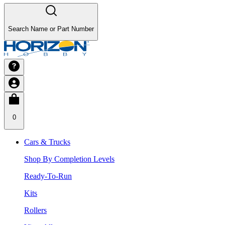
Search Name or Part Number
0
Cars & Trucks
Shop By Completion Levels
Ready-To-Run
Kits
Rollers