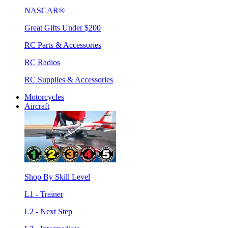
NASCAR®
Great Gifts Under $200
RC Parts & Accessories
RC Radios
RC Supplies & Accessories
Motorcycles
Aircraft
Shop By Skill Level
L1 - Trainer
L2 - Next Step