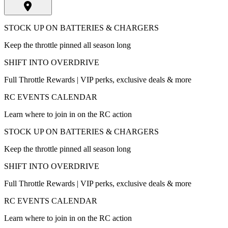
STOCK UP ON BATTERIES & CHARGERS
Keep the throttle pinned all season long
SHIFT INTO OVERDRIVE
Full Throttle Rewards | VIP perks, exclusive deals & more
RC EVENTS CALENDAR
Learn where to join in on the RC action
STOCK UP ON BATTERIES & CHARGERS
Keep the throttle pinned all season long
SHIFT INTO OVERDRIVE
Full Throttle Rewards | VIP perks, exclusive deals & more
RC EVENTS CALENDAR
Learn where to join in on the RC action