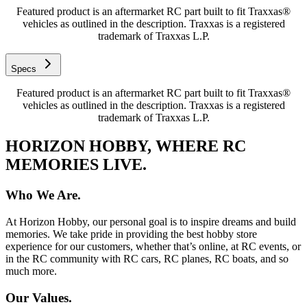
Featured product is an aftermarket RC part built to fit Traxxas®
vehicles as outlined in the description. Traxxas is a registered
trademark of Traxxas L.P.
Specs
Featured product is an aftermarket RC part built to fit Traxxas®
vehicles as outlined in the description. Traxxas is a registered
trademark of Traxxas L.P.
HORIZON HOBBY, WHERE RC
MEMORIES LIVE.
Who We Are.
At Horizon Hobby, our personal goal is to inspire dreams and build
memories. We take pride in providing the best hobby store
experience for our customers, whether that’s online, at RC events, or
in the RC community with RC cars, RC planes, RC boats, and so
much more.
Our Values.