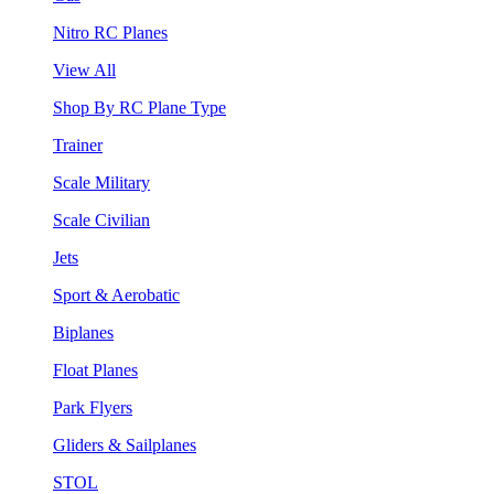
Nitro RC Planes
View All
Shop By RC Plane Type
Trainer
Scale Military
Scale Civilian
Jets
Sport & Aerobatic
Biplanes
Float Planes
Park Flyers
Gliders & Sailplanes
STOL