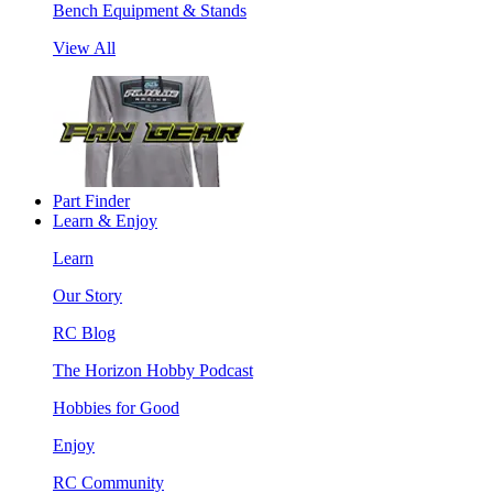
Bench Equipment & Stands
View All
Part Finder
Learn & Enjoy
Learn
Our Story
RC Blog
The Horizon Hobby Podcast
Hobbies for Good
Enjoy
RC Community