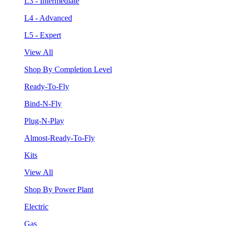
L3 - Intermediate
L4 - Advanced
L5 - Expert
View All
Shop By Completion Level
Ready-To-Fly
Bind-N-Fly
Plug-N-Play
Almost-Ready-To-Fly
Kits
View All
Shop By Power Plant
Electric
Gas