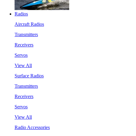
Radios
Aircraft Radios
Transmitters
Receivers
Servos
View All
Surface Radios
Transmitters
Receivers
Servos
View All
Radio Accessories