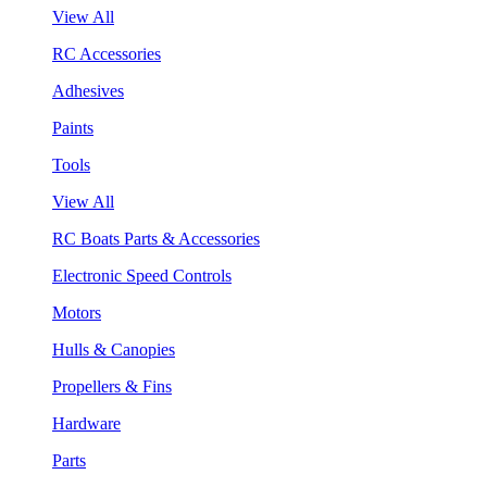
View All
RC Accessories
Adhesives
Paints
Tools
View All
RC Boats Parts & Accessories
Electronic Speed Controls
Motors
Hulls & Canopies
Propellers & Fins
Hardware
Parts