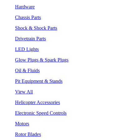
Hardware
Chassis Parts
Shock & Shock Parts
Drivetrain Parts
LED Lights
Glow Plugs & Spark Plugs
Oil & Fluids
Pit Equipment & Stands
View All
Helicopter Accessories
Electronic Speed Controls
Motors
Rotor Blades