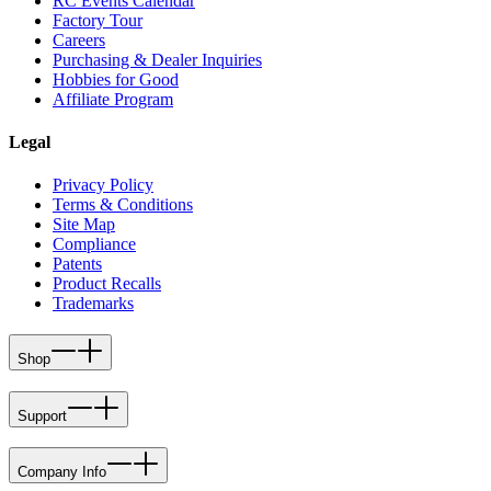
RC Events Calendar
Factory Tour
Careers
Purchasing & Dealer Inquiries
Hobbies for Good
Affiliate Program
Legal
Privacy Policy
Terms & Conditions
Site Map
Compliance
Patents
Product Recalls
Trademarks
Shop
Support
Company Info