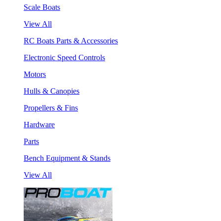
Scale Boats
View All
RC Boats Parts & Accessories
Electronic Speed Controls
Motors
Hulls & Canopies
Propellers & Fins
Hardware
Parts
Bench Equipment & Stands
View All