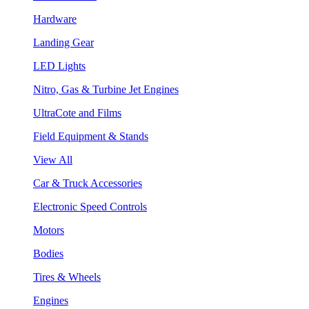
Hardware
Landing Gear
LED Lights
Nitro, Gas & Turbine Jet Engines
UltraCote and Films
Field Equipment & Stands
View All
Car & Truck Accessories
Electronic Speed Controls
Motors
Bodies
Tires & Wheels
Engines