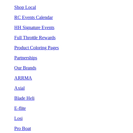
Shop Local
RC Events Calendar
HH Signature Events
Full Throttle Rewards
Product Coloring Pages
Partnerships
Our Brands
ARRMA
Axial
Blade Heli
E-flite
Losi
Pro Boat