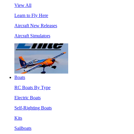
View All
Learn to Fly Here
Aircraft New Releases
Aircraft Simulators
Boats
RC Boats By Type
Electric Boats
Self-Righting Boats
Kits
Sailboats