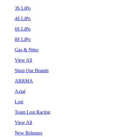
3S LiPo
4S LiPo
6S LiPo
8S LiPo
Gas & Nitro
View All
Shop Our Brands
ARRMA
Axial
Losi
Team Losi Racing
View All
New Releases