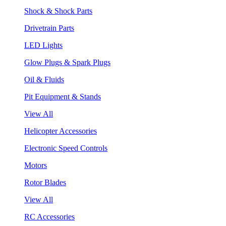
Shock & Shock Parts
Drivetrain Parts
LED Lights
Glow Plugs & Spark Plugs
Oil & Fluids
Pit Equipment & Stands
View All
Helicopter Accessories
Electronic Speed Controls
Motors
Rotor Blades
View All
RC Accessories