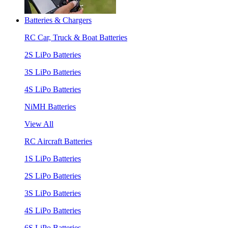
Batteries & Chargers
RC Car, Truck & Boat Batteries
2S LiPo Batteries
3S LiPo Batteries
4S LiPo Batteries
NiMH Batteries
View All
RC Aircraft Batteries
1S LiPo Batteries
2S LiPo Batteries
3S LiPo Batteries
4S LiPo Batteries
6S LiPo Batteries