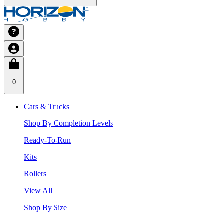
0
Cars & Trucks
Shop By Completion Levels
Ready-To-Run
Kits
Rollers
View All
Shop By Size