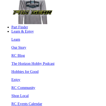
Part Finder
Learn & Enjoy
Learn
Our Story
RC Blog
The Horizon Hobby Podcast
Hobbies for Good
Enjoy
RC Community
Shop Local
RC Events Calendar