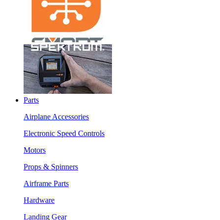
Parts
Airplane Accessories
Electronic Speed Controls
Motors
Props & Spinners
Airframe Parts
Hardware
Landing Gear