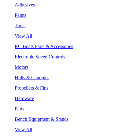
Adhesives
Paints
Tools
View All
RC Boats Parts & Accessories
Electronic Speed Controls
Motors
Hulls & Canopies
Propellers & Fins
Hardware
Parts
Bench Equipment & Stands
View All