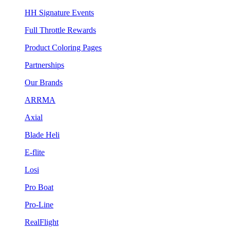
HH Signature Events
Full Throttle Rewards
Product Coloring Pages
Partnerships
Our Brands
ARRMA
Axial
Blade Heli
E-flite
Losi
Pro Boat
Pro-Line
RealFlight