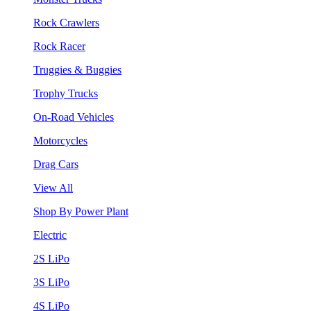
Rock Crawlers
Rock Racer
Truggies & Buggies
Trophy Trucks
On-Road Vehicles
Motorcycles
Drag Cars
View All
Shop By Power Plant
Electric
2S LiPo
3S LiPo
4S LiPo