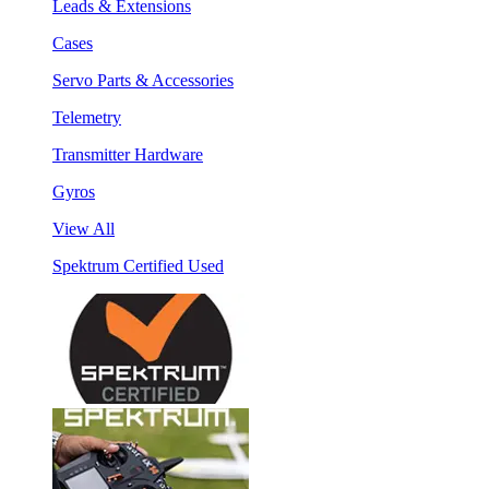
Leads & Extensions
Cases
Servo Parts & Accessories
Telemetry
Transmitter Hardware
Gyros
View All
Spektrum Certified Used