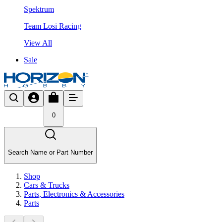
Spektrum
Team Losi Racing
View All
Sale
0
Search Name or Part Number
Shop
Cars & Trucks
Parts, Electronics & Accessories
Parts