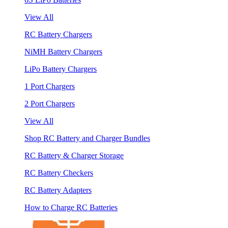
View All
RC Battery Chargers
NiMH Battery Chargers
LiPo Battery Chargers
1 Port Chargers
2 Port Chargers
View All
Shop RC Battery and Charger Bundles
RC Battery & Charger Storage
RC Battery Checkers
RC Battery Adapters
How to Charge RC Batteries