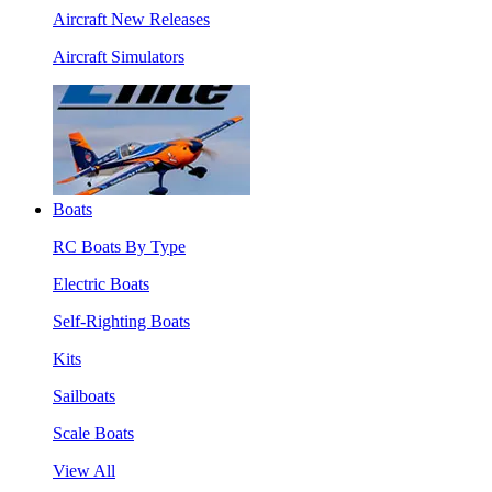
Aircraft New Releases
Aircraft Simulators
Boats
RC Boats By Type
Electric Boats
Self-Righting Boats
Kits
Sailboats
Scale Boats
View All