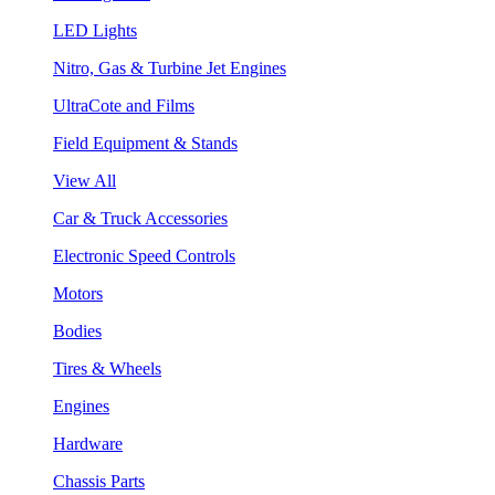
LED Lights
Nitro, Gas & Turbine Jet Engines
UltraCote and Films
Field Equipment & Stands
View All
Car & Truck Accessories
Electronic Speed Controls
Motors
Bodies
Tires & Wheels
Engines
Hardware
Chassis Parts