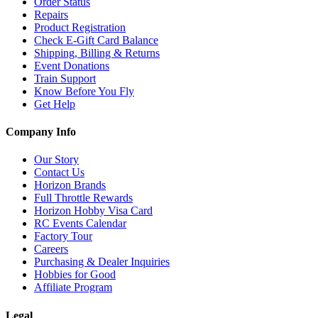
Order Status
Repairs
Product Registration
Check E-Gift Card Balance
Shipping, Billing & Returns
Event Donations
Train Support
Know Before You Fly
Get Help
Company Info
Our Story
Contact Us
Horizon Brands
Full Throttle Rewards
Horizon Hobby Visa Card
RC Events Calendar
Factory Tour
Careers
Purchasing & Dealer Inquiries
Hobbies for Good
Affiliate Program
Legal