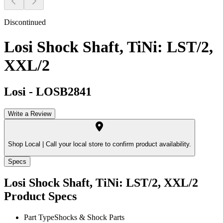
Discontinued
Losi Shock Shaft, TiNi: LST/2,
XXL/2
Losi
-
LOSB2841
Write a Review
Shop Local |
Call your local store to confirm product availability.
Specs
Losi Shock Shaft, TiNi: LST/2, XXL/2
Product Specs
Part Type
Shocks & Shock Parts