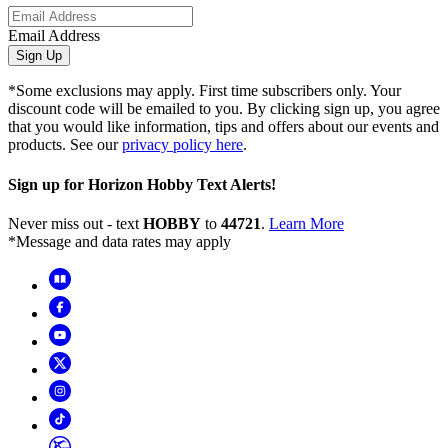
Email Address
Sign Up
*Some exclusions may apply. First time subscribers only. Your
discount code will be emailed to you. By clicking sign up, you agree
that you would like information, tips and offers about our events and
products. See our
privacy policy here
.
Sign up for Horizon Hobby Text Alerts!
Never miss out - text
HOBBY
to
44721
.
Learn More
*Message and data rates may apply