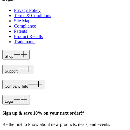
Privacy Policy
Terms & Conditions
Site Map
Compliance
Patents
Product Recalls
Trademarks
Shop
Support
Company Info
Legal
Sign up & save 10% on your next order!*
Be the first to know about new products, deals, and events.