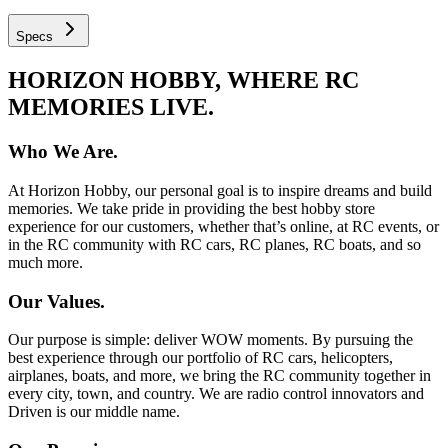
Specs
HORIZON HOBBY, WHERE RC
MEMORIES LIVE.
Who We Are.
At Horizon Hobby, our personal goal is to inspire dreams and build
memories. We take pride in providing the best hobby store
experience for our customers, whether that’s online, at RC events, or
in the RC community with RC cars, RC planes, RC boats, and so
much more.
Our Values.
Our purpose is simple: deliver WOW moments. By pursuing the
best experience through our portfolio of RC cars, helicopters,
airplanes, boats, and more, we bring the RC community together in
every city, town, and country. We are radio control innovators and
Driven is our middle name.