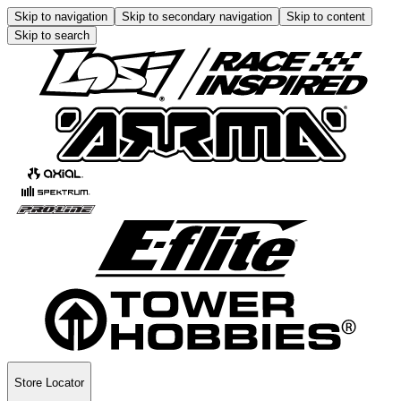
Skip to navigation
Skip to secondary navigation
Skip to content
Skip to search
Store Locator