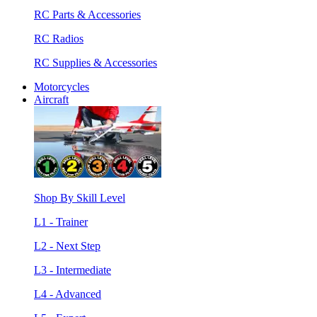
RC Parts & Accessories
RC Radios
RC Supplies & Accessories
Motorcycles
Aircraft
Shop By Skill Level
L1 - Trainer
L2 - Next Step
L3 - Intermediate
L4 - Advanced