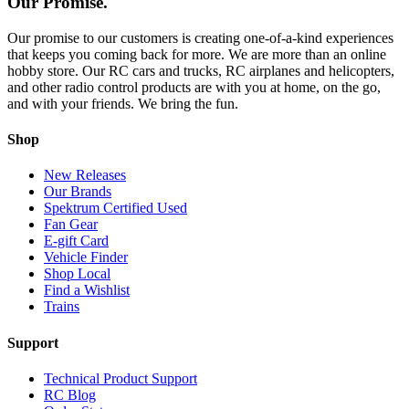
Our Promise.
Our promise to our customers is creating one-of-a-kind experiences
that keeps you coming back for more. We are more than an online
hobby store. Our RC cars and trucks, RC airplanes and helicopters,
and other radio control products are with you at home, on the go,
and with your friends. We bring the fun.
Shop
New Releases
Our Brands
Spektrum Certified Used
Fan Gear
E-gift Card
Vehicle Finder
Shop Local
Find a Wishlist
Trains
Support
Technical Product Support
RC Blog