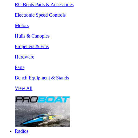
RC Boats Parts & Accessories
Electronic Speed Controls
Motors
Hulls & Canopies
Propellers & Fins
Hardware
Parts
Bench Equipment & Stands
View All
Radios