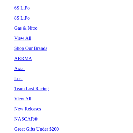
6S LiPo
8S LiPo
Gas & Nitro
View All
Shop Our Brands
ARRMA
Axial
Losi
Team Losi Racing
View All
New Releases
NASCAR®
Great Gifts Under $200