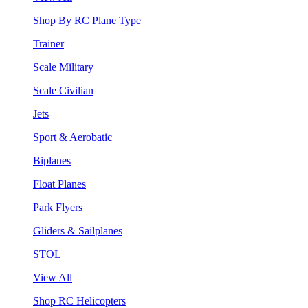
Shop By RC Plane Type
Trainer
Scale Military
Scale Civilian
Jets
Sport & Aerobatic
Biplanes
Float Planes
Park Flyers
Gliders & Sailplanes
STOL
View All
Shop RC Helicopters