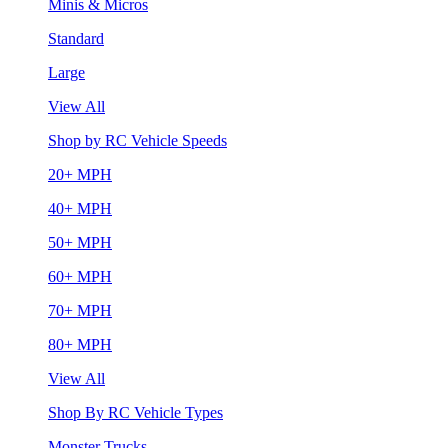
Minis & Micros
Standard
Large
View All
Shop by RC Vehicle Speeds
20+ MPH
40+ MPH
50+ MPH
60+ MPH
70+ MPH
80+ MPH
View All
Shop By RC Vehicle Types
Monster Trucks