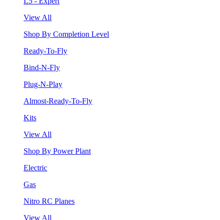
L5 - Expert
View All
Shop By Completion Level
Ready-To-Fly
Bind-N-Fly
Plug-N-Play
Almost-Ready-To-Fly
Kits
View All
Shop By Power Plant
Electric
Gas
Nitro RC Planes
View All