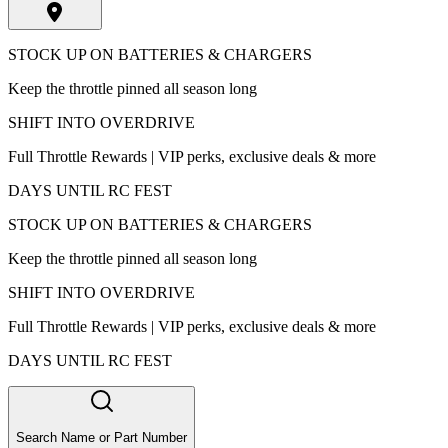
STOCK UP ON BATTERIES & CHARGERS
Keep the throttle pinned all season long
SHIFT INTO OVERDRIVE
Full Throttle Rewards | VIP perks, exclusive deals & more
DAYS UNTIL RC FEST
STOCK UP ON BATTERIES & CHARGERS
Keep the throttle pinned all season long
SHIFT INTO OVERDRIVE
Full Throttle Rewards | VIP perks, exclusive deals & more
DAYS UNTIL RC FEST
Search Name or Part Number