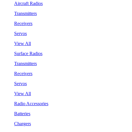
Aircraft Radios
Transmitters
Receivers
Servos
View All
Surface Radios
Transmitters
Receivers
Servos
View All
Radio Accessories
Batteries
Chargers