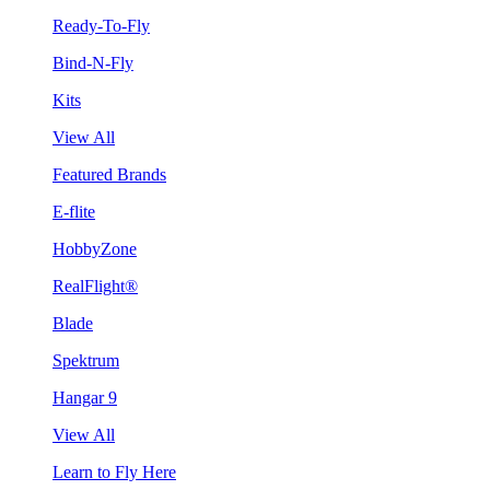
Ready-To-Fly
Bind-N-Fly
Kits
View All
Featured Brands
E-flite
HobbyZone
RealFlight®
Blade
Spektrum
Hangar 9
View All
Learn to Fly Here