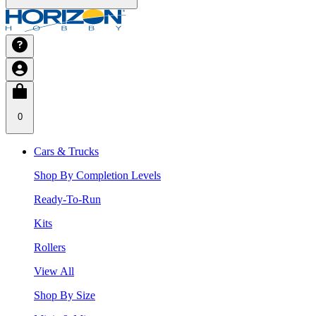
0
Cars & Trucks
Shop By Completion Levels
Ready-To-Run
Kits
Rollers
View All
Shop By Size