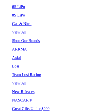
6S LiPo
8S LiPo
Gas & Nitro
View All
Shop Our Brands
ARRMA
Axial
Losi
Team Losi Racing
View All
New Releases
NASCAR®
Great Gifts Under $200