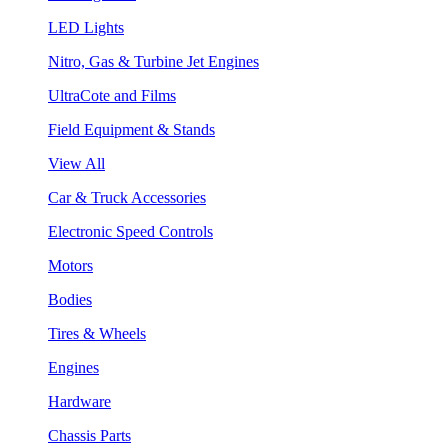
LED Lights
Nitro, Gas & Turbine Jet Engines
UltraCote and Films
Field Equipment & Stands
View All
Car & Truck Accessories
Electronic Speed Controls
Motors
Bodies
Tires & Wheels
Engines
Hardware
Chassis Parts