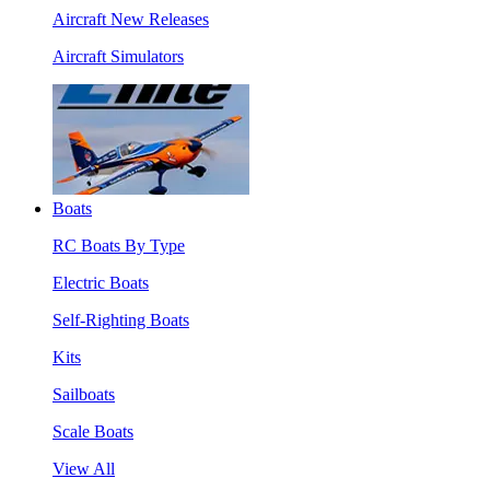
Aircraft New Releases
Aircraft Simulators
Boats
RC Boats By Type
Electric Boats
Self-Righting Boats
Kits
Sailboats
Scale Boats
View All