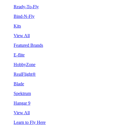
Ready-To-Fly
Bind-N-Fly
Kits
View All
Featured Brands
E-flite
HobbyZone
RealFlight®
Blade
Spektrum
Hangar 9
View All
Learn to Fly Here