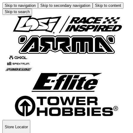
Skip to navigation
Skip to secondary navigation
Skip to content
Skip to search
Store Locator