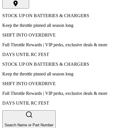
STOCK UP ON BATTERIES & CHARGERS
Keep the throttle pinned all season long
SHIFT INTO OVERDRIVE
Full Throttle Rewards | VIP perks, exclusive deals & more
DAYS UNTIL RC FEST
STOCK UP ON BATTERIES & CHARGERS
Keep the throttle pinned all season long
SHIFT INTO OVERDRIVE
Full Throttle Rewards | VIP perks, exclusive deals & more
DAYS UNTIL RC FEST
Search Name or Part Number