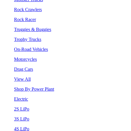
Rock Crawlers
Rock Racer
Truggies & Buggies
Trophy Trucks
On-Road Vehicles
Motorcycles
Drag Cars
View All
Shop By Power Plant
Electric
2S LiPo
3S LiPo
4S LiPo