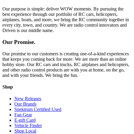
Our purpose is simple: deliver WOW moments. By pursuing the
best experience through our portfolio of RC cars, helicopters,
airplanes, boats, and more, we bring the RC community together in
every city, town, and country. We are radio control innovators and
Driven is our middle name.
Our Promise.
Our promise to our customers is creating one-of-a-kind experiences
that keeps you coming back for more. We are more than an online
hobby store. Our RC cars and trucks, RC airplanes and helicopters,
and other radio control products are with you at home, on the go,
and with your friends. We bring the fun.
Shop
New Releases
Our Brands
Spektrum Certified Used
Fan Gear
E-gift Card
Vehicle Finder
Shop Local