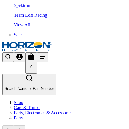
Spektrum
Team Losi Racing
View All
Sale
0
Search Name or Part Number
Shop
Cars & Trucks
Parts, Electronics & Accessories
Parts