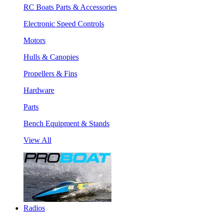
RC Boats Parts & Accessories
Electronic Speed Controls
Motors
Hulls & Canopies
Propellers & Fins
Hardware
Parts
Bench Equipment & Stands
View All
Radios