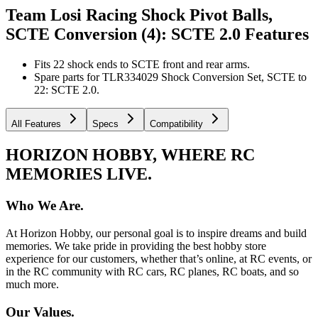
Team Losi Racing Shock Pivot Balls,
SCTE Conversion (4): SCTE 2.0
Features
Fits 22 shock ends to SCTE front and rear arms.
Spare parts for TLR334029 Shock Conversion Set, SCTE to
22: SCTE 2.0.
All Features
Specs
Compatibility
HORIZON HOBBY, WHERE RC
MEMORIES LIVE.
Who We Are.
At Horizon Hobby, our personal goal is to inspire dreams and build
memories. We take pride in providing the best hobby store
experience for our customers, whether that’s online, at RC events, or
in the RC community with RC cars, RC planes, RC boats, and so
much more.
Our Values.