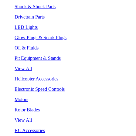
Shock & Shock Parts
Drivetrain Parts
LED Lights
Glow Plugs & Spark Plugs
Oil & Fluids
Pit Equipment & Stands
View All
Helicopter Accessories
Electronic Speed Controls
Motors
Rotor Blades
View All
RC Accessories