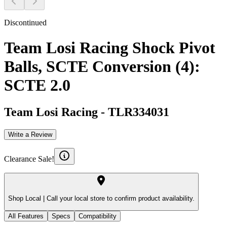
Discontinued
Team Losi Racing Shock Pivot
Balls, SCTE Conversion (4):
SCTE 2.0
Team Losi Racing
-
TLR334031
Write a Review
Clearance Sale!
Shop Local |
Call your local store to confirm product availability.
All Features
Specs
Compatibility