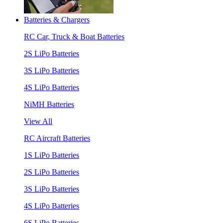
Batteries & Chargers
RC Car, Truck & Boat Batteries
2S LiPo Batteries
3S LiPo Batteries
4S LiPo Batteries
NiMH Batteries
View All
RC Aircraft Batteries
1S LiPo Batteries
2S LiPo Batteries
3S LiPo Batteries
4S LiPo Batteries
6S LiPo Batteries