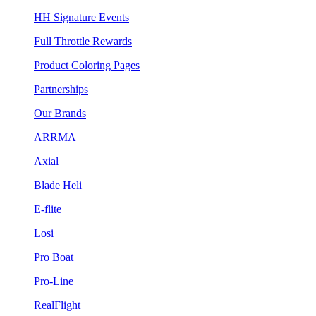
HH Signature Events
Full Throttle Rewards
Product Coloring Pages
Partnerships
Our Brands
ARRMA
Axial
Blade Heli
E-flite
Losi
Pro Boat
Pro-Line
RealFlight