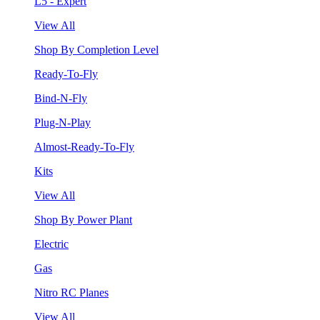
L5 - Expert
View All
Shop By Completion Level
Ready-To-Fly
Bind-N-Fly
Plug-N-Play
Almost-Ready-To-Fly
Kits
View All
Shop By Power Plant
Electric
Gas
Nitro RC Planes
View All