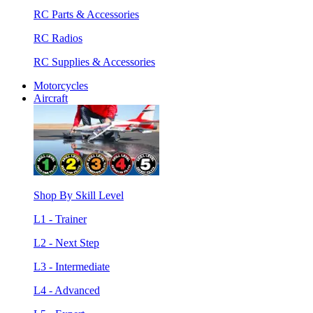
RC Parts & Accessories
RC Radios
RC Supplies & Accessories
Motorcycles
Aircraft
Shop By Skill Level
L1 - Trainer
L2 - Next Step
L3 - Intermediate
L4 - Advanced