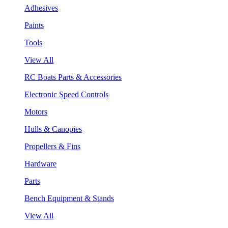
Adhesives
Paints
Tools
View All
RC Boats Parts & Accessories
Electronic Speed Controls
Motors
Hulls & Canopies
Propellers & Fins
Hardware
Parts
Bench Equipment & Stands
View All