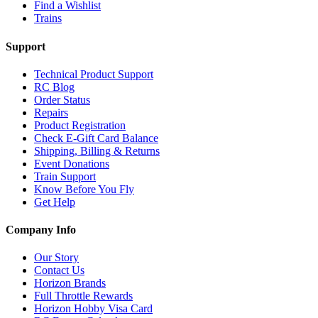
Find a Wishlist
Trains
Support
Technical Product Support
RC Blog
Order Status
Repairs
Product Registration
Check E-Gift Card Balance
Shipping, Billing & Returns
Event Donations
Train Support
Know Before You Fly
Get Help
Company Info
Our Story
Contact Us
Horizon Brands
Full Throttle Rewards
Horizon Hobby Visa Card