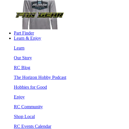
Part Finder
Learn & Enjoy
Learn
Our Story
RC Blog
The Horizon Hobby Podcast
Hobbies for Good
Enjoy
RC Community
Shop Local
RC Events Calendar