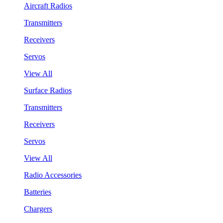
Aircraft Radios
Transmitters
Receivers
Servos
View All
Surface Radios
Transmitters
Receivers
Servos
View All
Radio Accessories
Batteries
Chargers