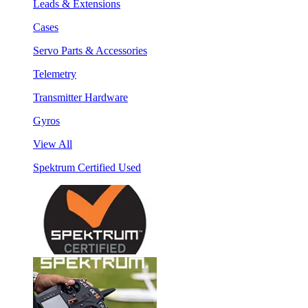
Leads & Extensions
Cases
Servo Parts & Accessories
Telemetry
Transmitter Hardware
Gyros
View All
Spektrum Certified Used