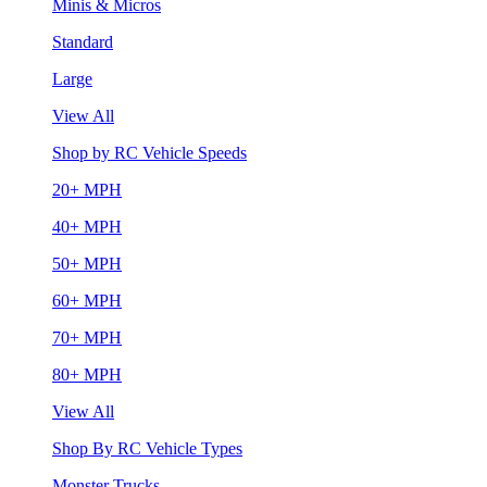
Minis & Micros
Standard
Large
View All
Shop by RC Vehicle Speeds
20+ MPH
40+ MPH
50+ MPH
60+ MPH
70+ MPH
80+ MPH
View All
Shop By RC Vehicle Types
Monster Trucks