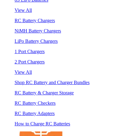
View All
RC Battery Chargers
NiMH Battery Chargers
LiPo Battery Chargers
1 Port Chargers
2 Port Chargers
View All
Shop RC Battery and Charger Bundles
RC Battery & Charger Storage
RC Battery Checkers
RC Battery Adapters
How to Charge RC Batteries