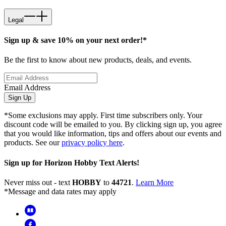
Legal
Sign up & save 10% on your next order!*
Be the first to know about new products, deals, and events.
Email Address
Sign Up
*Some exclusions may apply. First time subscribers only. Your
discount code will be emailed to you. By clicking sign up, you agree
that you would like information, tips and offers about our events and
products. See our
privacy policy here
.
Sign up for Horizon Hobby Text Alerts!
Never miss out - text
HOBBY
to
44721
.
Learn More
*Message and data rates may apply