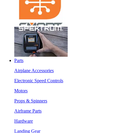
Parts
Airplane Accessories
Electronic Speed Controls
Motors
Props & Spinners
Airframe Parts
Hardware
Landing Gear