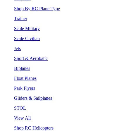
Shop By RC Plane Type
Trainer
Scale Military
Scale Civilian
Jets
Sport & Aerobatic
Biplanes
Float Planes
Park Flyers
Gliders & Sailplanes
STOL
View All
Shop RC Helicopters