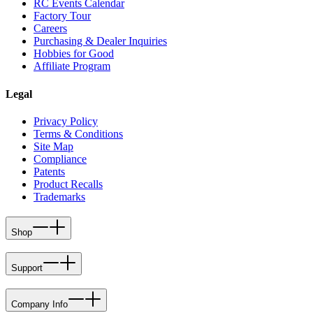
RC Events Calendar
Factory Tour
Careers
Purchasing & Dealer Inquiries
Hobbies for Good
Affiliate Program
Legal
Privacy Policy
Terms & Conditions
Site Map
Compliance
Patents
Product Recalls
Trademarks
Shop
Support
Company Info