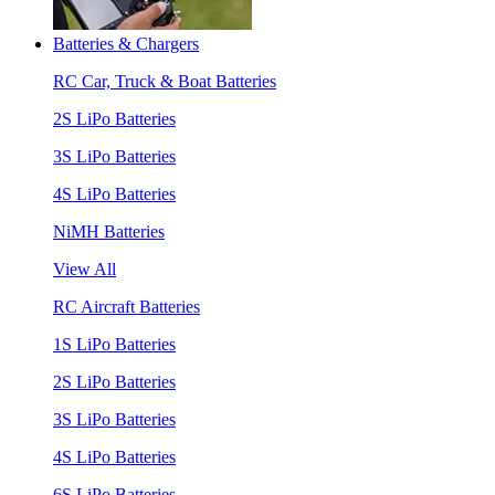
Batteries & Chargers
RC Car, Truck & Boat Batteries
2S LiPo Batteries
3S LiPo Batteries
4S LiPo Batteries
NiMH Batteries
View All
RC Aircraft Batteries
1S LiPo Batteries
2S LiPo Batteries
3S LiPo Batteries
4S LiPo Batteries
6S LiPo Batteries