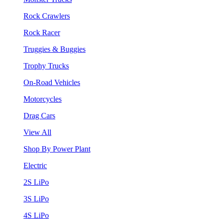
Rock Crawlers
Rock Racer
Truggies & Buggies
Trophy Trucks
On-Road Vehicles
Motorcycles
Drag Cars
View All
Shop By Power Plant
Electric
2S LiPo
3S LiPo
4S LiPo