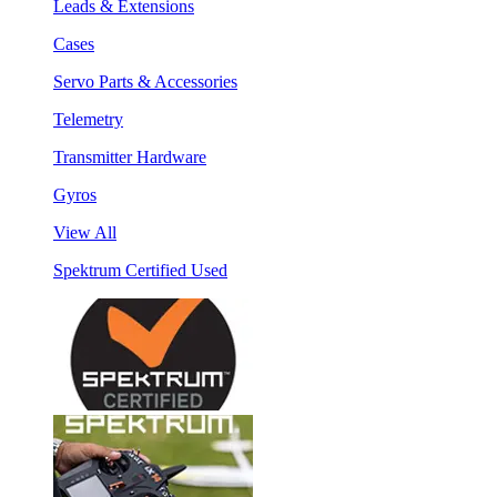
Leads & Extensions
Cases
Servo Parts & Accessories
Telemetry
Transmitter Hardware
Gyros
View All
Spektrum Certified Used