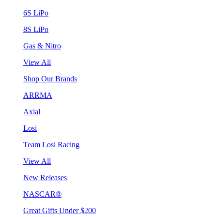
6S LiPo
8S LiPo
Gas & Nitro
View All
Shop Our Brands
ARRMA
Axial
Losi
Team Losi Racing
View All
New Releases
NASCAR®
Great Gifts Under $200