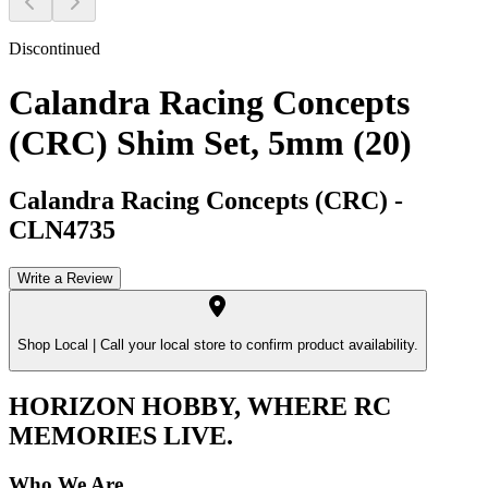
Discontinued
Calandra Racing Concepts
(CRC) Shim Set, 5mm (20)
Calandra Racing Concepts (CRC)
-
CLN4735
Write a Review
Shop Local |
Call your local store to confirm product availability.
HORIZON HOBBY, WHERE RC
MEMORIES LIVE.
Who We Are.