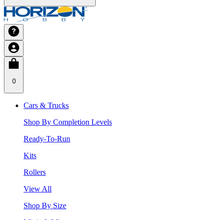
0
Cars & Trucks
Shop By Completion Levels
Ready-To-Run
Kits
Rollers
View All
Shop By Size