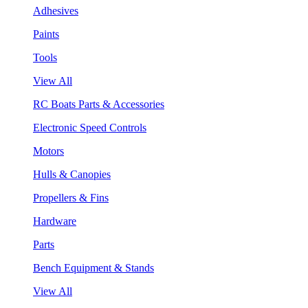
Adhesives
Paints
Tools
View All
RC Boats Parts & Accessories
Electronic Speed Controls
Motors
Hulls & Canopies
Propellers & Fins
Hardware
Parts
Bench Equipment & Stands
View All