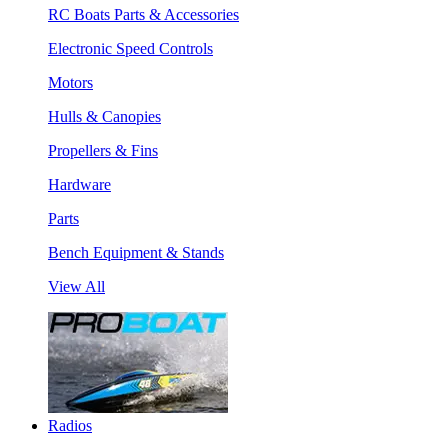
RC Boats Parts & Accessories
Electronic Speed Controls
Motors
Hulls & Canopies
Propellers & Fins
Hardware
Parts
Bench Equipment & Stands
View All
Radios