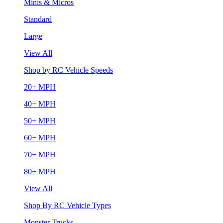
Minis & Micros
Standard
Large
View All
Shop by RC Vehicle Speeds
20+ MPH
40+ MPH
50+ MPH
60+ MPH
70+ MPH
80+ MPH
View All
Shop By RC Vehicle Types
Monster Trucks