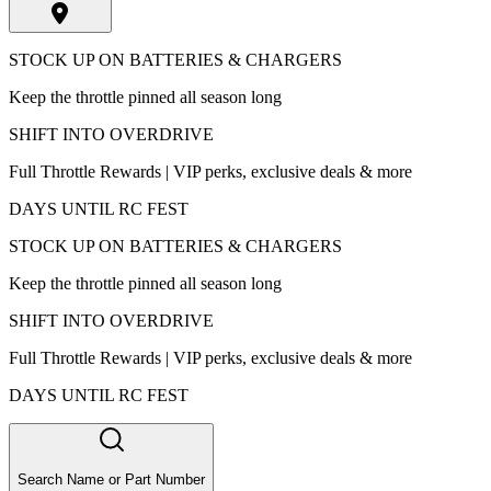
STOCK UP ON BATTERIES & CHARGERS
Keep the throttle pinned all season long
SHIFT INTO OVERDRIVE
Full Throttle Rewards | VIP perks, exclusive deals & more
DAYS UNTIL RC FEST
STOCK UP ON BATTERIES & CHARGERS
Keep the throttle pinned all season long
SHIFT INTO OVERDRIVE
Full Throttle Rewards | VIP perks, exclusive deals & more
DAYS UNTIL RC FEST
Search Name or Part Number