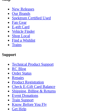
New Releases
Our Brands
Spektrum Certified Used
Fan Gear
E-gift Card
Vehicle Finder
Shop Local
Find a Wishlist
Trains
Support
Technical Product Support
RC Blog
Order Status
Repairs
Product Registration
Check E-Gift Card Balance
Shipping, Billing & Returns
Event Donations
Train Support
Know Before You Fly
Get Help