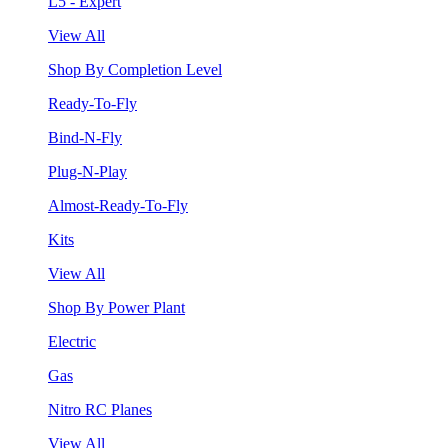
L5 - Expert
View All
Shop By Completion Level
Ready-To-Fly
Bind-N-Fly
Plug-N-Play
Almost-Ready-To-Fly
Kits
View All
Shop By Power Plant
Electric
Gas
Nitro RC Planes
View All