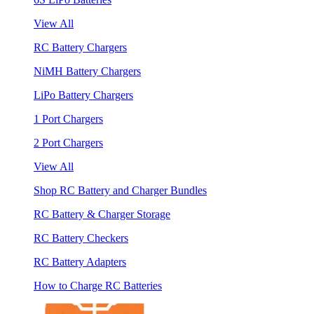
View All
RC Battery Chargers
NiMH Battery Chargers
LiPo Battery Chargers
1 Port Chargers
2 Port Chargers
View All
Shop RC Battery and Charger Bundles
RC Battery & Charger Storage
RC Battery Checkers
RC Battery Adapters
How to Charge RC Batteries