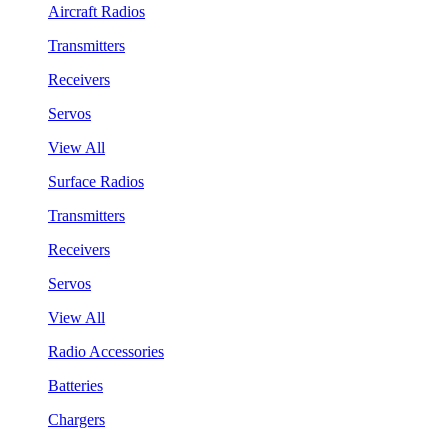
Aircraft Radios
Transmitters
Receivers
Servos
View All
Surface Radios
Transmitters
Receivers
Servos
View All
Radio Accessories
Batteries
Chargers