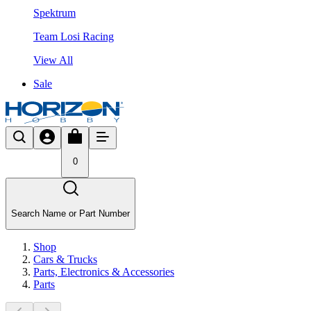
Spektrum
Team Losi Racing
View All
Sale
0
Search Name or Part Number
Shop
Cars & Trucks
Parts, Electronics & Accessories
Parts