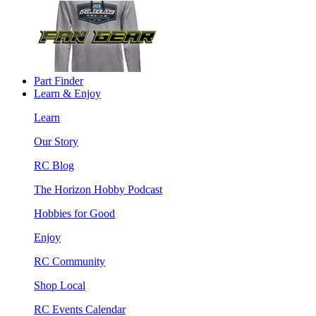
Part Finder
Learn & Enjoy
Learn
Our Story
RC Blog
The Horizon Hobby Podcast
Hobbies for Good
Enjoy
RC Community
Shop Local
RC Events Calendar