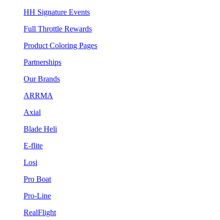
HH Signature Events
Full Throttle Rewards
Product Coloring Pages
Partnerships
Our Brands
ARRMA
Axial
Blade Heli
E-flite
Losi
Pro Boat
Pro-Line
RealFlight