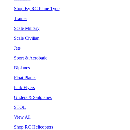
Shop By RC Plane Type
Trainer
Scale Military
Scale Civilian
Jets
Sport & Aerobatic
Biplanes
Float Planes
Park Flyers
Gliders & Sailplanes
STOL
View All
Shop RC Helicopters