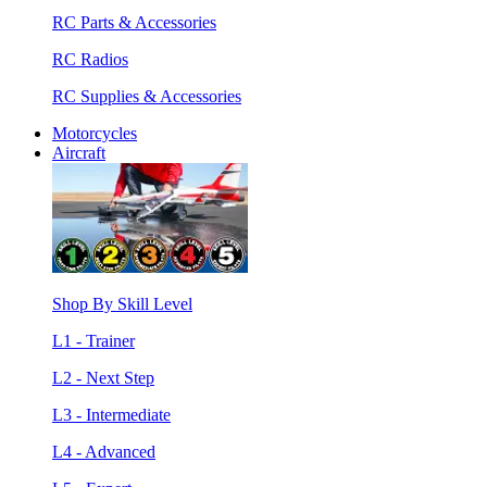
RC Parts & Accessories
RC Radios
RC Supplies & Accessories
Motorcycles
Aircraft
Shop By Skill Level
L1 - Trainer
L2 - Next Step
L3 - Intermediate
L4 - Advanced