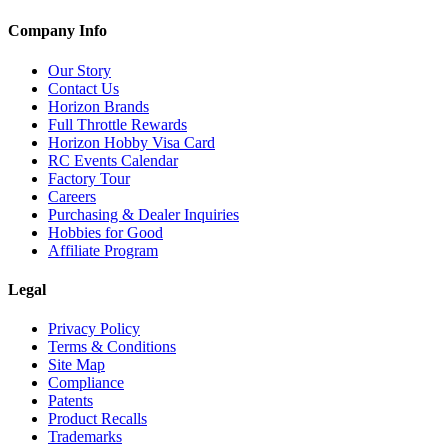
Company Info
Our Story
Contact Us
Horizon Brands
Full Throttle Rewards
Horizon Hobby Visa Card
RC Events Calendar
Factory Tour
Careers
Purchasing & Dealer Inquiries
Hobbies for Good
Affiliate Program
Legal
Privacy Policy
Terms & Conditions
Site Map
Compliance
Patents
Product Recalls
Trademarks