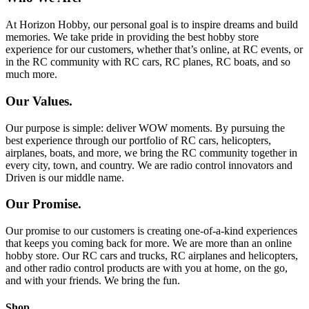
At Horizon Hobby, our personal goal is to inspire dreams and build
memories. We take pride in providing the best hobby store
experience for our customers, whether that’s online, at RC events, or
in the RC community with RC cars, RC planes, RC boats, and so
much more.
Our Values.
Our purpose is simple: deliver WOW moments. By pursuing the
best experience through our portfolio of RC cars, helicopters,
airplanes, boats, and more, we bring the RC community together in
every city, town, and country. We are radio control innovators and
Driven is our middle name.
Our Promise.
Our promise to our customers is creating one-of-a-kind experiences
that keeps you coming back for more. We are more than an online
hobby store. Our RC cars and trucks, RC airplanes and helicopters,
and other radio control products are with you at home, on the go,
and with your friends. We bring the fun.
Shop