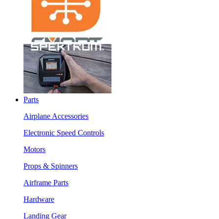
Parts
Airplane Accessories
Electronic Speed Controls
Motors
Props & Spinners
Airframe Parts
Hardware
Landing Gear