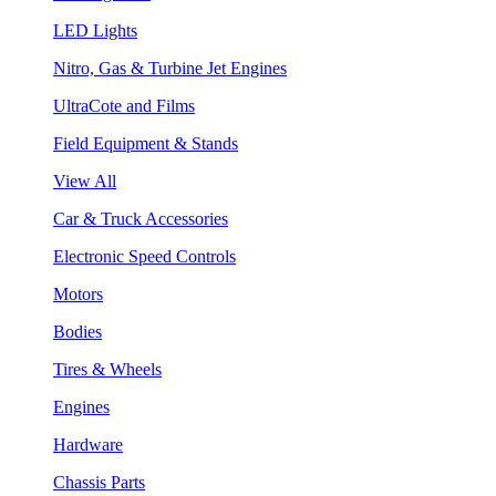
LED Lights
Nitro, Gas & Turbine Jet Engines
UltraCote and Films
Field Equipment & Stands
View All
Car & Truck Accessories
Electronic Speed Controls
Motors
Bodies
Tires & Wheels
Engines
Hardware
Chassis Parts