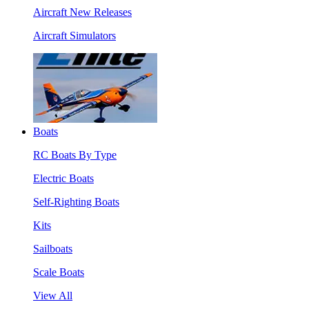
Aircraft New Releases
Aircraft Simulators
Boats
RC Boats By Type
Electric Boats
Self-Righting Boats
Kits
Sailboats
Scale Boats
View All