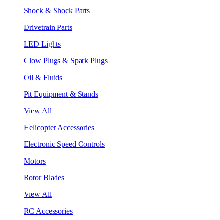
Shock & Shock Parts
Drivetrain Parts
LED Lights
Glow Plugs & Spark Plugs
Oil & Fluids
Pit Equipment & Stands
View All
Helicopter Accessories
Electronic Speed Controls
Motors
Rotor Blades
View All
RC Accessories