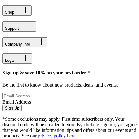
Shop
Support
Company Info
Legal
Sign up & save 10% on your next order!*
Be the first to know about new products, deals, and events.
Email Address
Sign Up
*Some exclusions may apply. First time subscribers only. Your
discount code will be emailed to you. By clicking sign up, you agree
that you would like information, tips and offers about our events and
products. See our
privacy policy here
.