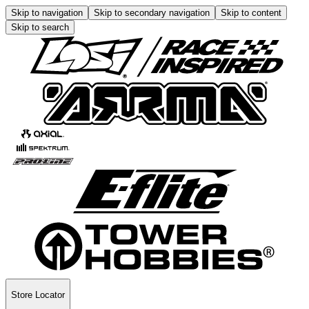
Skip to navigation
Skip to secondary navigation
Skip to content
Skip to search
Store Locator