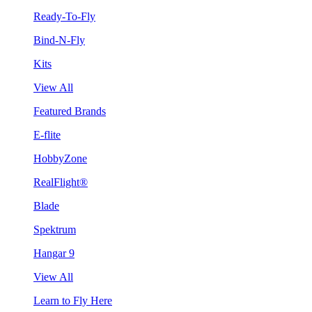
Ready-To-Fly
Bind-N-Fly
Kits
View All
Featured Brands
E-flite
HobbyZone
RealFlight®
Blade
Spektrum
Hangar 9
View All
Learn to Fly Here