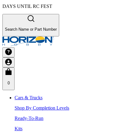
DAYS UNTIL RC FEST
Search Name or Part Number
0
Cars & Trucks
Shop By Completion Levels
Ready-To-Run
Kits