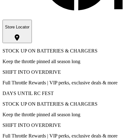
Store Locator
STOCK UP ON BATTERIES & CHARGERS
Keep the throttle pinned all season long
SHIFT INTO OVERDRIVE
Full Throttle Rewards | VIP perks, exclusive deals & more
DAYS UNTIL RC FEST
STOCK UP ON BATTERIES & CHARGERS
Keep the throttle pinned all season long
SHIFT INTO OVERDRIVE
Full Throttle Rewards | VIP perks, exclusive deals & more