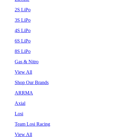
2S LiPo
3S LiPo
4S LiPo
6S LiPo
8S LiPo
Gas & Nitro
View All
Shop Our Brands
ARRMA
Axial
Losi
Team Losi Racing
View All