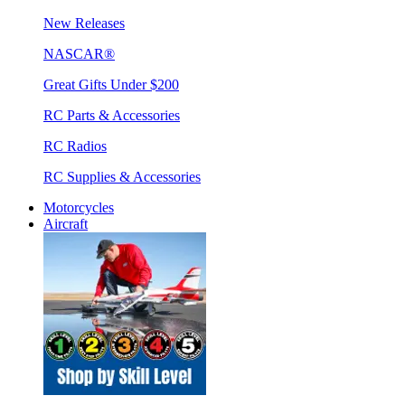
New Releases
NASCAR®
Great Gifts Under $200
RC Parts & Accessories
RC Radios
RC Supplies & Accessories
Motorcycles
Aircraft