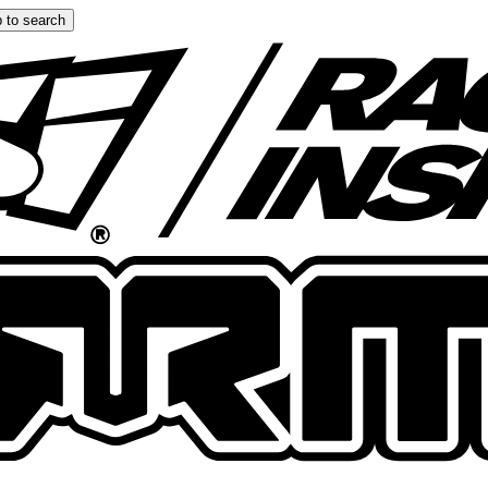
 to search