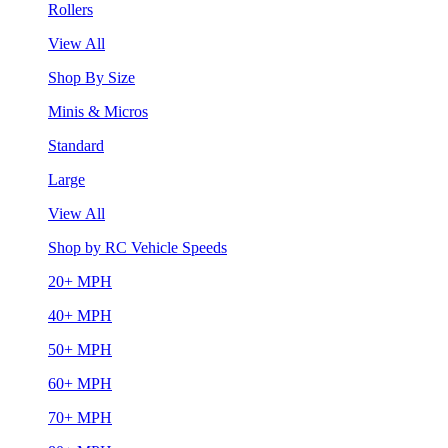
Rollers
View All
Shop By Size
Minis & Micros
Standard
Large
View All
Shop by RC Vehicle Speeds
20+ MPH
40+ MPH
50+ MPH
60+ MPH
70+ MPH