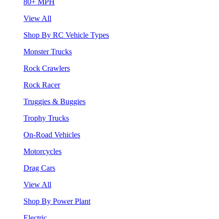
80+ MPH
View All
Shop By RC Vehicle Types
Monster Trucks
Rock Crawlers
Rock Racer
Truggies & Buggies
Trophy Trucks
On-Road Vehicles
Motorcycles
Drag Cars
View All
Shop By Power Plant
Electric