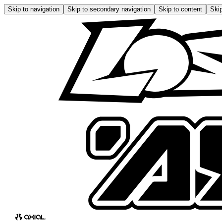
Skip to navigation
Skip to secondary navigation
Skip to content
Skip