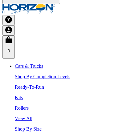
0
Cars & Trucks
Shop By Completion Levels
Ready-To-Run
Kits
Rollers
View All
Shop By Size