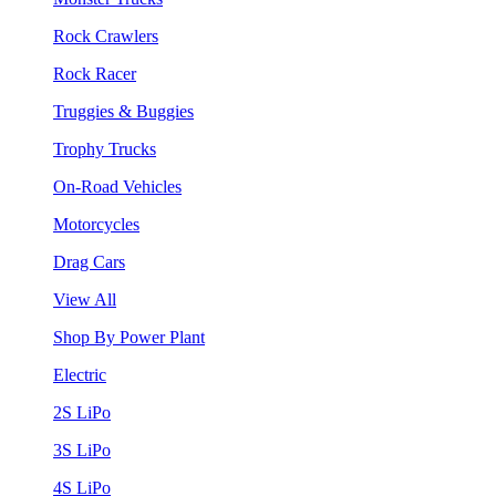
Rock Crawlers
Rock Racer
Truggies & Buggies
Trophy Trucks
On-Road Vehicles
Motorcycles
Drag Cars
View All
Shop By Power Plant
Electric
2S LiPo
3S LiPo
4S LiPo