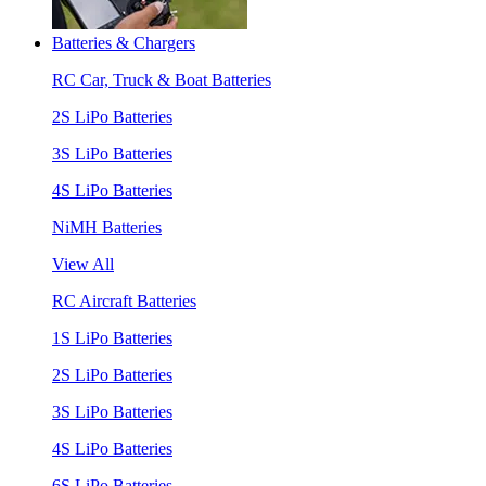
Batteries & Chargers
RC Car, Truck & Boat Batteries
2S LiPo Batteries
3S LiPo Batteries
4S LiPo Batteries
NiMH Batteries
View All
RC Aircraft Batteries
1S LiPo Batteries
2S LiPo Batteries
3S LiPo Batteries
4S LiPo Batteries
6S LiPo Batteries