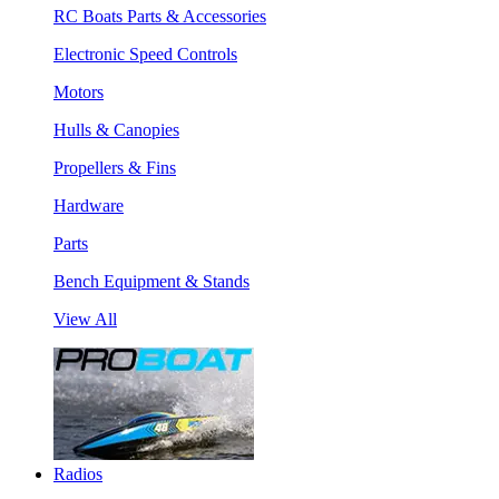
RC Boats Parts & Accessories
Electronic Speed Controls
Motors
Hulls & Canopies
Propellers & Fins
Hardware
Parts
Bench Equipment & Stands
View All
Radios