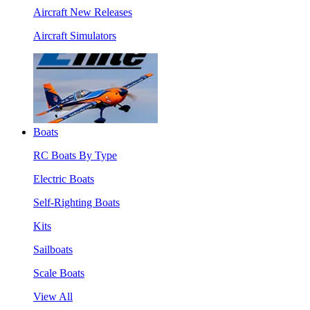
Aircraft New Releases
Aircraft Simulators
Boats
RC Boats By Type
Electric Boats
Self-Righting Boats
Kits
Sailboats
Scale Boats
View All