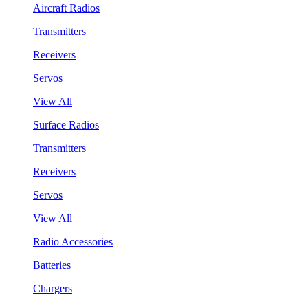
Aircraft Radios
Transmitters
Receivers
Servos
View All
Surface Radios
Transmitters
Receivers
Servos
View All
Radio Accessories
Batteries
Chargers