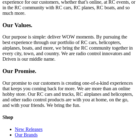
experience for our customers, whether that’s online, at RC events, or
in the RC community with RC cars, RC planes, RC boats, and so
much more.
Our Values.
Our purpose is simple: deliver WOW moments. By pursuing the
best experience through our portfolio of RC cars, helicopters,
airplanes, boats, and more, we bring the RC community together in
every city, town, and country. We are radio control innovators and
Driven is our middle name.
Our Promise.
Our promise to our customers is creating one-of-a-kind experiences
that keeps you coming back for more. We are more than an online
hobby store. Our RC cars and trucks, RC airplanes and helicopters,
and other radio control products are with you at home, on the go,
and with your friends. We bring the fun.
Shop
New Releases
Our Brands