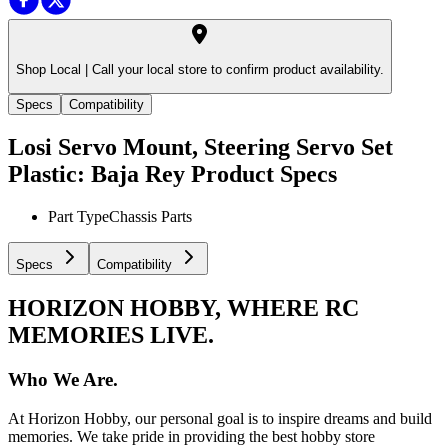
Shop Local |
Call your local store to confirm product availability.
Specs
Compatibility
Losi Servo Mount, Steering Servo Set
Plastic: Baja Rey
Product Specs
Part Type
Chassis Parts
Specs
Compatibility
HORIZON HOBBY, WHERE RC
MEMORIES LIVE.
Who We Are.
At Horizon Hobby, our personal goal is to inspire dreams and build
memories. We take pride in providing the best hobby store