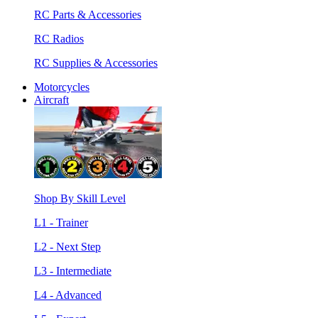
RC Parts & Accessories
RC Radios
RC Supplies & Accessories
Motorcycles
Aircraft
Shop By Skill Level
L1 - Trainer
L2 - Next Step
L3 - Intermediate
L4 - Advanced