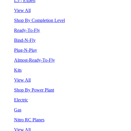
L5 - Expert
View All
Shop By Completion Level
Ready-To-Fly
Bind-N-Fly
Plug-N-Play
Almost-Ready-To-Fly
Kits
View All
Shop By Power Plant
Electric
Gas
Nitro RC Planes
View All