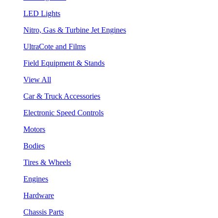
LED Lights
Nitro, Gas & Turbine Jet Engines
UltraCote and Films
Field Equipment & Stands
View All
Car & Truck Accessories
Electronic Speed Controls
Motors
Bodies
Tires & Wheels
Engines
Hardware
Chassis Parts