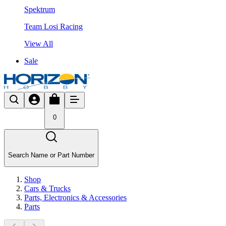
Spektrum
Team Losi Racing
View All
Sale
0
Search Name or Part Number
Shop
Cars & Trucks
Parts, Electronics & Accessories
Parts