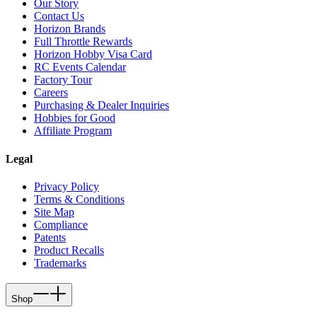
Our Story
Contact Us
Horizon Brands
Full Throttle Rewards
Horizon Hobby Visa Card
RC Events Calendar
Factory Tour
Careers
Purchasing & Dealer Inquiries
Hobbies for Good
Affiliate Program
Legal
Privacy Policy
Terms & Conditions
Site Map
Compliance
Patents
Product Recalls
Trademarks
Shop