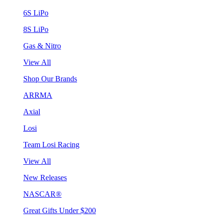
6S LiPo
8S LiPo
Gas & Nitro
View All
Shop Our Brands
ARRMA
Axial
Losi
Team Losi Racing
View All
New Releases
NASCAR®
Great Gifts Under $200