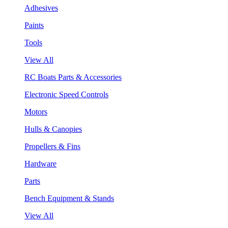
Adhesives
Paints
Tools
View All
RC Boats Parts & Accessories
Electronic Speed Controls
Motors
Hulls & Canopies
Propellers & Fins
Hardware
Parts
Bench Equipment & Stands
View All