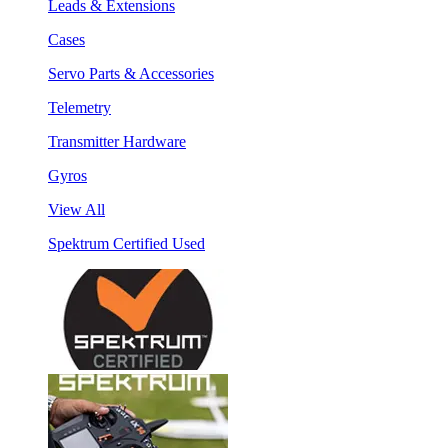
Leads & Extensions
Cases
Servo Parts & Accessories
Telemetry
Transmitter Hardware
Gyros
View All
Spektrum Certified Used