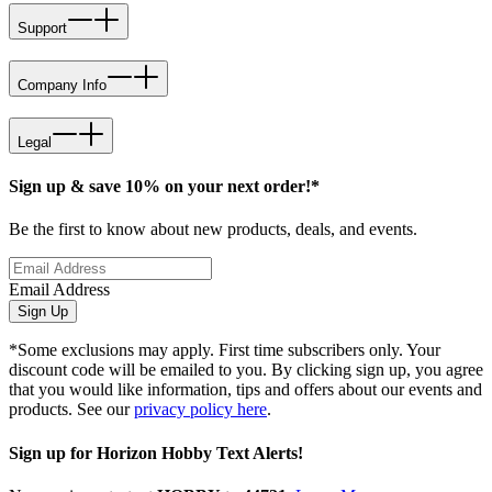
Support
Company Info
Legal
Sign up & save 10% on your next order!*
Be the first to know about new products, deals, and events.
Email Address
Sign Up
*Some exclusions may apply. First time subscribers only. Your
discount code will be emailed to you. By clicking sign up, you agree
that you would like information, tips and offers about our events and
products. See our
privacy policy here
.
Sign up for Horizon Hobby Text Alerts!