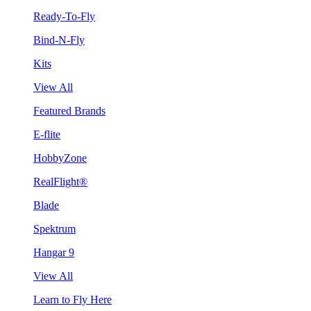
Ready-To-Fly
Bind-N-Fly
Kits
View All
Featured Brands
E-flite
HobbyZone
RealFlight®
Blade
Spektrum
Hangar 9
View All
Learn to Fly Here