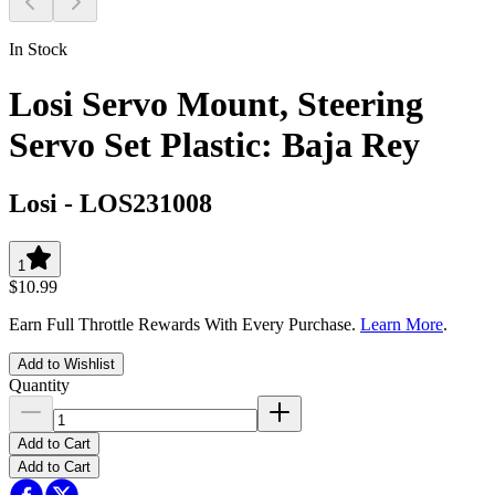
In Stock
Losi Servo Mount, Steering
Servo Set Plastic: Baja Rey
Losi
-
LOS231008
1
$10.99
Earn Full Throttle Rewards With Every Purchase.
Learn More
.
Add to Wishlist
Quantity
Add to Cart
Add to Cart