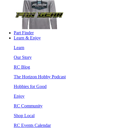
Part Finder
Learn & Enjoy
Learn
Our Story
RC Blog
The Horizon Hobby Podcast
Hobbies for Good
Enjoy
RC Community
Shop Local
RC Events Calendar