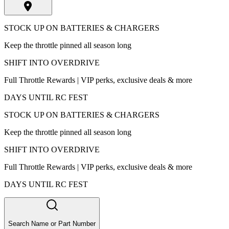
STOCK UP ON BATTERIES & CHARGERS
Keep the throttle pinned all season long
SHIFT INTO OVERDRIVE
Full Throttle Rewards | VIP perks, exclusive deals & more
DAYS UNTIL RC FEST
STOCK UP ON BATTERIES & CHARGERS
Keep the throttle pinned all season long
SHIFT INTO OVERDRIVE
Full Throttle Rewards | VIP perks, exclusive deals & more
DAYS UNTIL RC FEST
Search Name or Part Number