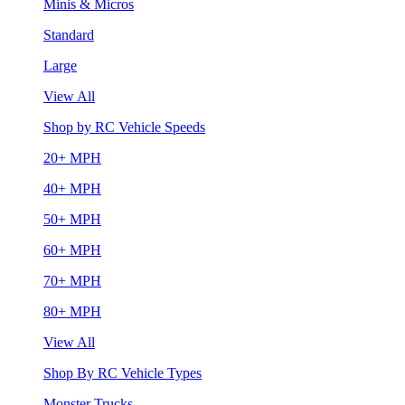
Minis & Micros
Standard
Large
View All
Shop by RC Vehicle Speeds
20+ MPH
40+ MPH
50+ MPH
60+ MPH
70+ MPH
80+ MPH
View All
Shop By RC Vehicle Types
Monster Trucks