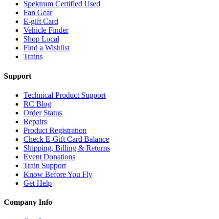
Spektrum Certified Used
Fan Gear
E-gift Card
Vehicle Finder
Shop Local
Find a Wishlist
Trains
Support
Technical Product Support
RC Blog
Order Status
Repairs
Product Registration
Check E-Gift Card Balance
Shipping, Billing & Returns
Event Donations
Train Support
Know Before You Fly
Get Help
Company Info