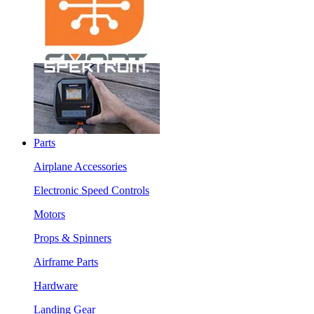
Parts
Airplane Accessories
Electronic Speed Controls
Motors
Props & Spinners
Airframe Parts
Hardware
Landing Gear