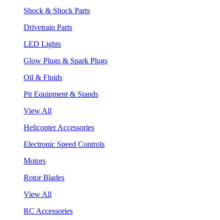
Shock & Shock Parts
Drivetrain Parts
LED Lights
Glow Plugs & Spark Plugs
Oil & Fluids
Pit Equipment & Stands
View All
Helicopter Accessories
Electronic Speed Controls
Motors
Rotor Blades
View All
RC Accessories