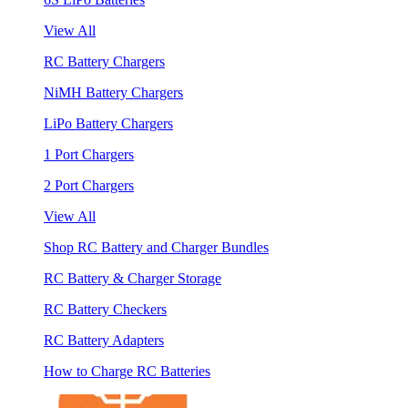
View All
RC Battery Chargers
NiMH Battery Chargers
LiPo Battery Chargers
1 Port Chargers
2 Port Chargers
View All
Shop RC Battery and Charger Bundles
RC Battery & Charger Storage
RC Battery Checkers
RC Battery Adapters
How to Charge RC Batteries