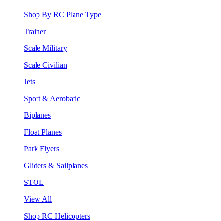
Shop By RC Plane Type
Trainer
Scale Military
Scale Civilian
Jets
Sport & Aerobatic
Biplanes
Float Planes
Park Flyers
Gliders & Sailplanes
STOL
View All
Shop RC Helicopters