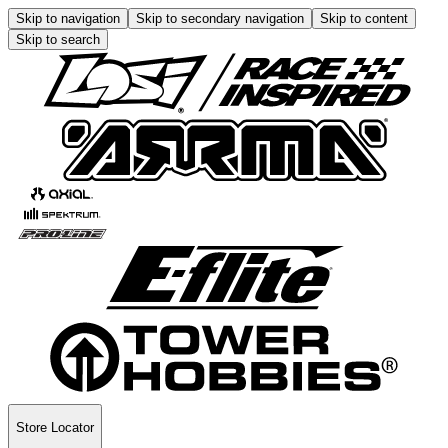
Skip to navigation
Skip to secondary navigation
Skip to content
Skip to search
Store Locator