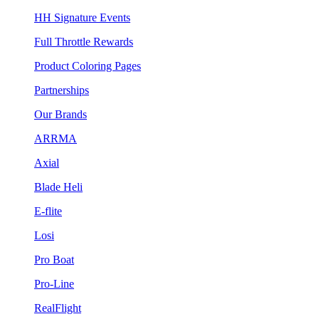
HH Signature Events
Full Throttle Rewards
Product Coloring Pages
Partnerships
Our Brands
ARRMA
Axial
Blade Heli
E-flite
Losi
Pro Boat
Pro-Line
RealFlight