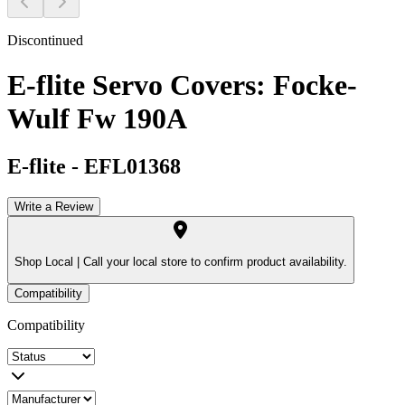
Discontinued
E-flite Servo Covers: Focke-
Wulf Fw 190A
E-flite
-
EFL01368
Write a Review
Shop Local |
Call your local store to confirm product availability.
Compatibility
Compatibility