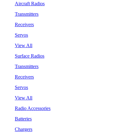
Aircraft Radios
Transmitters
Receivers
Servos
View All
Surface Radios
Transmitters
Receivers
Servos
View All
Radio Accessories
Batteries
Chargers