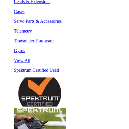
Leads & Extensions
Cases
Servo Parts & Accessories
Telemetry
Transmitter Hardware
Gyros
View All
Spektrum Certified Used