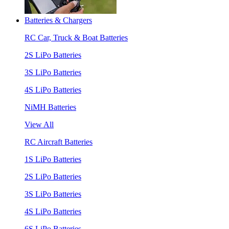
Batteries & Chargers
RC Car, Truck & Boat Batteries
2S LiPo Batteries
3S LiPo Batteries
4S LiPo Batteries
NiMH Batteries
View All
RC Aircraft Batteries
1S LiPo Batteries
2S LiPo Batteries
3S LiPo Batteries
4S LiPo Batteries
6S LiPo Batteries