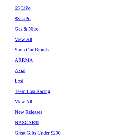
6S LiPo
8S LiPo
Gas & Nitro
View All
Shop Our Brands
ARRMA
Axial
Losi
Team Losi Racing
View All
New Releases
NASCAR®
Great Gifts Under $200