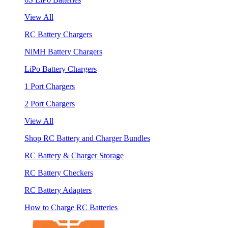
View All
RC Battery Chargers
NiMH Battery Chargers
LiPo Battery Chargers
1 Port Chargers
2 Port Chargers
View All
Shop RC Battery and Charger Bundles
RC Battery & Charger Storage
RC Battery Checkers
RC Battery Adapters
How to Charge RC Batteries