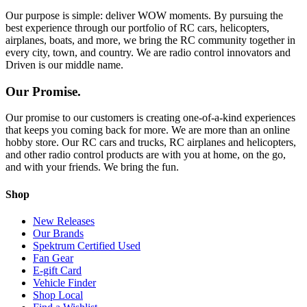
Our purpose is simple: deliver WOW moments. By pursuing the
best experience through our portfolio of RC cars, helicopters,
airplanes, boats, and more, we bring the RC community together in
every city, town, and country. We are radio control innovators and
Driven is our middle name.
Our Promise.
Our promise to our customers is creating one-of-a-kind experiences
that keeps you coming back for more. We are more than an online
hobby store. Our RC cars and trucks, RC airplanes and helicopters,
and other radio control products are with you at home, on the go,
and with your friends. We bring the fun.
Shop
New Releases
Our Brands
Spektrum Certified Used
Fan Gear
E-gift Card
Vehicle Finder
Shop Local