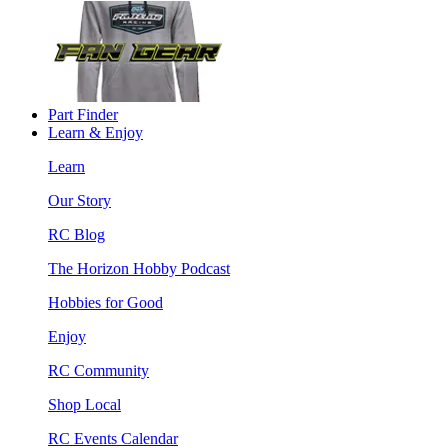
Part Finder
Learn & Enjoy
Learn
Our Story
RC Blog
The Horizon Hobby Podcast
Hobbies for Good
Enjoy
RC Community
Shop Local
RC Events Calendar