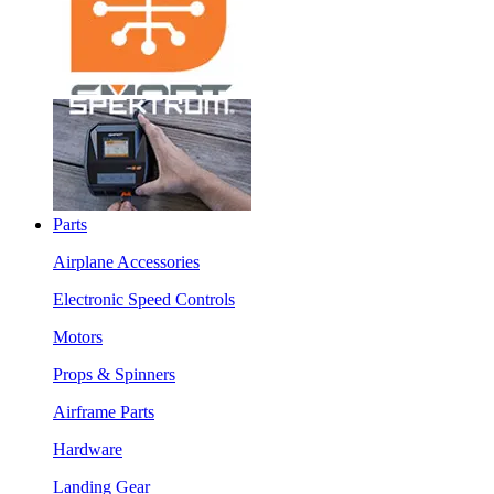
Parts
Airplane Accessories
Electronic Speed Controls
Motors
Props & Spinners
Airframe Parts
Hardware
Landing Gear