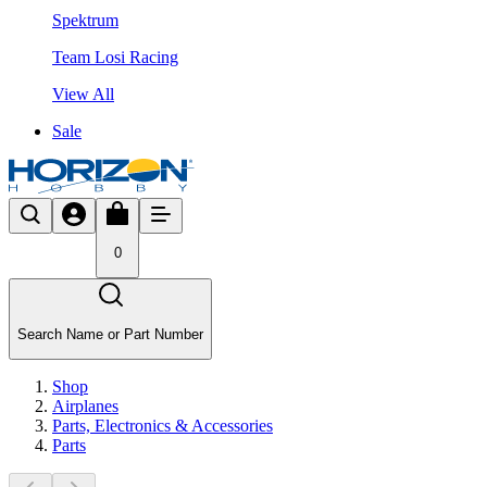
Spektrum
Team Losi Racing
View All
Sale
0
Search Name or Part Number
Shop
Airplanes
Parts, Electronics & Accessories
Parts