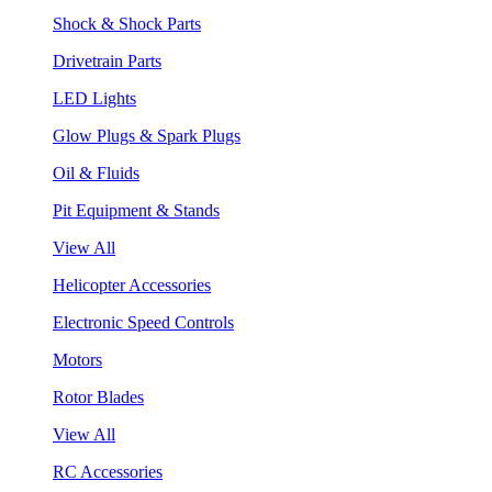
Shock & Shock Parts
Drivetrain Parts
LED Lights
Glow Plugs & Spark Plugs
Oil & Fluids
Pit Equipment & Stands
View All
Helicopter Accessories
Electronic Speed Controls
Motors
Rotor Blades
View All
RC Accessories