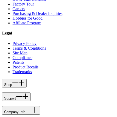
Factory Tour
Careers
Purchasing & Dealer Inquiries
Hobbies for Good
Affiliate Program
Legal
Privacy Policy
Terms & Conditions
Site Map
Compliance
Patents
Product Recalls
Trademarks
Shop
Support
Company Info