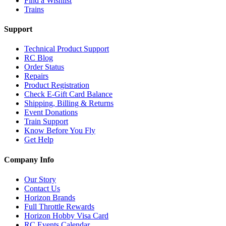
Find a Wishlist
Trains
Support
Technical Product Support
RC Blog
Order Status
Repairs
Product Registration
Check E-Gift Card Balance
Shipping, Billing & Returns
Event Donations
Train Support
Know Before You Fly
Get Help
Company Info
Our Story
Contact Us
Horizon Brands
Full Throttle Rewards
Horizon Hobby Visa Card
RC Events Calendar