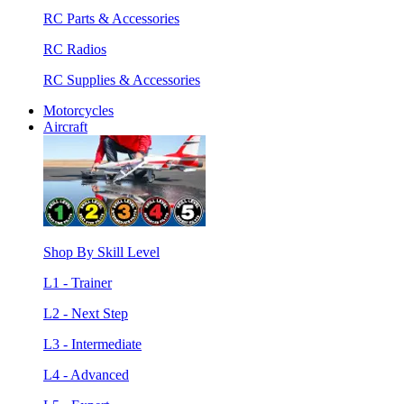
RC Parts & Accessories
RC Radios
RC Supplies & Accessories
Motorcycles
Aircraft
Shop By Skill Level
L1 - Trainer
L2 - Next Step
L3 - Intermediate
L4 - Advanced