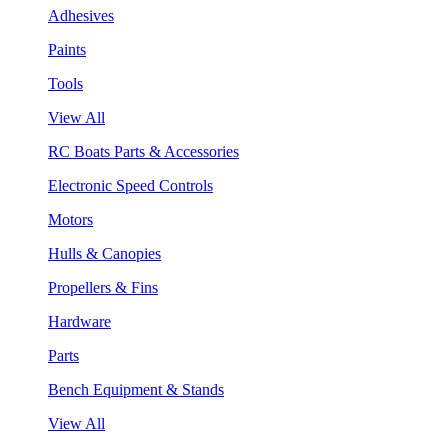
Adhesives
Paints
Tools
View All
RC Boats Parts & Accessories
Electronic Speed Controls
Motors
Hulls & Canopies
Propellers & Fins
Hardware
Parts
Bench Equipment & Stands
View All