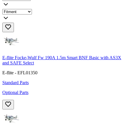
E-flite Focke-Wulf Fw 190A 1.5m Smart BNF Basic with AS3X
and SAFE Select
E-flite - EFL01350
Standard Parts
Optional Parts