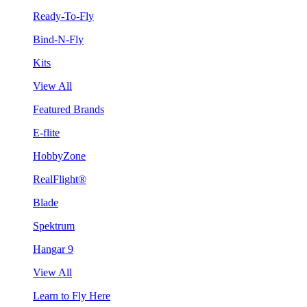
Ready-To-Fly
Bind-N-Fly
Kits
View All
Featured Brands
E-flite
HobbyZone
RealFlight®
Blade
Spektrum
Hangar 9
View All
Learn to Fly Here