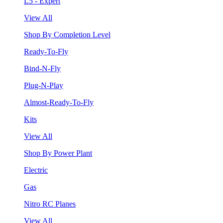
L5 - Expert
View All
Shop By Completion Level
Ready-To-Fly
Bind-N-Fly
Plug-N-Play
Almost-Ready-To-Fly
Kits
View All
Shop By Power Plant
Electric
Gas
Nitro RC Planes
View All