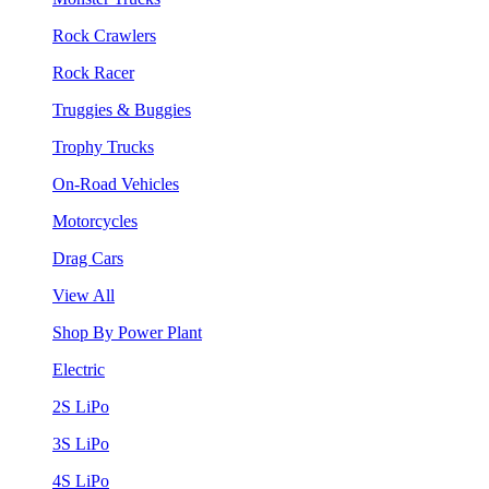
Rock Crawlers
Rock Racer
Truggies & Buggies
Trophy Trucks
On-Road Vehicles
Motorcycles
Drag Cars
View All
Shop By Power Plant
Electric
2S LiPo
3S LiPo
4S LiPo