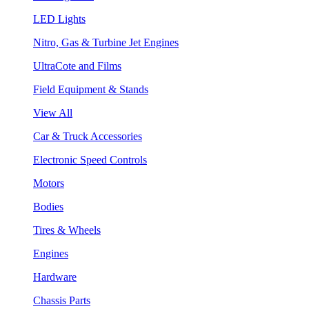
LED Lights
Nitro, Gas & Turbine Jet Engines
UltraCote and Films
Field Equipment & Stands
View All
Car & Truck Accessories
Electronic Speed Controls
Motors
Bodies
Tires & Wheels
Engines
Hardware
Chassis Parts