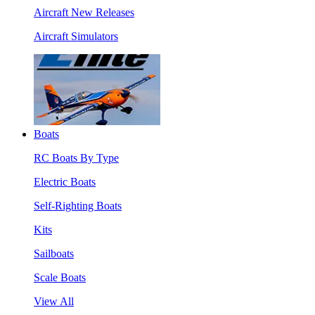
Aircraft New Releases
Aircraft Simulators
Boats
RC Boats By Type
Electric Boats
Self-Righting Boats
Kits
Sailboats
Scale Boats
View All