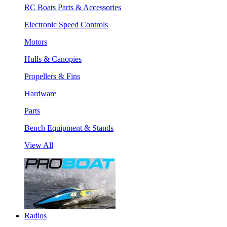
RC Boats Parts & Accessories
Electronic Speed Controls
Motors
Hulls & Canopies
Propellers & Fins
Hardware
Parts
Bench Equipment & Stands
View All
Radios