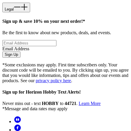
Legal
Sign up & save 10% on your next order!*
Be the first to know about new products, deals, and events.
Email Address
Sign Up
*Some exclusions may apply. First time subscribers only. Your
discount code will be emailed to you. By clicking sign up, you agree
that you would like information, tips and offers about our events and
products. See our
privacy policy here
.
Sign up for Horizon Hobby Text Alerts!
Never miss out - text
HOBBY
to
44721
.
Learn More
*Message and data rates may apply