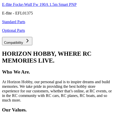
E-flite Focke-Wulf Fw 190A 1.5m Smart PNP
E-flite - EFL01375
Standard Parts
Optional Parts
Compatibility
HORIZON HOBBY, WHERE RC
MEMORIES LIVE.
Who We Are.
At Horizon Hobby, our personal goal is to inspire dreams and build
memories. We take pride in providing the best hobby store
experience for our customers, whether that’s online, at RC events, or
in the RC community with RC cars, RC planes, RC boats, and so
much more.
Our Values.