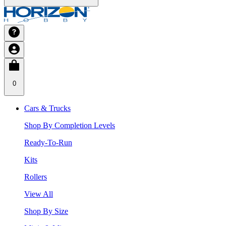
0
Cars & Trucks
Shop By Completion Levels
Ready-To-Run
Kits
Rollers
View All
Shop By Size