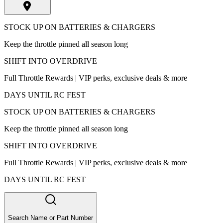
STOCK UP ON BATTERIES & CHARGERS
Keep the throttle pinned all season long
SHIFT INTO OVERDRIVE
Full Throttle Rewards | VIP perks, exclusive deals & more
DAYS UNTIL RC FEST
STOCK UP ON BATTERIES & CHARGERS
Keep the throttle pinned all season long
SHIFT INTO OVERDRIVE
Full Throttle Rewards | VIP perks, exclusive deals & more
DAYS UNTIL RC FEST
Search Name or Part Number