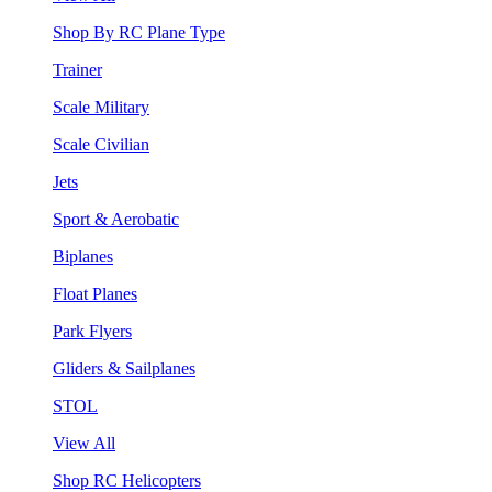
Shop By RC Plane Type
Trainer
Scale Military
Scale Civilian
Jets
Sport & Aerobatic
Biplanes
Float Planes
Park Flyers
Gliders & Sailplanes
STOL
View All
Shop RC Helicopters