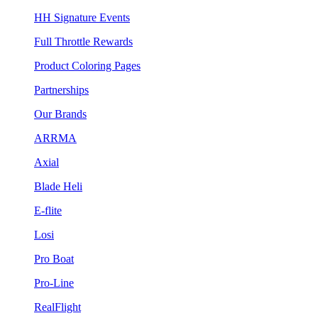
HH Signature Events
Full Throttle Rewards
Product Coloring Pages
Partnerships
Our Brands
ARRMA
Axial
Blade Heli
E-flite
Losi
Pro Boat
Pro-Line
RealFlight