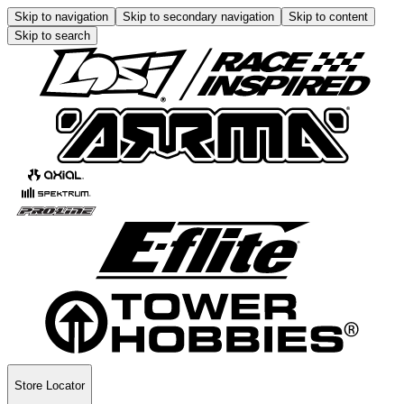
Skip to navigation
Skip to secondary navigation
Skip to content
Skip to search
Store Locator