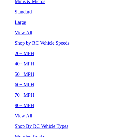
Minis & Micros
Standard
Large
View All
Shop by RC Vehicle Speeds
20+ MPH
40+ MPH
50+ MPH
60+ MPH
70+ MPH
80+ MPH
View All
Shop By RC Vehicle Types
Monster Trucks