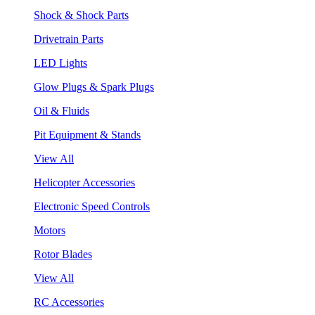
Shock & Shock Parts
Drivetrain Parts
LED Lights
Glow Plugs & Spark Plugs
Oil & Fluids
Pit Equipment & Stands
View All
Helicopter Accessories
Electronic Speed Controls
Motors
Rotor Blades
View All
RC Accessories