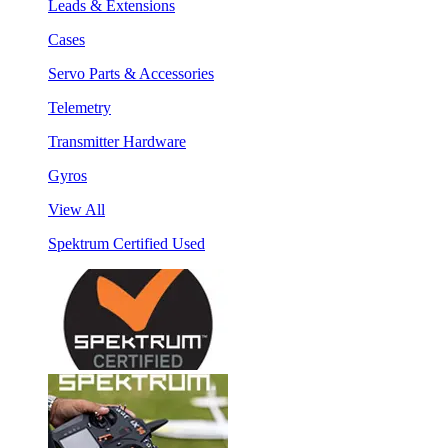
Leads & Extensions
Cases
Servo Parts & Accessories
Telemetry
Transmitter Hardware
Gyros
View All
Spektrum Certified Used