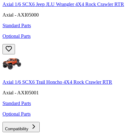
Axial 1/6 SCX6 Jeep JLU Wrangler 4X4 Rock Crawler RTR
Axial - AXI05000
Standard Parts
Optional Parts
Axial 1/6 SCX6 Trail Honcho 4X4 Rock Crawler RTR
Axial - AXI05001
Standard Parts
Optional Parts
Compatibility