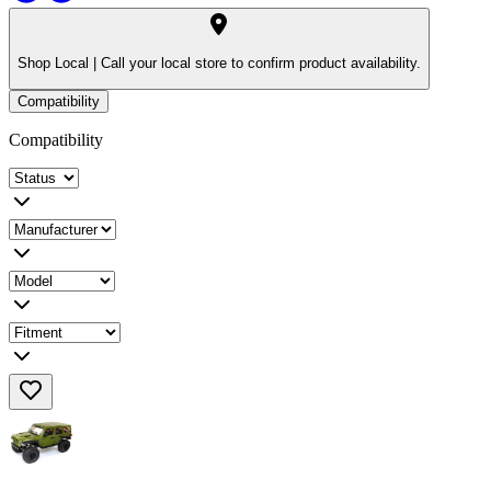
Shop Local |
Call your local store to confirm product availability.
Compatibility
Compatibility