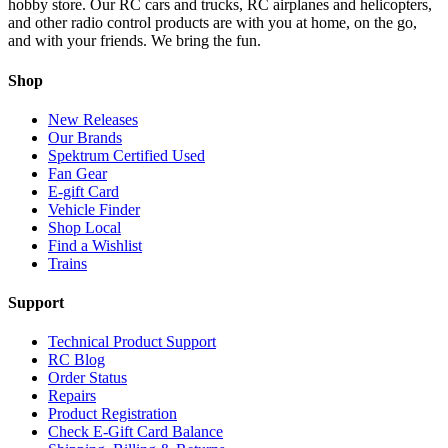
hobby store. Our RC cars and trucks, RC airplanes and helicopters,
and other radio control products are with you at home, on the go,
and with your friends. We bring the fun.
Shop
New Releases
Our Brands
Spektrum Certified Used
Fan Gear
E-gift Card
Vehicle Finder
Shop Local
Find a Wishlist
Trains
Support
Technical Product Support
RC Blog
Order Status
Repairs
Product Registration
Check E-Gift Card Balance