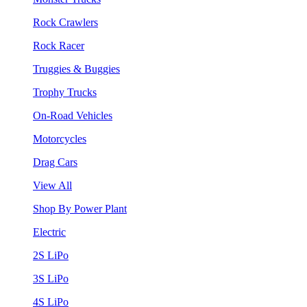
Rock Crawlers
Rock Racer
Truggies & Buggies
Trophy Trucks
On-Road Vehicles
Motorcycles
Drag Cars
View All
Shop By Power Plant
Electric
2S LiPo
3S LiPo
4S LiPo