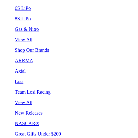
6S LiPo
8S LiPo
Gas & Nitro
View All
Shop Our Brands
ARRMA
Axial
Losi
Team Losi Racing
View All
New Releases
NASCAR®
Great Gifts Under $200