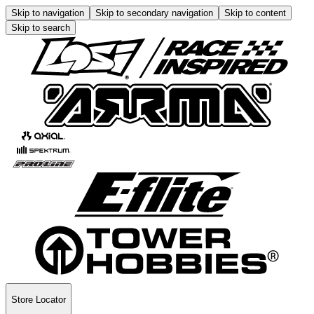
Skip to navigation
Skip to secondary navigation
Skip to content
Skip to search
Store Locator