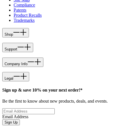
Compliance
Patents
Product Recalls
Trademarks
Shop
Support
Company Info
Legal
Sign up & save 10% on your next order!*
Be the first to know about new products, deals, and events.
Email Address
Sign Up