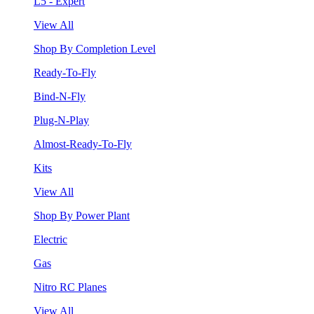
L5 - Expert
View All
Shop By Completion Level
Ready-To-Fly
Bind-N-Fly
Plug-N-Play
Almost-Ready-To-Fly
Kits
View All
Shop By Power Plant
Electric
Gas
Nitro RC Planes
View All