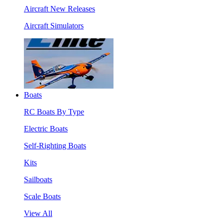
Aircraft New Releases
Aircraft Simulators
Boats
RC Boats By Type
Electric Boats
Self-Righting Boats
Kits
Sailboats
Scale Boats
View All