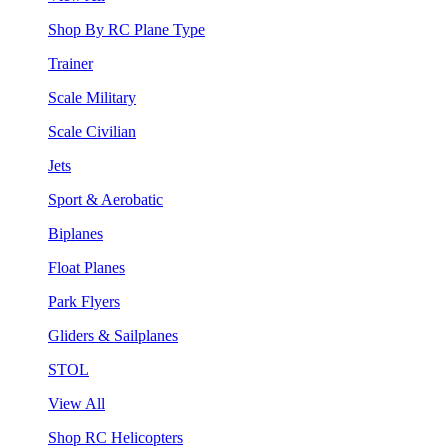
Shop By RC Plane Type
Trainer
Scale Military
Scale Civilian
Jets
Sport & Aerobatic
Biplanes
Float Planes
Park Flyers
Gliders & Sailplanes
STOL
View All
Shop RC Helicopters