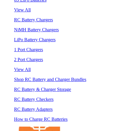
View All
RC Battery Chargers
NiMH Battery Chargers
LiPo Battery Chargers
1 Port Chargers
2 Port Chargers
View All
Shop RC Battery and Charger Bundles
RC Battery & Charger Storage
RC Battery Checkers
RC Battery Adapters
How to Charge RC Batteries