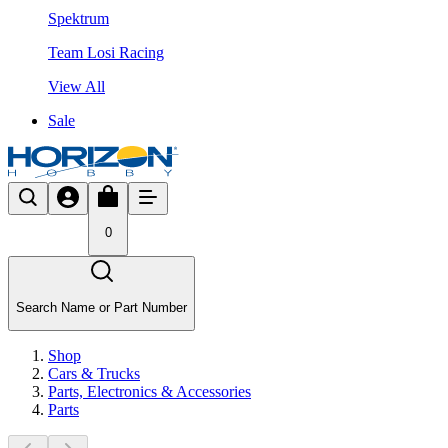
Spektrum
Team Losi Racing
View All
Sale
0
Search Name or Part Number
Shop
Cars & Trucks
Parts, Electronics & Accessories
Parts