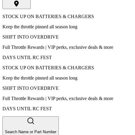
STOCK UP ON BATTERIES & CHARGERS
Keep the throttle pinned all season long
SHIFT INTO OVERDRIVE
Full Throttle Rewards | VIP perks, exclusive deals & more
DAYS UNTIL RC FEST
STOCK UP ON BATTERIES & CHARGERS
Keep the throttle pinned all season long
SHIFT INTO OVERDRIVE
Full Throttle Rewards | VIP perks, exclusive deals & more
DAYS UNTIL RC FEST
Search Name or Part Number