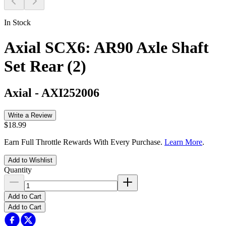
In Stock
Axial SCX6: AR90 Axle Shaft
Set Rear (2)
Axial
-
AXI252006
Write a Review
$18.99
Earn Full Throttle Rewards With Every Purchase.
Learn More
.
Add to Wishlist
Quantity
Add to Cart
Add to Cart