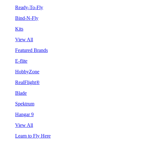
Ready-To-Fly
Bind-N-Fly
Kits
View All
Featured Brands
E-flite
HobbyZone
RealFlight®
Blade
Spektrum
Hangar 9
View All
Learn to Fly Here