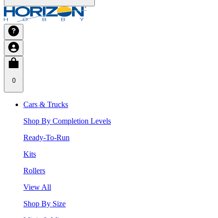
0
Cars & Trucks
Shop By Completion Levels
Ready-To-Run
Kits
Rollers
View All
Shop By Size