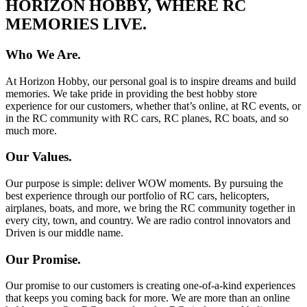
HORIZON HOBBY, WHERE RC
MEMORIES LIVE.
Who We Are.
At Horizon Hobby, our personal goal is to inspire dreams and build
memories. We take pride in providing the best hobby store
experience for our customers, whether that’s online, at RC events, or
in the RC community with RC cars, RC planes, RC boats, and so
much more.
Our Values.
Our purpose is simple: deliver WOW moments. By pursuing the
best experience through our portfolio of RC cars, helicopters,
airplanes, boats, and more, we bring the RC community together in
every city, town, and country. We are radio control innovators and
Driven is our middle name.
Our Promise.
Our promise to our customers is creating one-of-a-kind experiences
that keeps you coming back for more. We are more than an online