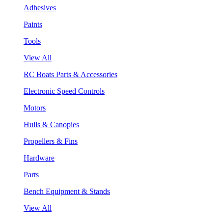
Adhesives
Paints
Tools
View All
RC Boats Parts & Accessories
Electronic Speed Controls
Motors
Hulls & Canopies
Propellers & Fins
Hardware
Parts
Bench Equipment & Stands
View All