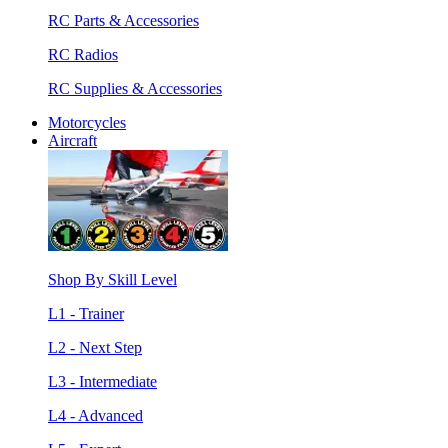
RC Parts & Accessories
RC Radios
RC Supplies & Accessories
Motorcycles
Aircraft
Shop By Skill Level
L1 - Trainer
L2 - Next Step
L3 - Intermediate
L4 - Advanced