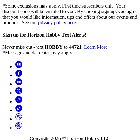
*Some exclusions may apply. First time subscribers only. Your
discount code will be emailed to you. By clicking sign up, you agree
that you would like information, tips and offers about our events and
products. See our
privacy policy here
.
Sign up for Horizon Hobby Text Alerts!
Never miss out - text
HOBBY
to
44721
.
Learn More
*Message and data rates may apply
Copyright
2026
© Horizon Hobby, LLC