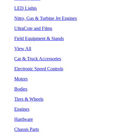
LED Lights
Nitro, Gas & Turbine Jet Engines
UltraCote and Films
Field Equipment & Stands
View All
Car & Truck Accessories
Electronic Speed Controls
Motors
Bodies
Tires & Wheels
Engines
Hardware
Chassis Parts