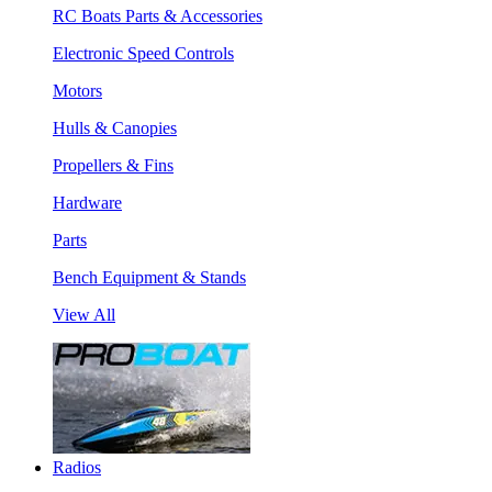
RC Boats Parts & Accessories
Electronic Speed Controls
Motors
Hulls & Canopies
Propellers & Fins
Hardware
Parts
Bench Equipment & Stands
View All
Radios