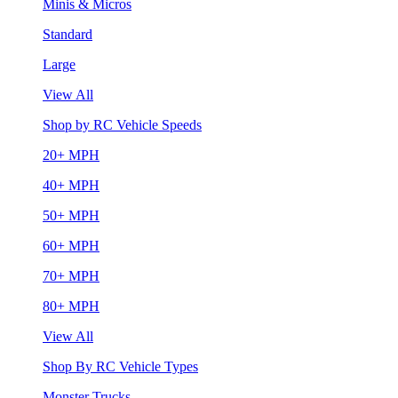
Minis & Micros
Standard
Large
View All
Shop by RC Vehicle Speeds
20+ MPH
40+ MPH
50+ MPH
60+ MPH
70+ MPH
80+ MPH
View All
Shop By RC Vehicle Types
Monster Trucks