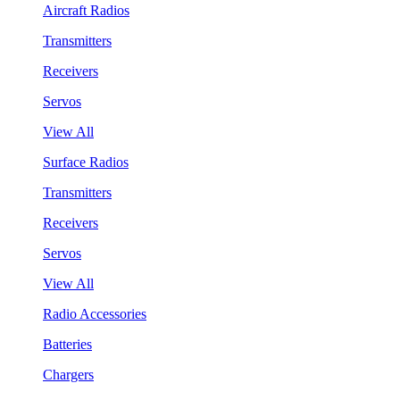
Aircraft Radios
Transmitters
Receivers
Servos
View All
Surface Radios
Transmitters
Receivers
Servos
View All
Radio Accessories
Batteries
Chargers