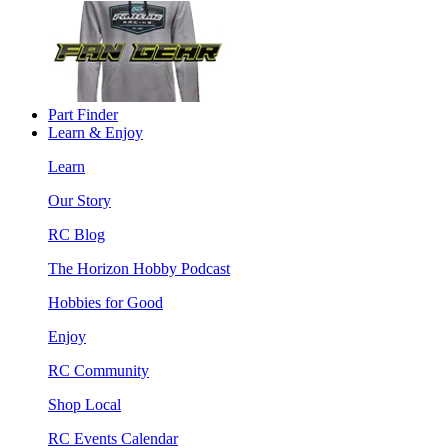
Part Finder
Learn & Enjoy
Learn
Our Story
RC Blog
The Horizon Hobby Podcast
Hobbies for Good
Enjoy
RC Community
Shop Local
RC Events Calendar