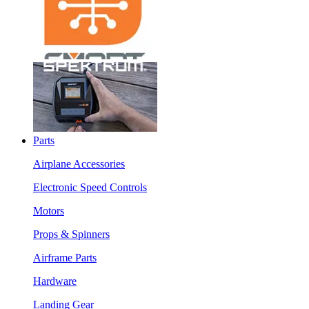
Parts
Airplane Accessories
Electronic Speed Controls
Motors
Props & Spinners
Airframe Parts
Hardware
Landing Gear