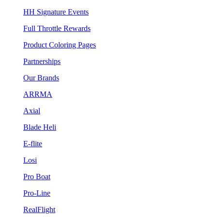
HH Signature Events
Full Throttle Rewards
Product Coloring Pages
Partnerships
Our Brands
ARRMA
Axial
Blade Heli
E-flite
Losi
Pro Boat
Pro-Line
RealFlight