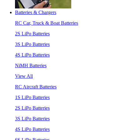
Batteries & Chargers
RC Car, Truck & Boat Batteries
2S LiPo Batteries
3S LiPo Batteries
4S LiPo Batteries
NiMH Batteries
View All
RC Aircraft Batteries
1S LiPo Batteries
2S LiPo Batteries
3S LiPo Batteries
4S LiPo Batteries
6S LiPo Batteries