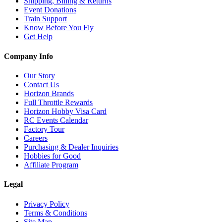
Shipping, Billing & Returns
Event Donations
Train Support
Know Before You Fly
Get Help
Company Info
Our Story
Contact Us
Horizon Brands
Full Throttle Rewards
Horizon Hobby Visa Card
RC Events Calendar
Factory Tour
Careers
Purchasing & Dealer Inquiries
Hobbies for Good
Affiliate Program
Legal
Privacy Policy
Terms & Conditions
Site Map