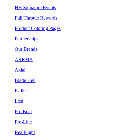
HH Signature Events
Full Throttle Rewards
Product Coloring Pages
Partnerships
Our Brands
ARRMA
Axial
Blade Heli
E-flite
Losi
Pro Boat
Pro-Line
RealFlight