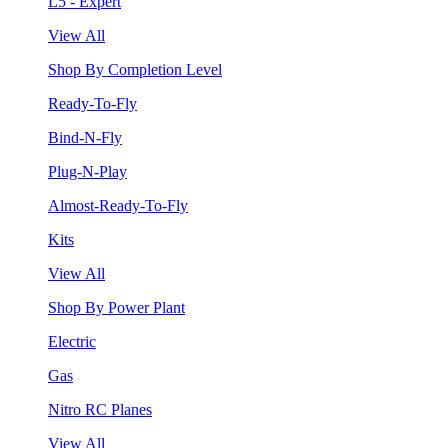
L5 - Expert
View All
Shop By Completion Level
Ready-To-Fly
Bind-N-Fly
Plug-N-Play
Almost-Ready-To-Fly
Kits
View All
Shop By Power Plant
Electric
Gas
Nitro RC Planes
View All