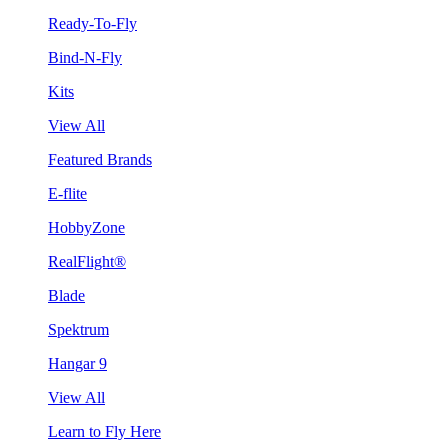
Ready-To-Fly
Bind-N-Fly
Kits
View All
Featured Brands
E-flite
HobbyZone
RealFlight®
Blade
Spektrum
Hangar 9
View All
Learn to Fly Here