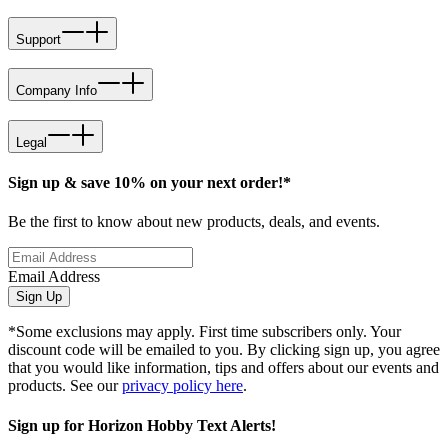
Support
Company Info
Legal
Sign up & save 10% on your next order!*
Be the first to know about new products, deals, and events.
Email Address
Sign Up
*Some exclusions may apply. First time subscribers only. Your
discount code will be emailed to you. By clicking sign up, you agree
that you would like information, tips and offers about our events and
products. See our
privacy policy here
.
Sign up for Horizon Hobby Text Alerts!