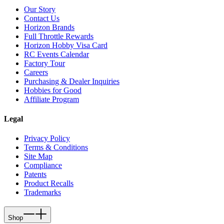
Our Story
Contact Us
Horizon Brands
Full Throttle Rewards
Horizon Hobby Visa Card
RC Events Calendar
Factory Tour
Careers
Purchasing & Dealer Inquiries
Hobbies for Good
Affiliate Program
Legal
Privacy Policy
Terms & Conditions
Site Map
Compliance
Patents
Product Recalls
Trademarks
Shop