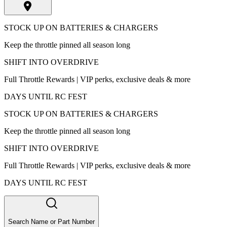
STOCK UP ON BATTERIES & CHARGERS
Keep the throttle pinned all season long
SHIFT INTO OVERDRIVE
Full Throttle Rewards | VIP perks, exclusive deals & more
DAYS UNTIL RC FEST
STOCK UP ON BATTERIES & CHARGERS
Keep the throttle pinned all season long
SHIFT INTO OVERDRIVE
Full Throttle Rewards | VIP perks, exclusive deals & more
DAYS UNTIL RC FEST
Search Name or Part Number