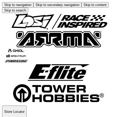
Skip to navigation
Skip to secondary navigation
Skip to content
Skip to search
Store Locator