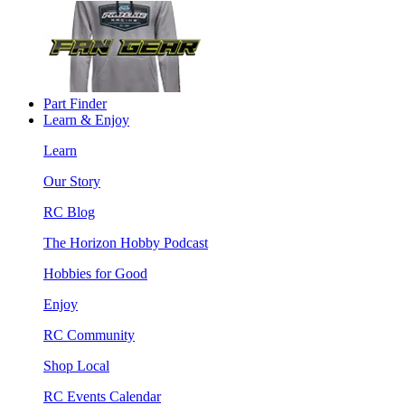
Part Finder
Learn & Enjoy
Learn
Our Story
RC Blog
The Horizon Hobby Podcast
Hobbies for Good
Enjoy
RC Community
Shop Local
RC Events Calendar