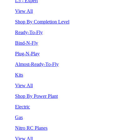
L5 - Expert
View All
Shop By Completion Level
Ready-To-Fly
Bind-N-Fly
Plug-N-Play
Almost-Ready-To-Fly
Kits
View All
Shop By Power Plant
Electric
Gas
Nitro RC Planes
View All