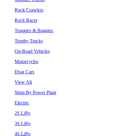
Rock Crawlers
Rock Racer
Truggies & Buggies
Trophy Trucks
On-Road Vehicles
Motorcycles
Drag Cars
View All
Shop By Power Plant
Electric
2S LiPo
3S LiPo
4S LiPo