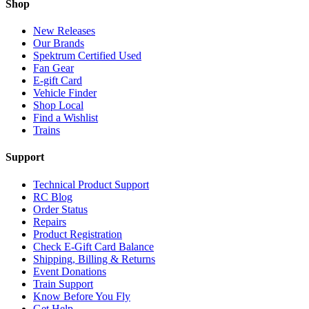
Shop
New Releases
Our Brands
Spektrum Certified Used
Fan Gear
E-gift Card
Vehicle Finder
Shop Local
Find a Wishlist
Trains
Support
Technical Product Support
RC Blog
Order Status
Repairs
Product Registration
Check E-Gift Card Balance
Shipping, Billing & Returns
Event Donations
Train Support
Know Before You Fly
Get Help