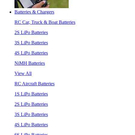
Batteries & Chargers
RC Car, Truck & Boat Batteries
2S LiPo Batteries
3S LiPo Batteries
4S LiPo Batteries
NiMH Batteries
View All
RC Aircraft Batteries
1S LiPo Batteries
2S LiPo Batteries
3S LiPo Batteries
4S LiPo Batteries
6S LiPo Batteries