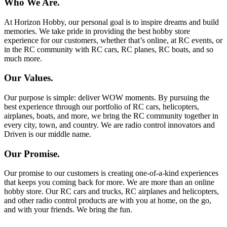
Who We Are.
At Horizon Hobby, our personal goal is to inspire dreams and build
memories. We take pride in providing the best hobby store
experience for our customers, whether that’s online, at RC events, or
in the RC community with RC cars, RC planes, RC boats, and so
much more.
Our Values.
Our purpose is simple: deliver WOW moments. By pursuing the
best experience through our portfolio of RC cars, helicopters,
airplanes, boats, and more, we bring the RC community together in
every city, town, and country. We are radio control innovators and
Driven is our middle name.
Our Promise.
Our promise to our customers is creating one-of-a-kind experiences
that keeps you coming back for more. We are more than an online
hobby store. Our RC cars and trucks, RC airplanes and helicopters,
and other radio control products are with you at home, on the go,
and with your friends. We bring the fun.