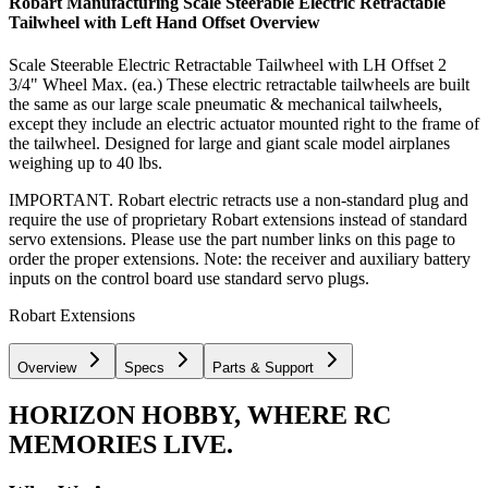
Robart Manufacturing Scale Steerable Electric Retractable
Tailwheel with Left Hand Offset
Overview
Scale Steerable Electric Retractable Tailwheel with LH Offset 2
3/4" Wheel Max. (ea.) These electric retractable tailwheels are built
the same as our large scale pneumatic & mechanical tailwheels,
except they include an electric actuator mounted right to the frame of
the tailwheel. Designed for large and giant scale model airplanes
weighing up to 40 lbs.
IMPORTANT. Robart electric retracts use a non-standard plug and
require the use of proprietary Robart extensions instead of standard
servo extensions. Please use the part number links on this page to
order the proper extensions. Note: the receiver and auxiliary battery
inputs on the control board use standard servo plugs.
Robart Extensions
Overview
Specs
Parts & Support
HORIZON HOBBY, WHERE RC
MEMORIES LIVE.