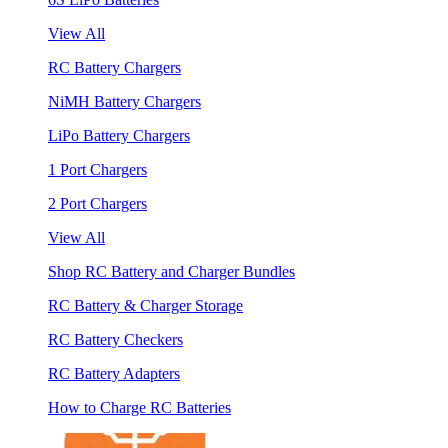
View All
RC Battery Chargers
NiMH Battery Chargers
LiPo Battery Chargers
1 Port Chargers
2 Port Chargers
View All
Shop RC Battery and Charger Bundles
RC Battery & Charger Storage
RC Battery Checkers
RC Battery Adapters
How to Charge RC Batteries