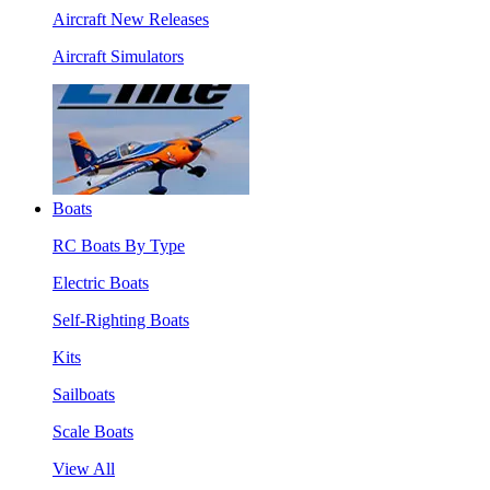
Aircraft New Releases
Aircraft Simulators
Boats
RC Boats By Type
Electric Boats
Self-Righting Boats
Kits
Sailboats
Scale Boats
View All