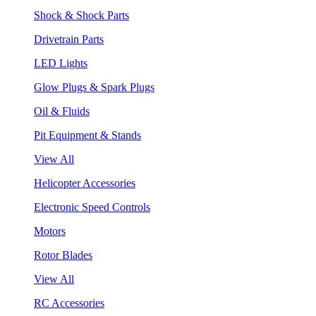
Shock & Shock Parts
Drivetrain Parts
LED Lights
Glow Plugs & Spark Plugs
Oil & Fluids
Pit Equipment & Stands
View All
Helicopter Accessories
Electronic Speed Controls
Motors
Rotor Blades
View All
RC Accessories