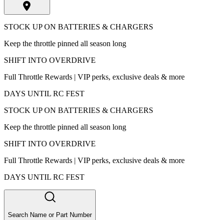
STOCK UP ON BATTERIES & CHARGERS
Keep the throttle pinned all season long
SHIFT INTO OVERDRIVE
Full Throttle Rewards | VIP perks, exclusive deals & more
DAYS UNTIL RC FEST
STOCK UP ON BATTERIES & CHARGERS
Keep the throttle pinned all season long
SHIFT INTO OVERDRIVE
Full Throttle Rewards | VIP perks, exclusive deals & more
DAYS UNTIL RC FEST
Search Name or Part Number