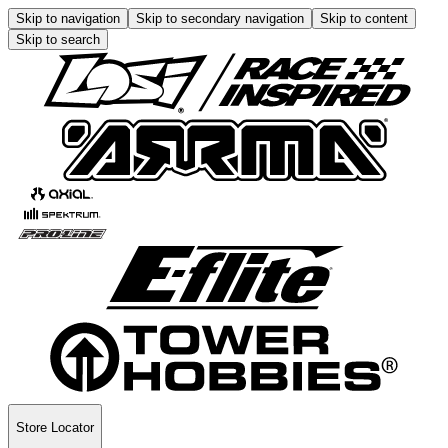
Skip to navigation
Skip to secondary navigation
Skip to content
Skip to search
Store Locator