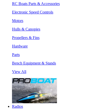
RC Boats Parts & Accessories
Electronic Speed Controls
Motors
Hulls & Canopies
Propellers & Fins
Hardware
Parts
Bench Equipment & Stands
View All
Radios