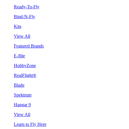
Ready-To-Fly
Bind-N-Fly
Kits
View All
Featured Brands
E-flite
HobbyZone
RealFlight®
Blade
Spektrum
Hangar 9
View All
Learn to Fly Here