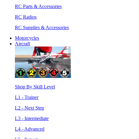
RC Parts & Accessories
RC Radios
RC Supplies & Accessories
Motorcycles
Aircraft
Shop By Skill Level
L1 - Trainer
L2 - Next Step
L3 - Intermediate
L4 - Advanced