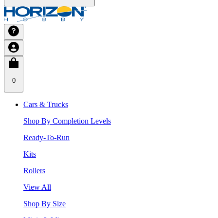
0
Cars & Trucks
Shop By Completion Levels
Ready-To-Run
Kits
Rollers
View All
Shop By Size