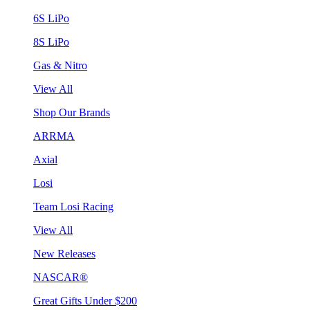
6S LiPo
8S LiPo
Gas & Nitro
View All
Shop Our Brands
ARRMA
Axial
Losi
Team Losi Racing
View All
New Releases
NASCAR®
Great Gifts Under $200