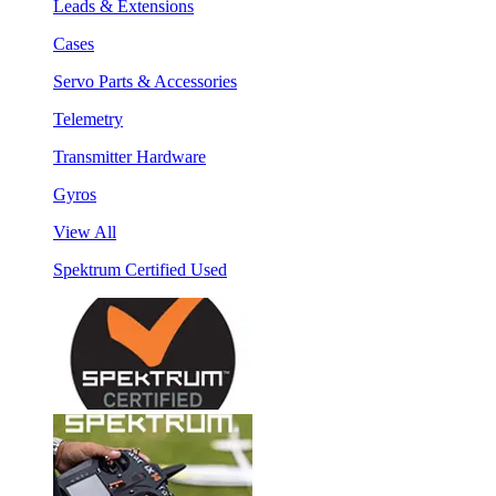
Leads & Extensions
Cases
Servo Parts & Accessories
Telemetry
Transmitter Hardware
Gyros
View All
Spektrum Certified Used