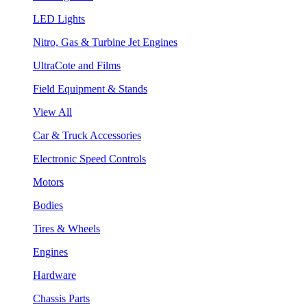
LED Lights
Nitro, Gas & Turbine Jet Engines
UltraCote and Films
Field Equipment & Stands
View All
Car & Truck Accessories
Electronic Speed Controls
Motors
Bodies
Tires & Wheels
Engines
Hardware
Chassis Parts