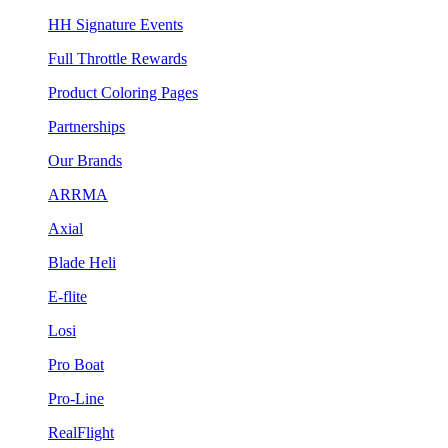
HH Signature Events
Full Throttle Rewards
Product Coloring Pages
Partnerships
Our Brands
ARRMA
Axial
Blade Heli
E-flite
Losi
Pro Boat
Pro-Line
RealFlight