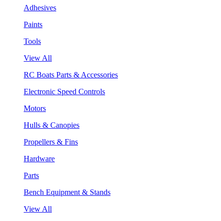
Adhesives
Paints
Tools
View All
RC Boats Parts & Accessories
Electronic Speed Controls
Motors
Hulls & Canopies
Propellers & Fins
Hardware
Parts
Bench Equipment & Stands
View All