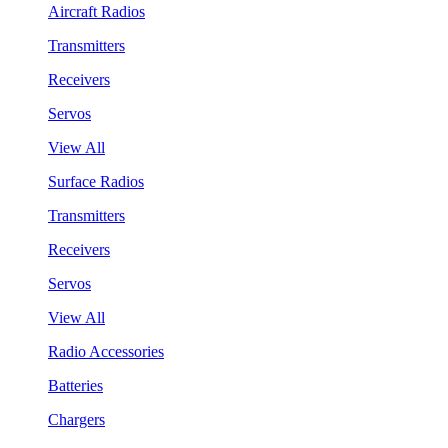
Aircraft Radios
Transmitters
Receivers
Servos
View All
Surface Radios
Transmitters
Receivers
Servos
View All
Radio Accessories
Batteries
Chargers