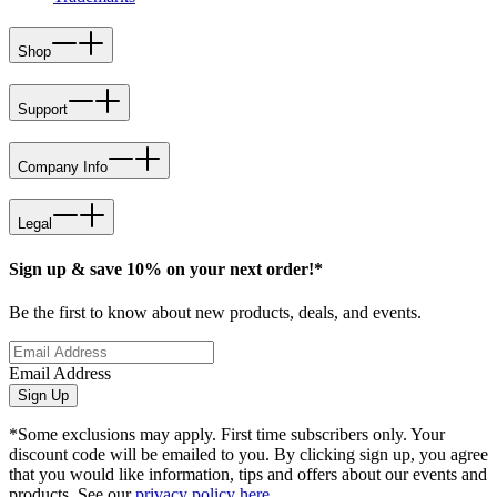
Shop
Support
Company Info
Legal
Sign up & save 10% on your next order!*
Be the first to know about new products, deals, and events.
Email Address
Sign Up
*Some exclusions may apply. First time subscribers only. Your
discount code will be emailed to you. By clicking sign up, you agree
that you would like information, tips and offers about our events and
products. See our
privacy policy here
.