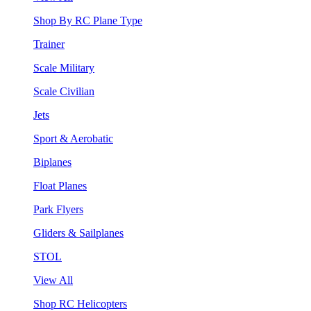
Shop By RC Plane Type
Trainer
Scale Military
Scale Civilian
Jets
Sport & Aerobatic
Biplanes
Float Planes
Park Flyers
Gliders & Sailplanes
STOL
View All
Shop RC Helicopters