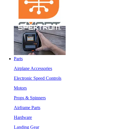
Parts
Airplane Accessories
Electronic Speed Controls
Motors
Props & Spinners
Airframe Parts
Hardware
Landing Gear