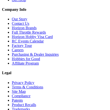
Company Info
Our Story
Contact Us
Horizon Brands
Full Throttle Rewards
Horizon Hobby Visa Card
RC Events Calendar
Factory Tour
Careers
Purchasing & Dealer Inquiries
Hobbies for Good
Affiliate Program
Legal
Privacy Policy
Terms & Conditions
Site Map
Compliance
Patents
Product Recalls
Trademarks