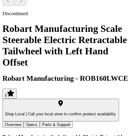
Discontinued
Robart Manufacturing Scale
Steerable Electric Retractable
Tailwheel with Left Hand
Offset
Robart Manufacturing
-
ROB160LWCE
5
Shop Local |
Call your local store to confirm product availability.
Overview
Specs
Parts & Support