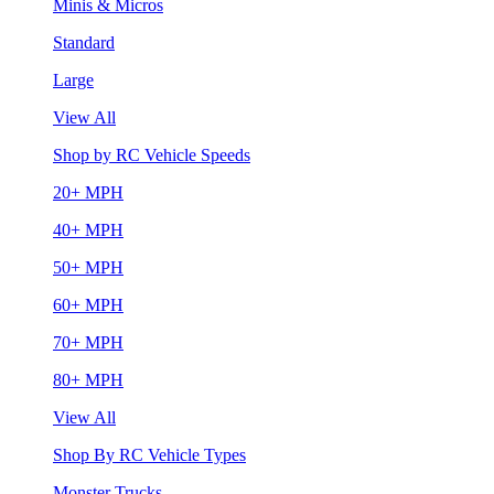
Minis & Micros
Standard
Large
View All
Shop by RC Vehicle Speeds
20+ MPH
40+ MPH
50+ MPH
60+ MPH
70+ MPH
80+ MPH
View All
Shop By RC Vehicle Types
Monster Trucks