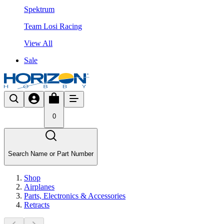
Spektrum
Team Losi Racing
View All
Sale
0
Search Name or Part Number
Shop
Airplanes
Parts, Electronics & Accessories
Retracts