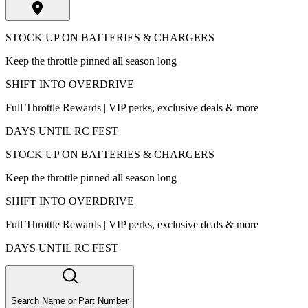
STOCK UP ON BATTERIES & CHARGERS
Keep the throttle pinned all season long
SHIFT INTO OVERDRIVE
Full Throttle Rewards | VIP perks, exclusive deals & more
DAYS UNTIL RC FEST
STOCK UP ON BATTERIES & CHARGERS
Keep the throttle pinned all season long
SHIFT INTO OVERDRIVE
Full Throttle Rewards | VIP perks, exclusive deals & more
DAYS UNTIL RC FEST
Search Name or Part Number