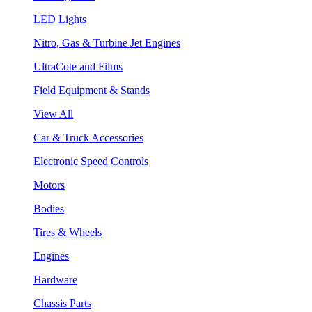
LED Lights
Nitro, Gas & Turbine Jet Engines
UltraCote and Films
Field Equipment & Stands
View All
Car & Truck Accessories
Electronic Speed Controls
Motors
Bodies
Tires & Wheels
Engines
Hardware
Chassis Parts