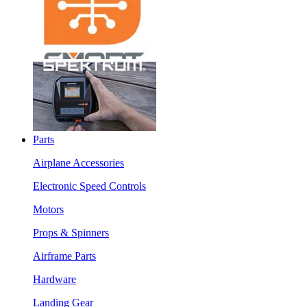
Parts
Airplane Accessories
Electronic Speed Controls
Motors
Props & Spinners
Airframe Parts
Hardware
Landing Gear