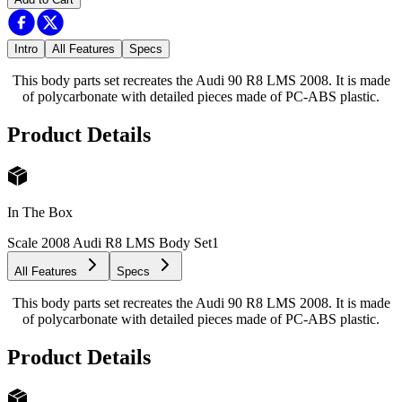
Intro
All Features
Specs
This body parts set recreates the Audi 90 R8 LMS 2008. It is made
of polycarbonate with detailed pieces made of PC-ABS plastic.
Product Details
In The Box
Scale 2008 Audi R8 LMS Body Set
1
All Features
Specs
This body parts set recreates the Audi 90 R8 LMS 2008. It is made
of polycarbonate with detailed pieces made of PC-ABS plastic.
Product Details