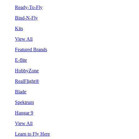
Ready-To-Fly
Bind-N-Fly
Kits
View All
Featured Brands
E-flite
HobbyZone
RealFlight®
Blade
Spektrum
Hangar 9
View All
Learn to Fly Here