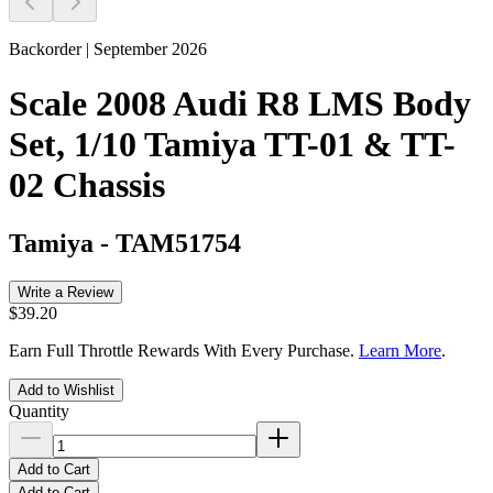
Backorder | September 2026
Scale 2008 Audi R8 LMS Body
Set, 1/10 Tamiya TT-01 & TT-
02 Chassis
Tamiya
-
TAM51754
Write a Review
$39.20
Earn Full Throttle Rewards With Every Purchase.
Learn More
.
Add to Wishlist
Quantity
Add to Cart
Add to Cart