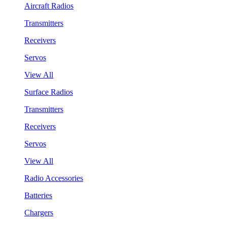
Aircraft Radios
Transmitters
Receivers
Servos
View All
Surface Radios
Transmitters
Receivers
Servos
View All
Radio Accessories
Batteries
Chargers