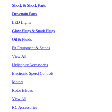
Shock & Shock Parts
Drivetrain Parts
LED Lights
Glow Plugs & Spark Plugs
Oil & Fluids
Pit Equipment & Stands
View All
Helicopter Accessories
Electronic Speed Controls
Motors
Rotor Blades
View All
RC Accessories