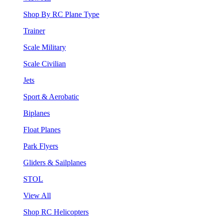
Shop By RC Plane Type
Trainer
Scale Military
Scale Civilian
Jets
Sport & Aerobatic
Biplanes
Float Planes
Park Flyers
Gliders & Sailplanes
STOL
View All
Shop RC Helicopters