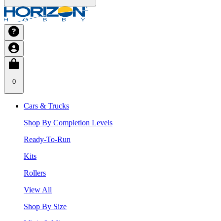
0
Cars & Trucks
Shop By Completion Levels
Ready-To-Run
Kits
Rollers
View All
Shop By Size