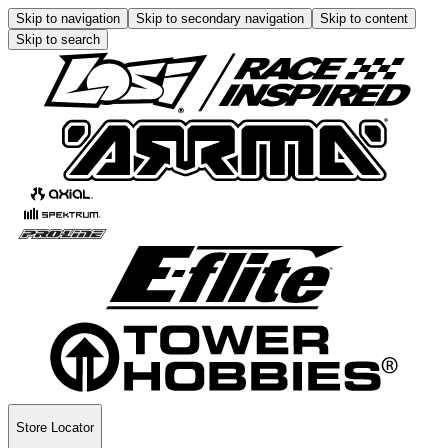
Skip to navigation
Skip to secondary navigation
Skip to content
Skip to search
Store Locator