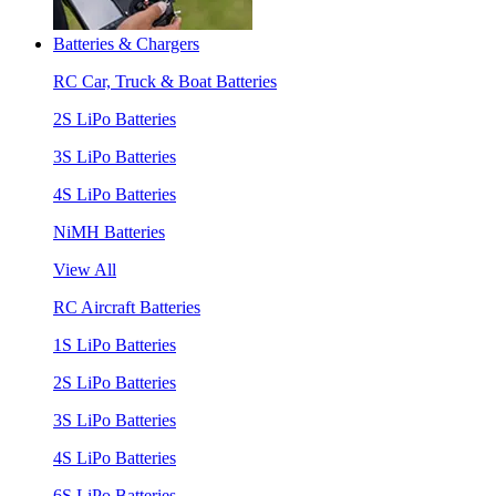
Batteries & Chargers
RC Car, Truck & Boat Batteries
2S LiPo Batteries
3S LiPo Batteries
4S LiPo Batteries
NiMH Batteries
View All
RC Aircraft Batteries
1S LiPo Batteries
2S LiPo Batteries
3S LiPo Batteries
4S LiPo Batteries
6S LiPo Batteries