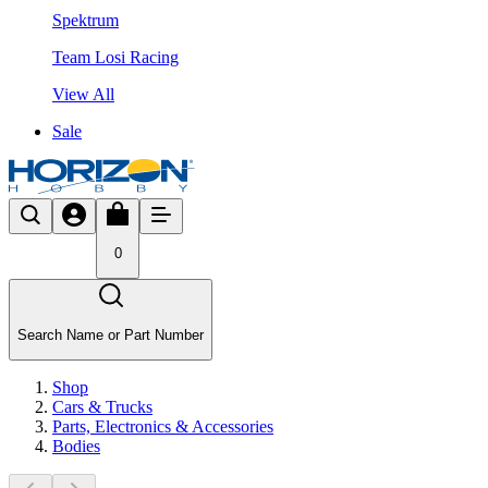
Spektrum
Team Losi Racing
View All
Sale
0
Search Name or Part Number
Shop
Cars & Trucks
Parts, Electronics & Accessories
Bodies