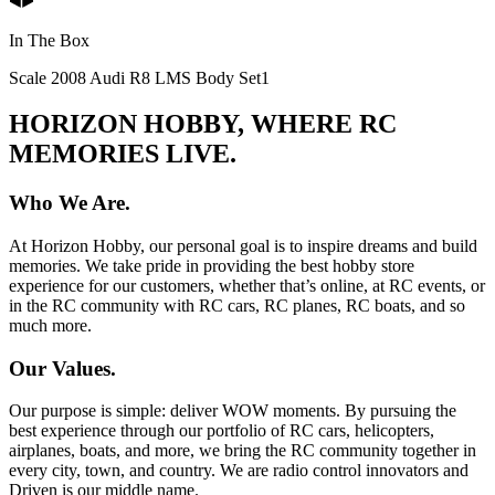
In The Box
Scale 2008 Audi R8 LMS Body Set
1
HORIZON HOBBY, WHERE RC
MEMORIES LIVE.
Who We Are.
At Horizon Hobby, our personal goal is to inspire dreams and build
memories. We take pride in providing the best hobby store
experience for our customers, whether that’s online, at RC events, or
in the RC community with RC cars, RC planes, RC boats, and so
much more.
Our Values.
Our purpose is simple: deliver WOW moments. By pursuing the
best experience through our portfolio of RC cars, helicopters,
airplanes, boats, and more, we bring the RC community together in
every city, town, and country. We are radio control innovators and
Driven is our middle name.