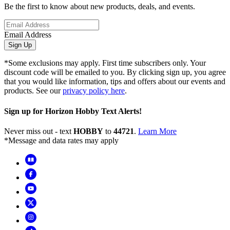
Be the first to know about new products, deals, and events.
Email Address
Sign Up
*Some exclusions may apply. First time subscribers only. Your
discount code will be emailed to you. By clicking sign up, you agree
that you would like information, tips and offers about our events and
products. See our
privacy policy here
.
Sign up for Horizon Hobby Text Alerts!
Never miss out - text
HOBBY
to
44721
.
Learn More
*Message and data rates may apply