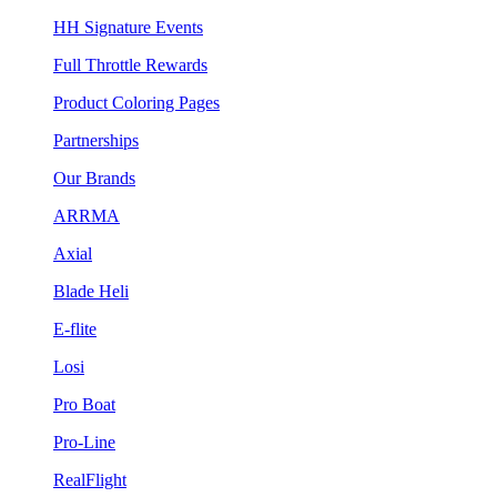
HH Signature Events
Full Throttle Rewards
Product Coloring Pages
Partnerships
Our Brands
ARRMA
Axial
Blade Heli
E-flite
Losi
Pro Boat
Pro-Line
RealFlight