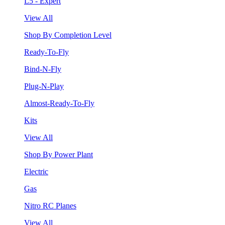
L5 - Expert
View All
Shop By Completion Level
Ready-To-Fly
Bind-N-Fly
Plug-N-Play
Almost-Ready-To-Fly
Kits
View All
Shop By Power Plant
Electric
Gas
Nitro RC Planes
View All