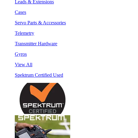
Leads & Extensions
Cases
Servo Parts & Accessories
Telemetry
Transmitter Hardware
Gyros
View All
Spektrum Certified Used