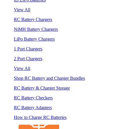
View All
RC Battery Chargers
NiMH Battery Chargers
LiPo Battery Chargers
1 Port Chargers
2 Port Chargers
View All
Shop RC Battery and Charger Bundles
RC Battery & Charger Storage
RC Battery Checkers
RC Battery Adapters
How to Charge RC Batteries