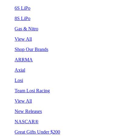
6S LiPo
8S LiPo
Gas & Nitro
View All
Shop Our Brands
ARRMA
Axial
Losi
Team Losi Racing
View All
New Releases
NASCAR®
Great Gifts Under $200