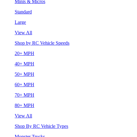
Minis & Micros
Standard
Large
View All
Shop by RC Vehicle Speeds
20+ MPH
40+ MPH
50+ MPH
60+ MPH
70+ MPH
80+ MPH
View All
Shop By RC Vehicle Types
Monster Trucks