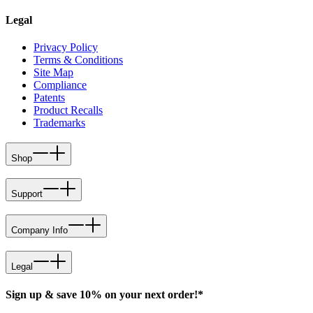
Legal
Privacy Policy
Terms & Conditions
Site Map
Compliance
Patents
Product Recalls
Trademarks
Shop
Support
Company Info
Legal
Sign up & save 10% on your next order!*