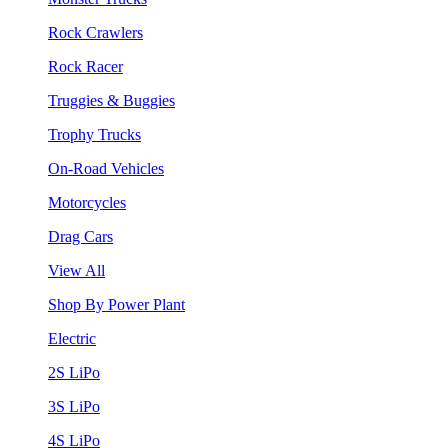
Rock Crawlers
Rock Racer
Truggies & Buggies
Trophy Trucks
On-Road Vehicles
Motorcycles
Drag Cars
View All
Shop By Power Plant
Electric
2S LiPo
3S LiPo
4S LiPo