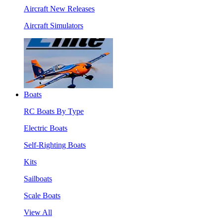
Aircraft New Releases
Aircraft Simulators
Boats
RC Boats By Type
Electric Boats
Self-Righting Boats
Kits
Sailboats
Scale Boats
View All