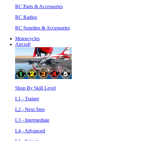
RC Parts & Accessories
RC Radios
RC Supplies & Accessories
Motorcycles
Aircraft
Shop By Skill Level
L1 - Trainer
L2 - Next Step
L3 - Intermediate
L4 - Advanced