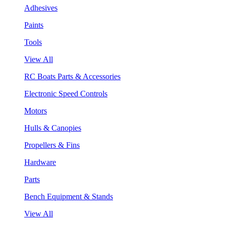
Adhesives
Paints
Tools
View All
RC Boats Parts & Accessories
Electronic Speed Controls
Motors
Hulls & Canopies
Propellers & Fins
Hardware
Parts
Bench Equipment & Stands
View All