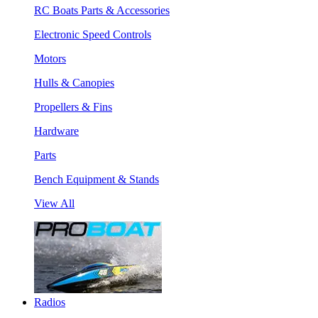
RC Boats Parts & Accessories
Electronic Speed Controls
Motors
Hulls & Canopies
Propellers & Fins
Hardware
Parts
Bench Equipment & Stands
View All
Radios