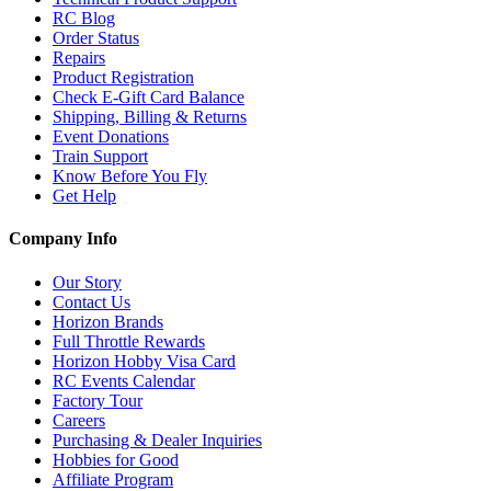
RC Blog
Order Status
Repairs
Product Registration
Check E-Gift Card Balance
Shipping, Billing & Returns
Event Donations
Train Support
Know Before You Fly
Get Help
Company Info
Our Story
Contact Us
Horizon Brands
Full Throttle Rewards
Horizon Hobby Visa Card
RC Events Calendar
Factory Tour
Careers
Purchasing & Dealer Inquiries
Hobbies for Good
Affiliate Program