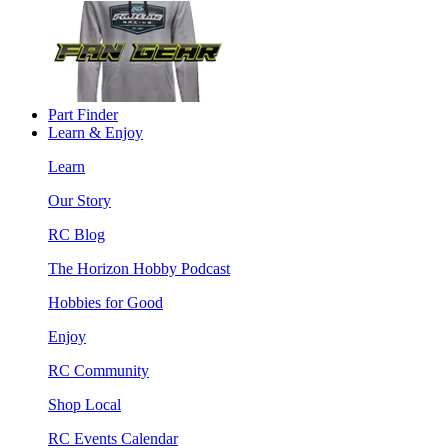
Part Finder
Learn & Enjoy
Learn
Our Story
RC Blog
The Horizon Hobby Podcast
Hobbies for Good
Enjoy
RC Community
Shop Local
RC Events Calendar