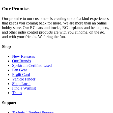
Our Promise.
Our promise to our customers is creating one-of-a-kind experiences
that keeps you coming back for more. We are more than an online
hobby store. Our RC cars and trucks, RC airplanes and helicopters,
and other radio control products are with you at home, on the go,
and with your friends. We bring the fun.
Shop
New Releases
Our Brands
Spektrum Certified Used
Fan Gear
E-gift Card
Vehicle Finder
Shop Local
Find a Wishlist
Trains
Support
Technical Product Support