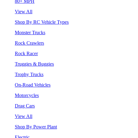
80+ MPH
View All
Shop By RC Vehicle Types
Monster Trucks
Rock Crawlers
Rock Racer
Truggies & Buggies
Trophy Trucks
On-Road Vehicles
Motorcycles
Drag Cars
View All
Shop By Power Plant
Electric