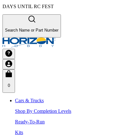
DAYS UNTIL RC FEST
Search Name or Part Number
0
Cars & Trucks
Shop By Completion Levels
Ready-To-Run
Kits