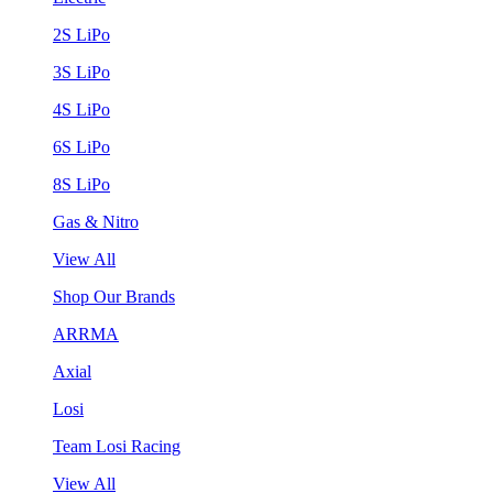
2S LiPo
3S LiPo
4S LiPo
6S LiPo
8S LiPo
Gas & Nitro
View All
Shop Our Brands
ARRMA
Axial
Losi
Team Losi Racing
View All