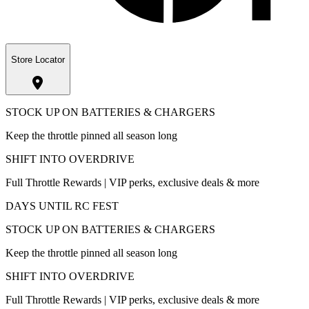
Store Locator
STOCK UP ON BATTERIES & CHARGERS
Keep the throttle pinned all season long
SHIFT INTO OVERDRIVE
Full Throttle Rewards | VIP perks, exclusive deals & more
DAYS UNTIL RC FEST
STOCK UP ON BATTERIES & CHARGERS
Keep the throttle pinned all season long
SHIFT INTO OVERDRIVE
Full Throttle Rewards | VIP perks, exclusive deals & more