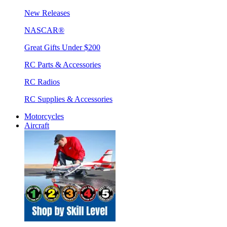
New Releases
NASCAR®
Great Gifts Under $200
RC Parts & Accessories
RC Radios
RC Supplies & Accessories
Motorcycles
Aircraft