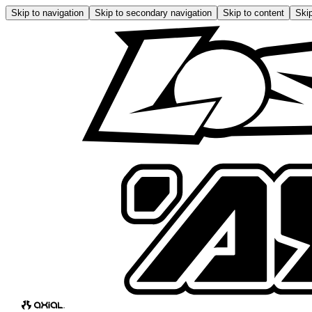
Skip to navigation
Skip to secondary navigation
Skip to content
Skip