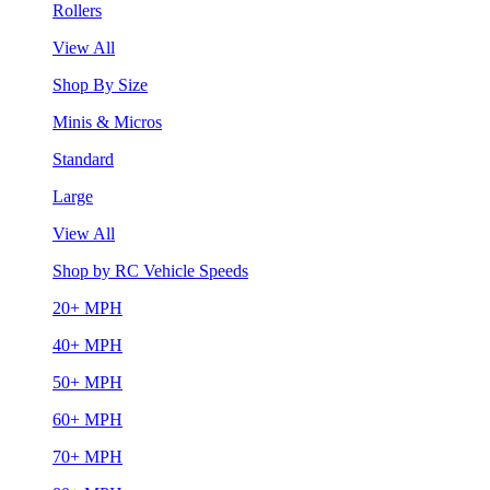
Rollers
View All
Shop By Size
Minis & Micros
Standard
Large
View All
Shop by RC Vehicle Speeds
20+ MPH
40+ MPH
50+ MPH
60+ MPH
70+ MPH