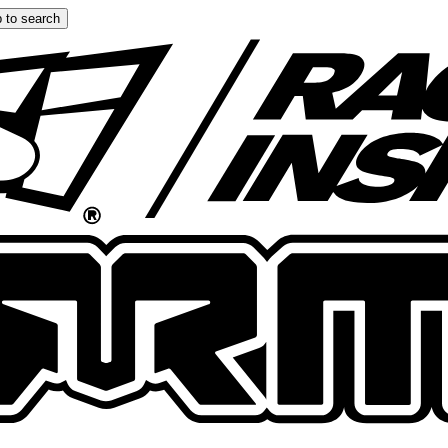
 to search