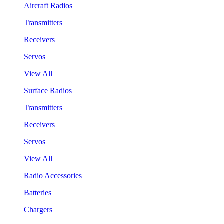
Aircraft Radios
Transmitters
Receivers
Servos
View All
Surface Radios
Transmitters
Receivers
Servos
View All
Radio Accessories
Batteries
Chargers