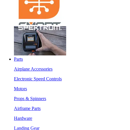
Parts
Airplane Accessories
Electronic Speed Controls
Motors
Props & Spinners
Airframe Parts
Hardware
Landing Gear