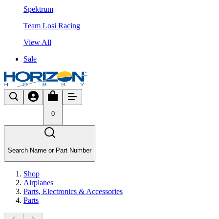
Spektrum
Team Losi Racing
View All
Sale
0
Search Name or Part Number
Shop
Airplanes
Parts, Electronics & Accessories
Parts