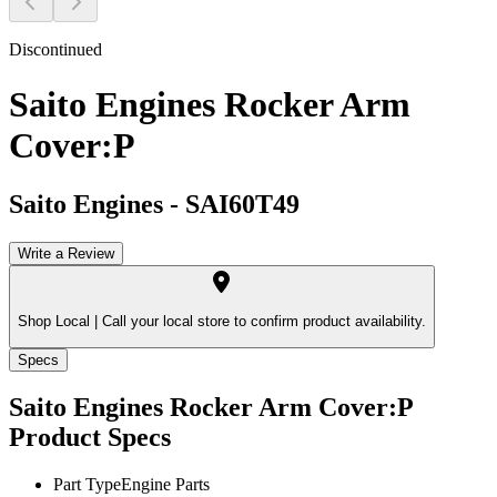
Discontinued
Saito Engines Rocker Arm
Cover:P
Saito Engines
-
SAI60T49
Write a Review
Shop Local |
Call your local store to confirm product availability.
Specs
Saito Engines Rocker Arm Cover:P
Product Specs
Part Type
Engine Parts