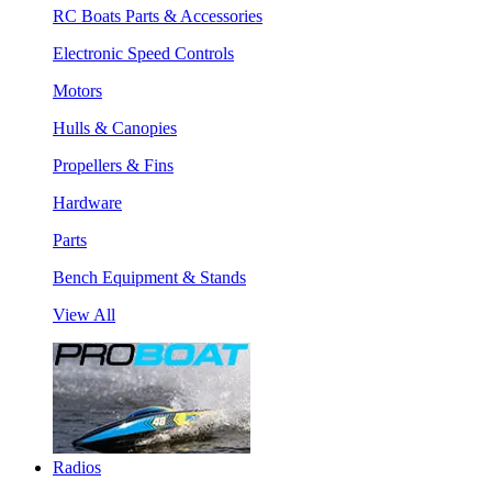
RC Boats Parts & Accessories
Electronic Speed Controls
Motors
Hulls & Canopies
Propellers & Fins
Hardware
Parts
Bench Equipment & Stands
View All
Radios