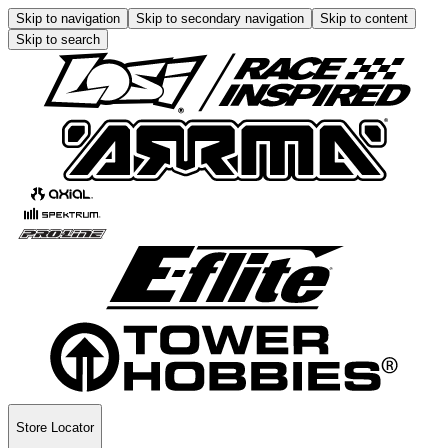
Skip to navigation
Skip to secondary navigation
Skip to content
Skip to search
Store Locator