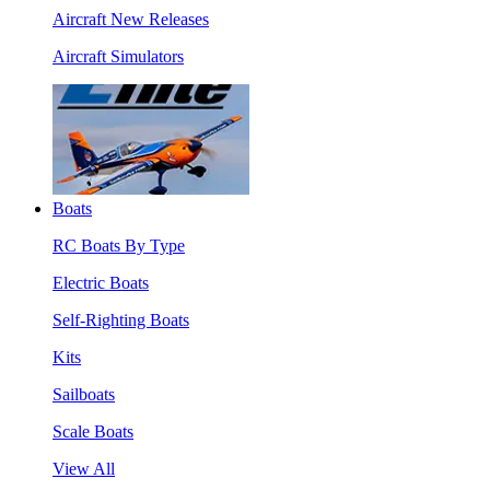
Aircraft New Releases
Aircraft Simulators
Boats
RC Boats By Type
Electric Boats
Self-Righting Boats
Kits
Sailboats
Scale Boats
View All