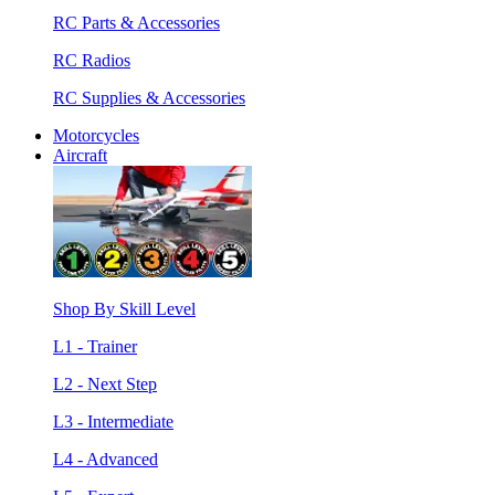
RC Parts & Accessories
RC Radios
RC Supplies & Accessories
Motorcycles
Aircraft
Shop By Skill Level
L1 - Trainer
L2 - Next Step
L3 - Intermediate
L4 - Advanced