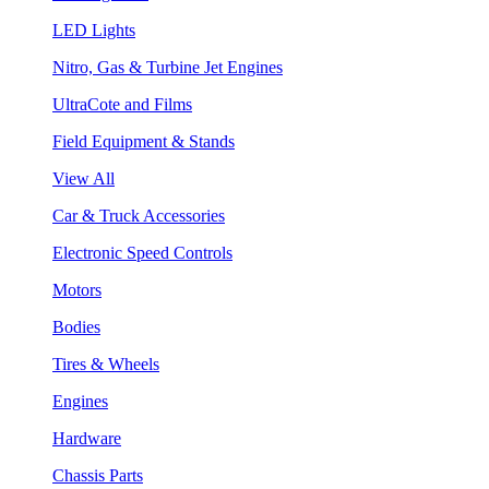
LED Lights
Nitro, Gas & Turbine Jet Engines
UltraCote and Films
Field Equipment & Stands
View All
Car & Truck Accessories
Electronic Speed Controls
Motors
Bodies
Tires & Wheels
Engines
Hardware
Chassis Parts