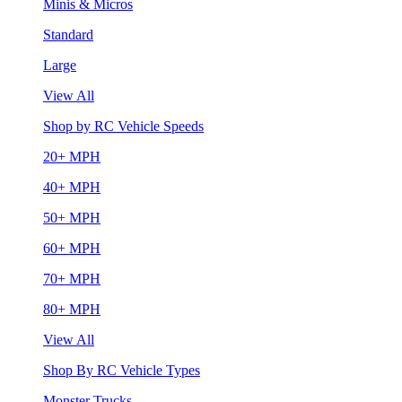
Minis & Micros
Standard
Large
View All
Shop by RC Vehicle Speeds
20+ MPH
40+ MPH
50+ MPH
60+ MPH
70+ MPH
80+ MPH
View All
Shop By RC Vehicle Types
Monster Trucks