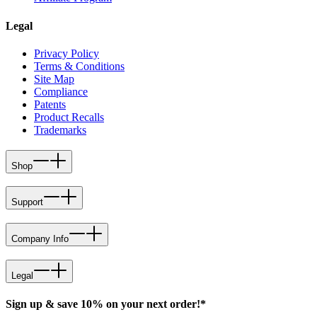
Legal
Privacy Policy
Terms & Conditions
Site Map
Compliance
Patents
Product Recalls
Trademarks
Shop
Support
Company Info
Legal
Sign up & save 10% on your next order!*