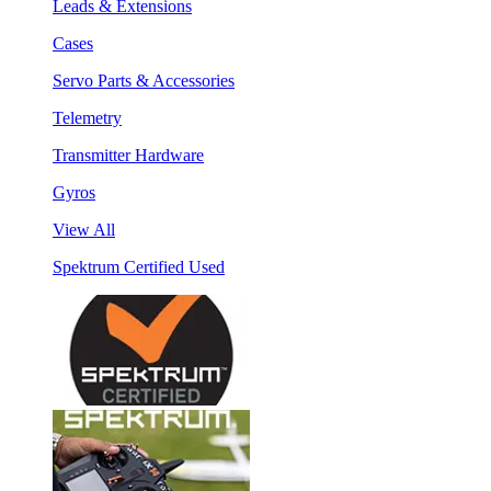
Leads & Extensions
Cases
Servo Parts & Accessories
Telemetry
Transmitter Hardware
Gyros
View All
Spektrum Certified Used