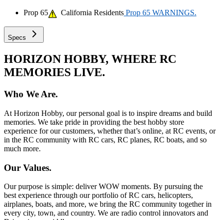
Prop 65
California Residents
Prop 65 WARNINGS.
Specs
HORIZON HOBBY, WHERE RC
MEMORIES LIVE.
Who We Are.
At Horizon Hobby, our personal goal is to inspire dreams and build
memories. We take pride in providing the best hobby store
experience for our customers, whether that’s online, at RC events, or
in the RC community with RC cars, RC planes, RC boats, and so
much more.
Our Values.
Our purpose is simple: deliver WOW moments. By pursuing the
best experience through our portfolio of RC cars, helicopters,
airplanes, boats, and more, we bring the RC community together in
every city, town, and country. We are radio control innovators and