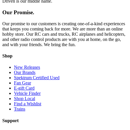
Driven is our middle name.
Our Promise.
Our promise to our customers is creating one-of-a-kind experiences
that keeps you coming back for more. We are more than an online
hobby store. Our RC cars and trucks, RC airplanes and helicopters,
and other radio control products are with you at home, on the go,
and with your friends. We bring the fun.
Shop
New Releases
Our Brands
Spektrum Certified Used
Fan Gear
E-gift Card
Vehicle Finder
Shop Local
Find a Wishlist
Trains
Support