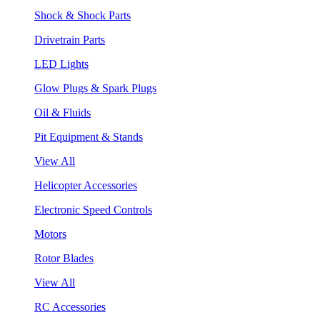
Shock & Shock Parts
Drivetrain Parts
LED Lights
Glow Plugs & Spark Plugs
Oil & Fluids
Pit Equipment & Stands
View All
Helicopter Accessories
Electronic Speed Controls
Motors
Rotor Blades
View All
RC Accessories