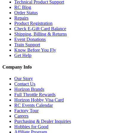
Technical Product Support
RC Blog
Order Status
Repairs
Product Registration
Check E-Gift Card Balance
Shipping, Billing & Returns
Event Donations
Train Support
Know Before You Fly
Get Help
Company Info
Our Story
Contact Us
Horizon Brands
Full Throttle Rewards
Horizon Hobby Visa Card
RC Events Calendar
Factory Tour
Careers
Purchasing & Dealer Inquiries
Hobbies for Good
Affiliate Program