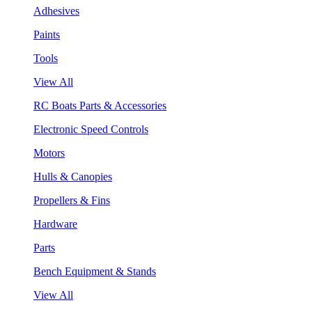
Adhesives
Paints
Tools
View All
RC Boats Parts & Accessories
Electronic Speed Controls
Motors
Hulls & Canopies
Propellers & Fins
Hardware
Parts
Bench Equipment & Stands
View All