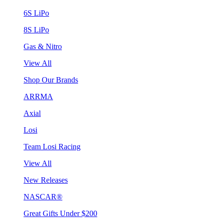
6S LiPo
8S LiPo
Gas & Nitro
View All
Shop Our Brands
ARRMA
Axial
Losi
Team Losi Racing
View All
New Releases
NASCAR®
Great Gifts Under $200