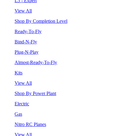
L5 - Expert
View All
Shop By Completion Level
Ready-To-Fly
Bind-N-Fly
Plug-N-Play
Almost-Ready-To-Fly
Kits
View All
Shop By Power Plant
Electric
Gas
Nitro RC Planes
View All