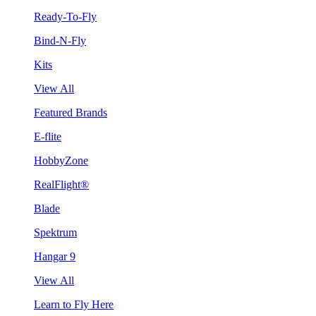
Ready-To-Fly
Bind-N-Fly
Kits
View All
Featured Brands
E-flite
HobbyZone
RealFlight®
Blade
Spektrum
Hangar 9
View All
Learn to Fly Here