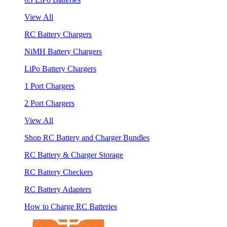
View All
RC Battery Chargers
NiMH Battery Chargers
LiPo Battery Chargers
1 Port Chargers
2 Port Chargers
View All
Shop RC Battery and Charger Bundles
RC Battery & Charger Storage
RC Battery Checkers
RC Battery Adapters
How to Charge RC Batteries