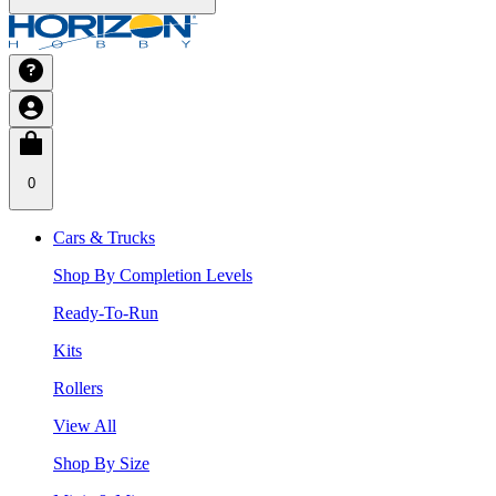
0
Cars & Trucks
Shop By Completion Levels
Ready-To-Run
Kits
Rollers
View All
Shop By Size