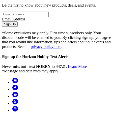
Be the first to know about new products, deals, and events.
Email Address
Sign Up
*Some exclusions may apply. First time subscribers only. Your
discount code will be emailed to you. By clicking sign up, you agree
that you would like information, tips and offers about our events and
products. See our
privacy policy here
.
Sign up for Horizon Hobby Text Alerts!
Never miss out - text
HOBBY
to
44721
.
Learn More
*Message and data rates may apply