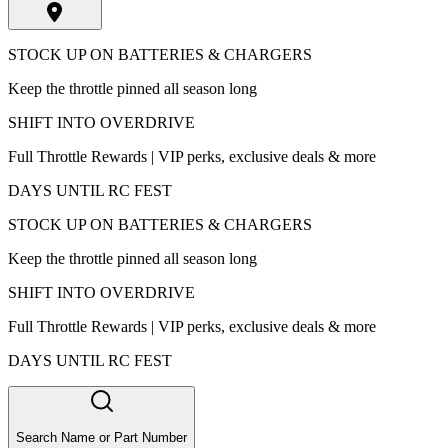
STOCK UP ON BATTERIES & CHARGERS
Keep the throttle pinned all season long
SHIFT INTO OVERDRIVE
Full Throttle Rewards | VIP perks, exclusive deals & more
DAYS UNTIL RC FEST
STOCK UP ON BATTERIES & CHARGERS
Keep the throttle pinned all season long
SHIFT INTO OVERDRIVE
Full Throttle Rewards | VIP perks, exclusive deals & more
DAYS UNTIL RC FEST
Search Name or Part Number