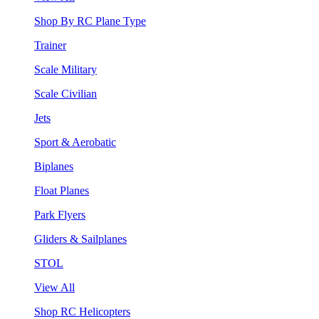
Shop By RC Plane Type
Trainer
Scale Military
Scale Civilian
Jets
Sport & Aerobatic
Biplanes
Float Planes
Park Flyers
Gliders & Sailplanes
STOL
View All
Shop RC Helicopters