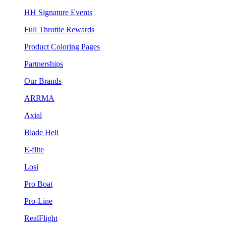
HH Signature Events
Full Throttle Rewards
Product Coloring Pages
Partnerships
Our Brands
ARRMA
Axial
Blade Heli
E-flite
Losi
Pro Boat
Pro-Line
RealFlight