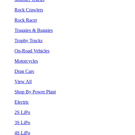
Rock Crawlers
Rock Racer
Truggies & Buggies
Trophy Trucks
On-Road Vehicles
Motorcycles
Drag Cars
View All
Shop By Power Plant
Electric
2S LiPo
3S LiPo
4S LiPo