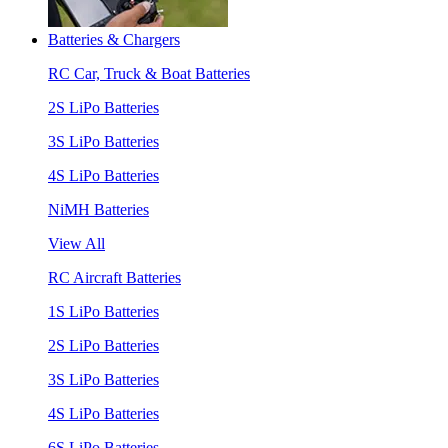
Batteries & Chargers
RC Car, Truck & Boat Batteries
2S LiPo Batteries
3S LiPo Batteries
4S LiPo Batteries
NiMH Batteries
View All
RC Aircraft Batteries
1S LiPo Batteries
2S LiPo Batteries
3S LiPo Batteries
4S LiPo Batteries
6S LiPo Batteries