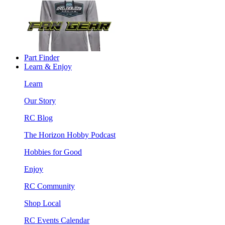
Part Finder
Learn & Enjoy
Learn
Our Story
RC Blog
The Horizon Hobby Podcast
Hobbies for Good
Enjoy
RC Community
Shop Local
RC Events Calendar