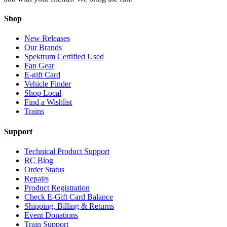
Shop
New Releases
Our Brands
Spektrum Certified Used
Fan Gear
E-gift Card
Vehicle Finder
Shop Local
Find a Wishlist
Trains
Support
Technical Product Support
RC Blog
Order Status
Repairs
Product Registration
Check E-Gift Card Balance
Shipping, Billing & Returns
Event Donations
Train Support