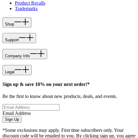
Product Recalls
Trademarks
Shop
Support
Company Info
Legal
Sign up & save 10% on your next order!*
Be the first to know about new products, deals, and events.
Email Address
Sign Up
*Some exclusions may apply. First time subscribers only. Your
discount code will be emailed to you. By clicking sign up, you agree