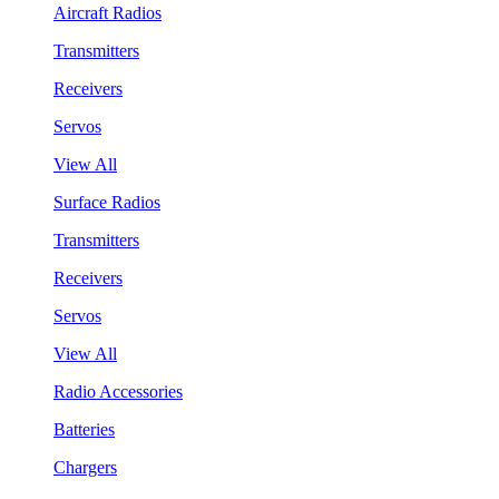
Aircraft Radios
Transmitters
Receivers
Servos
View All
Surface Radios
Transmitters
Receivers
Servos
View All
Radio Accessories
Batteries
Chargers