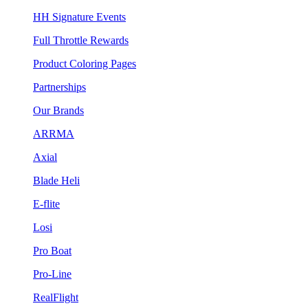
HH Signature Events
Full Throttle Rewards
Product Coloring Pages
Partnerships
Our Brands
ARRMA
Axial
Blade Heli
E-flite
Losi
Pro Boat
Pro-Line
RealFlight