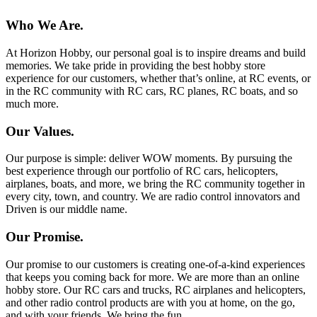
Who We Are.
At Horizon Hobby, our personal goal is to inspire dreams and build
memories. We take pride in providing the best hobby store
experience for our customers, whether that’s online, at RC events, or
in the RC community with RC cars, RC planes, RC boats, and so
much more.
Our Values.
Our purpose is simple: deliver WOW moments. By pursuing the
best experience through our portfolio of RC cars, helicopters,
airplanes, boats, and more, we bring the RC community together in
every city, town, and country. We are radio control innovators and
Driven is our middle name.
Our Promise.
Our promise to our customers is creating one-of-a-kind experiences
that keeps you coming back for more. We are more than an online
hobby store. Our RC cars and trucks, RC airplanes and helicopters,
and other radio control products are with you at home, on the go,
and with your friends. We bring the fun.