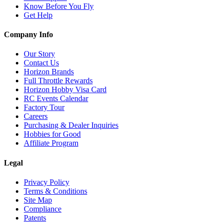
Know Before You Fly
Get Help
Company Info
Our Story
Contact Us
Horizon Brands
Full Throttle Rewards
Horizon Hobby Visa Card
RC Events Calendar
Factory Tour
Careers
Purchasing & Dealer Inquiries
Hobbies for Good
Affiliate Program
Legal
Privacy Policy
Terms & Conditions
Site Map
Compliance
Patents