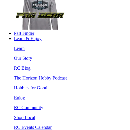
Part Finder
Learn & Enjoy
Learn
Our Story
RC Blog
The Horizon Hobby Podcast
Hobbies for Good
Enjoy
RC Community
Shop Local
RC Events Calendar