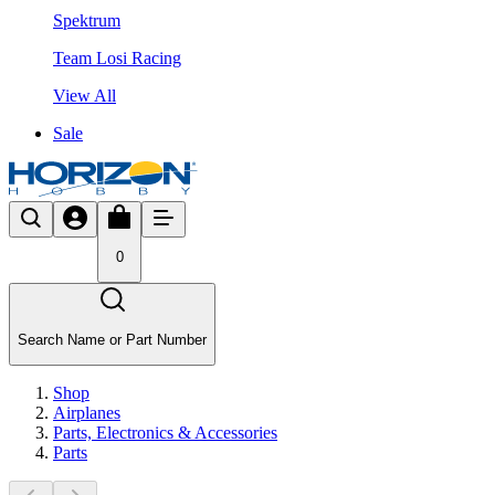
Spektrum
Team Losi Racing
View All
Sale
0
Search Name or Part Number
Shop
Airplanes
Parts, Electronics & Accessories
Parts