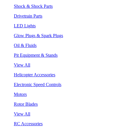
Shock & Shock Parts
Drivetrain Parts
LED Lights
Glow Plugs & Spark Plugs
Oil & Fluids
Pit Equipment & Stands
View All
Helicopter Accessories
Electronic Speed Controls
Motors
Rotor Blades
View All
RC Accessories