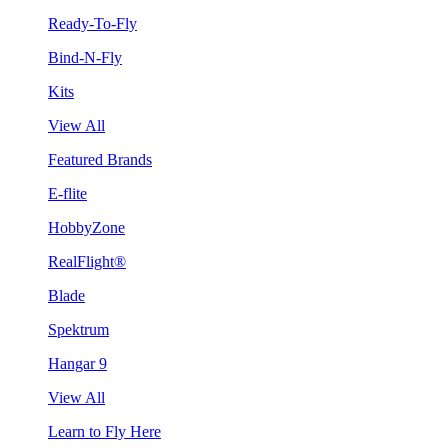
Ready-To-Fly
Bind-N-Fly
Kits
View All
Featured Brands
E-flite
HobbyZone
RealFlight®
Blade
Spektrum
Hangar 9
View All
Learn to Fly Here