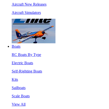
Aircraft New Releases
Aircraft Simulators
Boats
RC Boats By Type
Electric Boats
Self-Righting Boats
Kits
Sailboats
Scale Boats
View All