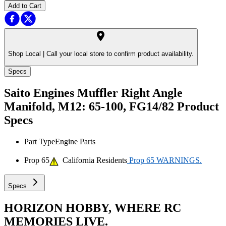
Add to Cart
Shop Local |
Call your local store to confirm product availability.
Specs
Saito Engines Muffler Right Angle
Manifold, M12: 65-100, FG14/82
Product
Specs
Part Type
Engine Parts
Prop 65
California Residents
Prop 65 WARNINGS.
Specs
HORIZON HOBBY, WHERE RC
MEMORIES LIVE.