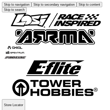
Skip to navigation
Skip to secondary navigation
Skip to content
Skip to search
Store Locator