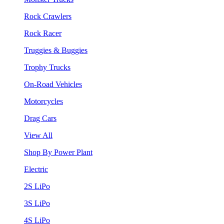
Rock Crawlers
Rock Racer
Truggies & Buggies
Trophy Trucks
On-Road Vehicles
Motorcycles
Drag Cars
View All
Shop By Power Plant
Electric
2S LiPo
3S LiPo
4S LiPo