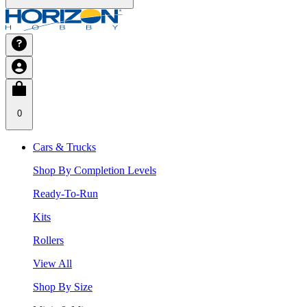
0
Cars & Trucks
Shop By Completion Levels
Ready-To-Run
Kits
Rollers
View All
Shop By Size