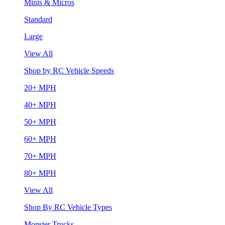
Minis & Micros
Standard
Large
View All
Shop by RC Vehicle Speeds
20+ MPH
40+ MPH
50+ MPH
60+ MPH
70+ MPH
80+ MPH
View All
Shop By RC Vehicle Types
Monster Trucks