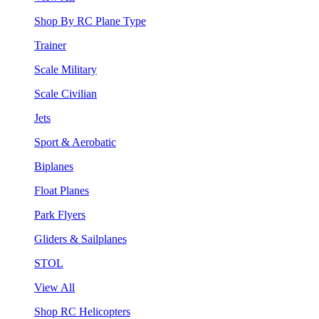
Shop By RC Plane Type
Trainer
Scale Military
Scale Civilian
Jets
Sport & Aerobatic
Biplanes
Float Planes
Park Flyers
Gliders & Sailplanes
STOL
View All
Shop RC Helicopters