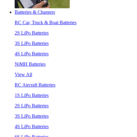
Batteries & Chargers
RC Car, Truck & Boat Batteries
2S LiPo Batteries
3S LiPo Batteries
4S LiPo Batteries
NiMH Batteries
View All
RC Aircraft Batteries
1S LiPo Batteries
2S LiPo Batteries
3S LiPo Batteries
4S LiPo Batteries
6S LiPo Batteries