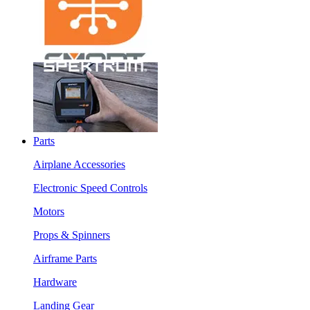
Parts
Airplane Accessories
Electronic Speed Controls
Motors
Props & Spinners
Airframe Parts
Hardware
Landing Gear