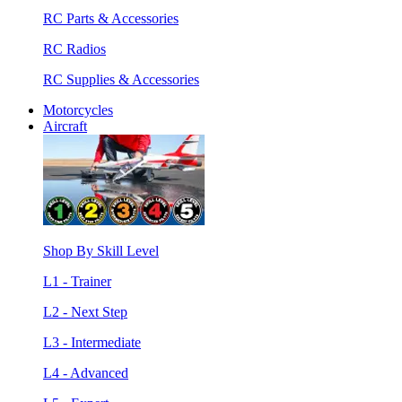
RC Parts & Accessories
RC Radios
RC Supplies & Accessories
Motorcycles
Aircraft
Shop By Skill Level
L1 - Trainer
L2 - Next Step
L3 - Intermediate
L4 - Advanced