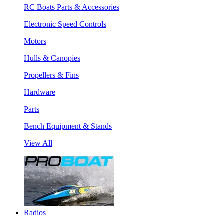
RC Boats Parts & Accessories
Electronic Speed Controls
Motors
Hulls & Canopies
Propellers & Fins
Hardware
Parts
Bench Equipment & Stands
View All
Radios