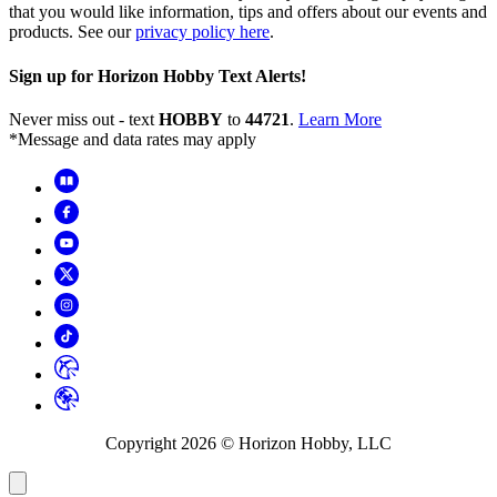
that you would like information, tips and offers about our events and
products. See our
privacy policy here
.
Sign up for Horizon Hobby Text Alerts!
Never miss out - text
HOBBY
to
44721
.
Learn More
*Message and data rates may apply
Copyright
2026
© Horizon Hobby, LLC