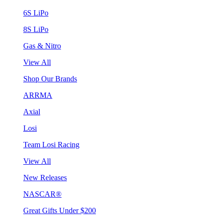
6S LiPo
8S LiPo
Gas & Nitro
View All
Shop Our Brands
ARRMA
Axial
Losi
Team Losi Racing
View All
New Releases
NASCAR®
Great Gifts Under $200