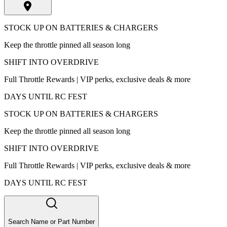
STOCK UP ON BATTERIES & CHARGERS
Keep the throttle pinned all season long
SHIFT INTO OVERDRIVE
Full Throttle Rewards | VIP perks, exclusive deals & more
DAYS UNTIL RC FEST
STOCK UP ON BATTERIES & CHARGERS
Keep the throttle pinned all season long
SHIFT INTO OVERDRIVE
Full Throttle Rewards | VIP perks, exclusive deals & more
DAYS UNTIL RC FEST
Search Name or Part Number