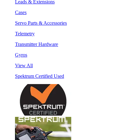
Leads & Extensions
Cases
Servo Parts & Accessories
Telemetry
Transmitter Hardware
Gyros
View All
Spektrum Certified Used