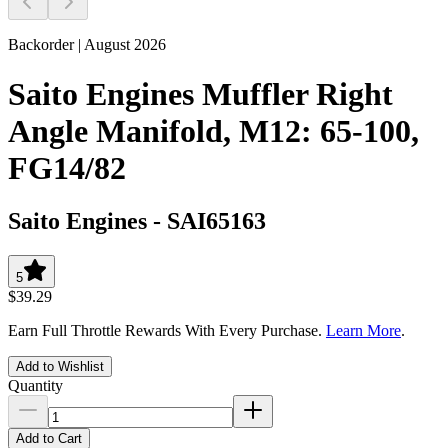
Backorder | August 2026
Saito Engines Muffler Right
Angle Manifold, M12: 65-100,
FG14/82
Saito Engines
-
SAI65163
5
$39.29
Earn Full Throttle Rewards With Every Purchase.
Learn More
.
Add to Wishlist
Quantity
Add to Cart