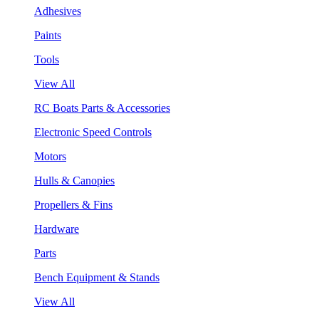
Adhesives
Paints
Tools
View All
RC Boats Parts & Accessories
Electronic Speed Controls
Motors
Hulls & Canopies
Propellers & Fins
Hardware
Parts
Bench Equipment & Stands
View All