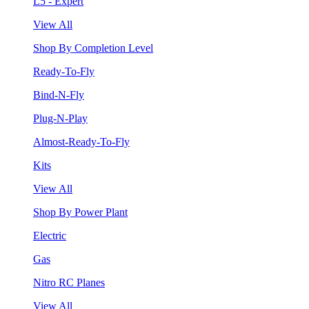
L5 - Expert
View All
Shop By Completion Level
Ready-To-Fly
Bind-N-Fly
Plug-N-Play
Almost-Ready-To-Fly
Kits
View All
Shop By Power Plant
Electric
Gas
Nitro RC Planes
View All