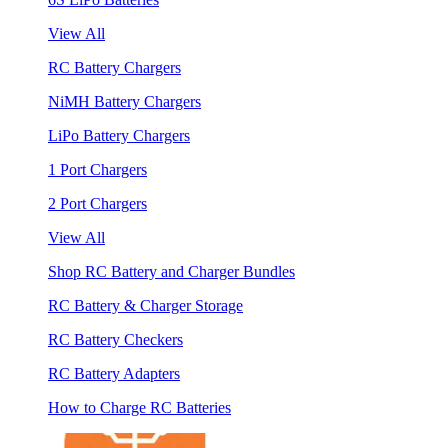
View All
RC Battery Chargers
NiMH Battery Chargers
LiPo Battery Chargers
1 Port Chargers
2 Port Chargers
View All
Shop RC Battery and Charger Bundles
RC Battery & Charger Storage
RC Battery Checkers
RC Battery Adapters
How to Charge RC Batteries