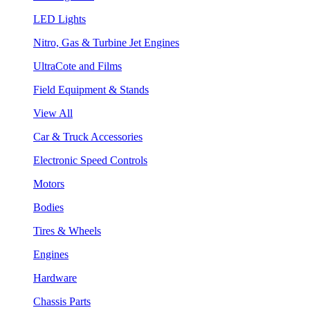
LED Lights
Nitro, Gas & Turbine Jet Engines
UltraCote and Films
Field Equipment & Stands
View All
Car & Truck Accessories
Electronic Speed Controls
Motors
Bodies
Tires & Wheels
Engines
Hardware
Chassis Parts