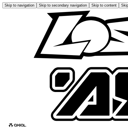
Skip to navigation
Skip to secondary navigation
Skip to content
Skip