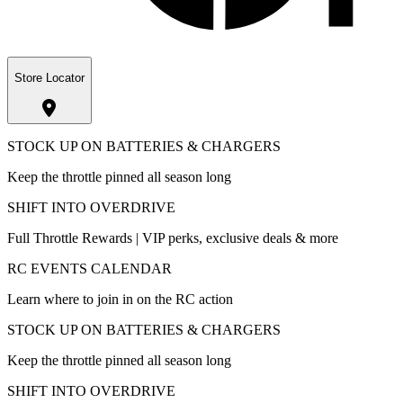
Store Locator
STOCK UP ON BATTERIES & CHARGERS
Keep the throttle pinned all season long
SHIFT INTO OVERDRIVE
Full Throttle Rewards | VIP perks, exclusive deals & more
RC EVENTS CALENDAR
Learn where to join in on the RC action
STOCK UP ON BATTERIES & CHARGERS
Keep the throttle pinned all season long
SHIFT INTO OVERDRIVE