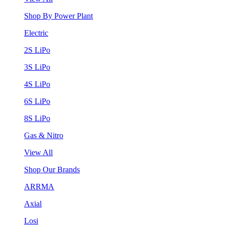
Shop By Power Plant
Electric
2S LiPo
3S LiPo
4S LiPo
6S LiPo
8S LiPo
Gas & Nitro
View All
Shop Our Brands
ARRMA
Axial
Losi