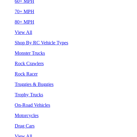
60+ MPH
70+ MPH
80+ MPH
View All
Shop By RC Vehicle Types
Monster Trucks
Rock Crawlers
Rock Racer
Truggies & Buggies
Trophy Trucks
On-Road Vehicles
Motorcycles
Drag Cars
View All