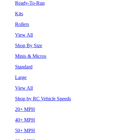
Ready-To-Run
Kits
Rollers
View All
Shop By Size
Minis & Micros
Standard
Large
View All
Shop by RC Vehicle Speeds
20+ MPH
40+ MPH
50+ MPH