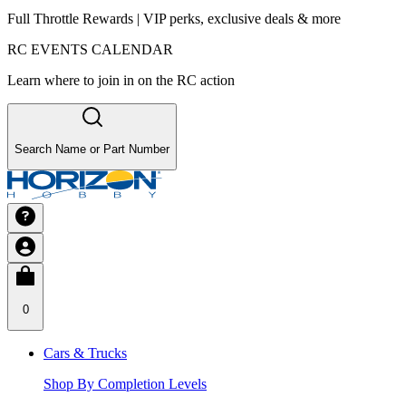
Full Throttle Rewards | VIP perks, exclusive deals & more
RC EVENTS CALENDAR
Learn where to join in on the RC action
Search Name or Part Number
0
Cars & Trucks
Shop By Completion Levels