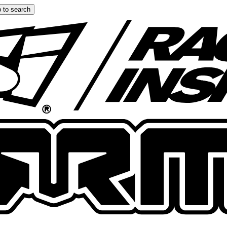
 to search