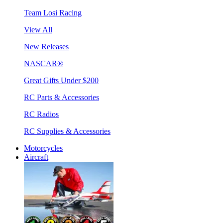
Team Losi Racing
View All
New Releases
NASCAR®
Great Gifts Under $200
RC Parts & Accessories
RC Radios
RC Supplies & Accessories
Motorcycles
Aircraft