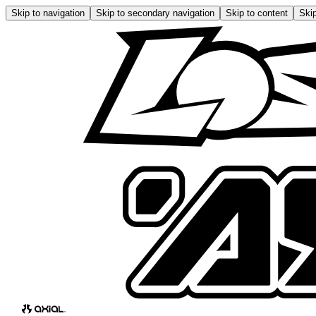
Skip to navigation
Skip to secondary navigation
Skip to content
Skip