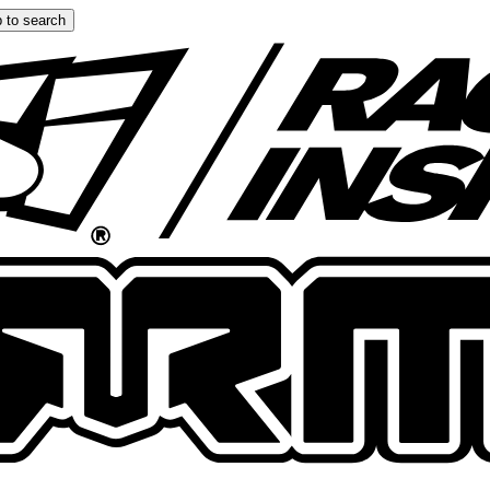
 to search