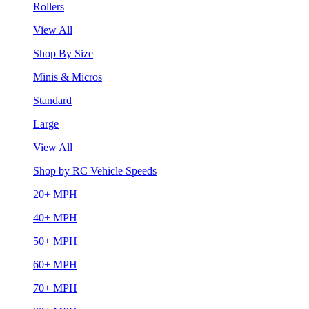
Rollers
View All
Shop By Size
Minis & Micros
Standard
Large
View All
Shop by RC Vehicle Speeds
20+ MPH
40+ MPH
50+ MPH
60+ MPH
70+ MPH