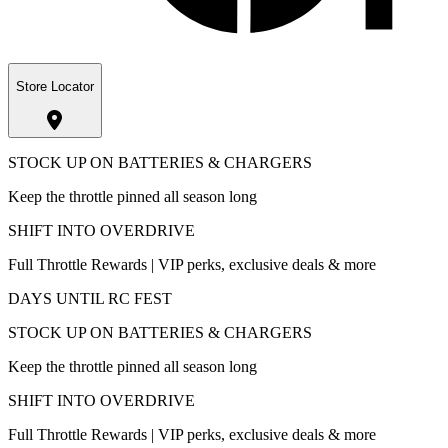
Store Locator
STOCK UP ON BATTERIES & CHARGERS
Keep the throttle pinned all season long
SHIFT INTO OVERDRIVE
Full Throttle Rewards | VIP perks, exclusive deals & more
DAYS UNTIL RC FEST
STOCK UP ON BATTERIES & CHARGERS
Keep the throttle pinned all season long
SHIFT INTO OVERDRIVE
Full Throttle Rewards | VIP perks, exclusive deals & more