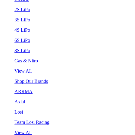
2S LiPo
3S LiPo
4S LiPo
6S LiPo
8S LiPo
Gas & Nitro
View All
Shop Our Brands
ARRMA
Axial
Losi
Team Losi Racing
View All