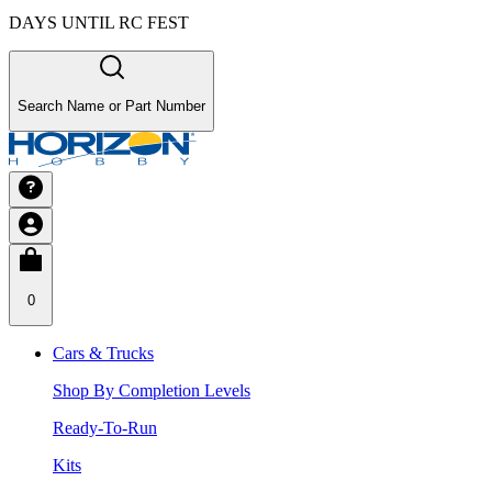
DAYS UNTIL RC FEST
Search Name or Part Number
0
Cars & Trucks
Shop By Completion Levels
Ready-To-Run
Kits