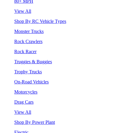
80+ MPH
View All
Shop By RC Vehicle Types
Monster Trucks
Rock Crawlers
Rock Racer
Truggies & Buggies
Trophy Trucks
On-Road Vehicles
Motorcycles
Drag Cars
View All
Shop By Power Plant
Electric