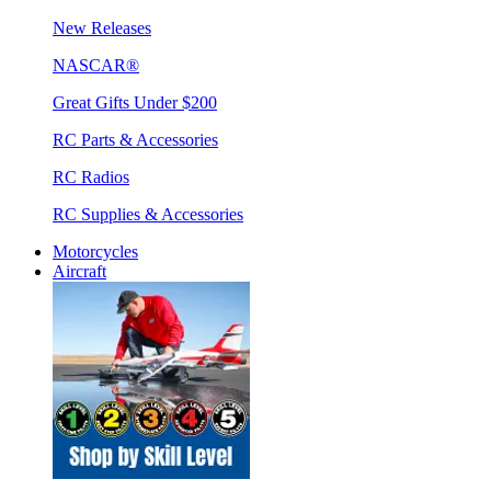
New Releases
NASCAR®
Great Gifts Under $200
RC Parts & Accessories
RC Radios
RC Supplies & Accessories
Motorcycles
Aircraft