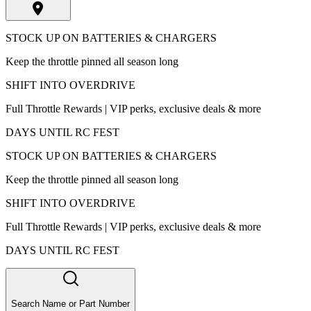
STOCK UP ON BATTERIES & CHARGERS
Keep the throttle pinned all season long
SHIFT INTO OVERDRIVE
Full Throttle Rewards | VIP perks, exclusive deals & more
DAYS UNTIL RC FEST
STOCK UP ON BATTERIES & CHARGERS
Keep the throttle pinned all season long
SHIFT INTO OVERDRIVE
Full Throttle Rewards | VIP perks, exclusive deals & more
DAYS UNTIL RC FEST
Search Name or Part Number