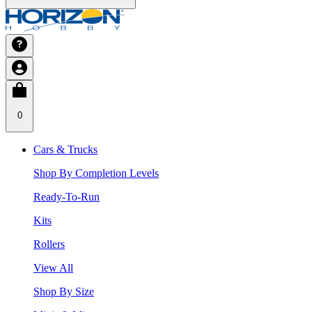
0
Cars & Trucks
Shop By Completion Levels
Ready-To-Run
Kits
Rollers
View All
Shop By Size