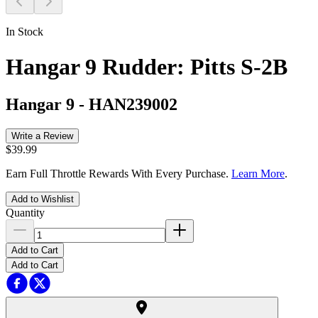
In Stock
Hangar 9 Rudder: Pitts S-2B
Hangar 9
-
HAN239002
Write a Review
$39.99
Earn Full Throttle Rewards With Every Purchase.
Learn More
.
Add to Wishlist
Quantity
Add to Cart
Add to Cart