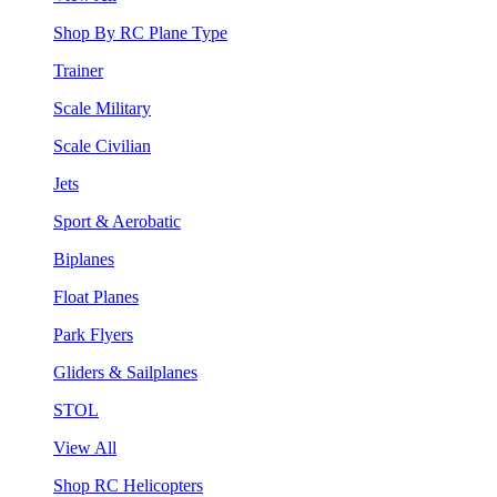
Shop By RC Plane Type
Trainer
Scale Military
Scale Civilian
Jets
Sport & Aerobatic
Biplanes
Float Planes
Park Flyers
Gliders & Sailplanes
STOL
View All
Shop RC Helicopters