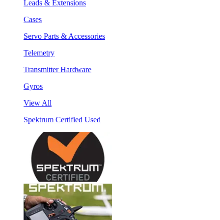
Leads & Extensions
Cases
Servo Parts & Accessories
Telemetry
Transmitter Hardware
Gyros
View All
Spektrum Certified Used