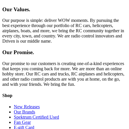
Our Values.
Our purpose is simple: deliver WOW moments. By pursuing the
best experience through our portfolio of RC cars, helicopters,
airplanes, boats, and more, we bring the RC community together in
every city, town, and country. We are radio control innovators and
Driven is our middle name.
Our Promise.
Our promise to our customers is creating one-of-a-kind experiences
that keeps you coming back for more. We are more than an online
hobby store. Our RC cars and trucks, RC airplanes and helicopters,
and other radio control products are with you at home, on the go,
and with your friends. We bring the fun.
Shop
New Releases
Our Brands
Spektrum Certified Used
Fan Gear
E-gift Card