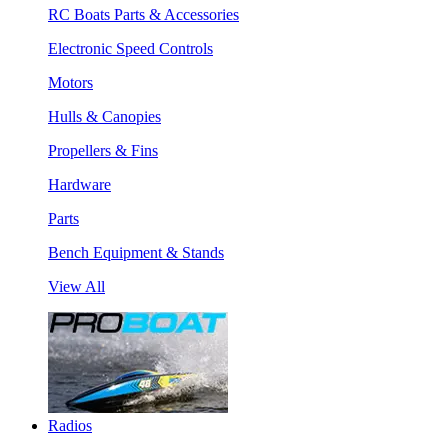
RC Boats Parts & Accessories
Electronic Speed Controls
Motors
Hulls & Canopies
Propellers & Fins
Hardware
Parts
Bench Equipment & Stands
View All
Radios