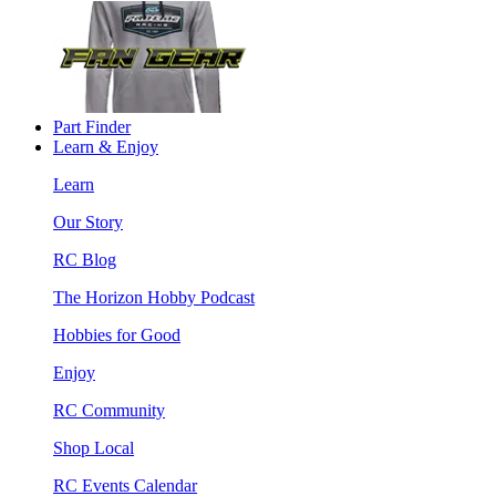
Part Finder
Learn & Enjoy
Learn
Our Story
RC Blog
The Horizon Hobby Podcast
Hobbies for Good
Enjoy
RC Community
Shop Local
RC Events Calendar