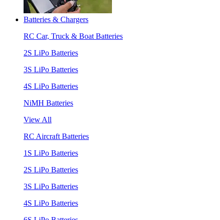
Batteries & Chargers
RC Car, Truck & Boat Batteries
2S LiPo Batteries
3S LiPo Batteries
4S LiPo Batteries
NiMH Batteries
View All
RC Aircraft Batteries
1S LiPo Batteries
2S LiPo Batteries
3S LiPo Batteries
4S LiPo Batteries
6S LiPo Batteries