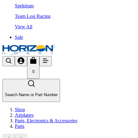
Spektrum
Team Losi Racing
View All
Sale
0
Search Name or Part Number
Shop
Airplanes
Parts, Electronics & Accessories
Parts