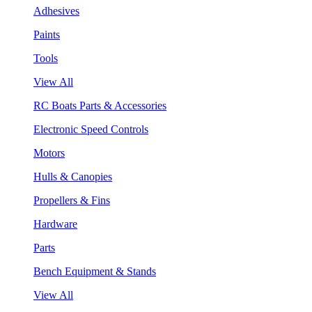
Adhesives
Paints
Tools
View All
RC Boats Parts & Accessories
Electronic Speed Controls
Motors
Hulls & Canopies
Propellers & Fins
Hardware
Parts
Bench Equipment & Stands
View All