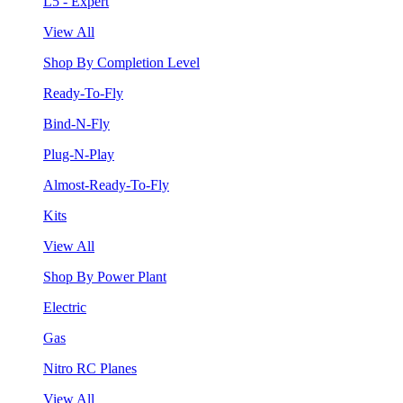
L5 - Expert
View All
Shop By Completion Level
Ready-To-Fly
Bind-N-Fly
Plug-N-Play
Almost-Ready-To-Fly
Kits
View All
Shop By Power Plant
Electric
Gas
Nitro RC Planes
View All