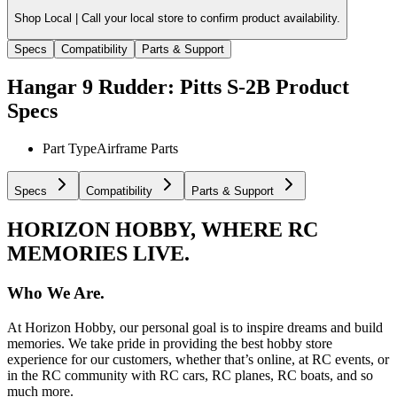
Shop Local |
Call your local store to confirm product availability.
Specs
Compatibility
Parts & Support
Hangar 9 Rudder: Pitts S-2B
Product
Specs
Part Type
Airframe Parts
Specs
Compatibility
Parts & Support
HORIZON HOBBY, WHERE RC
MEMORIES LIVE.
Who We Are.
At Horizon Hobby, our personal goal is to inspire dreams and build
memories. We take pride in providing the best hobby store
experience for our customers, whether that’s online, at RC events, or
in the RC community with RC cars, RC planes, RC boats, and so
much more.