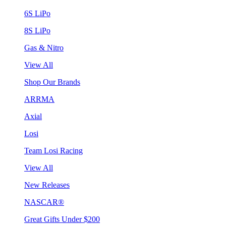
6S LiPo
8S LiPo
Gas & Nitro
View All
Shop Our Brands
ARRMA
Axial
Losi
Team Losi Racing
View All
New Releases
NASCAR®
Great Gifts Under $200