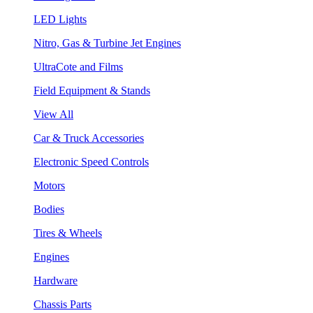
LED Lights
Nitro, Gas & Turbine Jet Engines
UltraCote and Films
Field Equipment & Stands
View All
Car & Truck Accessories
Electronic Speed Controls
Motors
Bodies
Tires & Wheels
Engines
Hardware
Chassis Parts