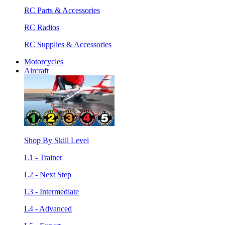
RC Parts & Accessories
RC Radios
RC Supplies & Accessories
Motorcycles
Aircraft
Shop By Skill Level
L1 - Trainer
L2 - Next Step
L3 - Intermediate
L4 - Advanced