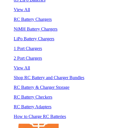
View All
RC Battery Chargers
NiMH Battery Chargers
LiPo Battery Chargers
1 Port Chargers
2 Port Chargers
View All
Shop RC Battery and Charger Bundles
RC Battery & Charger Storage
RC Battery Checkers
RC Battery Adapters
How to Charge RC Batteries