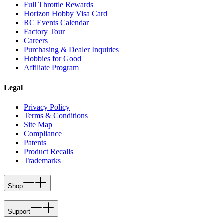
Full Throttle Rewards
Horizon Hobby Visa Card
RC Events Calendar
Factory Tour
Careers
Purchasing & Dealer Inquiries
Hobbies for Good
Affiliate Program
Legal
Privacy Policy
Terms & Conditions
Site Map
Compliance
Patents
Product Recalls
Trademarks
Shop
Support