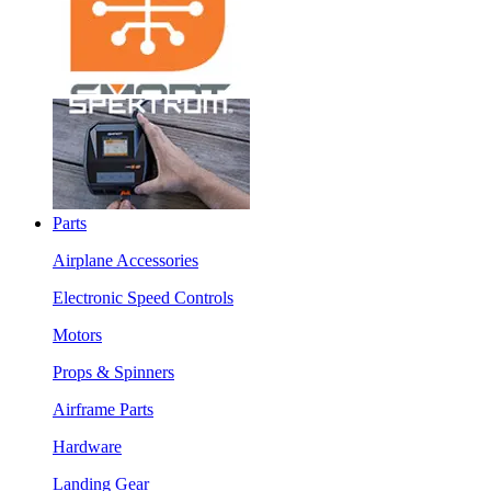
Parts
Airplane Accessories
Electronic Speed Controls
Motors
Props & Spinners
Airframe Parts
Hardware
Landing Gear