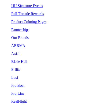
HH Signature Events
Full Throttle Rewards
Product Coloring Pages
Partnerships
Our Brands
ARRMA
Axial
Blade Heli
E-flite
Losi
Pro Boat
Pro-Line
RealFlight