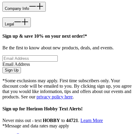
Company Info
Legal
Sign up & save 10% on your next order!*
Be the first to know about new products, deals, and events.
Email Address
Sign Up
*Some exclusions may apply. First time subscribers only. Your
discount code will be emailed to you. By clicking sign up, you agree
that you would like information, tips and offers about our events and
products. See our
privacy policy here
.
Sign up for Horizon Hobby Text Alerts!
Never miss out - text
HOBBY
to
44721
.
Learn More
*Message and data rates may apply