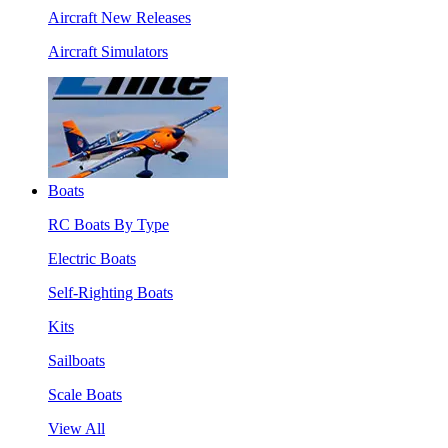
Aircraft New Releases
Aircraft Simulators
Boats
RC Boats By Type
Electric Boats
Self-Righting Boats
Kits
Sailboats
Scale Boats
View All