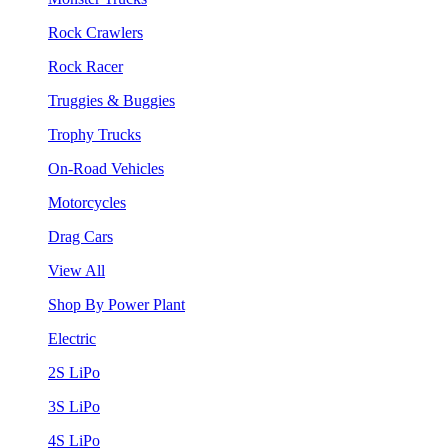
Rock Crawlers
Rock Racer
Truggies & Buggies
Trophy Trucks
On-Road Vehicles
Motorcycles
Drag Cars
View All
Shop By Power Plant
Electric
2S LiPo
3S LiPo
4S LiPo