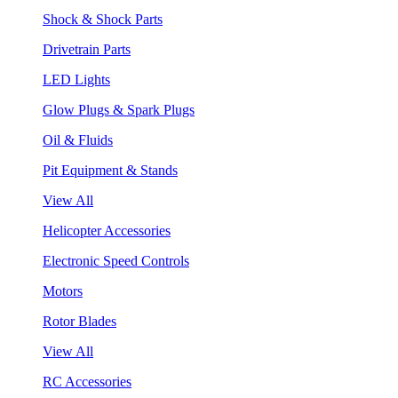
Shock & Shock Parts
Drivetrain Parts
LED Lights
Glow Plugs & Spark Plugs
Oil & Fluids
Pit Equipment & Stands
View All
Helicopter Accessories
Electronic Speed Controls
Motors
Rotor Blades
View All
RC Accessories