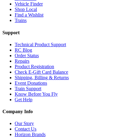
Vehicle Finder
Shop Local
Find a Wishlist
Trains
Support
Technical Product Support
RC Blog
Order Status
Repairs
Product Registration
Check E-Gift Card Balance
Shipping, Billing & Returns
Event Donations
Train Support
Know Before You Fly
Get Help
Company Info
Our Story
Contact Us
Horizon Brands