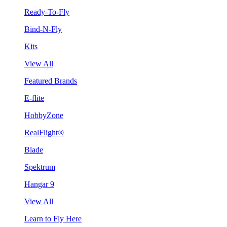
Ready-To-Fly
Bind-N-Fly
Kits
View All
Featured Brands
E-flite
HobbyZone
RealFlight®
Blade
Spektrum
Hangar 9
View All
Learn to Fly Here