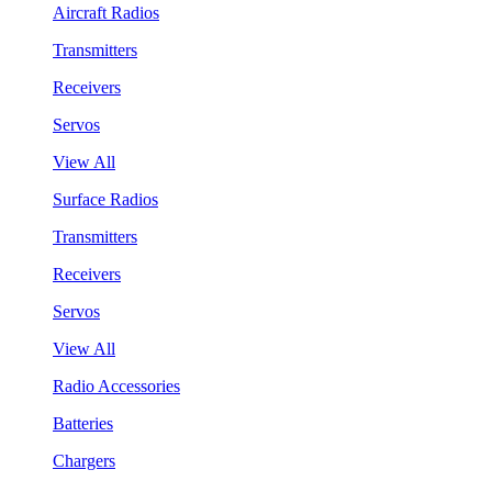
Aircraft Radios
Transmitters
Receivers
Servos
View All
Surface Radios
Transmitters
Receivers
Servos
View All
Radio Accessories
Batteries
Chargers