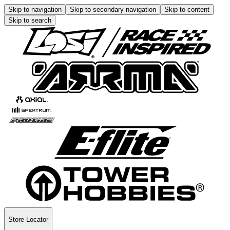
Skip to navigation
Skip to secondary navigation
Skip to content
Skip to search
Store Locator