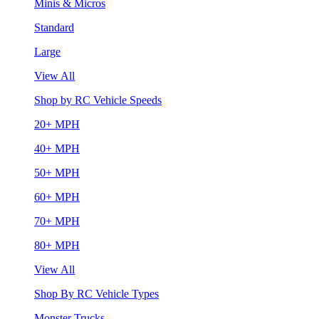
Minis & Micros
Standard
Large
View All
Shop by RC Vehicle Speeds
20+ MPH
40+ MPH
50+ MPH
60+ MPH
70+ MPH
80+ MPH
View All
Shop By RC Vehicle Types
Monster Trucks