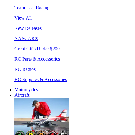
Team Losi Racing
View All
New Releases
NASCAR®
Great Gifts Under $200
RC Parts & Accessories
RC Radios
RC Supplies & Accessories
Motorcycles
Aircraft