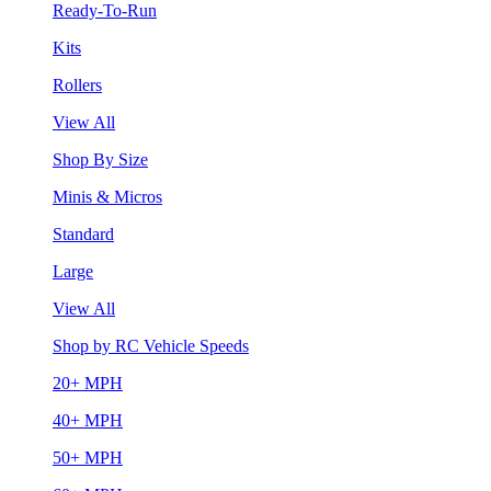
Ready-To-Run
Kits
Rollers
View All
Shop By Size
Minis & Micros
Standard
Large
View All
Shop by RC Vehicle Speeds
20+ MPH
40+ MPH
50+ MPH