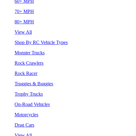
60+ MPH
70+ MPH
80+ MPH
View All
Shop By RC Vehicle Types
Monster Trucks
Rock Crawlers
Rock Racer
Truggies & Buggies
Trophy Trucks
On-Road Vehicles
Motorcycles
Drag Cars
View All