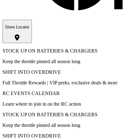
Store Locator
STOCK UP ON BATTERIES & CHARGERS
Keep the throttle pinned all season long
SHIFT INTO OVERDRIVE
Full Throttle Rewards | VIP perks, exclusive deals & more
RC EVENTS CALENDAR
Learn where to join in on the RC action
STOCK UP ON BATTERIES & CHARGERS
Keep the throttle pinned all season long
SHIFT INTO OVERDRIVE