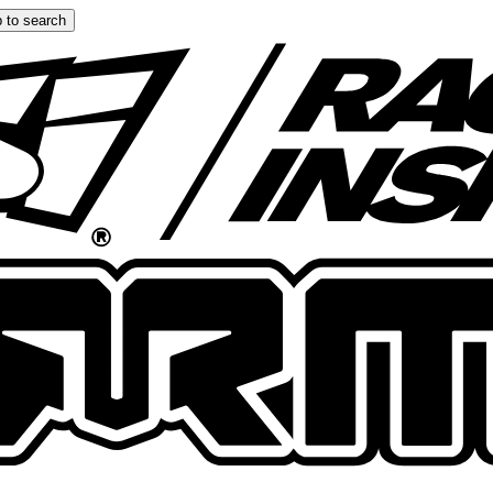
 to search