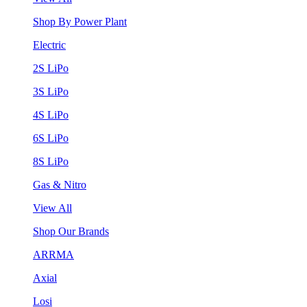
Shop By Power Plant
Electric
2S LiPo
3S LiPo
4S LiPo
6S LiPo
8S LiPo
Gas & Nitro
View All
Shop Our Brands
ARRMA
Axial
Losi