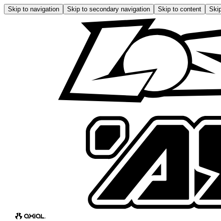
Skip to navigation
Skip to secondary navigation
Skip to content
Skip