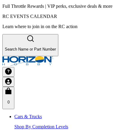
Full Throttle Rewards | VIP perks, exclusive deals & more
RC EVENTS CALENDAR
Learn where to join in on the RC action
Search Name or Part Number
0
Cars & Trucks
Shop By Completion Levels