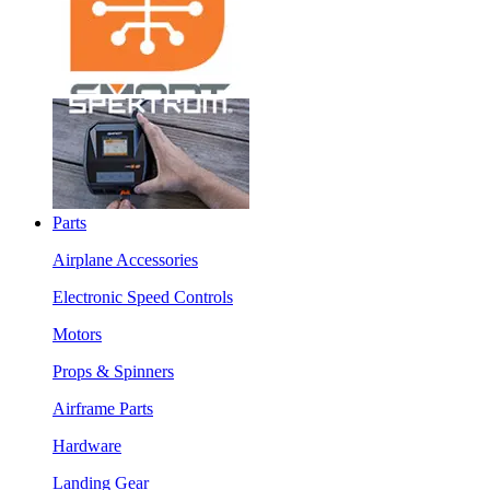
Parts
Airplane Accessories
Electronic Speed Controls
Motors
Props & Spinners
Airframe Parts
Hardware
Landing Gear