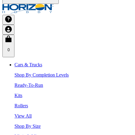
0
Cars & Trucks
Shop By Completion Levels
Ready-To-Run
Kits
Rollers
View All
Shop By Size