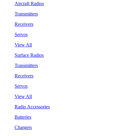
Aircraft Radios
Transmitters
Receivers
Servos
View All
Surface Radios
Transmitters
Receivers
Servos
View All
Radio Accessories
Batteries
Chargers