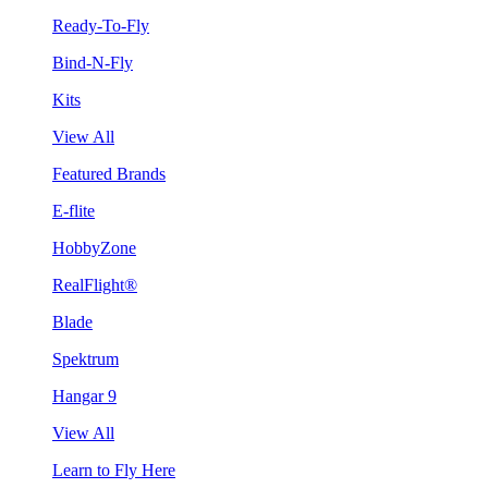
Ready-To-Fly
Bind-N-Fly
Kits
View All
Featured Brands
E-flite
HobbyZone
RealFlight®
Blade
Spektrum
Hangar 9
View All
Learn to Fly Here