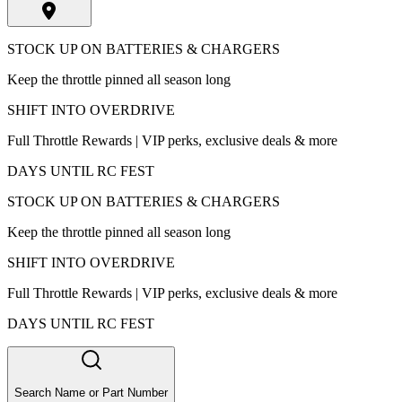
STOCK UP ON BATTERIES & CHARGERS
Keep the throttle pinned all season long
SHIFT INTO OVERDRIVE
Full Throttle Rewards | VIP perks, exclusive deals & more
DAYS UNTIL RC FEST
STOCK UP ON BATTERIES & CHARGERS
Keep the throttle pinned all season long
SHIFT INTO OVERDRIVE
Full Throttle Rewards | VIP perks, exclusive deals & more
DAYS UNTIL RC FEST
Search Name or Part Number