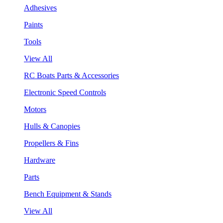
Adhesives
Paints
Tools
View All
RC Boats Parts & Accessories
Electronic Speed Controls
Motors
Hulls & Canopies
Propellers & Fins
Hardware
Parts
Bench Equipment & Stands
View All