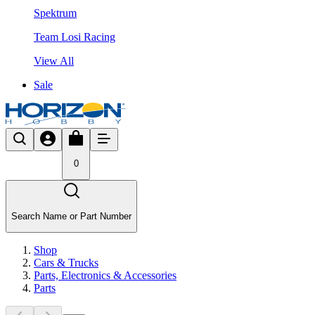
Spektrum
Team Losi Racing
View All
Sale
0
Search Name or Part Number
Shop
Cars & Trucks
Parts, Electronics & Accessories
Parts