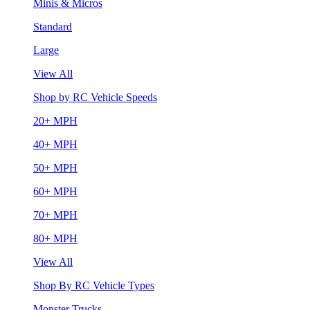
Minis & Micros
Standard
Large
View All
Shop by RC Vehicle Speeds
20+ MPH
40+ MPH
50+ MPH
60+ MPH
70+ MPH
80+ MPH
View All
Shop By RC Vehicle Types
Monster Trucks