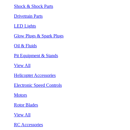
Shock & Shock Parts
Drivetrain Parts
LED Lights
Glow Plugs & Spark Plugs
Oil & Fluids
Pit Equipment & Stands
View All
Helicopter Accessories
Electronic Speed Controls
Motors
Rotor Blades
View All
RC Accessories