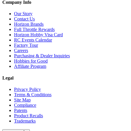
Company Info
Our Story
Contact Us
Horizon Brands
Full Throttle Rewards
Horizon Hobby Visa Card
RC Events Calendar
Factory Tour
Careers
Purchasing & Dealer Inquiries
Hobbies for Good
Affiliate Program
Legal
Privacy Policy
Terms & Conditions
Site Map
Compliance
Patents
Product Recalls
Trademarks