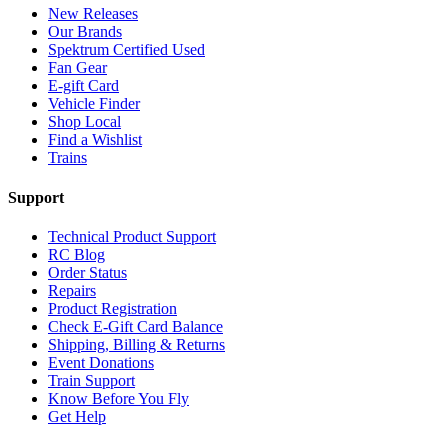
New Releases
Our Brands
Spektrum Certified Used
Fan Gear
E-gift Card
Vehicle Finder
Shop Local
Find a Wishlist
Trains
Support
Technical Product Support
RC Blog
Order Status
Repairs
Product Registration
Check E-Gift Card Balance
Shipping, Billing & Returns
Event Donations
Train Support
Know Before You Fly
Get Help