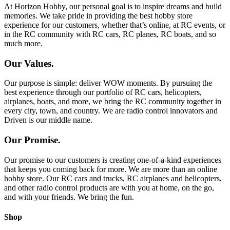
At Horizon Hobby, our personal goal is to inspire dreams and build
memories. We take pride in providing the best hobby store
experience for our customers, whether that’s online, at RC events, or
in the RC community with RC cars, RC planes, RC boats, and so
much more.
Our Values.
Our purpose is simple: deliver WOW moments. By pursuing the
best experience through our portfolio of RC cars, helicopters,
airplanes, boats, and more, we bring the RC community together in
every city, town, and country. We are radio control innovators and
Driven is our middle name.
Our Promise.
Our promise to our customers is creating one-of-a-kind experiences
that keeps you coming back for more. We are more than an online
hobby store. Our RC cars and trucks, RC airplanes and helicopters,
and other radio control products are with you at home, on the go,
and with your friends. We bring the fun.
Shop