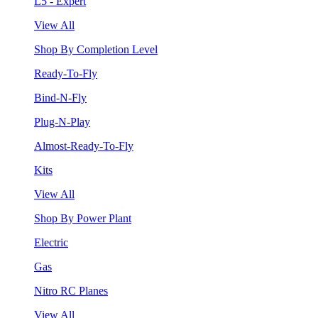
L5 - Expert
View All
Shop By Completion Level
Ready-To-Fly
Bind-N-Fly
Plug-N-Play
Almost-Ready-To-Fly
Kits
View All
Shop By Power Plant
Electric
Gas
Nitro RC Planes
View All