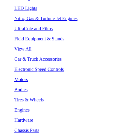
LED Lights
Nitro, Gas & Turbine Jet Engines
UltraCote and Films
Field Equipment & Stands
View All
Car & Truck Accessories
Electronic Speed Controls
Motors
Bodies
Tires & Wheels
Engines
Hardware
Chassis Parts