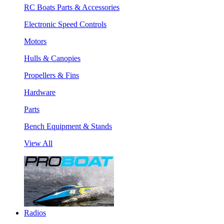
RC Boats Parts & Accessories
Electronic Speed Controls
Motors
Hulls & Canopies
Propellers & Fins
Hardware
Parts
Bench Equipment & Stands
View All
Radios