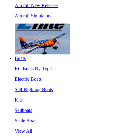
Aircraft New Releases
Aircraft Simulators
Boats
RC Boats By Type
Electric Boats
Self-Righting Boats
Kits
Sailboats
Scale Boats
View All