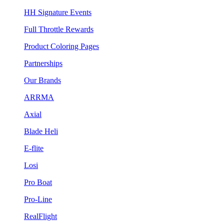
HH Signature Events
Full Throttle Rewards
Product Coloring Pages
Partnerships
Our Brands
ARRMA
Axial
Blade Heli
E-flite
Losi
Pro Boat
Pro-Line
RealFlight