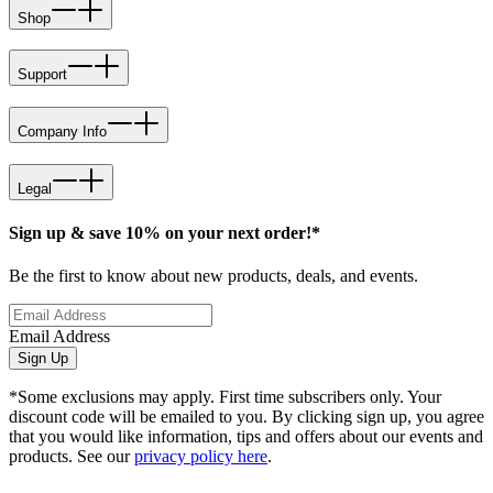
Shop
Support
Company Info
Legal
Sign up & save 10% on your next order!*
Be the first to know about new products, deals, and events.
Email Address
Sign Up
*Some exclusions may apply. First time subscribers only. Your
discount code will be emailed to you. By clicking sign up, you agree
that you would like information, tips and offers about our events and
products. See our
privacy policy here
.