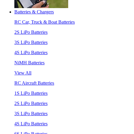
Batteries & Chargers
RC Car, Truck & Boat Batteries
2S LiPo Batteries
3S LiPo Batteries
4S LiPo Batteries
NiMH Batteries
View All
RC Aircraft Batteries
1S LiPo Batteries
2S LiPo Batteries
3S LiPo Batteries
4S LiPo Batteries
6S LiPo Batteries