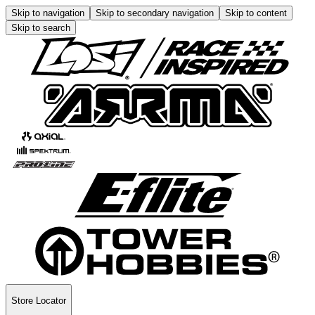
Skip to navigation
Skip to secondary navigation
Skip to content
Skip to search
Store Locator