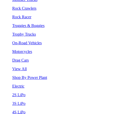
Rock Crawlers
Rock Racer
Truggies & Buggies
Trophy Trucks
On-Road Vehicles
Motorcycles
Drag Cars
View All
Shop By Power Plant
Electric
2S LiPo
3S LiPo
4S LiPo