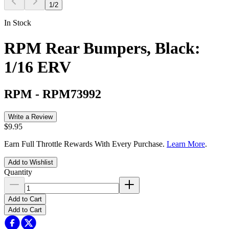
1
/
2
In Stock
RPM Rear Bumpers, Black:
1/16 ERV
RPM
-
RPM73992
Write a Review
$9.95
Earn Full Throttle Rewards With Every Purchase.
Learn More
.
Add to Wishlist
Quantity
Add to Cart
Add to Cart