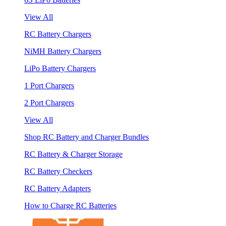
View All
RC Battery Chargers
NiMH Battery Chargers
LiPo Battery Chargers
1 Port Chargers
2 Port Chargers
View All
Shop RC Battery and Charger Bundles
RC Battery & Charger Storage
RC Battery Checkers
RC Battery Adapters
How to Charge RC Batteries