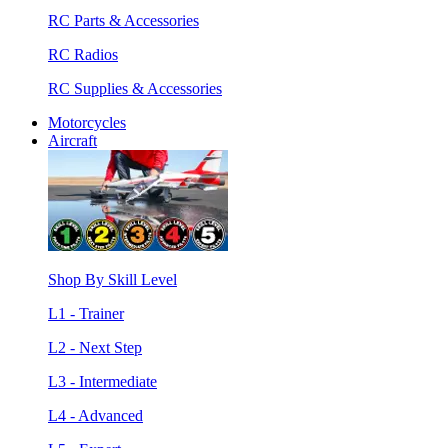
RC Parts & Accessories
RC Radios
RC Supplies & Accessories
Motorcycles
Aircraft
Shop By Skill Level
L1 - Trainer
L2 - Next Step
L3 - Intermediate
L4 - Advanced