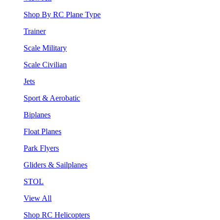
Shop By RC Plane Type
Trainer
Scale Military
Scale Civilian
Jets
Sport & Aerobatic
Biplanes
Float Planes
Park Flyers
Gliders & Sailplanes
STOL
View All
Shop RC Helicopters