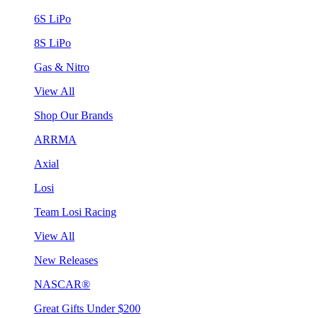
6S LiPo
8S LiPo
Gas & Nitro
View All
Shop Our Brands
ARRMA
Axial
Losi
Team Losi Racing
View All
New Releases
NASCAR®
Great Gifts Under $200