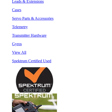
Leads & Extensions
Cases
Servo Parts & Accessories
Telemetry
Transmitter Hardware
Gyros
View All
Spektrum Certified Used