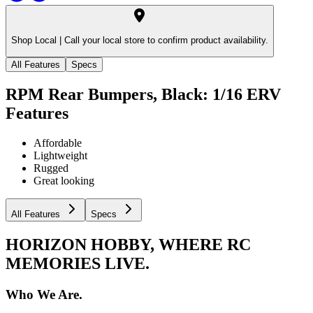
Shop Local |
Call your local store to confirm product availability.
All Features
Specs
RPM Rear Bumpers, Black: 1/16 ERV
Features
Affordable
Lightweight
Rugged
Great looking
All Features
Specs
HORIZON HOBBY, WHERE RC
MEMORIES LIVE.
Who We Are.