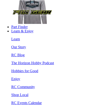
Part Finder
Learn & Enjoy
Learn
Our Story
RC Blog
The Horizon Hobby Podcast
Hobbies for Good
Enjoy
RC Community
Shop Local
RC Events Calendar