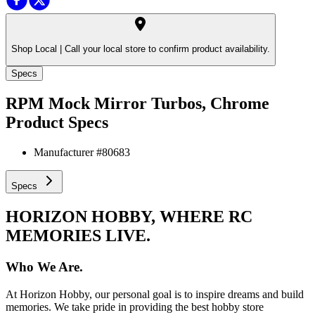
Shop Local |
Call your local store to confirm product availability.
Specs
RPM Mock Mirror Turbos, Chrome
Product Specs
Manufacturer #
80683
Specs
HORIZON HOBBY, WHERE RC
MEMORIES LIVE.
Who We Are.
At Horizon Hobby, our personal goal is to inspire dreams and build
memories. We take pride in providing the best hobby store