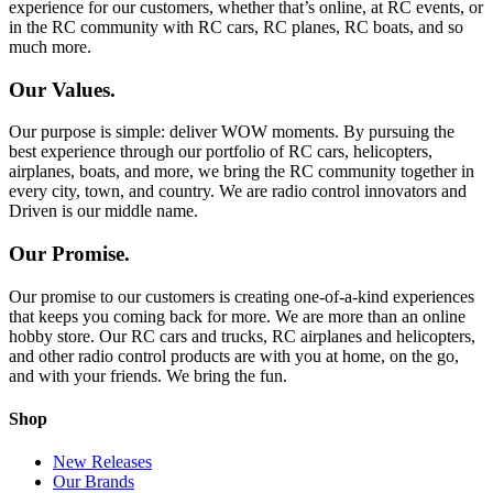
experience for our customers, whether that’s online, at RC events, or
in the RC community with RC cars, RC planes, RC boats, and so
much more.
Our Values.
Our purpose is simple: deliver WOW moments. By pursuing the
best experience through our portfolio of RC cars, helicopters,
airplanes, boats, and more, we bring the RC community together in
every city, town, and country. We are radio control innovators and
Driven is our middle name.
Our Promise.
Our promise to our customers is creating one-of-a-kind experiences
that keeps you coming back for more. We are more than an online
hobby store. Our RC cars and trucks, RC airplanes and helicopters,
and other radio control products are with you at home, on the go,
and with your friends. We bring the fun.
Shop
New Releases
Our Brands