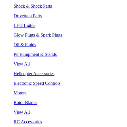
Shock & Shock Parts
Drivetrain Parts
LED Lights
Glow Plugs & Spark Plugs
Oil & Fluids
Pit Equipment & Stands
View All
Helicopter Accessories
Electronic Speed Controls
Motors
Rotor Blades
View All
RC Accessories