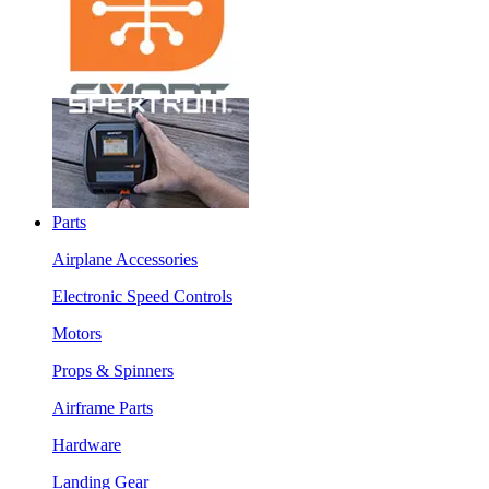
Parts
Airplane Accessories
Electronic Speed Controls
Motors
Props & Spinners
Airframe Parts
Hardware
Landing Gear