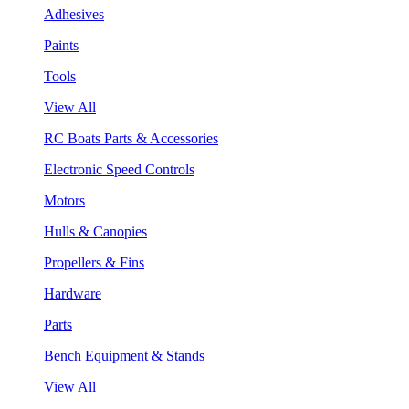
Adhesives
Paints
Tools
View All
RC Boats Parts & Accessories
Electronic Speed Controls
Motors
Hulls & Canopies
Propellers & Fins
Hardware
Parts
Bench Equipment & Stands
View All