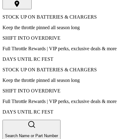
STOCK UP ON BATTERIES & CHARGERS
Keep the throttle pinned all season long
SHIFT INTO OVERDRIVE
Full Throttle Rewards | VIP perks, exclusive deals & more
DAYS UNTIL RC FEST
STOCK UP ON BATTERIES & CHARGERS
Keep the throttle pinned all season long
SHIFT INTO OVERDRIVE
Full Throttle Rewards | VIP perks, exclusive deals & more
DAYS UNTIL RC FEST
Search Name or Part Number