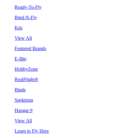
Ready-To-Fly
Bind-N-Fly
Kits
View All
Featured Brands
E-flite
HobbyZone
RealFlight®
Blade
Spektrum
Hangar 9
View All
Learn to Fly Here