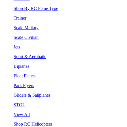
Shop By RC Plane Type
Trainer
Scale Military
Scale Civilian
Jets
Sport & Aerobatic
Biplanes
Float Planes
Park Flyers
Gliders & Sailplanes
STOL
View All
Shop RC Helicopters