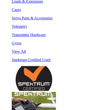
Leads & Extensions
Cases
Servo Parts & Accessories
Telemetry
Transmitter Hardware
Gyros
View All
Spektrum Certified Used