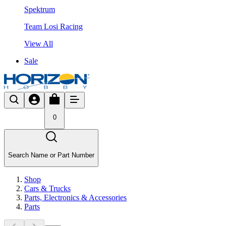
Spektrum
Team Losi Racing
View All
Sale
0
Search Name or Part Number
Shop
Cars & Trucks
Parts, Electronics & Accessories
Parts