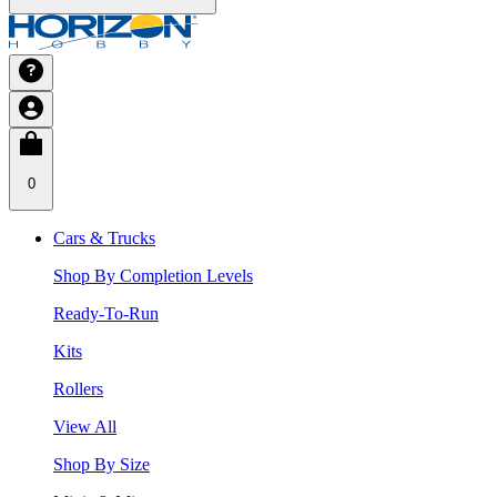
0
Cars & Trucks
Shop By Completion Levels
Ready-To-Run
Kits
Rollers
View All
Shop By Size