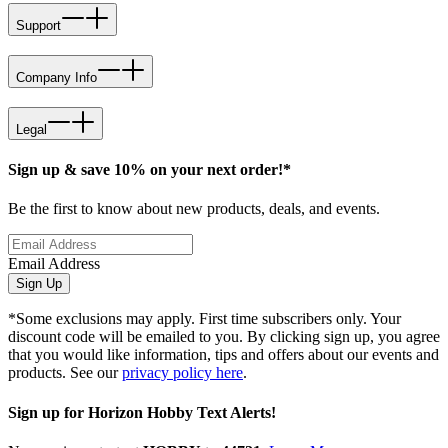
Support
Company Info
Legal
Sign up & save 10% on your next order!*
Be the first to know about new products, deals, and events.
Email Address
Sign Up
*Some exclusions may apply. First time subscribers only. Your
discount code will be emailed to you. By clicking sign up, you agree
that you would like information, tips and offers about our events and
products. See our
privacy policy here
.
Sign up for Horizon Hobby Text Alerts!