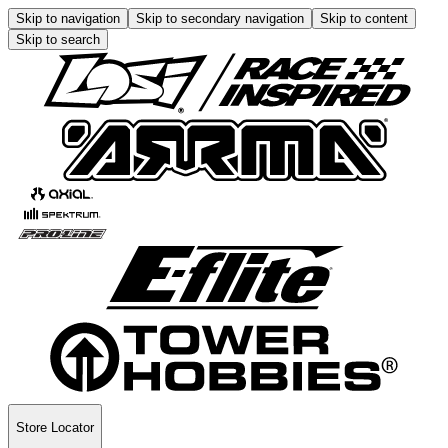
Skip to navigation
Skip to secondary navigation
Skip to content
Skip to search
Store Locator