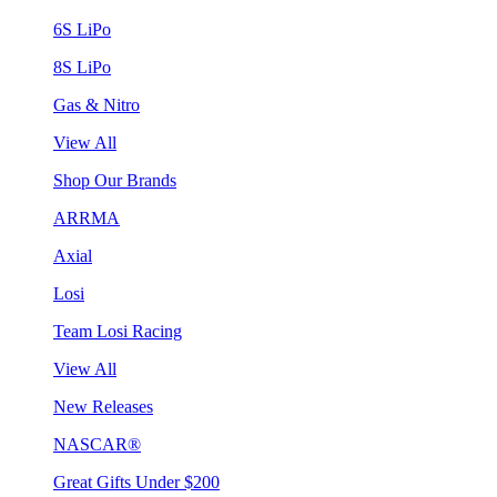
6S LiPo
8S LiPo
Gas & Nitro
View All
Shop Our Brands
ARRMA
Axial
Losi
Team Losi Racing
View All
New Releases
NASCAR®
Great Gifts Under $200