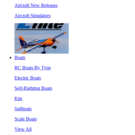
Aircraft New Releases
Aircraft Simulators
Boats
RC Boats By Type
Electric Boats
Self-Righting Boats
Kits
Sailboats
Scale Boats
View All