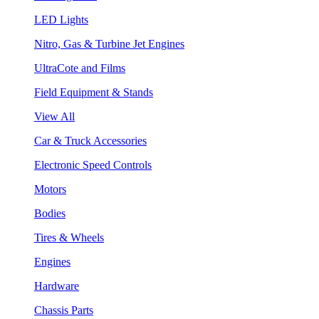
LED Lights
Nitro, Gas & Turbine Jet Engines
UltraCote and Films
Field Equipment & Stands
View All
Car & Truck Accessories
Electronic Speed Controls
Motors
Bodies
Tires & Wheels
Engines
Hardware
Chassis Parts