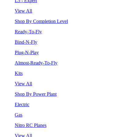
L5 - Expert
View All
Shop By Completion Level
Ready-To-Fly
Bind-N-Fly
Plug-N-Play
Almost-Ready-To-Fly
Kits
View All
Shop By Power Plant
Electric
Gas
Nitro RC Planes
View All