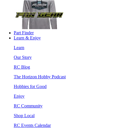
Part Finder
Learn & Enjoy
Learn
Our Story
RC Blog
The Horizon Hobby Podcast
Hobbies for Good
Enjoy
RC Community
Shop Local
RC Events Calendar