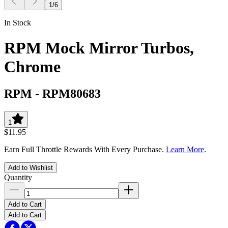
1
/
6
In Stock
RPM Mock Mirror Turbos,
Chrome
RPM
-
RPM80683
1
$11.95
Earn Full Throttle Rewards With Every Purchase.
Learn More
.
Add to Wishlist
Quantity
Add to Cart
Add to Cart