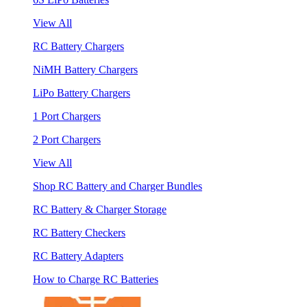
View All
RC Battery Chargers
NiMH Battery Chargers
LiPo Battery Chargers
1 Port Chargers
2 Port Chargers
View All
Shop RC Battery and Charger Bundles
RC Battery & Charger Storage
RC Battery Checkers
RC Battery Adapters
How to Charge RC Batteries