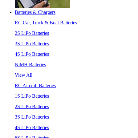
Batteries & Chargers
RC Car, Truck & Boat Batteries
2S LiPo Batteries
3S LiPo Batteries
4S LiPo Batteries
NiMH Batteries
View All
RC Aircraft Batteries
1S LiPo Batteries
2S LiPo Batteries
3S LiPo Batteries
4S LiPo Batteries
6S LiPo Batteries