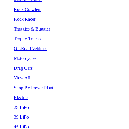
Rock Crawlers
Rock Racer
Truggies & Buggies
Trophy Trucks
On-Road Vehicles
Motorcycles
Drag Cars
View All
Shop By Power Plant
Electric
2S LiPo
3S LiPo
4S LiPo