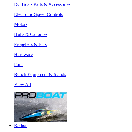
RC Boats Parts & Accessories
Electronic Speed Controls
Motors
Hulls & Canopies
Propellers & Fins
Hardware
Parts
Bench Equipment & Stands
View All
Radios