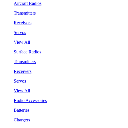
Aircraft Radios
Transmitters
Receivers
Servos
View All
Surface Radios
Transmitters
Receivers
Servos
View All
Radio Accessories
Batteries
Chargers