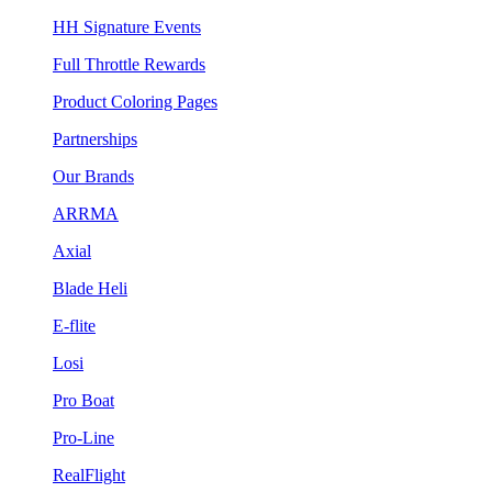
HH Signature Events
Full Throttle Rewards
Product Coloring Pages
Partnerships
Our Brands
ARRMA
Axial
Blade Heli
E-flite
Losi
Pro Boat
Pro-Line
RealFlight