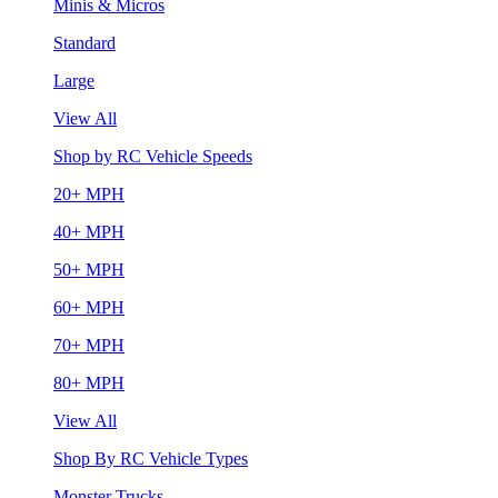
Minis & Micros
Standard
Large
View All
Shop by RC Vehicle Speeds
20+ MPH
40+ MPH
50+ MPH
60+ MPH
70+ MPH
80+ MPH
View All
Shop By RC Vehicle Types
Monster Trucks