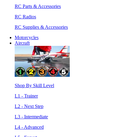
RC Parts & Accessories
RC Radios
RC Supplies & Accessories
Motorcycles
Aircraft
Shop By Skill Level
L1 - Trainer
L2 - Next Step
L3 - Intermediate
L4 - Advanced