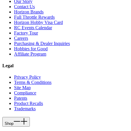
Our Story
Contact Us
Horizon Brands
Full Throttle Rewards
Horizon Hobby Visa Card
RC Events Calendar
Factory Tour
Careers
Purchasing & Dealer Inquiries
Hobbies for Good
Affiliate Program
Legal
Privacy Policy
Terms & Conditions
Site Map
Compliance
Patents
Product Recalls
Trademarks
Shop