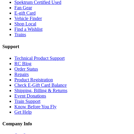
Spektrum Certified Used
Fan Gear
E-gift Card
Vehicle Finder
Shop Local
Find a Wishlist
Trains
Support
Technical Product Support
RC Blog
Order Status
Repairs
Product Registration
Check E-Gift Card Balance
Shipping, Billing & Returns
Event Donations
Train Support
Know Before You Fly
Get Help
Company Info