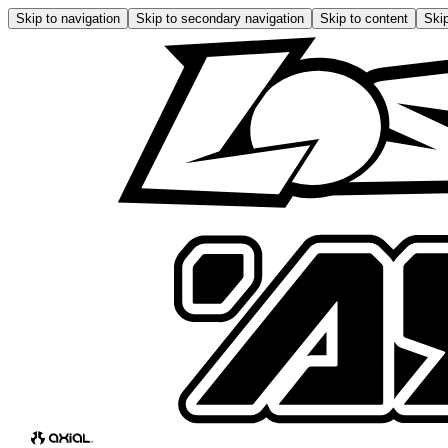
Skip to navigation
Skip to secondary navigation
Skip to content
Skip