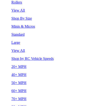
Rollers
View All
Shop By Size
Minis & Micros
Standard
Large
View All
Shop by RC Vehicle Speeds
20+ MPH
40+ MPH
50+ MPH
60+ MPH
70+ MPH