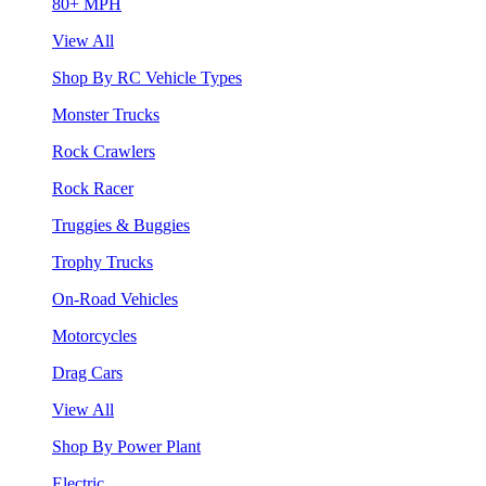
80+ MPH
View All
Shop By RC Vehicle Types
Monster Trucks
Rock Crawlers
Rock Racer
Truggies & Buggies
Trophy Trucks
On-Road Vehicles
Motorcycles
Drag Cars
View All
Shop By Power Plant
Electric