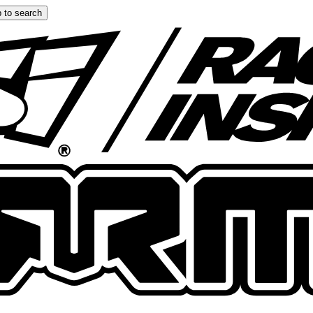
 to search