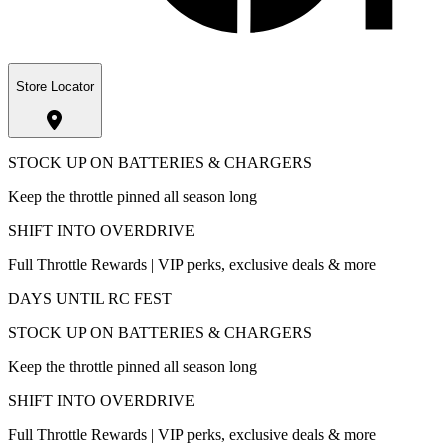
Store Locator
STOCK UP ON BATTERIES & CHARGERS
Keep the throttle pinned all season long
SHIFT INTO OVERDRIVE
Full Throttle Rewards | VIP perks, exclusive deals & more
DAYS UNTIL RC FEST
STOCK UP ON BATTERIES & CHARGERS
Keep the throttle pinned all season long
SHIFT INTO OVERDRIVE
Full Throttle Rewards | VIP perks, exclusive deals & more