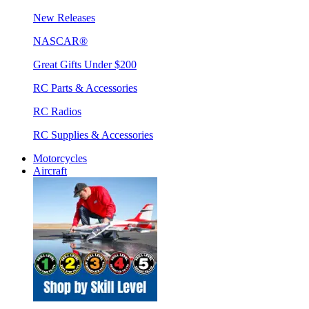
New Releases
NASCAR®
Great Gifts Under $200
RC Parts & Accessories
RC Radios
RC Supplies & Accessories
Motorcycles
Aircraft