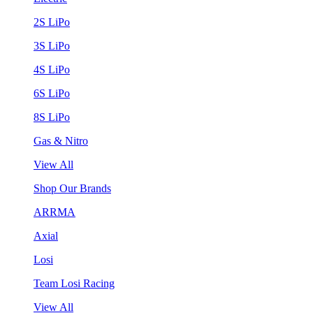
2S LiPo
3S LiPo
4S LiPo
6S LiPo
8S LiPo
Gas & Nitro
View All
Shop Our Brands
ARRMA
Axial
Losi
Team Losi Racing
View All