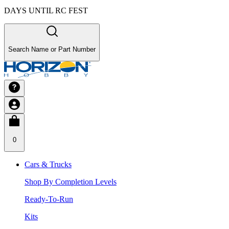
DAYS UNTIL RC FEST
Search Name or Part Number
0
Cars & Trucks
Shop By Completion Levels
Ready-To-Run
Kits