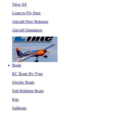
View All
Learn to Fly Here
Aircraft New Releases
Aircraft Simulators
Boats
RC Boats By Type
Electric Boats
Self-Righting Boats
Kits
Sailboats