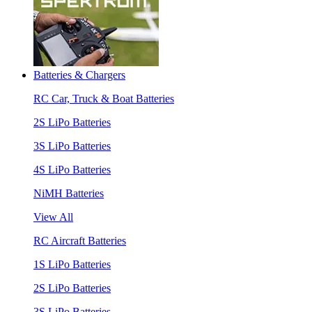
Batteries & Chargers
RC Car, Truck & Boat Batteries
2S LiPo Batteries
3S LiPo Batteries
4S LiPo Batteries
NiMH Batteries
View All
RC Aircraft Batteries
1S LiPo Batteries
2S LiPo Batteries
3S LiPo Batteries