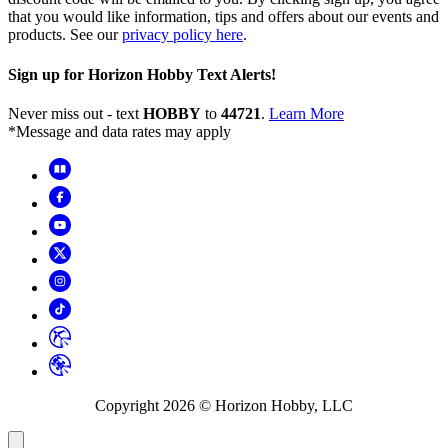
that you would like information, tips and offers about our events and
products. See our
privacy policy here
.
Sign up for Horizon Hobby Text Alerts!
Never miss out - text
HOBBY
to
44721
.
Learn More
*Message and data rates may apply
Copyright
2026
© Horizon Hobby, LLC