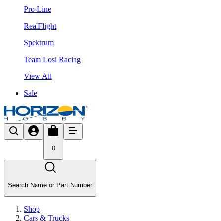
Pro-Line
RealFlight
Spektrum
Team Losi Racing
View All
Sale
0
Search Name or Part Number
Shop
Cars & Trucks