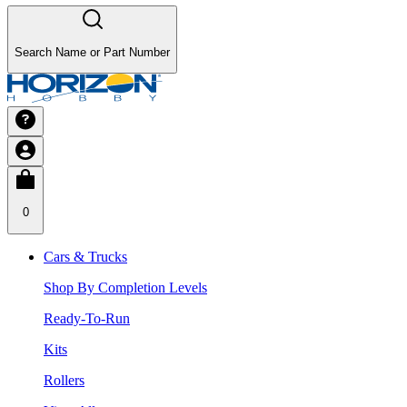
Search Name or Part Number
0
Cars & Trucks
Shop By Completion Levels
Ready-To-Run
Kits
Rollers