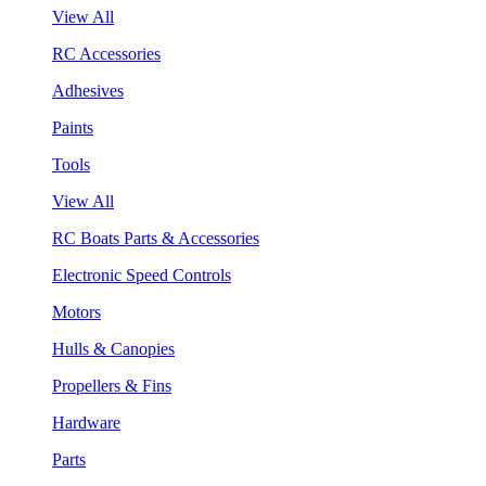
View All
RC Accessories
Adhesives
Paints
Tools
View All
RC Boats Parts & Accessories
Electronic Speed Controls
Motors
Hulls & Canopies
Propellers & Fins
Hardware
Parts