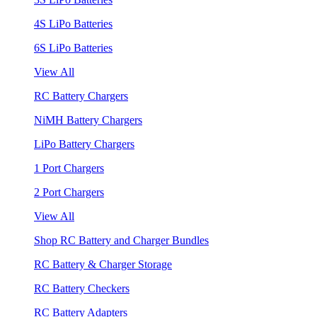
4S LiPo Batteries
6S LiPo Batteries
View All
RC Battery Chargers
NiMH Battery Chargers
LiPo Battery Chargers
1 Port Chargers
2 Port Chargers
View All
Shop RC Battery and Charger Bundles
RC Battery & Charger Storage
RC Battery Checkers
RC Battery Adapters