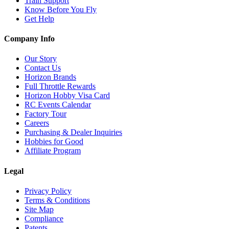
Train Support
Know Before You Fly
Get Help
Company Info
Our Story
Contact Us
Horizon Brands
Full Throttle Rewards
Horizon Hobby Visa Card
RC Events Calendar
Factory Tour
Careers
Purchasing & Dealer Inquiries
Hobbies for Good
Affiliate Program
Legal
Privacy Policy
Terms & Conditions
Site Map
Compliance
Patents