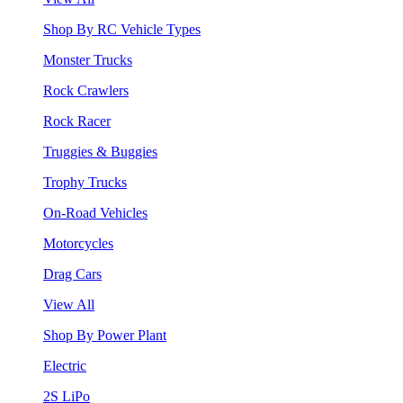
Shop By RC Vehicle Types
Monster Trucks
Rock Crawlers
Rock Racer
Truggies & Buggies
Trophy Trucks
On-Road Vehicles
Motorcycles
Drag Cars
View All
Shop By Power Plant
Electric
2S LiPo