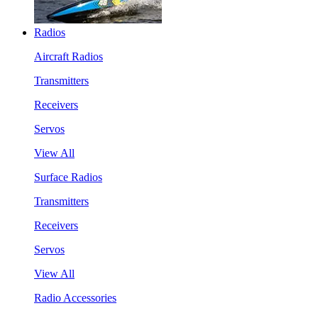
Radios
Aircraft Radios
Transmitters
Receivers
Servos
View All
Surface Radios
Transmitters
Receivers
Servos
View All
Radio Accessories