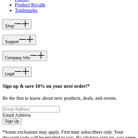
Product Recalls
Trademarks
Shop
Support
Company Info
Legal
Sign up & save 10% on your next order!*
Be the first to know about new products, deals, and events.
Email Address
Sign Up
*Some exclusions may apply. First time subscribers only. Your
discount code will be emailed to you. By clicking sign up, you agree