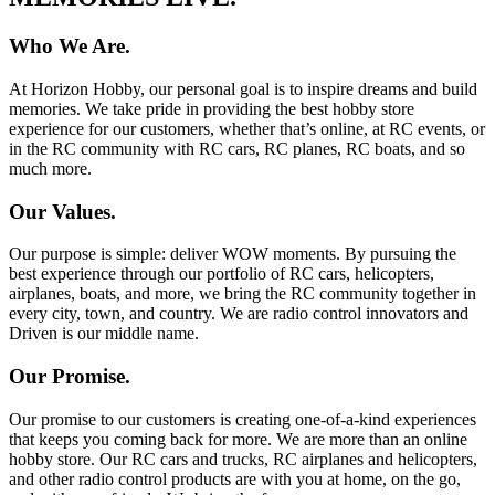
Who We Are.
At Horizon Hobby, our personal goal is to inspire dreams and build
memories. We take pride in providing the best hobby store
experience for our customers, whether that’s online, at RC events, or
in the RC community with RC cars, RC planes, RC boats, and so
much more.
Our Values.
Our purpose is simple: deliver WOW moments. By pursuing the
best experience through our portfolio of RC cars, helicopters,
airplanes, boats, and more, we bring the RC community together in
every city, town, and country. We are radio control innovators and
Driven is our middle name.
Our Promise.
Our promise to our customers is creating one-of-a-kind experiences
that keeps you coming back for more. We are more than an online
hobby store. Our RC cars and trucks, RC airplanes and helicopters,
and other radio control products are with you at home, on the go,