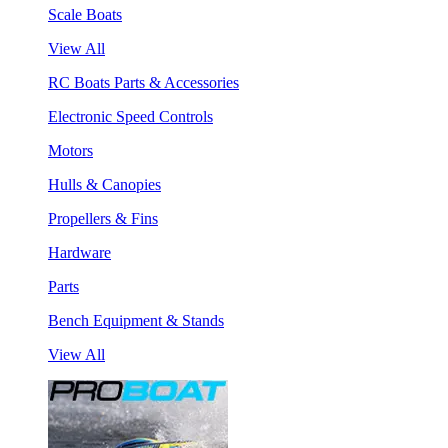
Scale Boats
View All
RC Boats Parts & Accessories
Electronic Speed Controls
Motors
Hulls & Canopies
Propellers & Fins
Hardware
Parts
Bench Equipment & Stands
View All