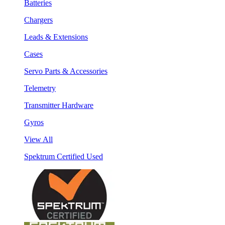
Batteries
Chargers
Leads & Extensions
Cases
Servo Parts & Accessories
Telemetry
Transmitter Hardware
Gyros
View All
Spektrum Certified Used