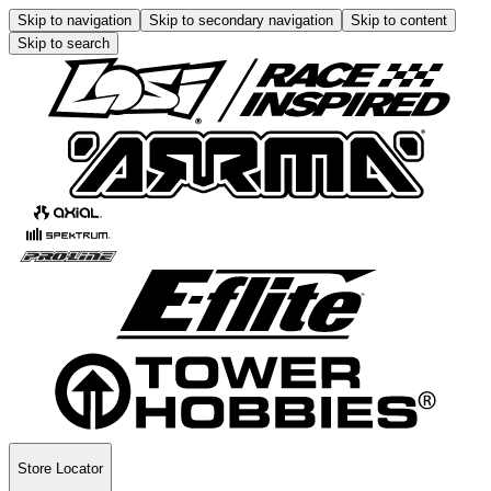
Skip to navigation
Skip to secondary navigation
Skip to content
Skip to search
Store Locator