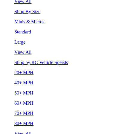
View All
Shop By Size
Minis & Micros
Standard
Large
View All
Shop by RC Vehicle Speeds
20+ MPH
40+ MPH
50+ MPH
60+ MPH
70+ MPH
80+ MPH
View All