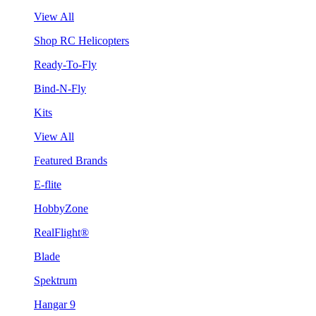
View All
Shop RC Helicopters
Ready-To-Fly
Bind-N-Fly
Kits
View All
Featured Brands
E-flite
HobbyZone
RealFlight®
Blade
Spektrum
Hangar 9