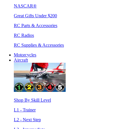
NASCAR®
Great Gifts Under $200
RC Parts & Accessories
RC Radios
RC Supplies & Accessories
Motorcycles
Aircraft
Shop By Skill Level
L1 - Trainer
L2 - Next Step