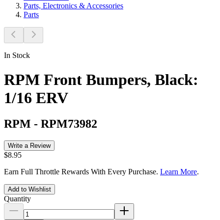
Parts, Electronics & Accessories
Parts
In Stock
RPM Front Bumpers, Black:
1/16 ERV
RPM
-
RPM73982
Write a Review
$8.95
Earn Full Throttle Rewards With Every Purchase.
Learn More
.
Add to Wishlist
Quantity