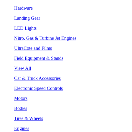
Hardware
Landing Gear
LED Lights
Nitro, Gas & Turbine Jet Engines
UltraCote and Films
Field Equipment & Stands
View All
Car & Truck Accessories
Electronic Speed Controls
Motors
Bodies
Tires & Wheels
Engines