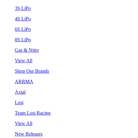
3S LiPo
4S LiPo
6S LiPo
8S LiPo
Gas & Nitro
View All
Shop Our Brands
ARRMA
Axial
Losi
Team Losi Racing
View All
New Releases