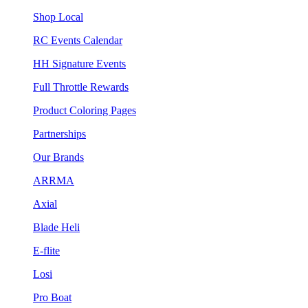
Shop Local
RC Events Calendar
HH Signature Events
Full Throttle Rewards
Product Coloring Pages
Partnerships
Our Brands
ARRMA
Axial
Blade Heli
E-flite
Losi
Pro Boat