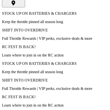
STOCK UP ON BATTERIES & CHARGERS
Keep the throttle pinned all season long
SHIFT INTO OVERDRIVE
Full Throttle Rewards | VIP perks, exclusive deals & more
RC FEST IS BACK!
Learn where to join in on the RC action
STOCK UP ON BATTERIES & CHARGERS
Keep the throttle pinned all season long
SHIFT INTO OVERDRIVE
Full Throttle Rewards | VIP perks, exclusive deals & more
RC FEST IS BACK!
Learn where to join in on the RC action