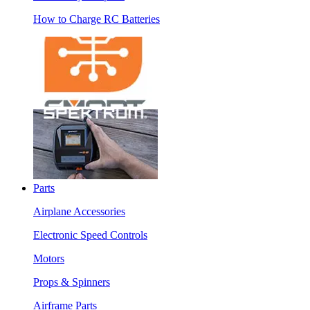
How to Charge RC Batteries
Parts
Airplane Accessories
Electronic Speed Controls
Motors
Props & Spinners
Airframe Parts