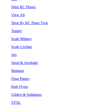
Nitro RC Planes
View All
Shop By RC Plane Type
Trainer
Scale Military
Scale Civilian
Jets
Sport & Aerobatic
Biplanes
Float Planes
Park Flyers
Gliders & Sailplanes
STOL