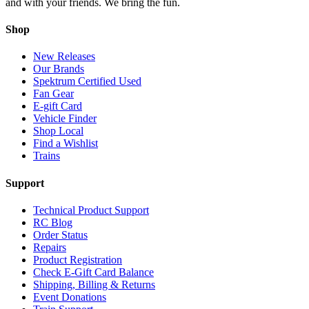
and with your friends. We bring the fun.
Shop
New Releases
Our Brands
Spektrum Certified Used
Fan Gear
E-gift Card
Vehicle Finder
Shop Local
Find a Wishlist
Trains
Support
Technical Product Support
RC Blog
Order Status
Repairs
Product Registration
Check E-Gift Card Balance
Shipping, Billing & Returns
Event Donations