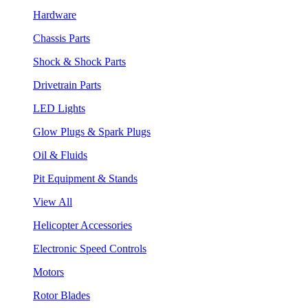
Hardware
Chassis Parts
Shock & Shock Parts
Drivetrain Parts
LED Lights
Glow Plugs & Spark Plugs
Oil & Fluids
Pit Equipment & Stands
View All
Helicopter Accessories
Electronic Speed Controls
Motors
Rotor Blades