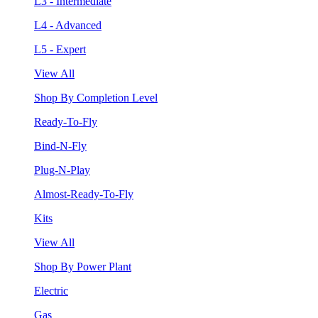
L3 - Intermediate
L4 - Advanced
L5 - Expert
View All
Shop By Completion Level
Ready-To-Fly
Bind-N-Fly
Plug-N-Play
Almost-Ready-To-Fly
Kits
View All
Shop By Power Plant
Electric
Gas