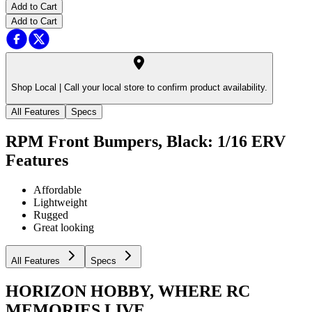
Add to Cart
Add to Cart
Shop Local |
Call your local store to confirm product availability.
All Features
Specs
RPM Front Bumpers, Black: 1/16 ERV
Features
Affordable
Lightweight
Rugged
Great looking
All Features
Specs
HORIZON HOBBY, WHERE RC
MEMORIES LIVE.