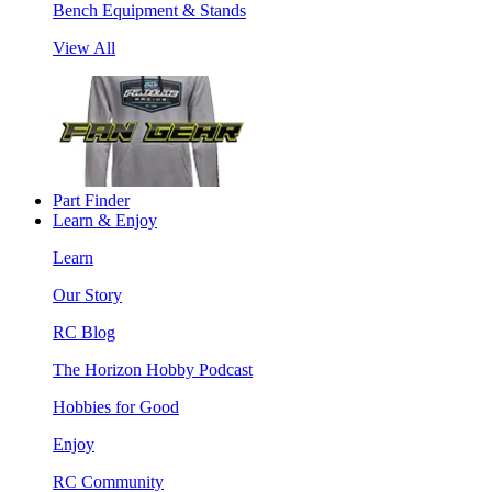
Bench Equipment & Stands
View All
Part Finder
Learn & Enjoy
Learn
Our Story
RC Blog
The Horizon Hobby Podcast
Hobbies for Good
Enjoy
RC Community