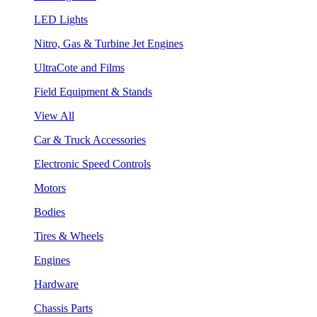
LED Lights
Nitro, Gas & Turbine Jet Engines
UltraCote and Films
Field Equipment & Stands
View All
Car & Truck Accessories
Electronic Speed Controls
Motors
Bodies
Tires & Wheels
Engines
Hardware
Chassis Parts