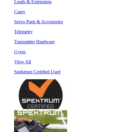
Leads & Extensions
Cases
Servo Parts & Accessories
Telemetry
Transmitter Hardware
Gyros
View All
Spektrum Certified Used