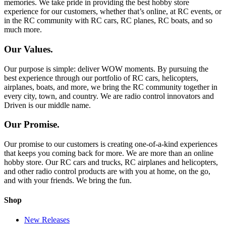
memories. We take pride in providing the best hobby store
experience for our customers, whether that’s online, at RC events, or
in the RC community with RC cars, RC planes, RC boats, and so
much more.
Our Values.
Our purpose is simple: deliver WOW moments. By pursuing the
best experience through our portfolio of RC cars, helicopters,
airplanes, boats, and more, we bring the RC community together in
every city, town, and country. We are radio control innovators and
Driven is our middle name.
Our Promise.
Our promise to our customers is creating one-of-a-kind experiences
that keeps you coming back for more. We are more than an online
hobby store. Our RC cars and trucks, RC airplanes and helicopters,
and other radio control products are with you at home, on the go,
and with your friends. We bring the fun.
Shop
New Releases