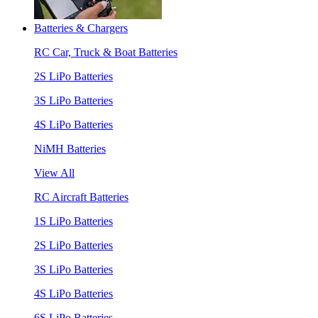
Batteries & Chargers
RC Car, Truck & Boat Batteries
2S LiPo Batteries
3S LiPo Batteries
4S LiPo Batteries
NiMH Batteries
View All
RC Aircraft Batteries
1S LiPo Batteries
2S LiPo Batteries
3S LiPo Batteries
4S LiPo Batteries
6S LiPo Batteries