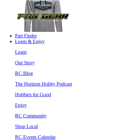
Part Finder
Learn & Enjoy
Learn
Our Story
RC Blog
The Horizon Hobby Podcast
Hobbies for Good
Enjoy
RC Community
Shop Local
RC Events Calendar