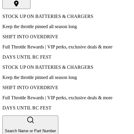
STOCK UP ON BATTERIES & CHARGERS
Keep the throttle pinned all season long
SHIFT INTO OVERDRIVE
Full Throttle Rewards | VIP perks, exclusive deals & more
DAYS UNTIL RC FEST
STOCK UP ON BATTERIES & CHARGERS
Keep the throttle pinned all season long
SHIFT INTO OVERDRIVE
Full Throttle Rewards | VIP perks, exclusive deals & more
DAYS UNTIL RC FEST
Search Name or Part Number