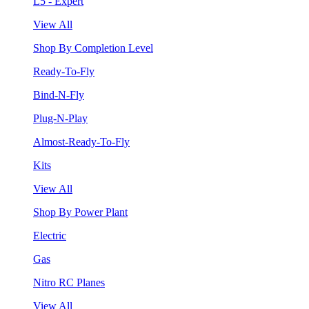
L5 - Expert
View All
Shop By Completion Level
Ready-To-Fly
Bind-N-Fly
Plug-N-Play
Almost-Ready-To-Fly
Kits
View All
Shop By Power Plant
Electric
Gas
Nitro RC Planes
View All