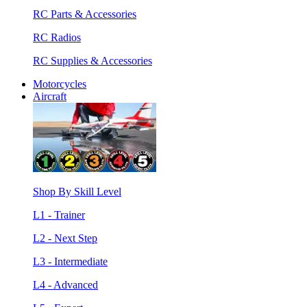
RC Parts & Accessories
RC Radios
RC Supplies & Accessories
Motorcycles
Aircraft
Shop By Skill Level
L1 - Trainer
L2 - Next Step
L3 - Intermediate
L4 - Advanced