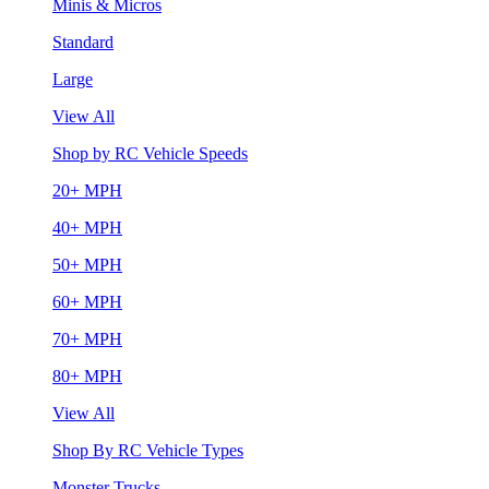
Minis & Micros
Standard
Large
View All
Shop by RC Vehicle Speeds
20+ MPH
40+ MPH
50+ MPH
60+ MPH
70+ MPH
80+ MPH
View All
Shop By RC Vehicle Types
Monster Trucks