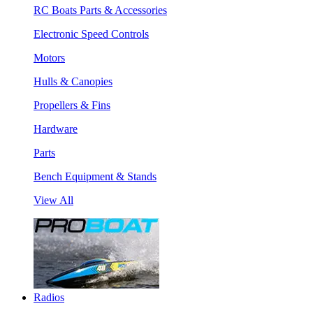
RC Boats Parts & Accessories
Electronic Speed Controls
Motors
Hulls & Canopies
Propellers & Fins
Hardware
Parts
Bench Equipment & Stands
View All
Radios