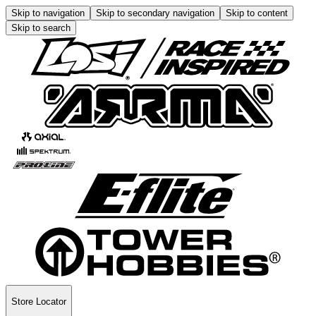
Skip to navigation
Skip to secondary navigation
Skip to content
Skip to search
Store Locator