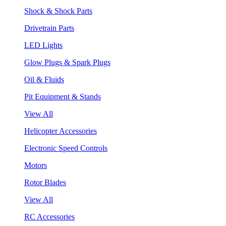
Shock & Shock Parts
Drivetrain Parts
LED Lights
Glow Plugs & Spark Plugs
Oil & Fluids
Pit Equipment & Stands
View All
Helicopter Accessories
Electronic Speed Controls
Motors
Rotor Blades
View All
RC Accessories