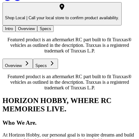
Shop Local |
Call your local store to confirm product availability.
Intro
Overview
Specs
Featured product is an aftermarket RC part built to fit Traxxas®
vehicles as outlined in the description. Traxxas is a registered
trademark of Traxxas L.P.
Overview
Specs
Featured product is an aftermarket RC part built to fit Traxxas®
vehicles as outlined in the description. Traxxas is a registered
trademark of Traxxas L.P.
HORIZON HOBBY, WHERE RC
MEMORIES LIVE.
Who We Are.
At Horizon Hobby, our personal goal is to inspire dreams and build