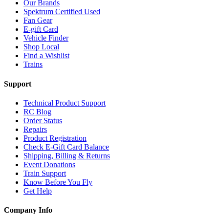
Our Brands
Spektrum Certified Used
Fan Gear
E-gift Card
Vehicle Finder
Shop Local
Find a Wishlist
Trains
Support
Technical Product Support
RC Blog
Order Status
Repairs
Product Registration
Check E-Gift Card Balance
Shipping, Billing & Returns
Event Donations
Train Support
Know Before You Fly
Get Help
Company Info