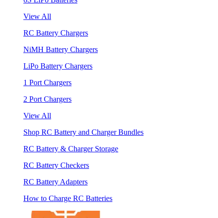
View All
RC Battery Chargers
NiMH Battery Chargers
LiPo Battery Chargers
1 Port Chargers
2 Port Chargers
View All
Shop RC Battery and Charger Bundles
RC Battery & Charger Storage
RC Battery Checkers
RC Battery Adapters
How to Charge RC Batteries