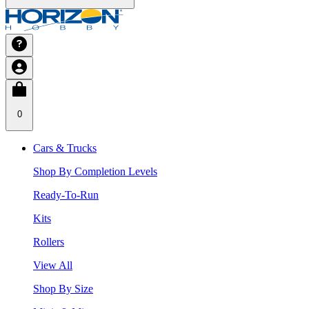
0
Cars & Trucks
Shop By Completion Levels
Ready-To-Run
Kits
Rollers
View All
Shop By Size