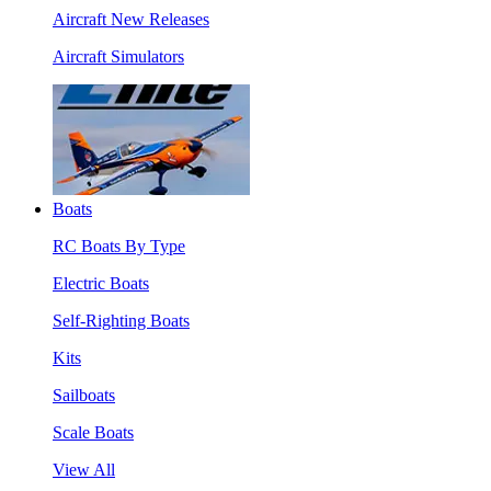
Aircraft New Releases
Aircraft Simulators
Boats
RC Boats By Type
Electric Boats
Self-Righting Boats
Kits
Sailboats
Scale Boats
View All