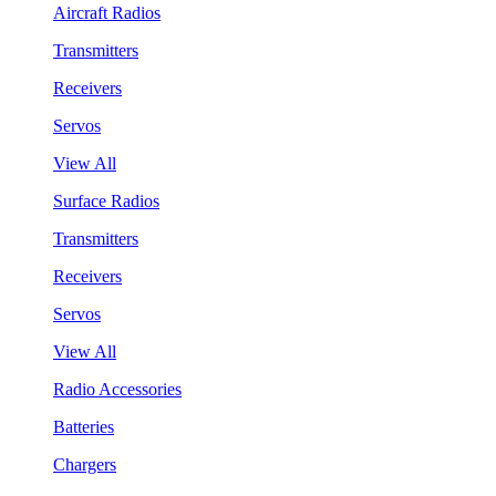
Aircraft Radios
Transmitters
Receivers
Servos
View All
Surface Radios
Transmitters
Receivers
Servos
View All
Radio Accessories
Batteries
Chargers