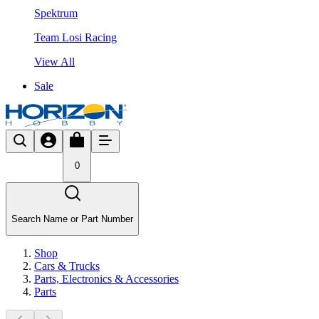
Spektrum
Team Losi Racing
View All
Sale
0
Search Name or Part Number
Shop
Cars & Trucks
Parts, Electronics & Accessories
Parts