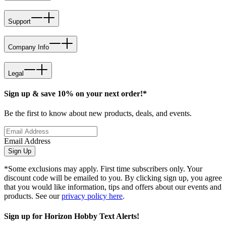
Support
Company Info
Legal
Sign up & save 10% on your next order!*
Be the first to know about new products, deals, and events.
Email Address
Sign Up
*Some exclusions may apply. First time subscribers only. Your
discount code will be emailed to you. By clicking sign up, you agree
that you would like information, tips and offers about our events and
products. See our
privacy policy here
.
Sign up for Horizon Hobby Text Alerts!