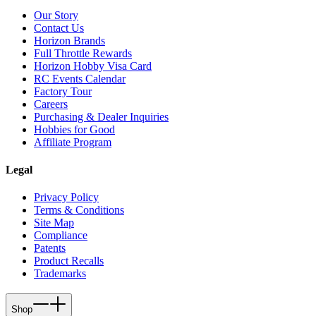
Our Story
Contact Us
Horizon Brands
Full Throttle Rewards
Horizon Hobby Visa Card
RC Events Calendar
Factory Tour
Careers
Purchasing & Dealer Inquiries
Hobbies for Good
Affiliate Program
Legal
Privacy Policy
Terms & Conditions
Site Map
Compliance
Patents
Product Recalls
Trademarks
Shop