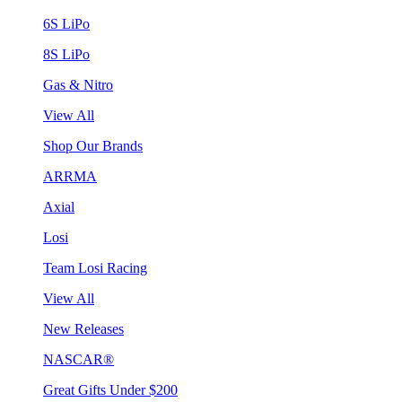
6S LiPo
8S LiPo
Gas & Nitro
View All
Shop Our Brands
ARRMA
Axial
Losi
Team Losi Racing
View All
New Releases
NASCAR®
Great Gifts Under $200