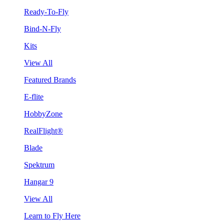
Ready-To-Fly
Bind-N-Fly
Kits
View All
Featured Brands
E-flite
HobbyZone
RealFlight®
Blade
Spektrum
Hangar 9
View All
Learn to Fly Here