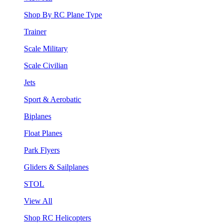
Shop By RC Plane Type
Trainer
Scale Military
Scale Civilian
Jets
Sport & Aerobatic
Biplanes
Float Planes
Park Flyers
Gliders & Sailplanes
STOL
View All
Shop RC Helicopters