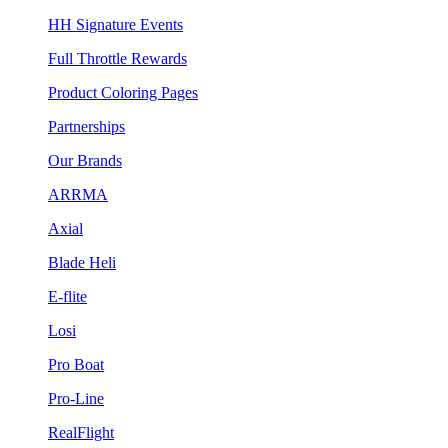
HH Signature Events
Full Throttle Rewards
Product Coloring Pages
Partnerships
Our Brands
ARRMA
Axial
Blade Heli
E-flite
Losi
Pro Boat
Pro-Line
RealFlight