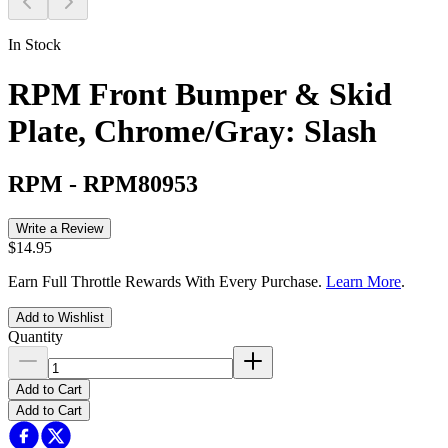
In Stock
RPM Front Bumper & Skid
Plate, Chrome/Gray: Slash
RPM
-
RPM80953
Write a Review
$14.95
Earn Full Throttle Rewards With Every Purchase.
Learn More
.
Add to Wishlist
Quantity
Add to Cart
Add to Cart