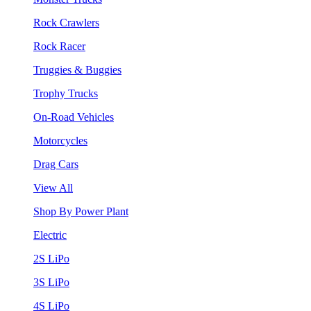
Rock Crawlers
Rock Racer
Truggies & Buggies
Trophy Trucks
On-Road Vehicles
Motorcycles
Drag Cars
View All
Shop By Power Plant
Electric
2S LiPo
3S LiPo
4S LiPo