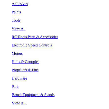
Adhesives
Paints
Tools
View All
RC Boats Parts & Accessories
Electronic Speed Controls
Motors
Hulls & Canopies
Propellers & Fins
Hardware
Parts
Bench Equipment & Stands
View All