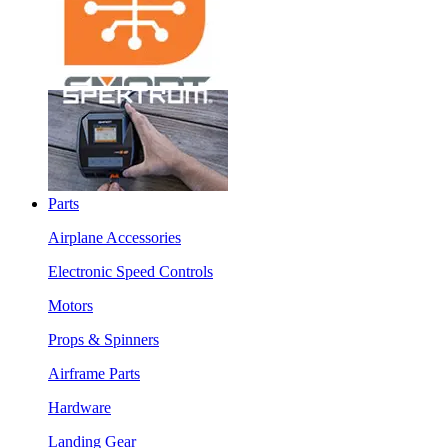
Parts
Airplane Accessories
Electronic Speed Controls
Motors
Props & Spinners
Airframe Parts
Hardware
Landing Gear