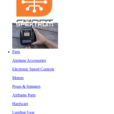
Parts
Airplane Accessories
Electronic Speed Controls
Motors
Props & Spinners
Airframe Parts
Hardware
Landing Gear