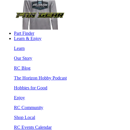
Part Finder
Learn & Enjoy
Learn
Our Story
RC Blog
The Horizon Hobby Podcast
Hobbies for Good
Enjoy
RC Community
Shop Local
RC Events Calendar