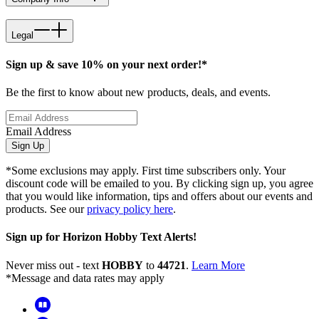
Legal
Sign up & save 10% on your next order!*
Be the first to know about new products, deals, and events.
Email Address
Sign Up
*Some exclusions may apply. First time subscribers only. Your
discount code will be emailed to you. By clicking sign up, you agree
that you would like information, tips and offers about our events and
products. See our
privacy policy here
.
Sign up for Horizon Hobby Text Alerts!
Never miss out - text
HOBBY
to
44721
.
Learn More
*Message and data rates may apply