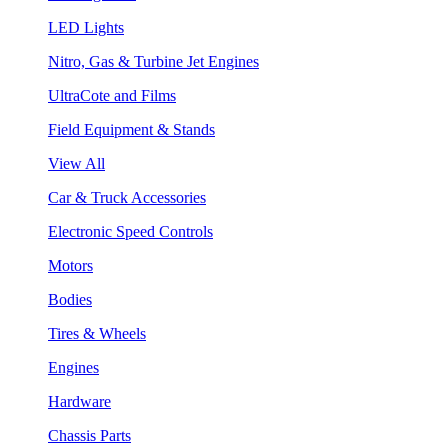
LED Lights
Nitro, Gas & Turbine Jet Engines
UltraCote and Films
Field Equipment & Stands
View All
Car & Truck Accessories
Electronic Speed Controls
Motors
Bodies
Tires & Wheels
Engines
Hardware
Chassis Parts