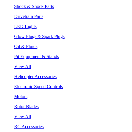
Shock & Shock Parts
Drivetrain Parts
LED Lights
Glow Plugs & Spark Plugs
Oil & Fluids
Pit Equipment & Stands
View All
Helicopter Accessories
Electronic Speed Controls
Motors
Rotor Blades
View All
RC Accessories