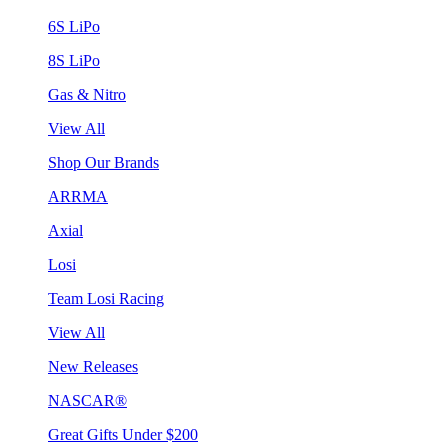
6S LiPo
8S LiPo
Gas & Nitro
View All
Shop Our Brands
ARRMA
Axial
Losi
Team Losi Racing
View All
New Releases
NASCAR®
Great Gifts Under $200