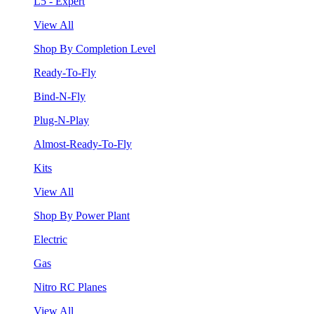
L5 - Expert
View All
Shop By Completion Level
Ready-To-Fly
Bind-N-Fly
Plug-N-Play
Almost-Ready-To-Fly
Kits
View All
Shop By Power Plant
Electric
Gas
Nitro RC Planes
View All