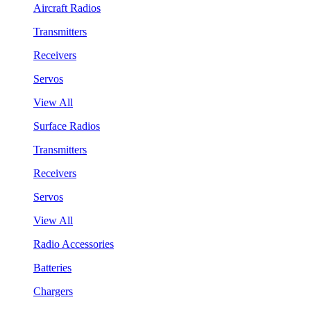
Aircraft Radios
Transmitters
Receivers
Servos
View All
Surface Radios
Transmitters
Receivers
Servos
View All
Radio Accessories
Batteries
Chargers