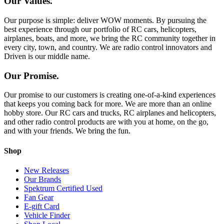
Our Values.
Our purpose is simple: deliver WOW moments. By pursuing the
best experience through our portfolio of RC cars, helicopters,
airplanes, boats, and more, we bring the RC community together in
every city, town, and country. We are radio control innovators and
Driven is our middle name.
Our Promise.
Our promise to our customers is creating one-of-a-kind experiences
that keeps you coming back for more. We are more than an online
hobby store. Our RC cars and trucks, RC airplanes and helicopters,
and other radio control products are with you at home, on the go,
and with your friends. We bring the fun.
Shop
New Releases
Our Brands
Spektrum Certified Used
Fan Gear
E-gift Card
Vehicle Finder