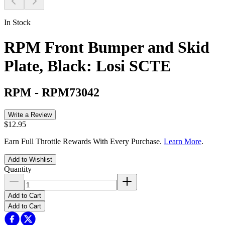
In Stock
RPM Front Bumper and Skid
Plate, Black: Losi SCTE
RPM
-
RPM73042
Write a Review
$12.95
Earn Full Throttle Rewards With Every Purchase.
Learn More
.
Add to Wishlist
Quantity
Add to Cart
Add to Cart