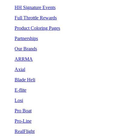
HH Signature Events
Full Throttle Rewards
Product Coloring Pages
Partnerships
Our Brands
ARRMA
Axial
Blade Heli
E-flite
Losi
Pro Boat
Pro-Line
RealFlight