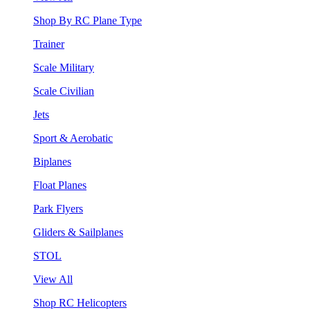
Shop By RC Plane Type
Trainer
Scale Military
Scale Civilian
Jets
Sport & Aerobatic
Biplanes
Float Planes
Park Flyers
Gliders & Sailplanes
STOL
View All
Shop RC Helicopters