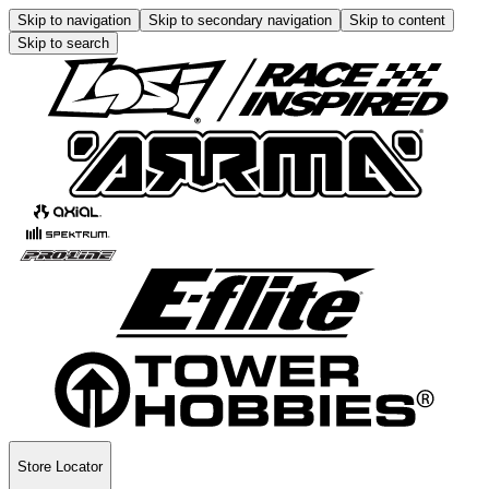
Skip to navigation
Skip to secondary navigation
Skip to content
Skip to search
Store Locator