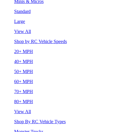
Minis & Micros
Standard
Large
View All
Shop by RC Vehicle Speeds
20+ MPH
40+ MPH
50+ MPH
60+ MPH
70+ MPH
80+ MPH
View All
Shop By RC Vehicle Types
Monster Trucks