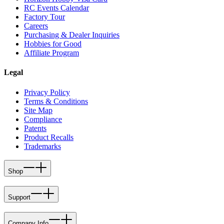
RC Events Calendar
Factory Tour
Careers
Purchasing & Dealer Inquiries
Hobbies for Good
Affiliate Program
Legal
Privacy Policy
Terms & Conditions
Site Map
Compliance
Patents
Product Recalls
Trademarks
Shop
Support
Company Info