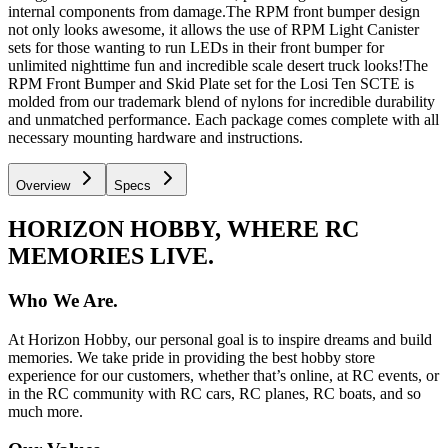
internal components from damage.The RPM front bumper design
not only looks awesome, it allows the use of RPM Light Canister
sets for those wanting to run LEDs in their front bumper for
unlimited nighttime fun and incredible scale desert truck looks!The
RPM Front Bumper and Skid Plate set for the Losi Ten SCTE is
molded from our trademark blend of nylons for incredible durability
and unmatched performance. Each package comes complete with all
necessary mounting hardware and instructions.
Overview
Specs
HORIZON HOBBY, WHERE RC
MEMORIES LIVE.
Who We Are.
At Horizon Hobby, our personal goal is to inspire dreams and build
memories. We take pride in providing the best hobby store
experience for our customers, whether that’s online, at RC events, or
in the RC community with RC cars, RC planes, RC boats, and so
much more.