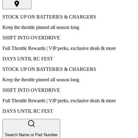
STOCK UP ON BATTERIES & CHARGERS
Keep the throttle pinned all season long
SHIFT INTO OVERDRIVE
Full Throttle Rewards | VIP perks, exclusive deals & more
DAYS UNTIL RC FEST
STOCK UP ON BATTERIES & CHARGERS
Keep the throttle pinned all season long
SHIFT INTO OVERDRIVE
Full Throttle Rewards | VIP perks, exclusive deals & more
DAYS UNTIL RC FEST
Search Name or Part Number