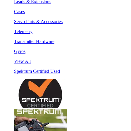
Leads & Extensions
Cases
Servo Parts & Accessories
Telemetry
Transmitter Hardware
Gyros
View All
Spektrum Certified Used