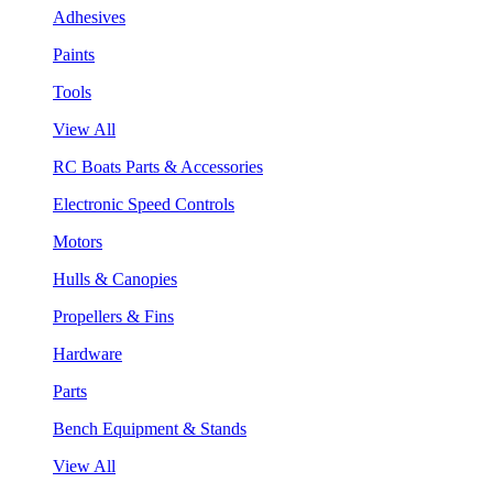
Adhesives
Paints
Tools
View All
RC Boats Parts & Accessories
Electronic Speed Controls
Motors
Hulls & Canopies
Propellers & Fins
Hardware
Parts
Bench Equipment & Stands
View All