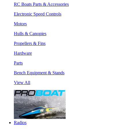
RC Boats Parts & Accessories
Electronic Speed Controls
Motors
Hulls & Canopies
Propellers & Fins
Hardware
Parts
Bench Equipment & Stands
View All
Radios