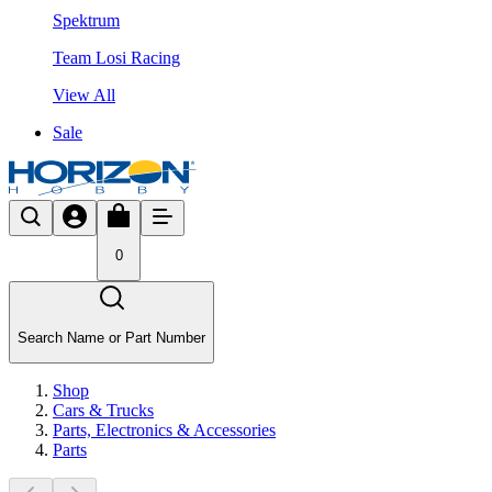
Spektrum
Team Losi Racing
View All
Sale
0
Search Name or Part Number
Shop
Cars & Trucks
Parts, Electronics & Accessories
Parts