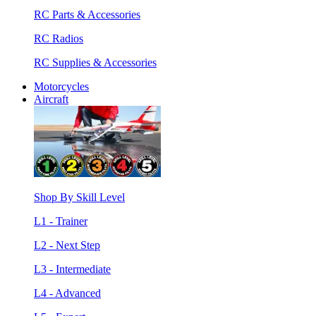
RC Parts & Accessories
RC Radios
RC Supplies & Accessories
Motorcycles
Aircraft
Shop By Skill Level
L1 - Trainer
L2 - Next Step
L3 - Intermediate
L4 - Advanced