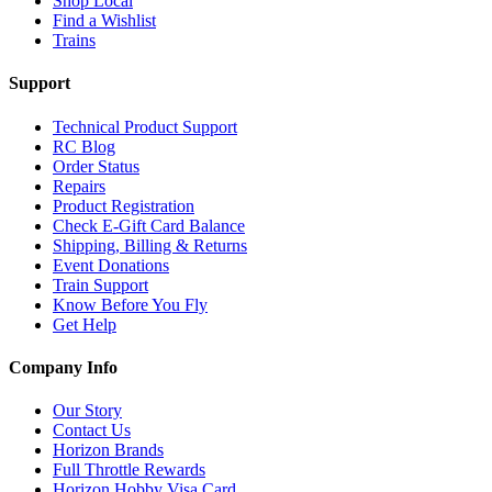
Shop Local
Find a Wishlist
Trains
Support
Technical Product Support
RC Blog
Order Status
Repairs
Product Registration
Check E-Gift Card Balance
Shipping, Billing & Returns
Event Donations
Train Support
Know Before You Fly
Get Help
Company Info
Our Story
Contact Us
Horizon Brands
Full Throttle Rewards
Horizon Hobby Visa Card