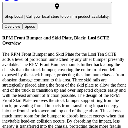
Shop Local |
Call your local store to confirm product availability.
Overview
Specs
RPM Front Bumper and Skid Plate, Black: Losi SCTE
Overview
The RPM Front Bumper and Skid Plate for the Losi Ten SCTE
adds a level of protection unmatched by any other bumper presently
available. The RPM Front Bumper mounts further back along the
chassis than the stock bumper, covering the entire front end left
exposed by the stock bumper, protecting the aluminum chassis from
abrasion damage common to this area. Three skid rails are
strategically placed along the front of the skid plate to allow the front
end of the truck to transition up and over impacted objects easily and
with the least amount of friction possible. The design of the RPM
Front Skid Plate removes the stock bumper support ring from the
truck, preventing frontal impacts from transferring impact energy
into the front shock tower and top end of the gearbox. This allows
much more room for the bumper to absorb impact energy when that
inevitable head-on collision occurs. By absorbing the impact, less
energy is transferred into the chassis, protecting those more fragile