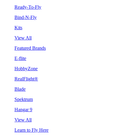
Ready-To-Fly
Bind-N-Fly
Kits
View All
Featured Brands
E-flite
HobbyZone
RealFlight®
Blade
Spektrum
Hangar 9
View All
Learn to Fly Here