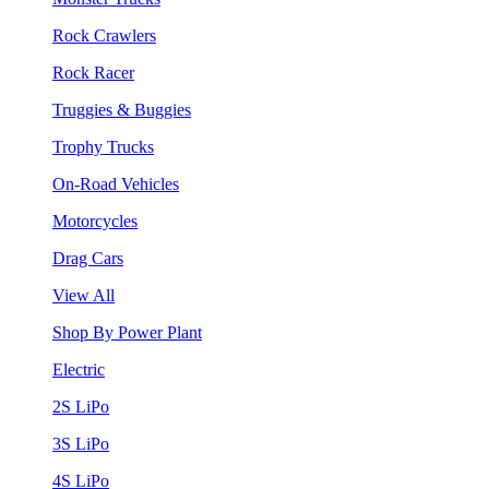
Rock Crawlers
Rock Racer
Truggies & Buggies
Trophy Trucks
On-Road Vehicles
Motorcycles
Drag Cars
View All
Shop By Power Plant
Electric
2S LiPo
3S LiPo
4S LiPo