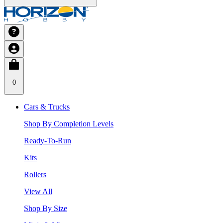
0
Cars & Trucks
Shop By Completion Levels
Ready-To-Run
Kits
Rollers
View All
Shop By Size