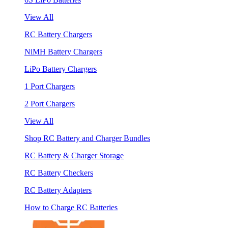
View All
RC Battery Chargers
NiMH Battery Chargers
LiPo Battery Chargers
1 Port Chargers
2 Port Chargers
View All
Shop RC Battery and Charger Bundles
RC Battery & Charger Storage
RC Battery Checkers
RC Battery Adapters
How to Charge RC Batteries