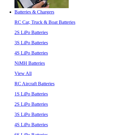
Batteries & Chargers
RC Car, Truck & Boat Batteries
2S LiPo Batteries
3S LiPo Batteries
4S LiPo Batteries
NiMH Batteries
View All
RC Aircraft Batteries
1S LiPo Batteries
2S LiPo Batteries
3S LiPo Batteries
4S LiPo Batteries
6S LiPo Batteries