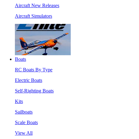
Aircraft New Releases
Aircraft Simulators
Boats
RC Boats By Type
Electric Boats
Self-Righting Boats
Kits
Sailboats
Scale Boats
View All