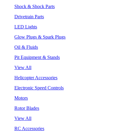
Shock & Shock Parts
Drivetrain Parts
LED Lights
Glow Plugs & Spark Plugs
Oil & Fluids
Pit Equipment & Stands
View All
Helicopter Accessories
Electronic Speed Controls
Motors
Rotor Blades
View All
RC Accessories