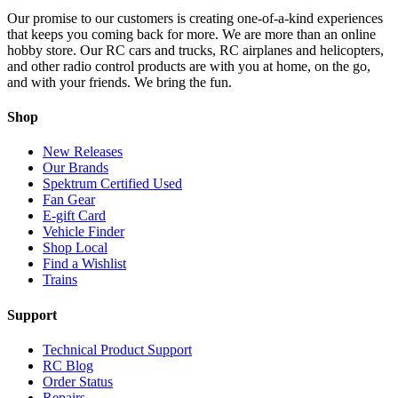
Our promise to our customers is creating one-of-a-kind experiences
that keeps you coming back for more. We are more than an online
hobby store. Our RC cars and trucks, RC airplanes and helicopters,
and other radio control products are with you at home, on the go,
and with your friends. We bring the fun.
Shop
New Releases
Our Brands
Spektrum Certified Used
Fan Gear
E-gift Card
Vehicle Finder
Shop Local
Find a Wishlist
Trains
Support
Technical Product Support
RC Blog
Order Status
Repairs