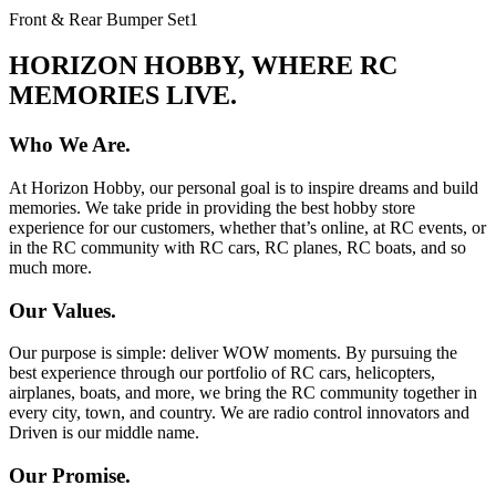
Front & Rear Bumper Set
1
HORIZON HOBBY, WHERE RC
MEMORIES LIVE.
Who We Are.
At Horizon Hobby, our personal goal is to inspire dreams and build
memories. We take pride in providing the best hobby store
experience for our customers, whether that’s online, at RC events, or
in the RC community with RC cars, RC planes, RC boats, and so
much more.
Our Values.
Our purpose is simple: deliver WOW moments. By pursuing the
best experience through our portfolio of RC cars, helicopters,
airplanes, boats, and more, we bring the RC community together in
every city, town, and country. We are radio control innovators and
Driven is our middle name.
Our Promise.