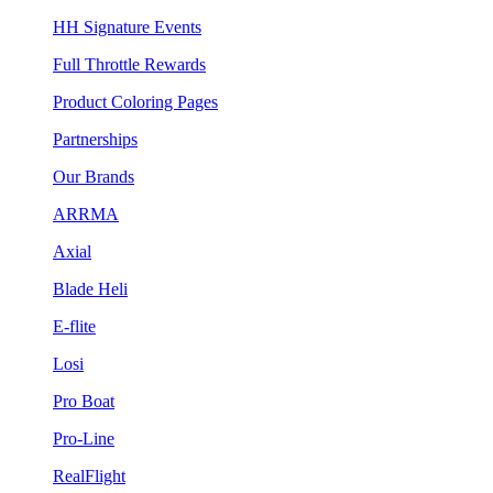
HH Signature Events
Full Throttle Rewards
Product Coloring Pages
Partnerships
Our Brands
ARRMA
Axial
Blade Heli
E-flite
Losi
Pro Boat
Pro-Line
RealFlight