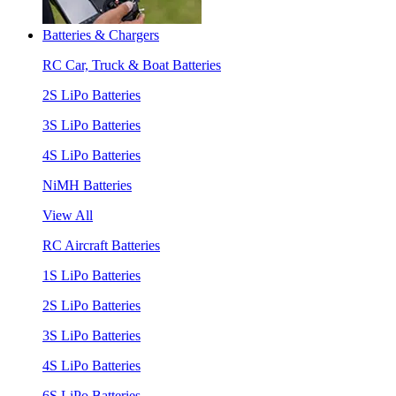
Batteries & Chargers
RC Car, Truck & Boat Batteries
2S LiPo Batteries
3S LiPo Batteries
4S LiPo Batteries
NiMH Batteries
View All
RC Aircraft Batteries
1S LiPo Batteries
2S LiPo Batteries
3S LiPo Batteries
4S LiPo Batteries
6S LiPo Batteries