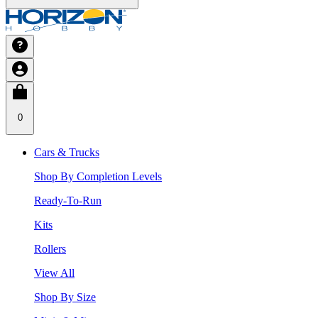
0
Cars & Trucks
Shop By Completion Levels
Ready-To-Run
Kits
Rollers
View All
Shop By Size