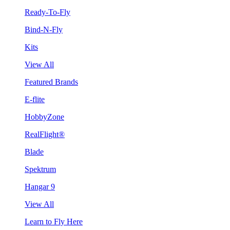
Ready-To-Fly
Bind-N-Fly
Kits
View All
Featured Brands
E-flite
HobbyZone
RealFlight®
Blade
Spektrum
Hangar 9
View All
Learn to Fly Here