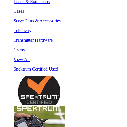
Leads & Extensions
Cases
Servo Parts & Accessories
Telemetry
Transmitter Hardware
Gyros
View All
Spektrum Certified Used