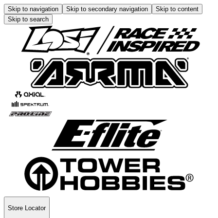
Skip to navigation
Skip to secondary navigation
Skip to content
Skip to search
Store Locator