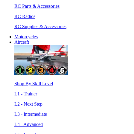
RC Parts & Accessories
RC Radios
RC Supplies & Accessories
Motorcycles
Aircraft
Shop By Skill Level
L1 - Trainer
L2 - Next Step
L3 - Intermediate
L4 - Advanced