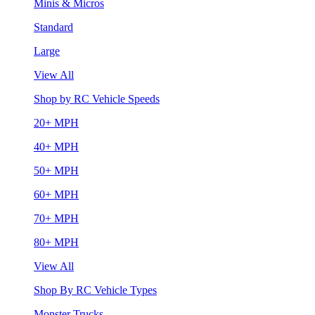
Minis & Micros
Standard
Large
View All
Shop by RC Vehicle Speeds
20+ MPH
40+ MPH
50+ MPH
60+ MPH
70+ MPH
80+ MPH
View All
Shop By RC Vehicle Types
Monster Trucks