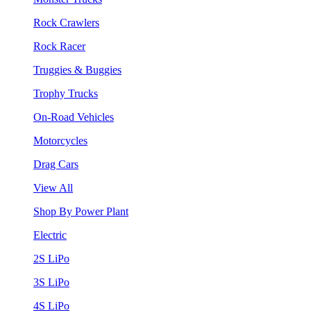
Rock Crawlers
Rock Racer
Truggies & Buggies
Trophy Trucks
On-Road Vehicles
Motorcycles
Drag Cars
View All
Shop By Power Plant
Electric
2S LiPo
3S LiPo
4S LiPo