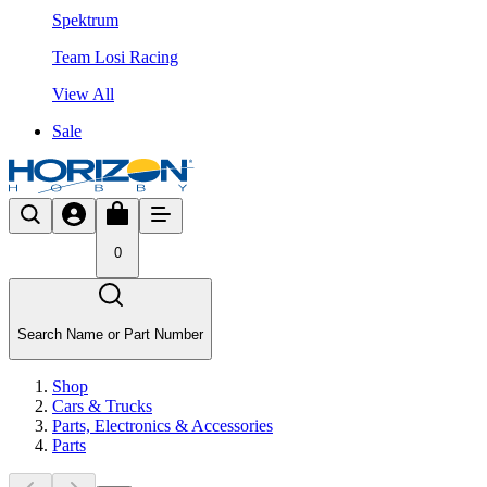
Spektrum
Team Losi Racing
View All
Sale
0
Search Name or Part Number
Shop
Cars & Trucks
Parts, Electronics & Accessories
Parts