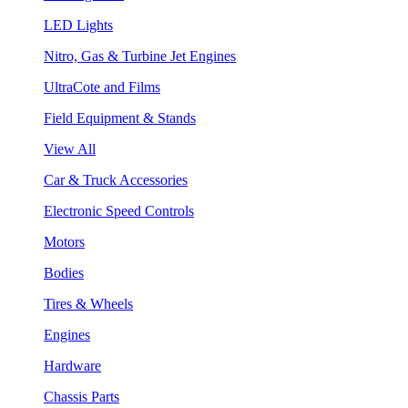
LED Lights
Nitro, Gas & Turbine Jet Engines
UltraCote and Films
Field Equipment & Stands
View All
Car & Truck Accessories
Electronic Speed Controls
Motors
Bodies
Tires & Wheels
Engines
Hardware
Chassis Parts