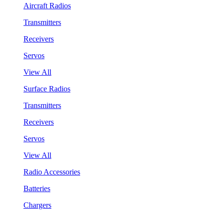
Aircraft Radios
Transmitters
Receivers
Servos
View All
Surface Radios
Transmitters
Receivers
Servos
View All
Radio Accessories
Batteries
Chargers