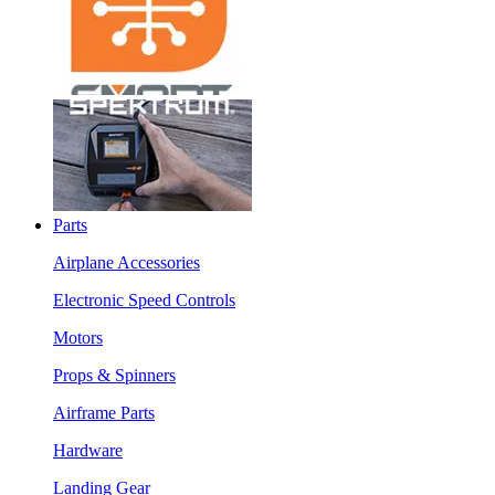
Parts
Airplane Accessories
Electronic Speed Controls
Motors
Props & Spinners
Airframe Parts
Hardware
Landing Gear