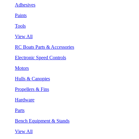
Adhesives
Paints
Tools
View All
RC Boats Parts & Accessories
Electronic Speed Controls
Motors
Hulls & Canopies
Propellers & Fins
Hardware
Parts
Bench Equipment & Stands
View All