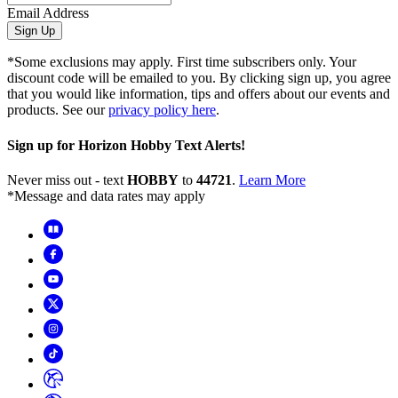
Email Address
Sign Up
*Some exclusions may apply. First time subscribers only. Your
discount code will be emailed to you. By clicking sign up, you agree
that you would like information, tips and offers about our events and
products. See our
privacy policy here
.
Sign up for Horizon Hobby Text Alerts!
Never miss out - text
HOBBY
to
44721
.
Learn More
*Message and data rates may apply