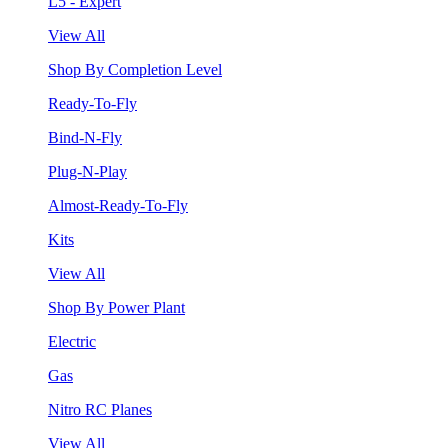
L5 - Expert
View All
Shop By Completion Level
Ready-To-Fly
Bind-N-Fly
Plug-N-Play
Almost-Ready-To-Fly
Kits
View All
Shop By Power Plant
Electric
Gas
Nitro RC Planes
View All