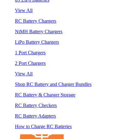
View All
RC Battery Chargers
NiMH Battery Chargers
LiPo Battery Chargers
1 Port Chargers
2 Port Chargers
View All
Shop RC Battery and Charger Bundles
RC Battery & Charger Storage
RC Battery Checkers
RC Battery Adapters
How to Charge RC Batteries