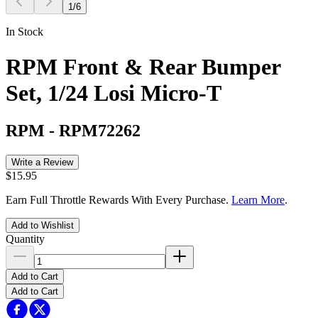
1
/
6
In Stock
RPM Front & Rear Bumper
Set, 1/24 Losi Micro-T
RPM
-
RPM72262
Write a Review
$15.95
Earn Full Throttle Rewards With Every Purchase.
Learn More
.
Add to Wishlist
Quantity
Add to Cart
Add to Cart