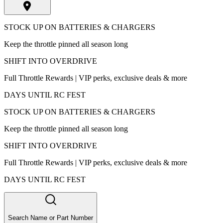
STOCK UP ON BATTERIES & CHARGERS
Keep the throttle pinned all season long
SHIFT INTO OVERDRIVE
Full Throttle Rewards | VIP perks, exclusive deals & more
DAYS UNTIL RC FEST
STOCK UP ON BATTERIES & CHARGERS
Keep the throttle pinned all season long
SHIFT INTO OVERDRIVE
Full Throttle Rewards | VIP perks, exclusive deals & more
DAYS UNTIL RC FEST
Search Name or Part Number