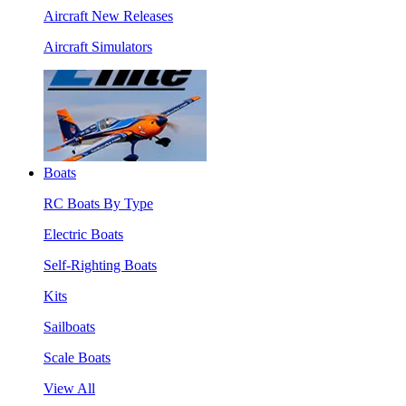
Aircraft New Releases
Aircraft Simulators
Boats
RC Boats By Type
Electric Boats
Self-Righting Boats
Kits
Sailboats
Scale Boats
View All