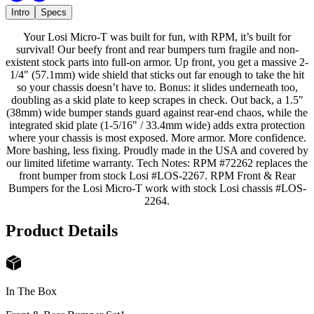
Intro
Specs
Your Losi Micro-T was built for fun, with RPM, it’s built for
survival! Our beefy front and rear bumpers turn fragile and non-
existent stock parts into full-on armor. Up front, you get a massive 2-
1/4" (57.1mm) wide shield that sticks out far enough to take the hit
so your chassis doesn’t have to. Bonus: it slides underneath too,
doubling as a skid plate to keep scrapes in check. Out back, a 1.5"
(38mm) wide bumper stands guard against rear-end chaos, while the
integrated skid plate (1-5/16" / 33.4mm wide) adds extra protection
where your chassis is most exposed. More armor. More confidence.
More bashing, less fixing. Proudly made in the USA and covered by
our limited lifetime warranty. Tech Notes: RPM #72262 replaces the
front bumper from stock Losi #LOS-2267. RPM Front & Rear
Bumpers for the Losi Micro-T work with stock Losi chassis #LOS-
2264.
Product Details
In The Box