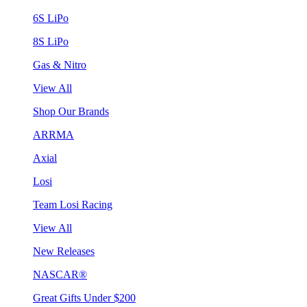
6S LiPo
8S LiPo
Gas & Nitro
View All
Shop Our Brands
ARRMA
Axial
Losi
Team Losi Racing
View All
New Releases
NASCAR®
Great Gifts Under $200