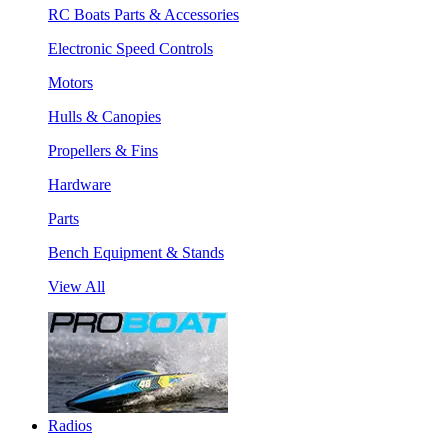
RC Boats Parts & Accessories
Electronic Speed Controls
Motors
Hulls & Canopies
Propellers & Fins
Hardware
Parts
Bench Equipment & Stands
View All
Radios