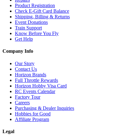
Product Registration
Check E-Gift Card Balance
Shipping, Billing & Returns
Event Donations
Train Support
Know Before You Fly
Get Help
Company Info
Our Story
Contact Us
Horizon Brands
Full Throttle Rewards
Horizon Hobby Visa Card
RC Events Calendar
Factory Tour
Careers
Purchasing & Dealer Inquiries
Hobbies for Good
Affiliate Program
Legal