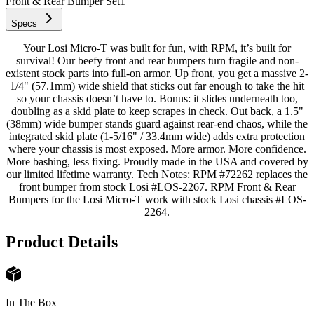
Front & Rear Bumper Set
1
Specs
Your Losi Micro-T was built for fun, with RPM, it’s built for
survival! Our beefy front and rear bumpers turn fragile and non-
existent stock parts into full-on armor. Up front, you get a massive 2-
1/4" (57.1mm) wide shield that sticks out far enough to take the hit
so your chassis doesn’t have to. Bonus: it slides underneath too,
doubling as a skid plate to keep scrapes in check. Out back, a 1.5"
(38mm) wide bumper stands guard against rear-end chaos, while the
integrated skid plate (1-5/16" / 33.4mm wide) adds extra protection
where your chassis is most exposed. More armor. More confidence.
More bashing, less fixing. Proudly made in the USA and covered by
our limited lifetime warranty. Tech Notes: RPM #72262 replaces the
front bumper from stock Losi #LOS-2267. RPM Front & Rear
Bumpers for the Losi Micro-T work with stock Losi chassis #LOS-
2264.
Product Details
In The Box