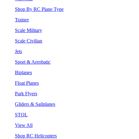
Shop By RC Plane Type
Trainer
Scale Military
Scale Civilian
Jets
Sport & Aerobatic
Biplanes
Float Planes
Park Flyers
Gliders & Sailplanes
STOL
View All
Shop RC Helicopters