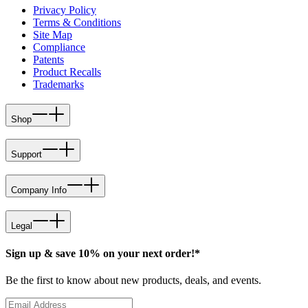
Privacy Policy
Terms & Conditions
Site Map
Compliance
Patents
Product Recalls
Trademarks
Shop
Support
Company Info
Legal
Sign up & save 10% on your next order!*
Be the first to know about new products, deals, and events.