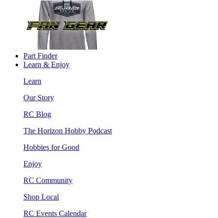
Part Finder
Learn & Enjoy
Learn
Our Story
RC Blog
The Horizon Hobby Podcast
Hobbies for Good
Enjoy
RC Community
Shop Local
RC Events Calendar