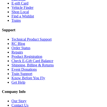
E-gift Card
Vehicle Finder
Shop Local
Find a Wishlist
Trains
Support
Technical Product Support
RC Blog
Order Status
Repairs
Product Registration
Check E-Gift Card Balance
Shipping, Billing & Returns
Event Donations
Train Support
Know Before You Fly
Get Help
Company Info
Our Story
Contact Us