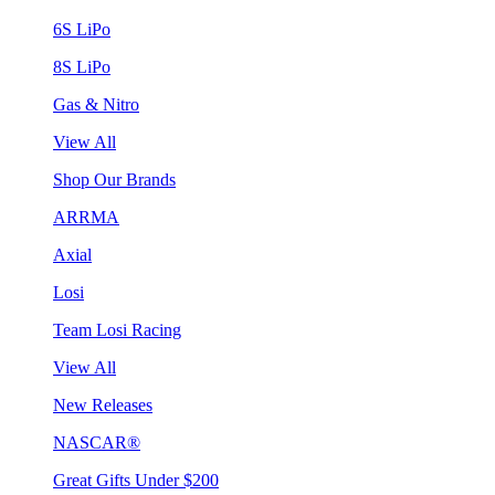
6S LiPo
8S LiPo
Gas & Nitro
View All
Shop Our Brands
ARRMA
Axial
Losi
Team Losi Racing
View All
New Releases
NASCAR®
Great Gifts Under $200