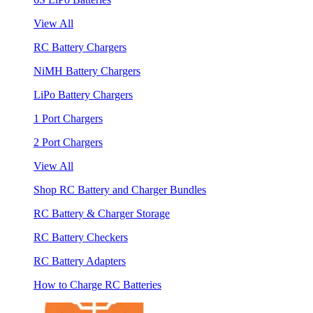
View All
RC Battery Chargers
NiMH Battery Chargers
LiPo Battery Chargers
1 Port Chargers
2 Port Chargers
View All
Shop RC Battery and Charger Bundles
RC Battery & Charger Storage
RC Battery Checkers
RC Battery Adapters
How to Charge RC Batteries