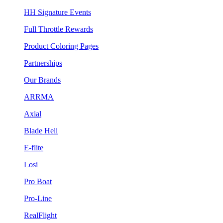
HH Signature Events
Full Throttle Rewards
Product Coloring Pages
Partnerships
Our Brands
ARRMA
Axial
Blade Heli
E-flite
Losi
Pro Boat
Pro-Line
RealFlight