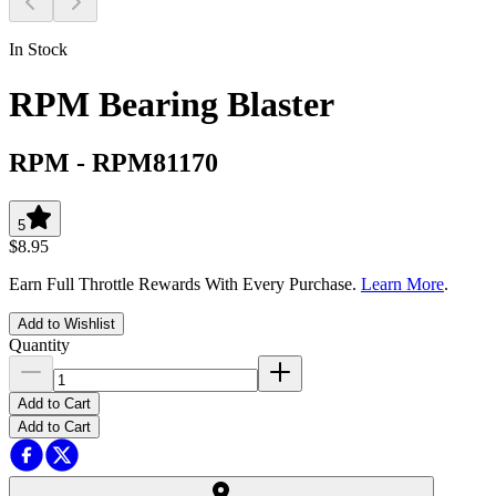
In Stock
RPM Bearing Blaster
RPM
-
RPM81170
5
$8.95
Earn Full Throttle Rewards With Every Purchase.
Learn More
.
Add to Wishlist
Quantity
Add to Cart
Add to Cart