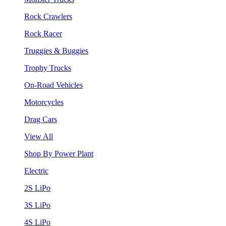
Rock Crawlers
Rock Racer
Truggies & Buggies
Trophy Trucks
On-Road Vehicles
Motorcycles
Drag Cars
View All
Shop By Power Plant
Electric
2S LiPo
3S LiPo
4S LiPo