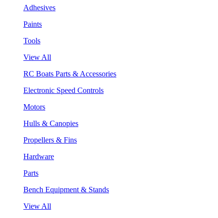
Adhesives
Paints
Tools
View All
RC Boats Parts & Accessories
Electronic Speed Controls
Motors
Hulls & Canopies
Propellers & Fins
Hardware
Parts
Bench Equipment & Stands
View All