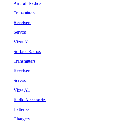
Aircraft Radios
Transmitters
Receivers
Servos
View All
Surface Radios
Transmitters
Receivers
Servos
View All
Radio Accessories
Batteries
Chargers