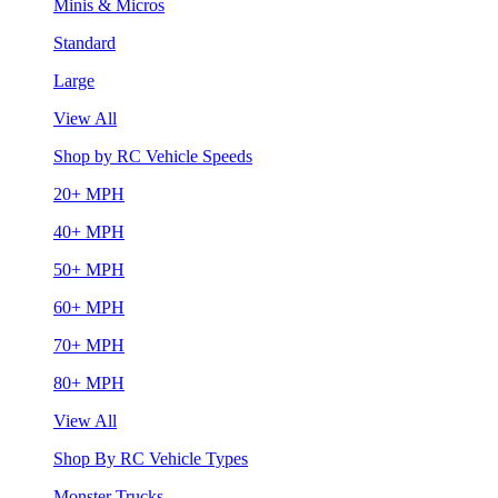
Minis & Micros
Standard
Large
View All
Shop by RC Vehicle Speeds
20+ MPH
40+ MPH
50+ MPH
60+ MPH
70+ MPH
80+ MPH
View All
Shop By RC Vehicle Types
Monster Trucks