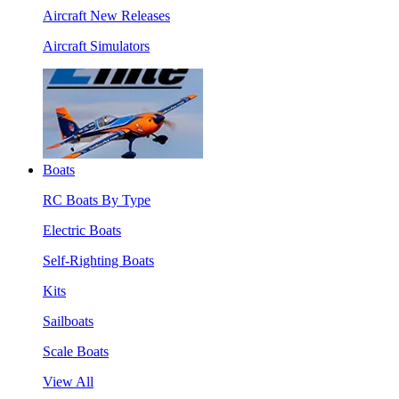
Aircraft New Releases
Aircraft Simulators
Boats
RC Boats By Type
Electric Boats
Self-Righting Boats
Kits
Sailboats
Scale Boats
View All