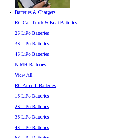
Batteries & Chargers
RC Car, Truck & Boat Batteries
2S LiPo Batteries
3S LiPo Batteries
4S LiPo Batteries
NiMH Batteries
View All
RC Aircraft Batteries
1S LiPo Batteries
2S LiPo Batteries
3S LiPo Batteries
4S LiPo Batteries
6S LiPo Batteries