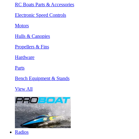
RC Boats Parts & Accessories
Electronic Speed Controls
Motors
Hulls & Canopies
Propellers & Fins
Hardware
Parts
Bench Equipment & Stands
View All
Radios