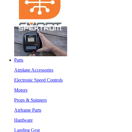
Parts
Airplane Accessories
Electronic Speed Controls
Motors
Props & Spinners
Airframe Parts
Hardware
Landing Gear