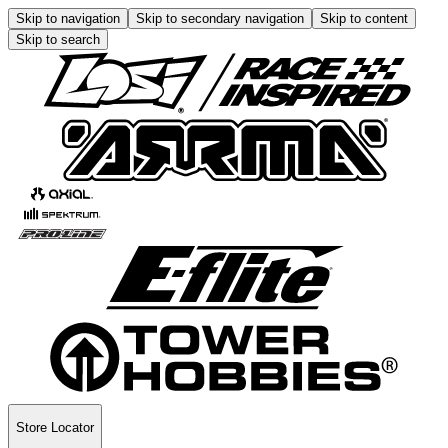
Skip to navigation
Skip to secondary navigation
Skip to content
Skip to search
Store Locator