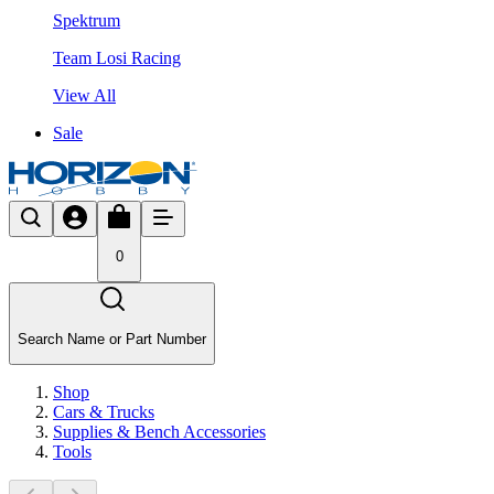
Spektrum
Team Losi Racing
View All
Sale
0
Search Name or Part Number
Shop
Cars & Trucks
Supplies & Bench Accessories
Tools