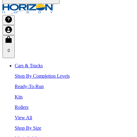
0
Cars & Trucks
Shop By Completion Levels
Ready-To-Run
Kits
Rollers
View All
Shop By Size