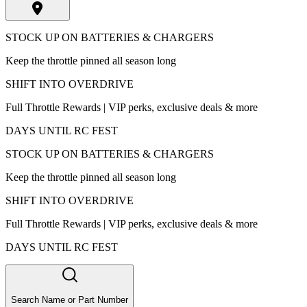
STOCK UP ON BATTERIES & CHARGERS
Keep the throttle pinned all season long
SHIFT INTO OVERDRIVE
Full Throttle Rewards | VIP perks, exclusive deals & more
DAYS UNTIL RC FEST
STOCK UP ON BATTERIES & CHARGERS
Keep the throttle pinned all season long
SHIFT INTO OVERDRIVE
Full Throttle Rewards | VIP perks, exclusive deals & more
DAYS UNTIL RC FEST
Search Name or Part Number