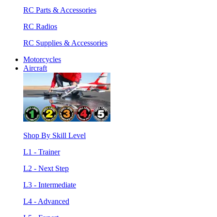
RC Parts & Accessories
RC Radios
RC Supplies & Accessories
Motorcycles
Aircraft
Shop By Skill Level
L1 - Trainer
L2 - Next Step
L3 - Intermediate
L4 - Advanced