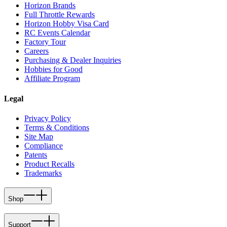
Horizon Brands
Full Throttle Rewards
Horizon Hobby Visa Card
RC Events Calendar
Factory Tour
Careers
Purchasing & Dealer Inquiries
Hobbies for Good
Affiliate Program
Legal
Privacy Policy
Terms & Conditions
Site Map
Compliance
Patents
Product Recalls
Trademarks
Shop
Support