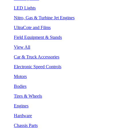
LED Lights
Nitro, Gas & Turbine Jet Engines
UltraCote and Films
Field Equipment & Stands
View All
Car & Truck Accessories
Electronic Speed Controls
Motors
Bodies
Tires & Wheels
Engines
Hardware
Chassis Parts