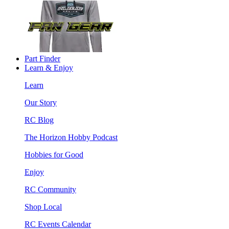
Part Finder
Learn & Enjoy
Learn
Our Story
RC Blog
The Horizon Hobby Podcast
Hobbies for Good
Enjoy
RC Community
Shop Local
RC Events Calendar