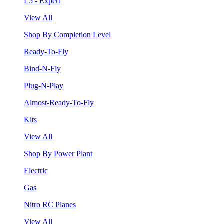
L5 - Expert
View All
Shop By Completion Level
Ready-To-Fly
Bind-N-Fly
Plug-N-Play
Almost-Ready-To-Fly
Kits
View All
Shop By Power Plant
Electric
Gas
Nitro RC Planes
View All