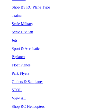
Shop By RC Plane Type
Trainer
Scale Military
Scale Civilian
Jets
Sport & Aerobatic
Biplanes
Float Planes
Park Flyers
Gliders & Sailplanes
STOL
View All
Shop RC Helicopters