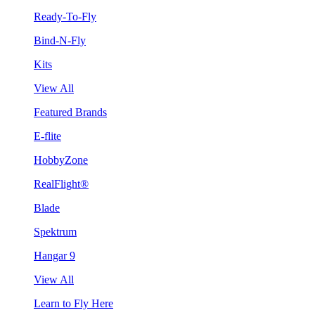
Ready-To-Fly
Bind-N-Fly
Kits
View All
Featured Brands
E-flite
HobbyZone
RealFlight®
Blade
Spektrum
Hangar 9
View All
Learn to Fly Here