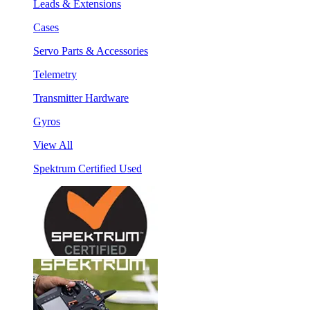
Leads & Extensions
Cases
Servo Parts & Accessories
Telemetry
Transmitter Hardware
Gyros
View All
Spektrum Certified Used