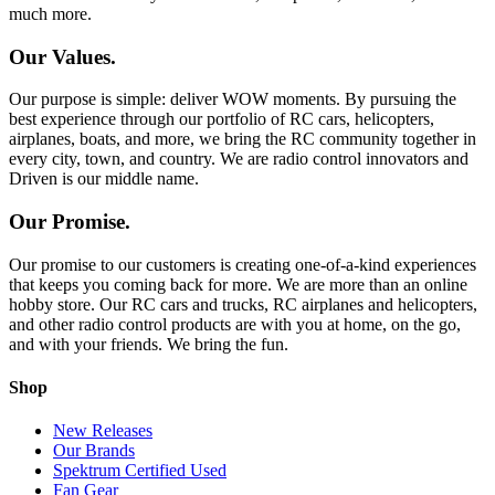
much more.
Our Values.
Our purpose is simple: deliver WOW moments. By pursuing the
best experience through our portfolio of RC cars, helicopters,
airplanes, boats, and more, we bring the RC community together in
every city, town, and country. We are radio control innovators and
Driven is our middle name.
Our Promise.
Our promise to our customers is creating one-of-a-kind experiences
that keeps you coming back for more. We are more than an online
hobby store. Our RC cars and trucks, RC airplanes and helicopters,
and other radio control products are with you at home, on the go,
and with your friends. We bring the fun.
Shop
New Releases
Our Brands
Spektrum Certified Used
Fan Gear