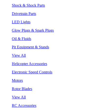
Shock & Shock Parts
Drivetrain Parts
LED Lights
Glow Plugs & Spark Plugs
Oil & Fluids
Pit Equipment & Stands
View All
Helicopter Accessories
Electronic Speed Controls
Motors
Rotor Blades
View All
RC Accessories