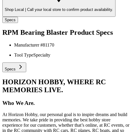
Shop Local |
Call your local store to confirm product availability.
Specs
RPM Bearing Blaster
Product Specs
Manufacturer #
81170
Tool Type
Specialty
Specs
HORIZON HOBBY, WHERE RC
MEMORIES LIVE.
Who We Are.
At Horizon Hobby, our personal goal is to inspire dreams and build
memories. We take pride in providing the best hobby store
experience for our customers, whether that’s online, at RC events, or
in the RC community with RC cars, RC planes, RC boats, and so