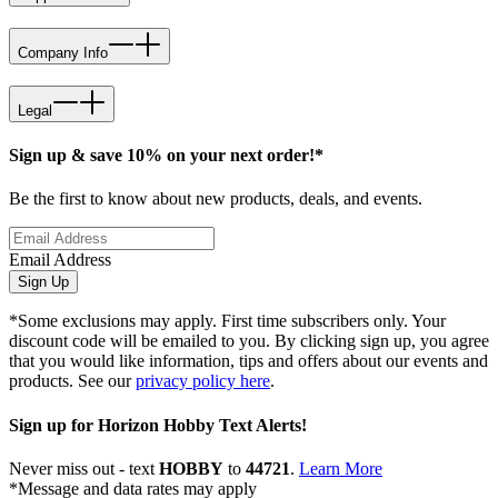
Company Info
Legal
Sign up & save 10% on your next order!*
Be the first to know about new products, deals, and events.
Email Address
Sign Up
*Some exclusions may apply. First time subscribers only. Your
discount code will be emailed to you. By clicking sign up, you agree
that you would like information, tips and offers about our events and
products. See our
privacy policy here
.
Sign up for Horizon Hobby Text Alerts!
Never miss out - text
HOBBY
to
44721
.
Learn More
*Message and data rates may apply