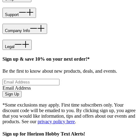
Support
Company Info
Legal
Sign up & save 10% on your next order!*
Be the first to know about new products, deals, and events.
Email Address
Sign Up
*Some exclusions may apply. First time subscribers only. Your
discount code will be emailed to you. By clicking sign up, you agree
that you would like information, tips and offers about our events and
products. See our
privacy policy here
.
Sign up for Horizon Hobby Text Alerts!