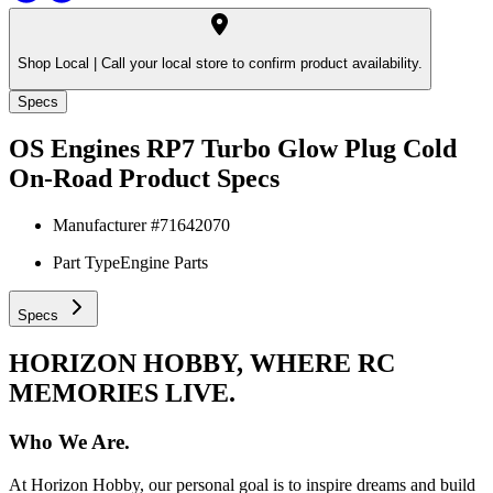
Shop Local |
Call your local store to confirm product availability.
Specs
OS Engines RP7 Turbo Glow Plug Cold
On-Road
Product Specs
Manufacturer #
71642070
Part Type
Engine Parts
Specs
HORIZON HOBBY, WHERE RC
MEMORIES LIVE.
Who We Are.
At Horizon Hobby, our personal goal is to inspire dreams and build