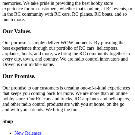
memories. We take pride in providing the best hobby store
experience for our customers, whether that’s online, at RC events, or
in the RC community with RC cars, RC planes, RC boats, and so
much more.
Our Values.
Our purpose is simple: deliver WOW moments. By pursuing the
best experience through our portfolio of RC cars, helicopters,
airplanes, boats, and more, we bring the RC community together in
every city, town, and country. We are radio control innovators and
Driven is our middle name.
Our Promise.
Our promise to our customers is creating one-of-a-kind experiences
that keeps you coming back for more. We are more than an online
hobby store. Our RC cars and trucks, RC airplanes and helicopters,
and other radio control products are with you at home, on the go,
and with your friends. We bring the fun.
Shop
New Releases