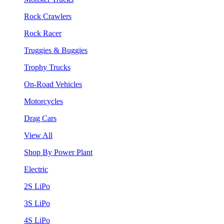
Rock Crawlers
Rock Racer
Truggies & Buggies
Trophy Trucks
On-Road Vehicles
Motorcycles
Drag Cars
View All
Shop By Power Plant
Electric
2S LiPo
3S LiPo
4S LiPo