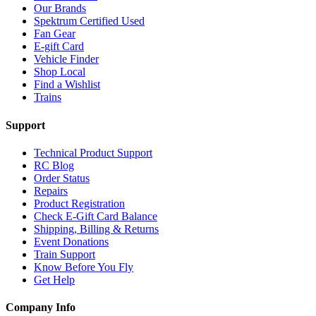
Our Brands
Spektrum Certified Used
Fan Gear
E-gift Card
Vehicle Finder
Shop Local
Find a Wishlist
Trains
Support
Technical Product Support
RC Blog
Order Status
Repairs
Product Registration
Check E-Gift Card Balance
Shipping, Billing & Returns
Event Donations
Train Support
Know Before You Fly
Get Help
Company Info