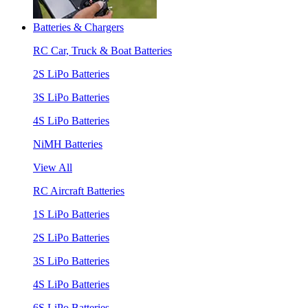
Batteries & Chargers
RC Car, Truck & Boat Batteries
2S LiPo Batteries
3S LiPo Batteries
4S LiPo Batteries
NiMH Batteries
View All
RC Aircraft Batteries
1S LiPo Batteries
2S LiPo Batteries
3S LiPo Batteries
4S LiPo Batteries
6S LiPo Batteries