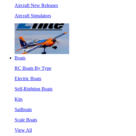
Aircraft New Releases
Aircraft Simulators
Boats
RC Boats By Type
Electric Boats
Self-Righting Boats
Kits
Sailboats
Scale Boats
View All