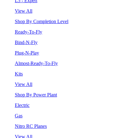
L5 - Expert
View All
Shop By Completion Level
Ready-To-Fly
Bind-N-Fly
Plug-N-Play
Almost-Ready-To-Fly
Kits
View All
Shop By Power Plant
Electric
Gas
Nitro RC Planes
View All