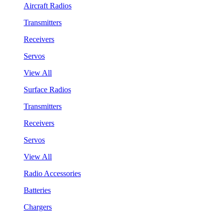
Aircraft Radios
Transmitters
Receivers
Servos
View All
Surface Radios
Transmitters
Receivers
Servos
View All
Radio Accessories
Batteries
Chargers