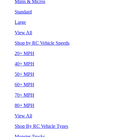
Minis & Micros
Standard
Large
View All
Shop by RC Vehicle Speeds
20+ MPH
40+ MPH
50+ MPH
60+ MPH
70+ MPH
80+ MPH
View All
Shop By RC Vehicle Types
Monster Trucks