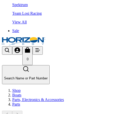
Spektrum
Team Losi Racing
View All
Sale
0
Search Name or Part Number
Shop
Boats
Parts, Electronics & Accessories
Parts