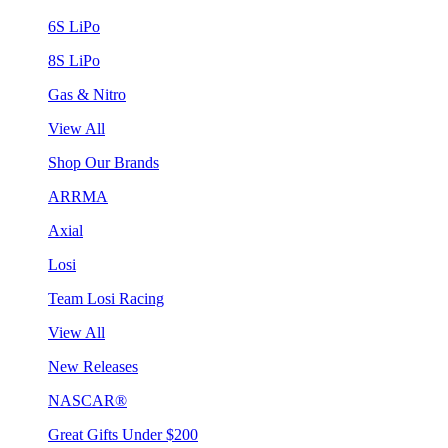
6S LiPo
8S LiPo
Gas & Nitro
View All
Shop Our Brands
ARRMA
Axial
Losi
Team Losi Racing
View All
New Releases
NASCAR®
Great Gifts Under $200