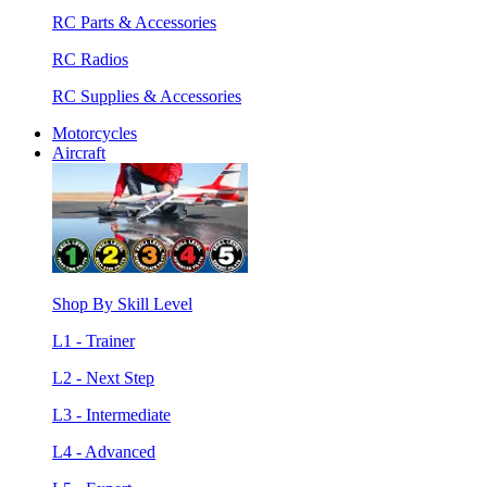
RC Parts & Accessories
RC Radios
RC Supplies & Accessories
Motorcycles
Aircraft
Shop By Skill Level
L1 - Trainer
L2 - Next Step
L3 - Intermediate
L4 - Advanced