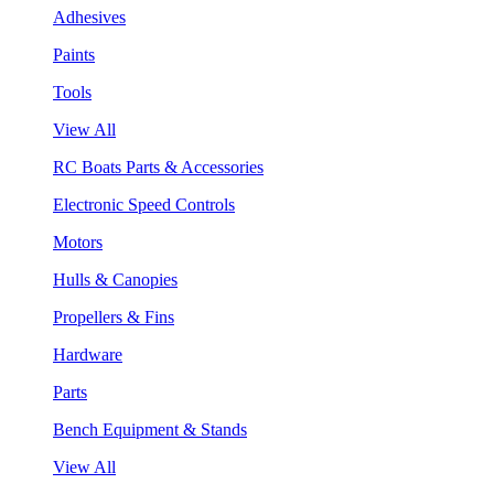
Adhesives
Paints
Tools
View All
RC Boats Parts & Accessories
Electronic Speed Controls
Motors
Hulls & Canopies
Propellers & Fins
Hardware
Parts
Bench Equipment & Stands
View All