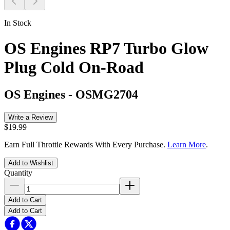
In Stock
OS Engines RP7 Turbo Glow
Plug Cold On-Road
OS Engines
-
OSMG2704
Write a Review
$19.99
Earn Full Throttle Rewards With Every Purchase.
Learn More
.
Add to Wishlist
Quantity
Add to Cart
Add to Cart