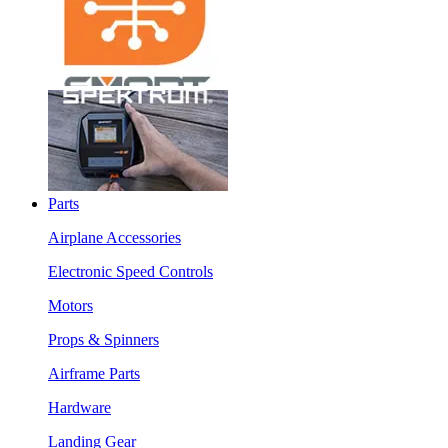
Parts
Airplane Accessories
Electronic Speed Controls
Motors
Props & Spinners
Airframe Parts
Hardware
Landing Gear