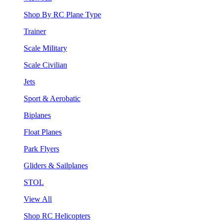
Shop By RC Plane Type
Trainer
Scale Military
Scale Civilian
Jets
Sport & Aerobatic
Biplanes
Float Planes
Park Flyers
Gliders & Sailplanes
STOL
View All
Shop RC Helicopters