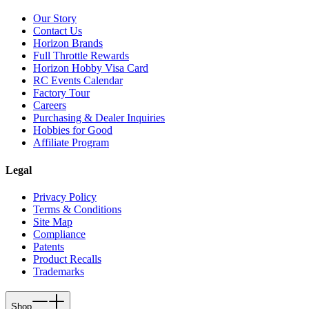
Our Story
Contact Us
Horizon Brands
Full Throttle Rewards
Horizon Hobby Visa Card
RC Events Calendar
Factory Tour
Careers
Purchasing & Dealer Inquiries
Hobbies for Good
Affiliate Program
Legal
Privacy Policy
Terms & Conditions
Site Map
Compliance
Patents
Product Recalls
Trademarks
Shop