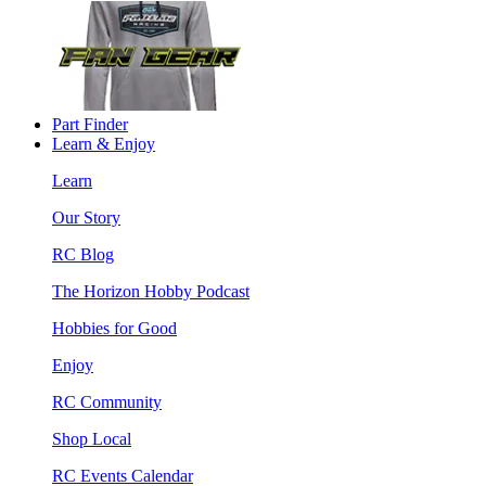
Part Finder
Learn & Enjoy
Learn
Our Story
RC Blog
The Horizon Hobby Podcast
Hobbies for Good
Enjoy
RC Community
Shop Local
RC Events Calendar