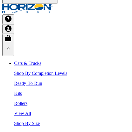
0
Cars & Trucks
Shop By Completion Levels
Ready-To-Run
Kits
Rollers
View All
Shop By Size