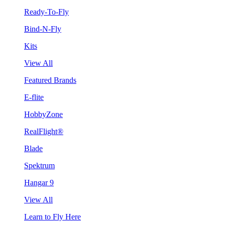
Ready-To-Fly
Bind-N-Fly
Kits
View All
Featured Brands
E-flite
HobbyZone
RealFlight®
Blade
Spektrum
Hangar 9
View All
Learn to Fly Here