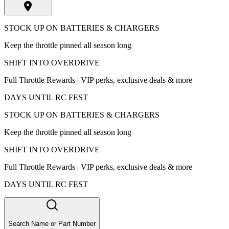
STOCK UP ON BATTERIES & CHARGERS
Keep the throttle pinned all season long
SHIFT INTO OVERDRIVE
Full Throttle Rewards | VIP perks, exclusive deals & more
DAYS UNTIL RC FEST
STOCK UP ON BATTERIES & CHARGERS
Keep the throttle pinned all season long
SHIFT INTO OVERDRIVE
Full Throttle Rewards | VIP perks, exclusive deals & more
DAYS UNTIL RC FEST
Search Name or Part Number