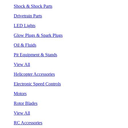
Shock & Shock Parts
Drivetrain Parts
LED Lights
Glow Plugs & Spark Plugs
Oil & Fluids
Pit Equipment & Stands
View All
Helicopter Accessories
Electronic Speed Controls
Motors
Rotor Blades
View All
RC Accessories