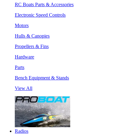
RC Boats Parts & Accessories
Electronic Speed Controls
Motors
Hulls & Canopies
Propellers & Fins
Hardware
Parts
Bench Equipment & Stands
View All
Radios