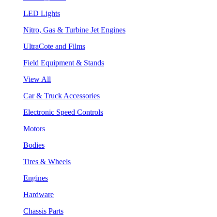
LED Lights
Nitro, Gas & Turbine Jet Engines
UltraCote and Films
Field Equipment & Stands
View All
Car & Truck Accessories
Electronic Speed Controls
Motors
Bodies
Tires & Wheels
Engines
Hardware
Chassis Parts