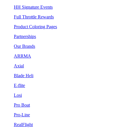
HH Signature Events
Full Throttle Rewards
Product Coloring Pages
Partnerships
Our Brands
ARRMA
Axial
Blade Heli
E-flite
Losi
Pro Boat
Pro-Line
RealFlight