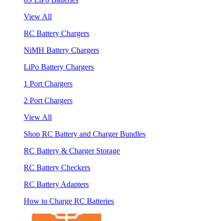
View All
RC Battery Chargers
NiMH Battery Chargers
LiPo Battery Chargers
1 Port Chargers
2 Port Chargers
View All
Shop RC Battery and Charger Bundles
RC Battery & Charger Storage
RC Battery Checkers
RC Battery Adapters
How to Charge RC Batteries