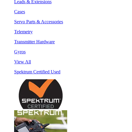
Leads & Extensions
Cases
Servo Parts & Accessories
Telemetry
Transmitter Hardware
Gyros
View All
Spektrum Certified Used