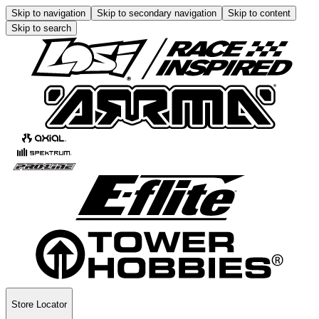
Skip to navigation
Skip to secondary navigation
Skip to content
Skip to search
Store Locator