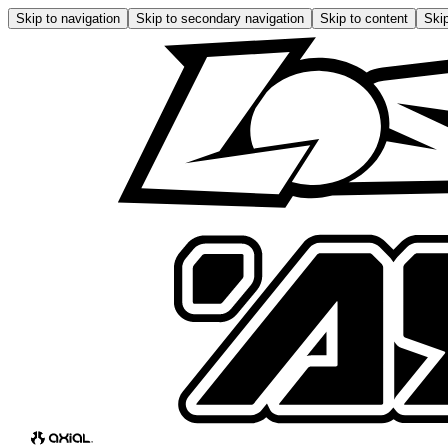
Skip to navigation
Skip to secondary navigation
Skip to content
Skip