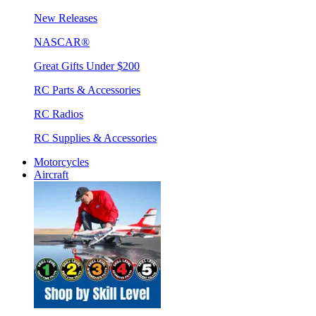
New Releases
NASCAR®
Great Gifts Under $200
RC Parts & Accessories
RC Radios
RC Supplies & Accessories
Motorcycles
Aircraft