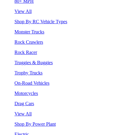
80+ MPH
View All
Shop By RC Vehicle Types
Monster Trucks
Rock Crawlers
Rock Racer
Truggies & Buggies
Trophy Trucks
On-Road Vehicles
Motorcycles
Drag Cars
View All
Shop By Power Plant
Electric