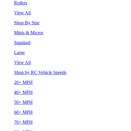
Rollers
View All
Shop By Size
Minis & Micros
Standard
Large
View All
Shop by RC Vehicle Speeds
20+ MPH
40+ MPH
50+ MPH
60+ MPH
70+ MPH