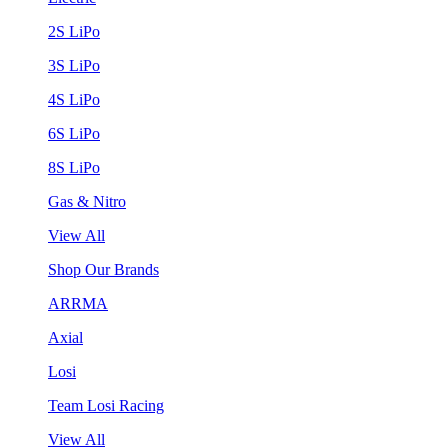
2S LiPo
3S LiPo
4S LiPo
6S LiPo
8S LiPo
Gas & Nitro
View All
Shop Our Brands
ARRMA
Axial
Losi
Team Losi Racing
View All