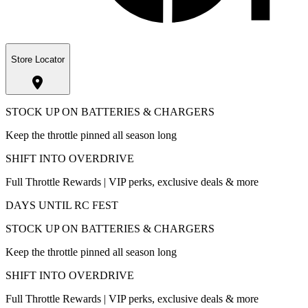
Store Locator
STOCK UP ON BATTERIES & CHARGERS
Keep the throttle pinned all season long
SHIFT INTO OVERDRIVE
Full Throttle Rewards | VIP perks, exclusive deals & more
DAYS UNTIL RC FEST
STOCK UP ON BATTERIES & CHARGERS
Keep the throttle pinned all season long
SHIFT INTO OVERDRIVE
Full Throttle Rewards | VIP perks, exclusive deals & more