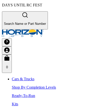
DAYS UNTIL RC FEST
Search Name or Part Number
0
Cars & Trucks
Shop By Completion Levels
Ready-To-Run
Kits