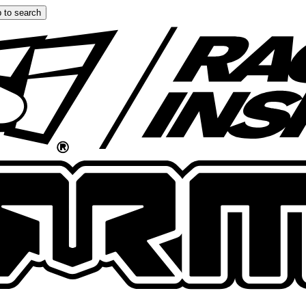
 to search