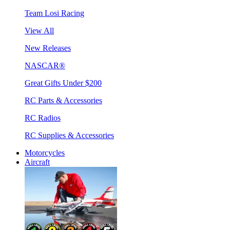
Team Losi Racing
View All
New Releases
NASCAR®
Great Gifts Under $200
RC Parts & Accessories
RC Radios
RC Supplies & Accessories
Motorcycles
Aircraft