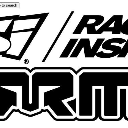
 to search