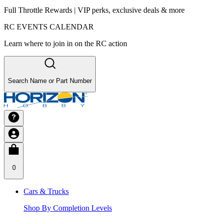
Full Throttle Rewards | VIP perks, exclusive deals & more
RC EVENTS CALENDAR
Learn where to join in on the RC action
Search Name or Part Number
0
Cars & Trucks
Shop By Completion Levels