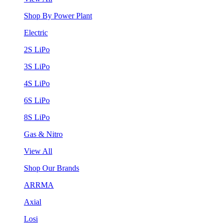
Shop By Power Plant
Electric
2S LiPo
3S LiPo
4S LiPo
6S LiPo
8S LiPo
Gas & Nitro
View All
Shop Our Brands
ARRMA
Axial
Losi