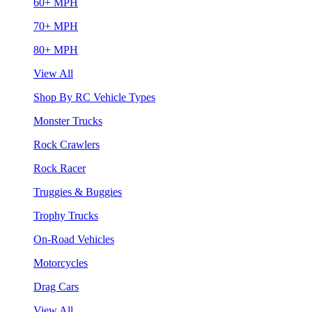
60+ MPH
70+ MPH
80+ MPH
View All
Shop By RC Vehicle Types
Monster Trucks
Rock Crawlers
Rock Racer
Truggies & Buggies
Trophy Trucks
On-Road Vehicles
Motorcycles
Drag Cars
View All