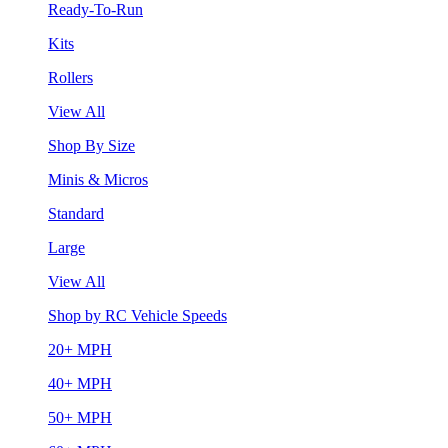
Ready-To-Run
Kits
Rollers
View All
Shop By Size
Minis & Micros
Standard
Large
View All
Shop by RC Vehicle Speeds
20+ MPH
40+ MPH
50+ MPH