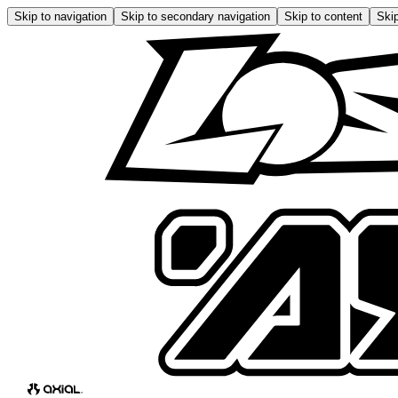
Skip to navigation
Skip to secondary navigation
Skip to content
Skip