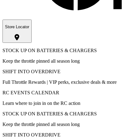
Store Locator
STOCK UP ON BATTERIES & CHARGERS
Keep the throttle pinned all season long
SHIFT INTO OVERDRIVE
Full Throttle Rewards | VIP perks, exclusive deals & more
RC EVENTS CALENDAR
Learn where to join in on the RC action
STOCK UP ON BATTERIES & CHARGERS
Keep the throttle pinned all season long
SHIFT INTO OVERDRIVE