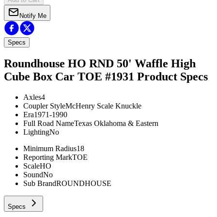
Notify Me
Specs
Roundhouse HO RND 50' Waffle High
Cube Box Car TOE #1931
Product Specs
Axles
4
Coupler Style
McHenry Scale Knuckle
Era
1971-1990
Full Road Name
Texas Oklahoma & Eastern
Lighting
No
Minimum Radius
18
Reporting Mark
TOE
Scale
HO
Sound
No
Sub Brand
ROUNDHOUSE
Specs