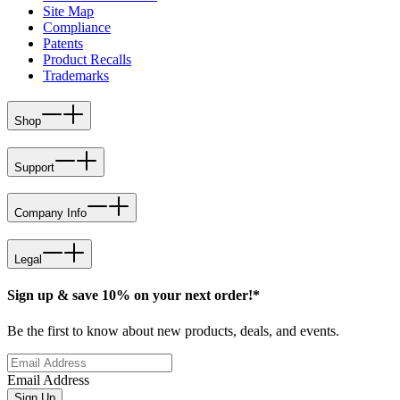
Site Map
Compliance
Patents
Product Recalls
Trademarks
Shop
Support
Company Info
Legal
Sign up & save 10% on your next order!*
Be the first to know about new products, deals, and events.
Email Address
Sign Up