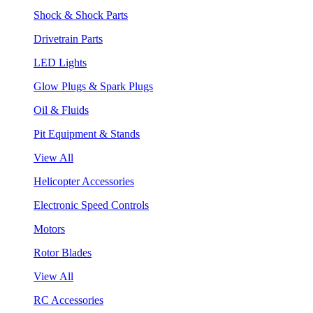
Shock & Shock Parts
Drivetrain Parts
LED Lights
Glow Plugs & Spark Plugs
Oil & Fluids
Pit Equipment & Stands
View All
Helicopter Accessories
Electronic Speed Controls
Motors
Rotor Blades
View All
RC Accessories