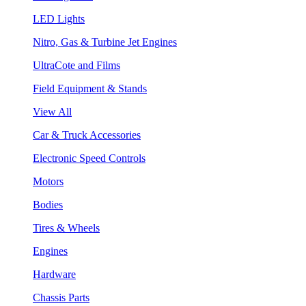
LED Lights
Nitro, Gas & Turbine Jet Engines
UltraCote and Films
Field Equipment & Stands
View All
Car & Truck Accessories
Electronic Speed Controls
Motors
Bodies
Tires & Wheels
Engines
Hardware
Chassis Parts