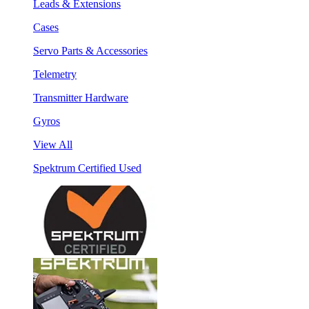
Leads & Extensions
Cases
Servo Parts & Accessories
Telemetry
Transmitter Hardware
Gyros
View All
Spektrum Certified Used