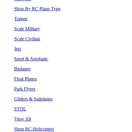
Shop By RC Plane Type
Trainer
Scale Military
Scale Civilian
Jets
Sport & Aerobatic
Biplanes
Float Planes
Park Flyers
Gliders & Sailplanes
STOL
View All
Shop RC Helicopters