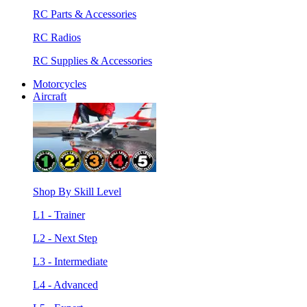
RC Parts & Accessories
RC Radios
RC Supplies & Accessories
Motorcycles
Aircraft
Shop By Skill Level
L1 - Trainer
L2 - Next Step
L3 - Intermediate
L4 - Advanced