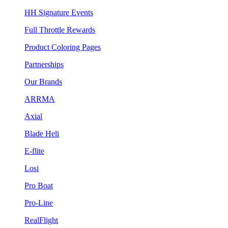
HH Signature Events
Full Throttle Rewards
Product Coloring Pages
Partnerships
Our Brands
ARRMA
Axial
Blade Heli
E-flite
Losi
Pro Boat
Pro-Line
RealFlight