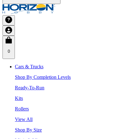
0
Cars & Trucks
Shop By Completion Levels
Ready-To-Run
Kits
Rollers
View All
Shop By Size