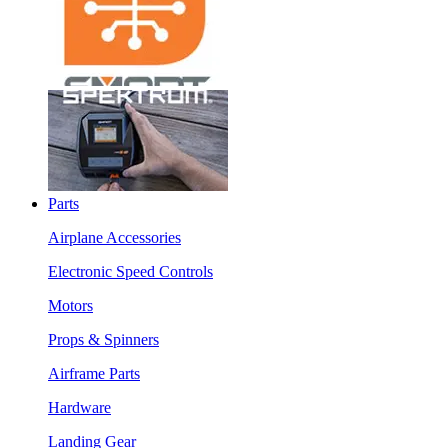
Parts
Airplane Accessories
Electronic Speed Controls
Motors
Props & Spinners
Airframe Parts
Hardware
Landing Gear