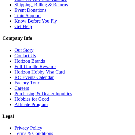
Shipping, Billing & Returns
Event Donations
Train Support
Know Before You Fly
Get Help
Company Info
Our Story
Contact Us
Horizon Brands
Full Throttle Rewards
Horizon Hobby Visa Card
RC Events Calendar
Factory Tour
Careers
Purchasing & Dealer Inquiries
Hobbies for Good
Affiliate Program
Legal
Privacy Policy
Terms & Conditions