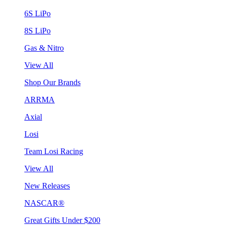
6S LiPo
8S LiPo
Gas & Nitro
View All
Shop Our Brands
ARRMA
Axial
Losi
Team Losi Racing
View All
New Releases
NASCAR®
Great Gifts Under $200