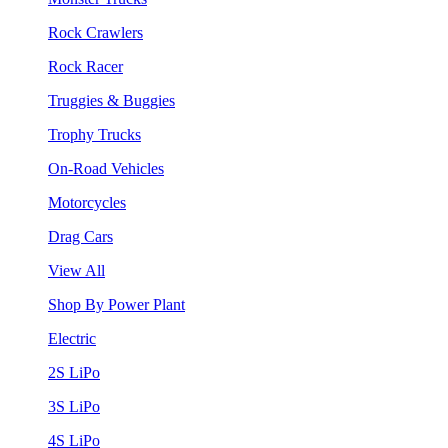
Rock Crawlers
Rock Racer
Truggies & Buggies
Trophy Trucks
On-Road Vehicles
Motorcycles
Drag Cars
View All
Shop By Power Plant
Electric
2S LiPo
3S LiPo
4S LiPo