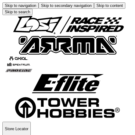
Skip to navigation
Skip to secondary navigation
Skip to content
Skip to search
Store Locator