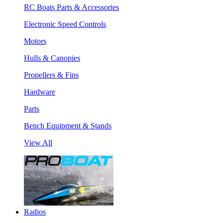
RC Boats Parts & Accessories
Electronic Speed Controls
Motors
Hulls & Canopies
Propellers & Fins
Hardware
Parts
Bench Equipment & Stands
View All
Radios