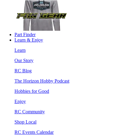
Part Finder
Learn & Enjoy
Learn
Our Story
RC Blog
The Horizon Hobby Podcast
Hobbies for Good
Enjoy
RC Community
Shop Local
RC Events Calendar