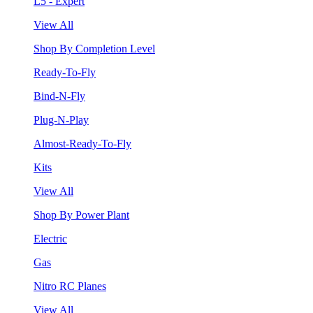
L5 - Expert
View All
Shop By Completion Level
Ready-To-Fly
Bind-N-Fly
Plug-N-Play
Almost-Ready-To-Fly
Kits
View All
Shop By Power Plant
Electric
Gas
Nitro RC Planes
View All