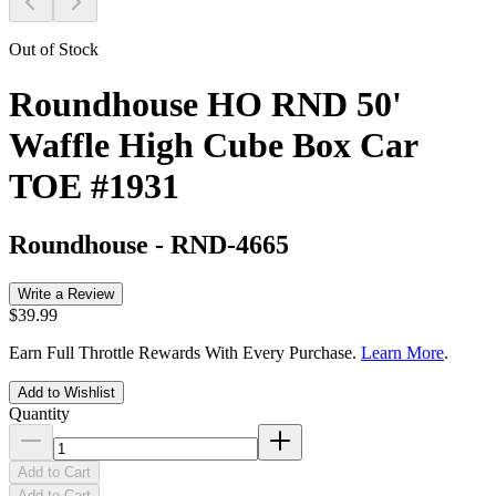
Out of Stock
Roundhouse HO RND 50'
Waffle High Cube Box Car
TOE #1931
Roundhouse
-
RND-4665
Write a Review
$39.99
Earn Full Throttle Rewards With Every Purchase.
Learn More
.
Add to Wishlist
Quantity
Add to Cart
Add to Cart