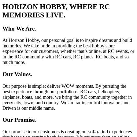
HORIZON HOBBY, WHERE RC
MEMORIES LIVE.
Who We Are.
At Horizon Hobby, our personal goal is to inspire dreams and build
memories. We take pride in providing the best hobby store
experience for our customers, whether that’s online, at RC events, or
in the RC community with RC cars, RC planes, RC boats, and so
much more.
Our Values.
Our purpose is simple: deliver WOW moments. By pursuing the
best experience through our portfolio of RC cars, helicopters,
airplanes, boats, and more, we bring the RC community together in
every city, town, and country. We are radio control innovators and
Driven is our middle name.
Our Promise.
Our promise to our customers is creating one-of-a-kind experiences