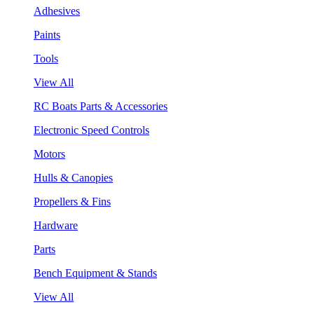
Adhesives
Paints
Tools
View All
RC Boats Parts & Accessories
Electronic Speed Controls
Motors
Hulls & Canopies
Propellers & Fins
Hardware
Parts
Bench Equipment & Stands
View All