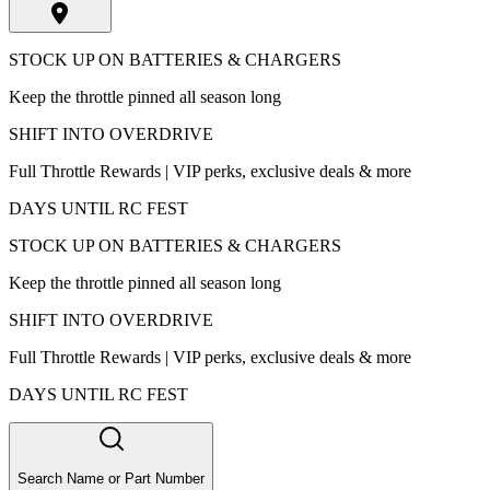
STOCK UP ON BATTERIES & CHARGERS
Keep the throttle pinned all season long
SHIFT INTO OVERDRIVE
Full Throttle Rewards | VIP perks, exclusive deals & more
DAYS UNTIL RC FEST
STOCK UP ON BATTERIES & CHARGERS
Keep the throttle pinned all season long
SHIFT INTO OVERDRIVE
Full Throttle Rewards | VIP perks, exclusive deals & more
DAYS UNTIL RC FEST
Search Name or Part Number