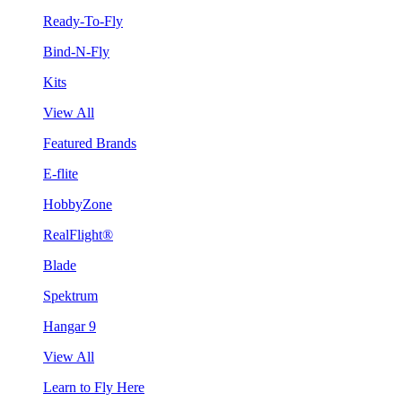
Ready-To-Fly
Bind-N-Fly
Kits
View All
Featured Brands
E-flite
HobbyZone
RealFlight®
Blade
Spektrum
Hangar 9
View All
Learn to Fly Here