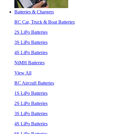
Batteries & Chargers
RC Car, Truck & Boat Batteries
2S LiPo Batteries
3S LiPo Batteries
4S LiPo Batteries
NiMH Batteries
View All
RC Aircraft Batteries
1S LiPo Batteries
2S LiPo Batteries
3S LiPo Batteries
4S LiPo Batteries
6S LiPo Batteries