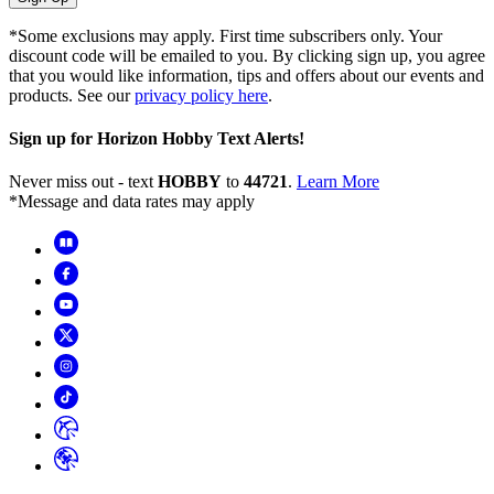
*Some exclusions may apply. First time subscribers only. Your
discount code will be emailed to you. By clicking sign up, you agree
that you would like information, tips and offers about our events and
products. See our
privacy policy here
.
Sign up for Horizon Hobby Text Alerts!
Never miss out - text
HOBBY
to
44721
.
Learn More
*Message and data rates may apply