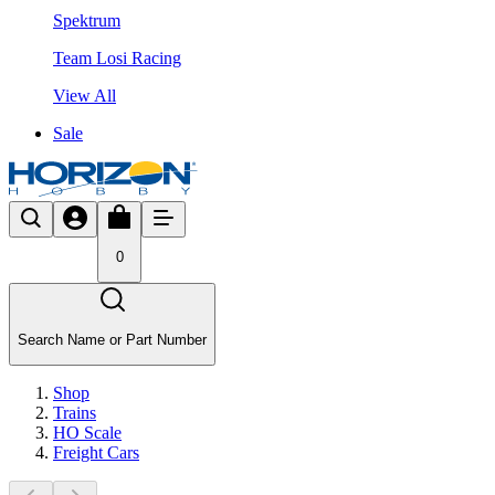
Spektrum
Team Losi Racing
View All
Sale
0
Search Name or Part Number
Shop
Trains
HO Scale
Freight Cars