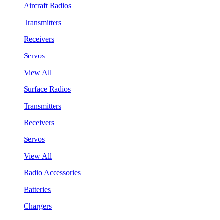
Aircraft Radios
Transmitters
Receivers
Servos
View All
Surface Radios
Transmitters
Receivers
Servos
View All
Radio Accessories
Batteries
Chargers