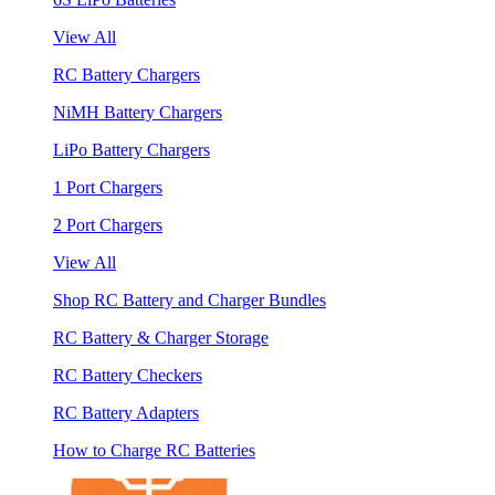
View All
RC Battery Chargers
NiMH Battery Chargers
LiPo Battery Chargers
1 Port Chargers
2 Port Chargers
View All
Shop RC Battery and Charger Bundles
RC Battery & Charger Storage
RC Battery Checkers
RC Battery Adapters
How to Charge RC Batteries