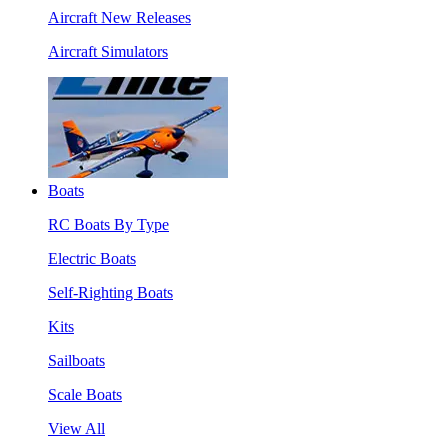
Aircraft New Releases
Aircraft Simulators
Boats
RC Boats By Type
Electric Boats
Self-Righting Boats
Kits
Sailboats
Scale Boats
View All