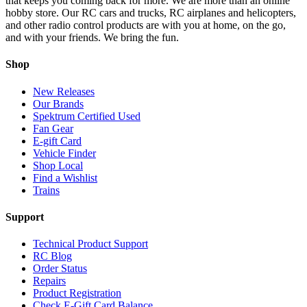
that keeps you coming back for more. We are more than an online
hobby store. Our RC cars and trucks, RC airplanes and helicopters,
and other radio control products are with you at home, on the go,
and with your friends. We bring the fun.
Shop
New Releases
Our Brands
Spektrum Certified Used
Fan Gear
E-gift Card
Vehicle Finder
Shop Local
Find a Wishlist
Trains
Support
Technical Product Support
RC Blog
Order Status
Repairs
Product Registration
Check E-Gift Card Balance