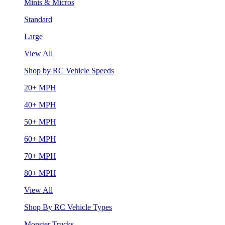
Minis & Micros
Standard
Large
View All
Shop by RC Vehicle Speeds
20+ MPH
40+ MPH
50+ MPH
60+ MPH
70+ MPH
80+ MPH
View All
Shop By RC Vehicle Types
Monster Trucks