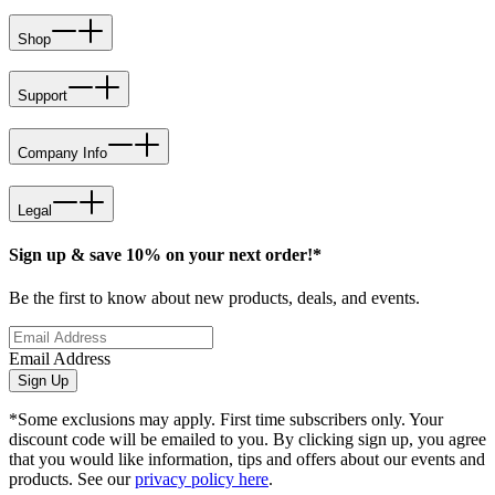
Shop
Support
Company Info
Legal
Sign up & save 10% on your next order!*
Be the first to know about new products, deals, and events.
Email Address
Sign Up
*Some exclusions may apply. First time subscribers only. Your
discount code will be emailed to you. By clicking sign up, you agree
that you would like information, tips and offers about our events and
products. See our
privacy policy here
.