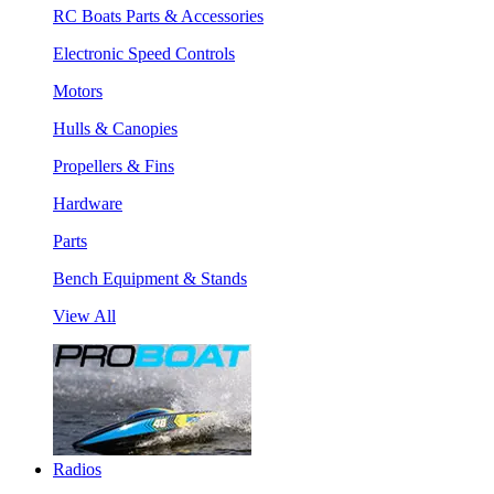
RC Boats Parts & Accessories
Electronic Speed Controls
Motors
Hulls & Canopies
Propellers & Fins
Hardware
Parts
Bench Equipment & Stands
View All
Radios