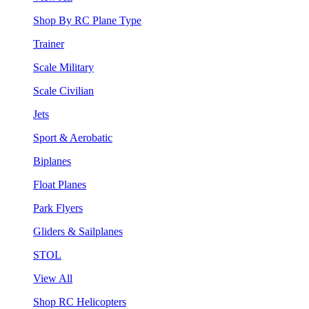
Shop By RC Plane Type
Trainer
Scale Military
Scale Civilian
Jets
Sport & Aerobatic
Biplanes
Float Planes
Park Flyers
Gliders & Sailplanes
STOL
View All
Shop RC Helicopters