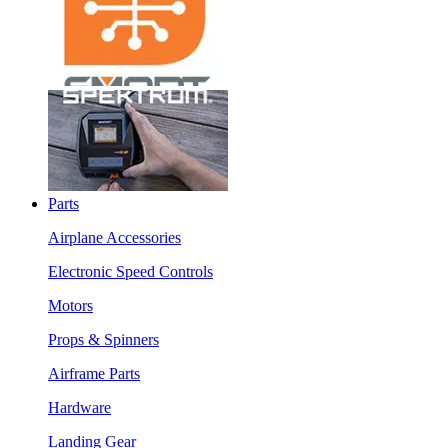
Parts
Airplane Accessories
Electronic Speed Controls
Motors
Props & Spinners
Airframe Parts
Hardware
Landing Gear