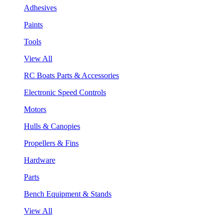
Adhesives
Paints
Tools
View All
RC Boats Parts & Accessories
Electronic Speed Controls
Motors
Hulls & Canopies
Propellers & Fins
Hardware
Parts
Bench Equipment & Stands
View All