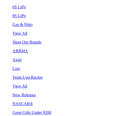
6S LiPo
8S LiPo
Gas & Nitro
View All
Shop Our Brands
ARRMA
Axial
Losi
Team Losi Racing
View All
New Releases
NASCAR®
Great Gifts Under $200