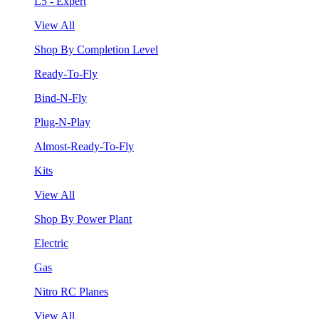
L5 - Expert
View All
Shop By Completion Level
Ready-To-Fly
Bind-N-Fly
Plug-N-Play
Almost-Ready-To-Fly
Kits
View All
Shop By Power Plant
Electric
Gas
Nitro RC Planes
View All