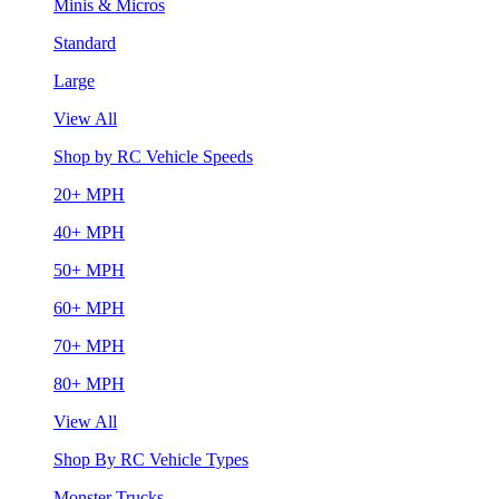
Minis & Micros
Standard
Large
View All
Shop by RC Vehicle Speeds
20+ MPH
40+ MPH
50+ MPH
60+ MPH
70+ MPH
80+ MPH
View All
Shop By RC Vehicle Types
Monster Trucks