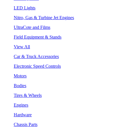
LED Lights
Nitro, Gas & Turbine Jet Engines
UltraCote and Films
Field Equipment & Stands
View All
Car & Truck Accessories
Electronic Speed Controls
Motors
Bodies
Tires & Wheels
Engines
Hardware
Chassis Parts