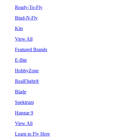
Ready-To-Fly
Bind-N-Fly
Kits
View All
Featured Brands
E-flite
HobbyZone
RealFlight®
Blade
Spektrum
Hangar 9
View All
Learn to Fly Here