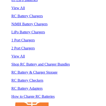
View All
RC Battery Chargers
NiMH Battery Chargers
LiPo Battery Chargers
1 Port Chargers
2 Port Chargers
View All
Shop RC Battery and Charger Bundles
RC Battery & Charger Storage
RC Battery Checkers
RC Battery Adapters
How to Charge RC Batteries