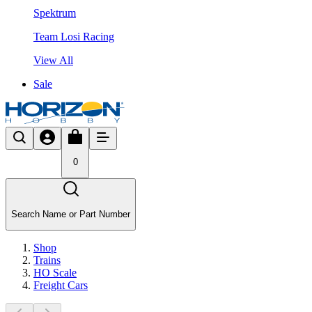
Spektrum
Team Losi Racing
View All
Sale
0
Search Name or Part Number
Shop
Trains
HO Scale
Freight Cars