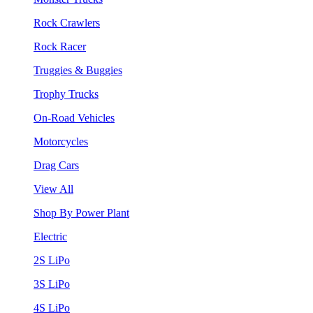
Rock Crawlers
Rock Racer
Truggies & Buggies
Trophy Trucks
On-Road Vehicles
Motorcycles
Drag Cars
View All
Shop By Power Plant
Electric
2S LiPo
3S LiPo
4S LiPo