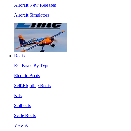
Aircraft New Releases
Aircraft Simulators
Boats
RC Boats By Type
Electric Boats
Self-Righting Boats
Kits
Sailboats
Scale Boats
View All