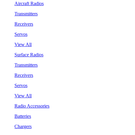
Aircraft Radios
Transmitters
Receivers
Servos
View All
Surface Radios
Transmitters
Receivers
Servos
View All
Radio Accessories
Batteries
Chargers