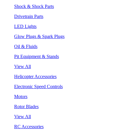
Shock & Shock Parts
Drivetrain Parts
LED Lights
Glow Plugs & Spark Plugs
Oil & Fluids
Pit Equipment & Stands
View All
Helicopter Accessories
Electronic Speed Controls
Motors
Rotor Blades
View All
RC Accessories