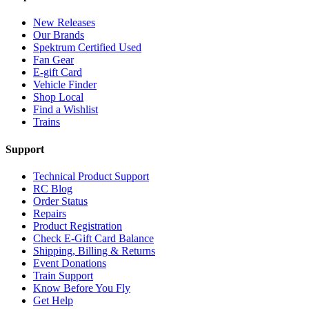
New Releases
Our Brands
Spektrum Certified Used
Fan Gear
E-gift Card
Vehicle Finder
Shop Local
Find a Wishlist
Trains
Support
Technical Product Support
RC Blog
Order Status
Repairs
Product Registration
Check E-Gift Card Balance
Shipping, Billing & Returns
Event Donations
Train Support
Know Before You Fly
Get Help