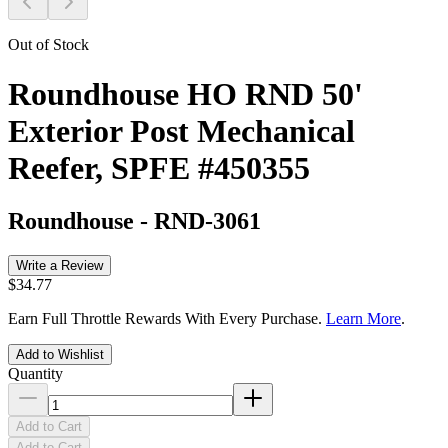
Out of Stock
Roundhouse HO RND 50'
Exterior Post Mechanical
Reefer, SPFE #450355
Roundhouse
-
RND-3061
Write a Review
$34.77
Earn Full Throttle Rewards With Every Purchase.
Learn More
.
Add to Wishlist
Quantity
Add to Cart
Add to Cart