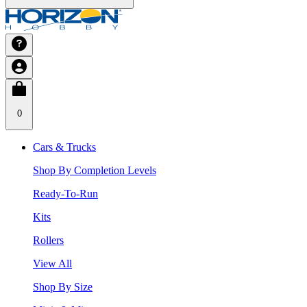
0
Cars & Trucks
Shop By Completion Levels
Ready-To-Run
Kits
Rollers
View All
Shop By Size