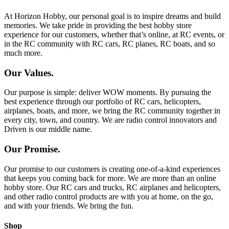
At Horizon Hobby, our personal goal is to inspire dreams and build
memories. We take pride in providing the best hobby store
experience for our customers, whether that’s online, at RC events, or
in the RC community with RC cars, RC planes, RC boats, and so
much more.
Our Values.
Our purpose is simple: deliver WOW moments. By pursuing the
best experience through our portfolio of RC cars, helicopters,
airplanes, boats, and more, we bring the RC community together in
every city, town, and country. We are radio control innovators and
Driven is our middle name.
Our Promise.
Our promise to our customers is creating one-of-a-kind experiences
that keeps you coming back for more. We are more than an online
hobby store. Our RC cars and trucks, RC airplanes and helicopters,
and other radio control products are with you at home, on the go,
and with your friends. We bring the fun.
Shop