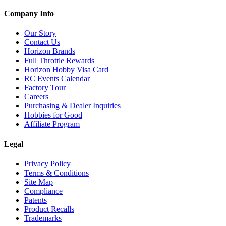
Company Info
Our Story
Contact Us
Horizon Brands
Full Throttle Rewards
Horizon Hobby Visa Card
RC Events Calendar
Factory Tour
Careers
Purchasing & Dealer Inquiries
Hobbies for Good
Affiliate Program
Legal
Privacy Policy
Terms & Conditions
Site Map
Compliance
Patents
Product Recalls
Trademarks