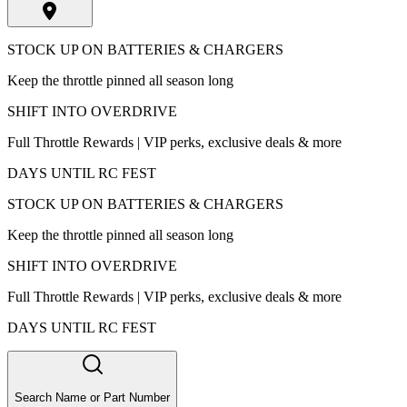
STOCK UP ON BATTERIES & CHARGERS
Keep the throttle pinned all season long
SHIFT INTO OVERDRIVE
Full Throttle Rewards | VIP perks, exclusive deals & more
DAYS UNTIL RC FEST
STOCK UP ON BATTERIES & CHARGERS
Keep the throttle pinned all season long
SHIFT INTO OVERDRIVE
Full Throttle Rewards | VIP perks, exclusive deals & more
DAYS UNTIL RC FEST
Search Name or Part Number