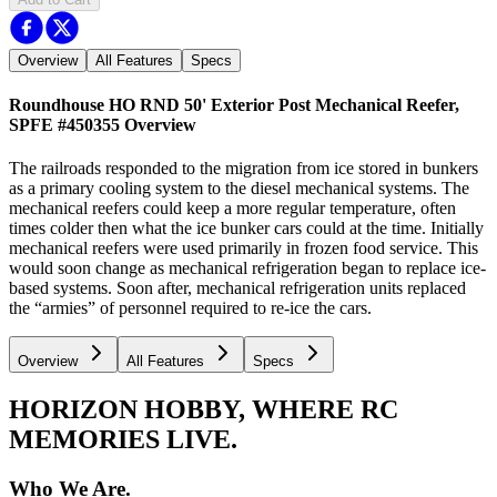
Overview
All Features
Specs
Roundhouse HO RND 50' Exterior Post Mechanical Reefer,
SPFE #450355
Overview
The railroads responded to the migration from ice stored in bunkers
as a primary cooling system to the diesel mechanical systems. The
mechanical reefers could keep a more regular temperature, often
times colder then what the ice bunker cars could at the time. Initially
mechanical reefers were used primarily in frozen food service. This
would soon change as mechanical refrigeration began to replace ice-
based systems. Soon after, mechanical refrigeration units replaced
the “armies” of personnel required to re-ice the cars.
Overview
All Features
Specs
HORIZON HOBBY, WHERE RC
MEMORIES LIVE.
Who We Are.