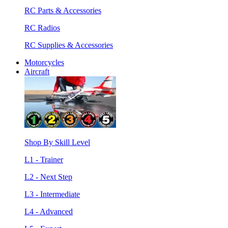
RC Parts & Accessories
RC Radios
RC Supplies & Accessories
Motorcycles
Aircraft
Shop By Skill Level
L1 - Trainer
L2 - Next Step
L3 - Intermediate
L4 - Advanced