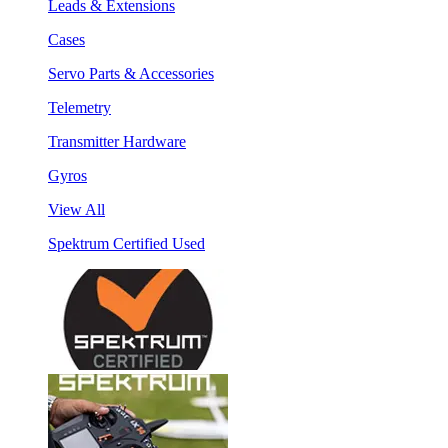
Leads & Extensions
Cases
Servo Parts & Accessories
Telemetry
Transmitter Hardware
Gyros
View All
Spektrum Certified Used