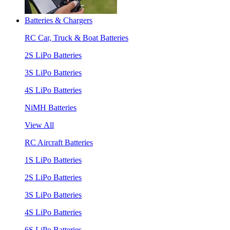
Batteries & Chargers
RC Car, Truck & Boat Batteries
2S LiPo Batteries
3S LiPo Batteries
4S LiPo Batteries
NiMH Batteries
View All
RC Aircraft Batteries
1S LiPo Batteries
2S LiPo Batteries
3S LiPo Batteries
4S LiPo Batteries
6S LiPo Batteries