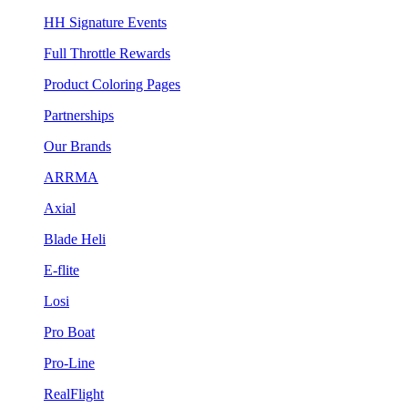
HH Signature Events
Full Throttle Rewards
Product Coloring Pages
Partnerships
Our Brands
ARRMA
Axial
Blade Heli
E-flite
Losi
Pro Boat
Pro-Line
RealFlight