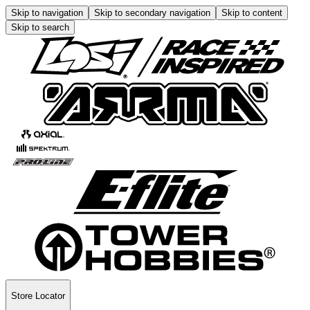
Skip to navigation
Skip to secondary navigation
Skip to content
Skip to search
Store Locator