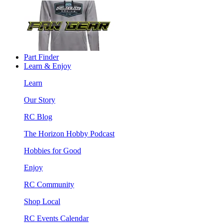
Part Finder
Learn & Enjoy
Learn
Our Story
RC Blog
The Horizon Hobby Podcast
Hobbies for Good
Enjoy
RC Community
Shop Local
RC Events Calendar