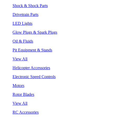
Shock & Shock Parts
Drivetrain Parts
LED Lights
Glow Plugs & Spark Plugs
Oil & Fluids
Pit Equipment & Stands
View All
Helicopter Accessories
Electronic Speed Controls
Motors
Rotor Blades
View All
RC Accessories