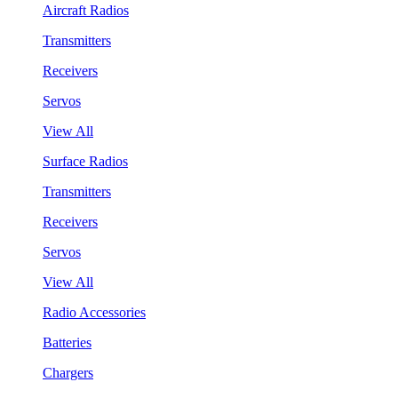
Aircraft Radios
Transmitters
Receivers
Servos
View All
Surface Radios
Transmitters
Receivers
Servos
View All
Radio Accessories
Batteries
Chargers