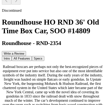
Discontinued
Roundhouse HO RND 36' Old
Time Box Car, SOO #14809
Roundhouse
-
RND-2354
Write a Review
Intro
All Features
Specs
Railroad boxcars are perhaps not only the best-recognized pieces of
equipment ever put into service but also one of the most identifiable
symbols of the industry itself. During the early years of the industry,
freight was hauled on simple flatcars or early gondolas. In Upstate
New York, the burgeoning Mohawk & Hudson Railroad, the first
chartered system in the United States which later became part of the
New York Central, came up with the novel idea of covering its
gondolas in 1833 since the railroad dealt with snow throughout
much of the winter. The car’s development continued to improve
over the years such as switching from basic wood construction with