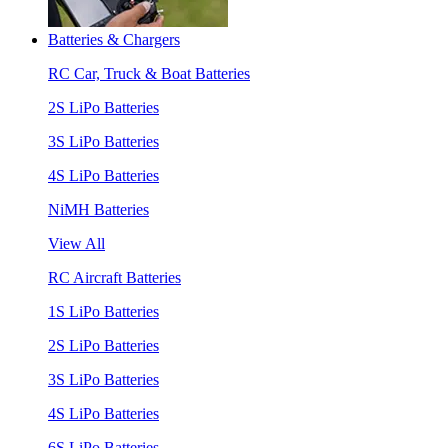
Batteries & Chargers
RC Car, Truck & Boat Batteries
2S LiPo Batteries
3S LiPo Batteries
4S LiPo Batteries
NiMH Batteries
View All
RC Aircraft Batteries
1S LiPo Batteries
2S LiPo Batteries
3S LiPo Batteries
4S LiPo Batteries
6S LiPo Batteries