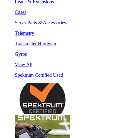
Leads & Extensions
Cases
Servo Parts & Accessories
Telemetry
Transmitter Hardware
Gyros
View All
Spektrum Certified Used