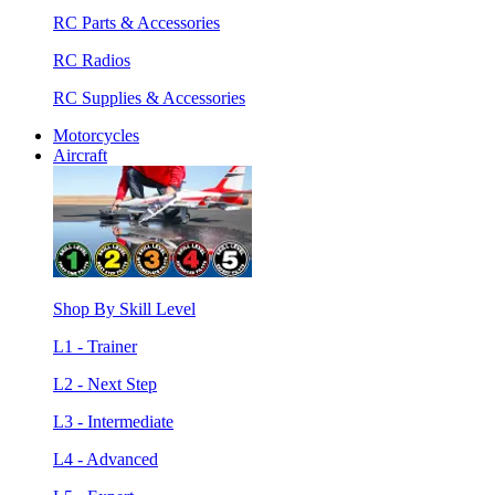
RC Parts & Accessories
RC Radios
RC Supplies & Accessories
Motorcycles
Aircraft
Shop By Skill Level
L1 - Trainer
L2 - Next Step
L3 - Intermediate
L4 - Advanced