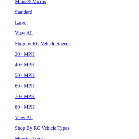
Minis & Micros
Standard
Large
View All
Shop by RC Vehicle Speeds
20+ MPH
40+ MPH
50+ MPH
60+ MPH
70+ MPH
80+ MPH
View All
Shop By RC Vehicle Types
Monster Trucks