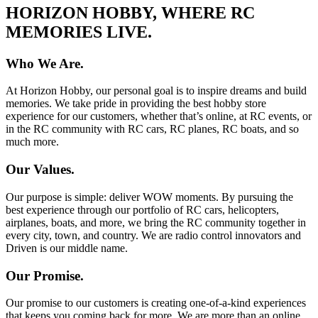
HORIZON HOBBY, WHERE RC
MEMORIES LIVE.
Who We Are.
At Horizon Hobby, our personal goal is to inspire dreams and build
memories. We take pride in providing the best hobby store
experience for our customers, whether that’s online, at RC events, or
in the RC community with RC cars, RC planes, RC boats, and so
much more.
Our Values.
Our purpose is simple: deliver WOW moments. By pursuing the
best experience through our portfolio of RC cars, helicopters,
airplanes, boats, and more, we bring the RC community together in
every city, town, and country. We are radio control innovators and
Driven is our middle name.
Our Promise.
Our promise to our customers is creating one-of-a-kind experiences
that keeps you coming back for more. We are more than an online