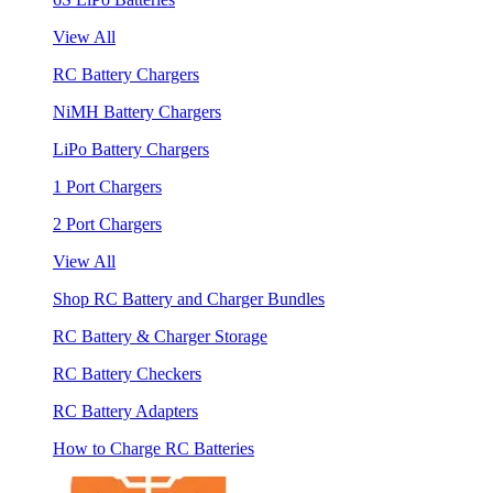
View All
RC Battery Chargers
NiMH Battery Chargers
LiPo Battery Chargers
1 Port Chargers
2 Port Chargers
View All
Shop RC Battery and Charger Bundles
RC Battery & Charger Storage
RC Battery Checkers
RC Battery Adapters
How to Charge RC Batteries