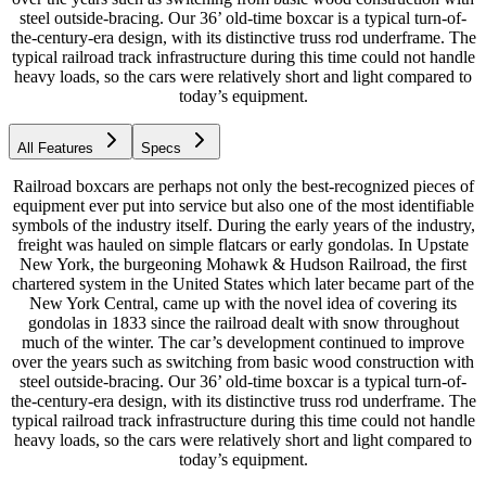
steel outside-bracing. Our 36’ old-time boxcar is a typical turn-of-
the-century-era design, with its distinctive truss rod underframe. The
typical railroad track infrastructure during this time could not handle
heavy loads, so the cars were relatively short and light compared to
today’s equipment.
All Features
Specs
Railroad boxcars are perhaps not only the best-recognized pieces of
equipment ever put into service but also one of the most identifiable
symbols of the industry itself. During the early years of the industry,
freight was hauled on simple flatcars or early gondolas. In Upstate
New York, the burgeoning Mohawk & Hudson Railroad, the first
chartered system in the United States which later became part of the
New York Central, came up with the novel idea of covering its
gondolas in 1833 since the railroad dealt with snow throughout
much of the winter. The car’s development continued to improve
over the years such as switching from basic wood construction with
steel outside-bracing. Our 36’ old-time boxcar is a typical turn-of-
the-century-era design, with its distinctive truss rod underframe. The
typical railroad track infrastructure during this time could not handle
heavy loads, so the cars were relatively short and light compared to
today’s equipment.