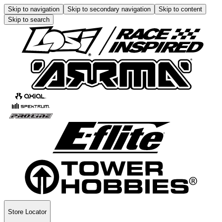
Skip to navigation
Skip to secondary navigation
Skip to content
Skip to search
Store Locator