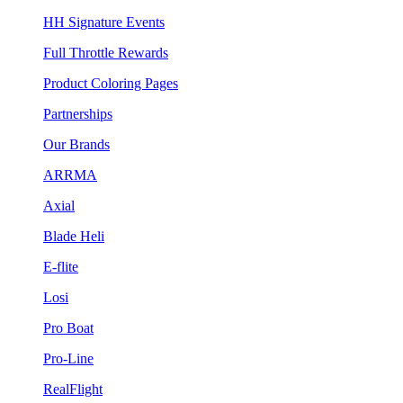
HH Signature Events
Full Throttle Rewards
Product Coloring Pages
Partnerships
Our Brands
ARRMA
Axial
Blade Heli
E-flite
Losi
Pro Boat
Pro-Line
RealFlight