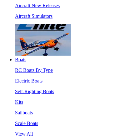
Aircraft New Releases
Aircraft Simulators
Boats
RC Boats By Type
Electric Boats
Self-Righting Boats
Kits
Sailboats
Scale Boats
View All