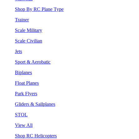
Shop By RC Plane Type
Trainer
Scale Military
Scale Civilian
Jets
Sport & Aerobatic
Biplanes
Float Planes
Park Flyers
Gliders & Sailplanes
STOL
View All
Shop RC Helicopters