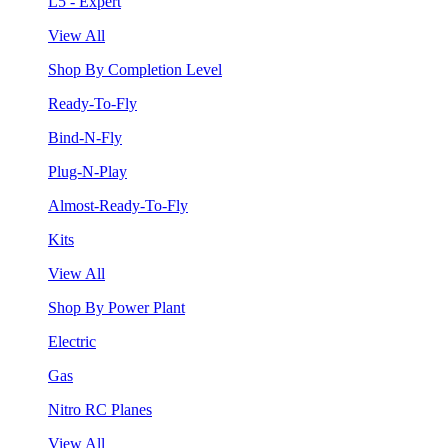
L5 - Expert
View All
Shop By Completion Level
Ready-To-Fly
Bind-N-Fly
Plug-N-Play
Almost-Ready-To-Fly
Kits
View All
Shop By Power Plant
Electric
Gas
Nitro RC Planes
View All