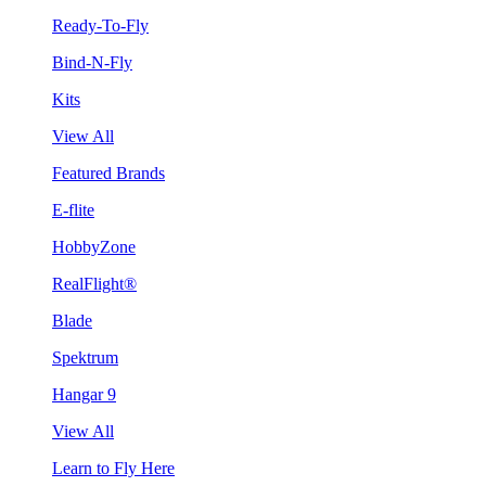
Ready-To-Fly
Bind-N-Fly
Kits
View All
Featured Brands
E-flite
HobbyZone
RealFlight®
Blade
Spektrum
Hangar 9
View All
Learn to Fly Here