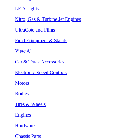
LED Lights
Nitro, Gas & Turbine Jet Engines
UltraCote and Films
Field Equipment & Stands
View All
Car & Truck Accessories
Electronic Speed Controls
Motors
Bodies
Tires & Wheels
Engines
Hardware
Chassis Parts