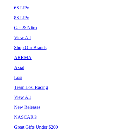
6S LiPo
8S LiPo
Gas & Nitro
View All
Shop Our Brands
ARRMA
Axial
Losi
Team Losi Racing
View All
New Releases
NASCAR®
Great Gifts Under $200