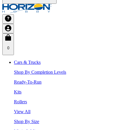
0
Cars & Trucks
Shop By Completion Levels
Ready-To-Run
Kits
Rollers
View All
Shop By Size