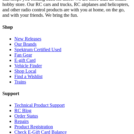
hobby store. Our RC cars and trucks, RC airplanes and helicopters,
and other radio control products are with you at home, on the go,
and with your friends. We bring the fun.
Shop
New Releases
Our Brands
Spektrum Certified Used
Fan Gear
E-gift Card
Vehicle Finder
Shop Local
Find a Wishlist
Trains
Support
Technical Product Support
RC Blog
Order Status
Repairs
Product Registration
Check E-Gift Card Balance