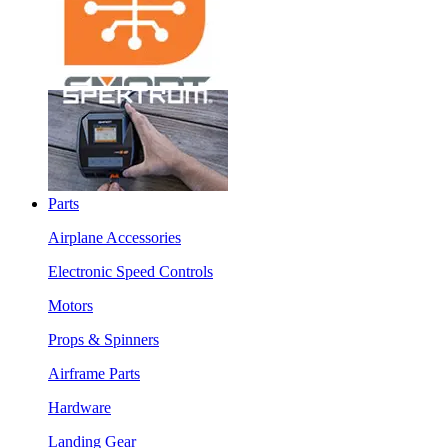
Parts
Airplane Accessories
Electronic Speed Controls
Motors
Props & Spinners
Airframe Parts
Hardware
Landing Gear