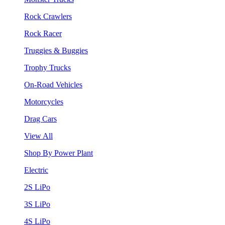
Rock Crawlers
Rock Racer
Truggies & Buggies
Trophy Trucks
On-Road Vehicles
Motorcycles
Drag Cars
View All
Shop By Power Plant
Electric
2S LiPo
3S LiPo
4S LiPo