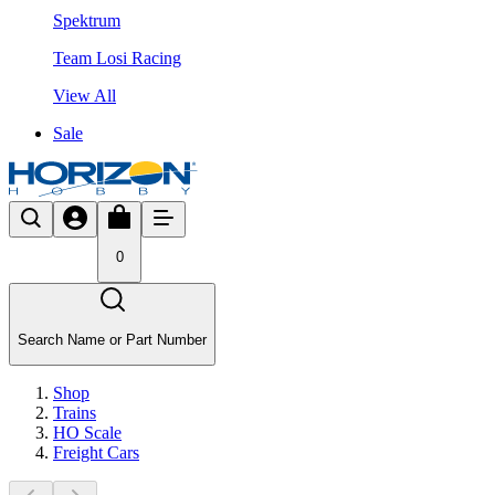
Spektrum
Team Losi Racing
View All
Sale
0
Search Name or Part Number
Shop
Trains
HO Scale
Freight Cars