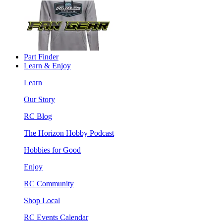
Part Finder
Learn & Enjoy
Learn
Our Story
RC Blog
The Horizon Hobby Podcast
Hobbies for Good
Enjoy
RC Community
Shop Local
RC Events Calendar