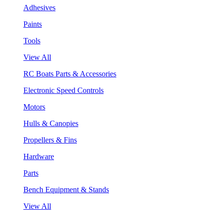
Adhesives
Paints
Tools
View All
RC Boats Parts & Accessories
Electronic Speed Controls
Motors
Hulls & Canopies
Propellers & Fins
Hardware
Parts
Bench Equipment & Stands
View All