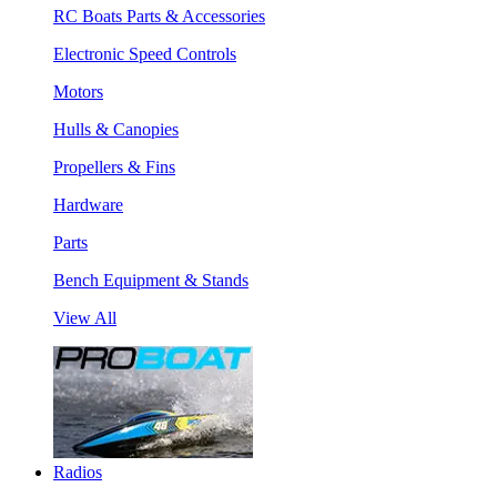
RC Boats Parts & Accessories
Electronic Speed Controls
Motors
Hulls & Canopies
Propellers & Fins
Hardware
Parts
Bench Equipment & Stands
View All
Radios