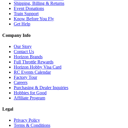
Shipping, Billing & Returns
Event Donations
Train Support
Know Before You Fly
Get Help
Company Info
Our Story
Contact Us
Horizon Brands
Full Throttle Rewards
Horizon Hobby Visa Card
RC Events Calendar
Factory Tour
Careers
Purchasing & Dealer Inquiries
Hobbies for Good
Affiliate Program
Legal
Privacy Policy
Terms & Conditions