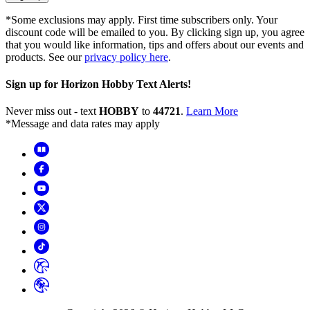
*Some exclusions may apply. First time subscribers only. Your
discount code will be emailed to you. By clicking sign up, you agree
that you would like information, tips and offers about our events and
products. See our
privacy policy here
.
Sign up for Horizon Hobby Text Alerts!
Never miss out - text
HOBBY
to
44721
.
Learn More
*Message and data rates may apply