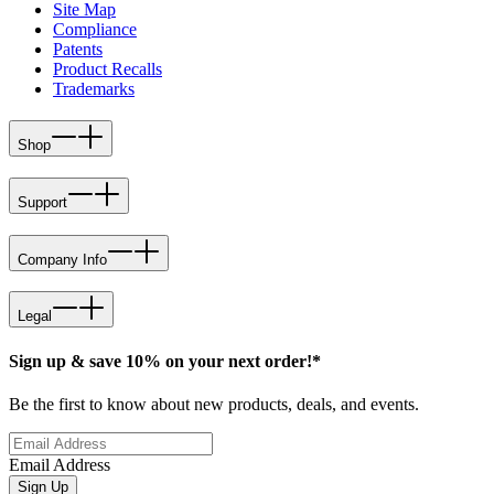
Site Map
Compliance
Patents
Product Recalls
Trademarks
Shop
Support
Company Info
Legal
Sign up & save 10% on your next order!*
Be the first to know about new products, deals, and events.
Email Address
Sign Up