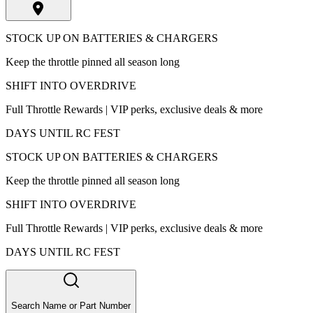
STOCK UP ON BATTERIES & CHARGERS
Keep the throttle pinned all season long
SHIFT INTO OVERDRIVE
Full Throttle Rewards | VIP perks, exclusive deals & more
DAYS UNTIL RC FEST
STOCK UP ON BATTERIES & CHARGERS
Keep the throttle pinned all season long
SHIFT INTO OVERDRIVE
Full Throttle Rewards | VIP perks, exclusive deals & more
DAYS UNTIL RC FEST
Search Name or Part Number