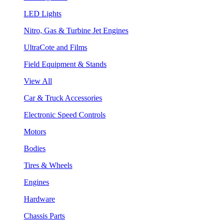
LED Lights
Nitro, Gas & Turbine Jet Engines
UltraCote and Films
Field Equipment & Stands
View All
Car & Truck Accessories
Electronic Speed Controls
Motors
Bodies
Tires & Wheels
Engines
Hardware
Chassis Parts