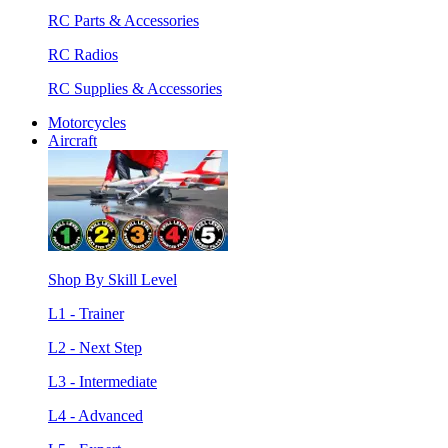
RC Parts & Accessories
RC Radios
RC Supplies & Accessories
Motorcycles
Aircraft
Shop By Skill Level
L1 - Trainer
L2 - Next Step
L3 - Intermediate
L4 - Advanced