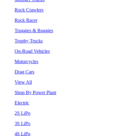
Rock Crawlers
Rock Racer
Truggies & Buggies
Trophy Trucks
On-Road Vehicles
Motorcycles
Drag Cars
View All
Shop By Power Plant
Electric
2S LiPo
3S LiPo
4S LiPo