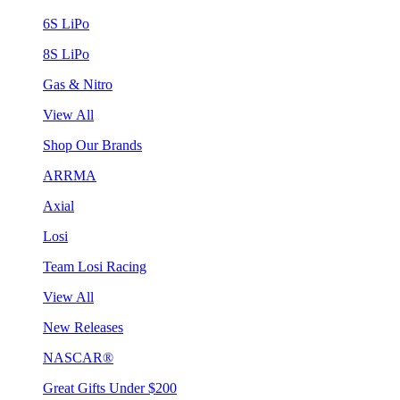
6S LiPo
8S LiPo
Gas & Nitro
View All
Shop Our Brands
ARRMA
Axial
Losi
Team Losi Racing
View All
New Releases
NASCAR®
Great Gifts Under $200