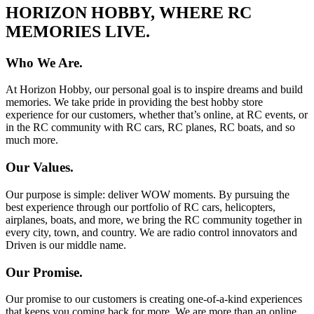
HORIZON HOBBY, WHERE RC
MEMORIES LIVE.
Who We Are.
At Horizon Hobby, our personal goal is to inspire dreams and build
memories. We take pride in providing the best hobby store
experience for our customers, whether that’s online, at RC events, or
in the RC community with RC cars, RC planes, RC boats, and so
much more.
Our Values.
Our purpose is simple: deliver WOW moments. By pursuing the
best experience through our portfolio of RC cars, helicopters,
airplanes, boats, and more, we bring the RC community together in
every city, town, and country. We are radio control innovators and
Driven is our middle name.
Our Promise.
Our promise to our customers is creating one-of-a-kind experiences
that keeps you coming back for more. We are more than an online