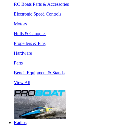
RC Boats Parts & Accessories
Electronic Speed Controls
Motors
Hulls & Canopies
Propellers & Fins
Hardware
Parts
Bench Equipment & Stands
View All
Radios