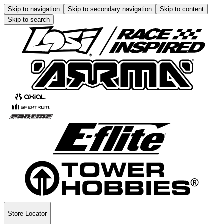
Skip to navigation
Skip to secondary navigation
Skip to content
Skip to search
Store Locator