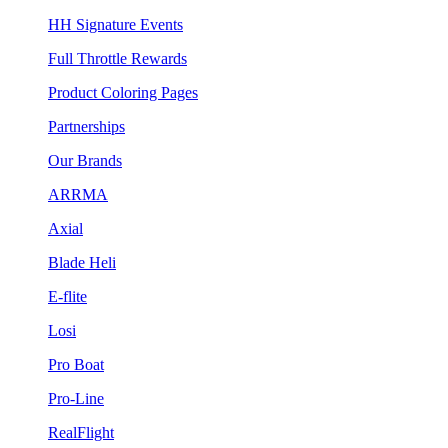
HH Signature Events
Full Throttle Rewards
Product Coloring Pages
Partnerships
Our Brands
ARRMA
Axial
Blade Heli
E-flite
Losi
Pro Boat
Pro-Line
RealFlight