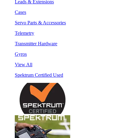
Leads & Extensions
Cases
Servo Parts & Accessories
Telemetry
Transmitter Hardware
Gyros
View All
Spektrum Certified Used