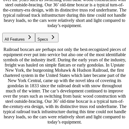
steel outside-bracing. Our 36’ old-time boxcar is a typical turn-of-
the-century-era design, with its distinctive truss rod underframe. The
typical railroad track infrastructure during this time could not handle
heavy loads, so the cars were relatively short and light compared to
today’s equipment.
All Features
Specs
Railroad boxcars are perhaps not only the best-recognized pieces of
equipment ever put into service but also one of the most identifiable
symbols of the industry itself. During the early years of the industry,
freight was hauled on simple flatcars or early gondolas. In Upstate
New York, the burgeoning Mohawk & Hudson Railroad, the first
chartered system in the United States which later became part of the
New York Central, came up with the novel idea of covering its
gondolas in 1833 since the railroad dealt with snow throughout
much of the winter. The car’s development continued to improve
over the years such as switching from basic wood construction with
steel outside-bracing. Our 36’ old-time boxcar is a typical turn-of-
the-century-era design, with its distinctive truss rod underframe. The
typical railroad track infrastructure during this time could not handle
heavy loads, so the cars were relatively short and light compared to
today’s equipment.