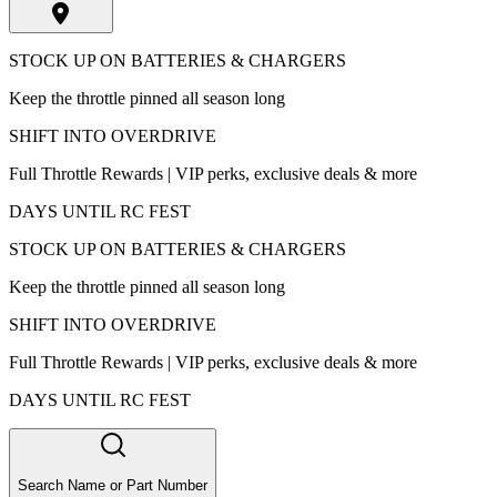
STOCK UP ON BATTERIES & CHARGERS
Keep the throttle pinned all season long
SHIFT INTO OVERDRIVE
Full Throttle Rewards | VIP perks, exclusive deals & more
DAYS UNTIL RC FEST
STOCK UP ON BATTERIES & CHARGERS
Keep the throttle pinned all season long
SHIFT INTO OVERDRIVE
Full Throttle Rewards | VIP perks, exclusive deals & more
DAYS UNTIL RC FEST
Search Name or Part Number