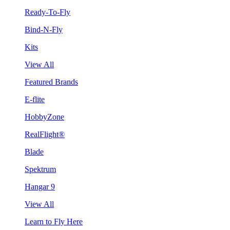
Ready-To-Fly
Bind-N-Fly
Kits
View All
Featured Brands
E-flite
HobbyZone
RealFlight®
Blade
Spektrum
Hangar 9
View All
Learn to Fly Here