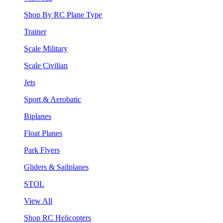
Shop By RC Plane Type
Trainer
Scale Military
Scale Civilian
Jets
Sport & Aerobatic
Biplanes
Float Planes
Park Flyers
Gliders & Sailplanes
STOL
View All
Shop RC Helicopters