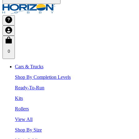
0
Cars & Trucks
Shop By Completion Levels
Ready-To-Run
Kits
Rollers
View All
Shop By Size