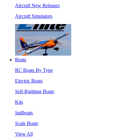
Aircraft New Releases
Aircraft Simulators
Boats
RC Boats By Type
Electric Boats
Self-Righting Boats
Kits
Sailboats
Scale Boats
View All