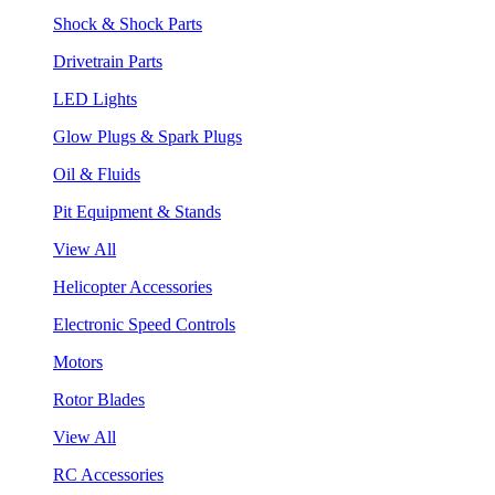
Shock & Shock Parts
Drivetrain Parts
LED Lights
Glow Plugs & Spark Plugs
Oil & Fluids
Pit Equipment & Stands
View All
Helicopter Accessories
Electronic Speed Controls
Motors
Rotor Blades
View All
RC Accessories