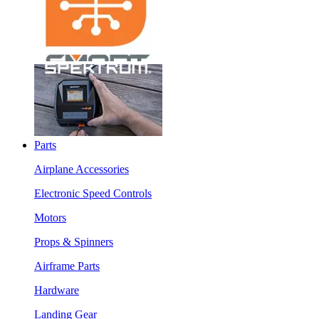
Parts
Airplane Accessories
Electronic Speed Controls
Motors
Props & Spinners
Airframe Parts
Hardware
Landing Gear