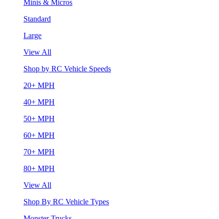
Minis & Micros
Standard
Large
View All
Shop by RC Vehicle Speeds
20+ MPH
40+ MPH
50+ MPH
60+ MPH
70+ MPH
80+ MPH
View All
Shop By RC Vehicle Types
Monster Trucks