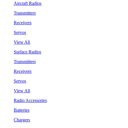
Aircraft Radios
Transmitters
Receivers
Servos
View All
Surface Radios
Transmitters
Receivers
Servos
View All
Radio Accessories
Batteries
Chargers