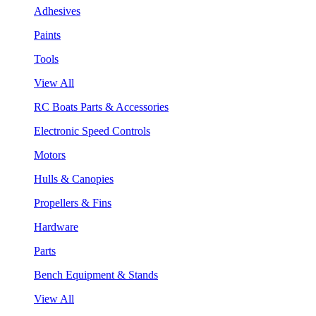
Adhesives
Paints
Tools
View All
RC Boats Parts & Accessories
Electronic Speed Controls
Motors
Hulls & Canopies
Propellers & Fins
Hardware
Parts
Bench Equipment & Stands
View All