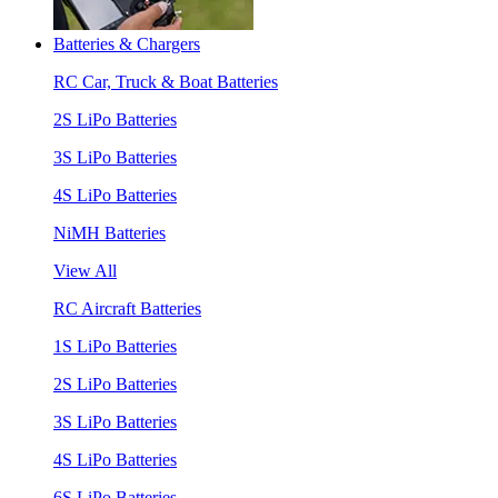
Batteries & Chargers
RC Car, Truck & Boat Batteries
2S LiPo Batteries
3S LiPo Batteries
4S LiPo Batteries
NiMH Batteries
View All
RC Aircraft Batteries
1S LiPo Batteries
2S LiPo Batteries
3S LiPo Batteries
4S LiPo Batteries
6S LiPo Batteries