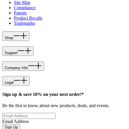
Site Map
Compliance
Patents
Product Recalls
Trademarks
Shop
Support
Company Info
Legal
Sign up & save 10% on your next order!*
Be the first to know about new products, deals, and events.
Email Address
Sign Up