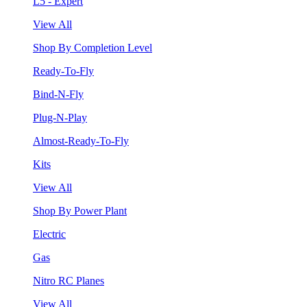
L5 - Expert
View All
Shop By Completion Level
Ready-To-Fly
Bind-N-Fly
Plug-N-Play
Almost-Ready-To-Fly
Kits
View All
Shop By Power Plant
Electric
Gas
Nitro RC Planes
View All