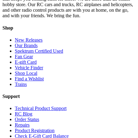
hobby store. Our RC cars and trucks, RC airplanes and helicopters,
and other radio control products are with you at home, on the go,
and with your friends. We bring the fun.
Shop
New Releases
Our Brands
Spektrum Certified Used
Fan Gear
E-gift Card
Vehicle Finder
Shop Local
Find a Wishlist
Trains
Support
Technical Product Support
RC Blog
Order Status
Repairs
Product Registration
Check E-Gift Card Balance