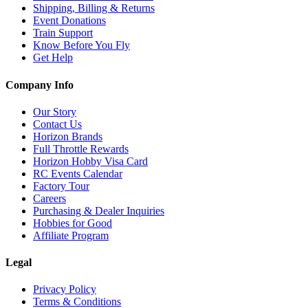
Shipping, Billing & Returns
Event Donations
Train Support
Know Before You Fly
Get Help
Company Info
Our Story
Contact Us
Horizon Brands
Full Throttle Rewards
Horizon Hobby Visa Card
RC Events Calendar
Factory Tour
Careers
Purchasing & Dealer Inquiries
Hobbies for Good
Affiliate Program
Legal
Privacy Policy
Terms & Conditions