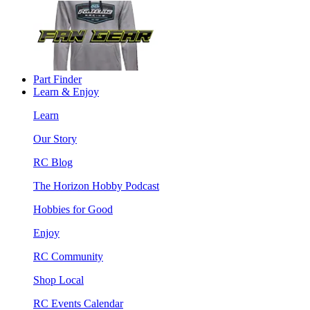
Part Finder
Learn & Enjoy
Learn
Our Story
RC Blog
The Horizon Hobby Podcast
Hobbies for Good
Enjoy
RC Community
Shop Local
RC Events Calendar