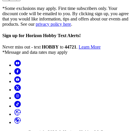
*Some exclusions may apply. First time subscribers only. Your
discount code will be emailed to you. By clicking sign up, you agree
that you would like information, tips and offers about our events and
products. See our
privacy policy here
.
Sign up for Horizon Hobby Text Alerts!
Never miss out - text
HOBBY
to
44721
.
Learn More
*Message and data rates may apply