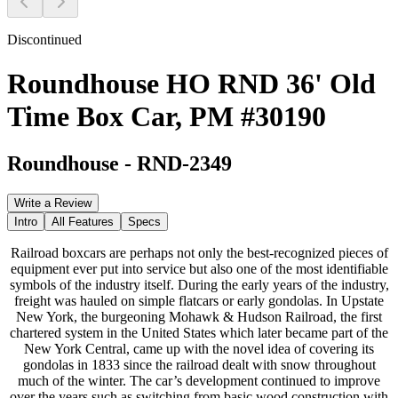
Discontinued
Roundhouse HO RND 36' Old
Time Box Car, PM #30190
Roundhouse
-
RND-2349
Write a Review
Intro
All Features
Specs
Railroad boxcars are perhaps not only the best-recognized pieces of
equipment ever put into service but also one of the most identifiable
symbols of the industry itself. During the early years of the industry,
freight was hauled on simple flatcars or early gondolas. In Upstate
New York, the burgeoning Mohawk & Hudson Railroad, the first
chartered system in the United States which later became part of the
New York Central, came up with the novel idea of covering its
gondolas in 1833 since the railroad dealt with snow throughout
much of the winter. The car’s development continued to improve
over the years such as switching from basic wood construction with