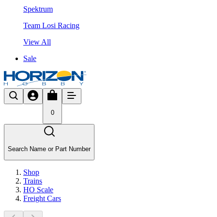
Spektrum
Team Losi Racing
View All
Sale
0
Search Name or Part Number
Shop
Trains
HO Scale
Freight Cars