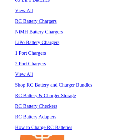
View All
RC Battery Chargers
NiMH Battery Chargers
LiPo Battery Chargers
1 Port Chargers
2 Port Chargers
View All
Shop RC Battery and Charger Bundles
RC Battery & Charger Storage
RC Battery Checkers
RC Battery Adapters
How to Charge RC Batteries