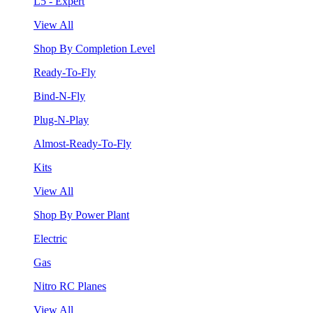
L5 - Expert
View All
Shop By Completion Level
Ready-To-Fly
Bind-N-Fly
Plug-N-Play
Almost-Ready-To-Fly
Kits
View All
Shop By Power Plant
Electric
Gas
Nitro RC Planes
View All