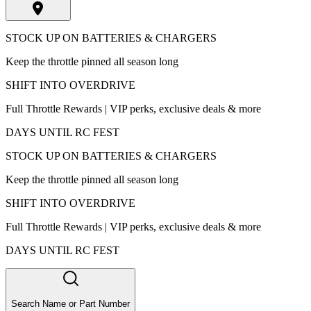
STOCK UP ON BATTERIES & CHARGERS
Keep the throttle pinned all season long
SHIFT INTO OVERDRIVE
Full Throttle Rewards | VIP perks, exclusive deals & more
DAYS UNTIL RC FEST
STOCK UP ON BATTERIES & CHARGERS
Keep the throttle pinned all season long
SHIFT INTO OVERDRIVE
Full Throttle Rewards | VIP perks, exclusive deals & more
DAYS UNTIL RC FEST
Search Name or Part Number