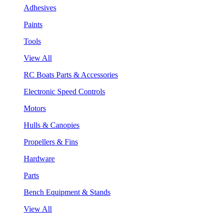
Adhesives
Paints
Tools
View All
RC Boats Parts & Accessories
Electronic Speed Controls
Motors
Hulls & Canopies
Propellers & Fins
Hardware
Parts
Bench Equipment & Stands
View All