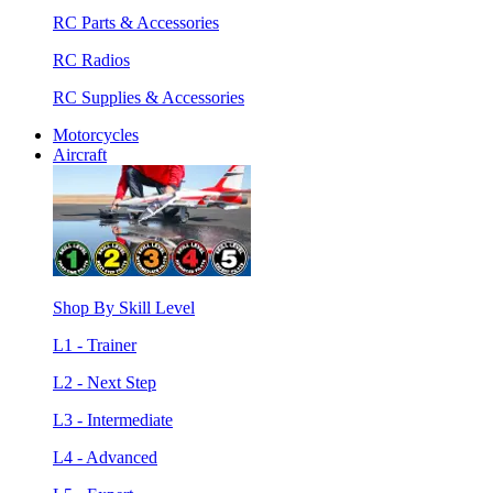
RC Parts & Accessories
RC Radios
RC Supplies & Accessories
Motorcycles
Aircraft
Shop By Skill Level
L1 - Trainer
L2 - Next Step
L3 - Intermediate
L4 - Advanced