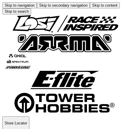
Skip to navigation
Skip to secondary navigation
Skip to content
Skip to search
Store Locator