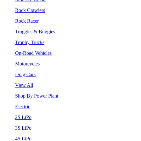
Rock Crawlers
Rock Racer
Truggies & Buggies
Trophy Trucks
On-Road Vehicles
Motorcycles
Drag Cars
View All
Shop By Power Plant
Electric
2S LiPo
3S LiPo
4S LiPo