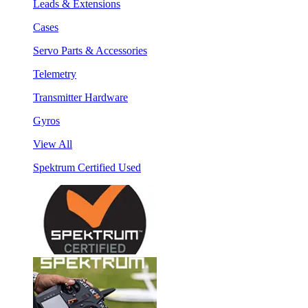
Leads & Extensions
Cases
Servo Parts & Accessories
Telemetry
Transmitter Hardware
Gyros
View All
Spektrum Certified Used