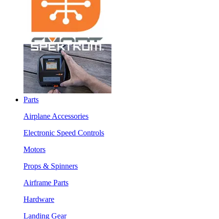
Parts
Airplane Accessories
Electronic Speed Controls
Motors
Props & Spinners
Airframe Parts
Hardware
Landing Gear