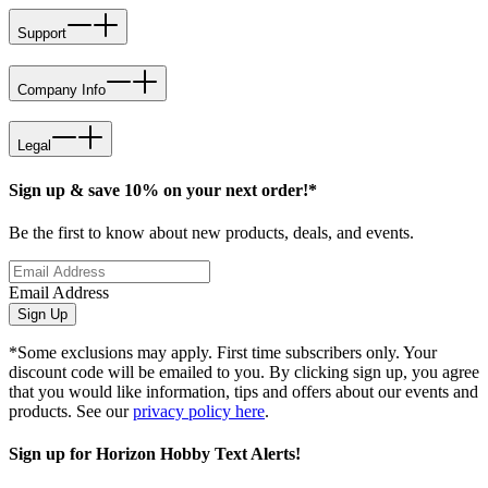
Support
Company Info
Legal
Sign up & save 10% on your next order!*
Be the first to know about new products, deals, and events.
Email Address
Sign Up
*Some exclusions may apply. First time subscribers only. Your
discount code will be emailed to you. By clicking sign up, you agree
that you would like information, tips and offers about our events and
products. See our
privacy policy here
.
Sign up for Horizon Hobby Text Alerts!