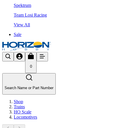
Spektrum
Team Losi Racing
View All
Sale
0
Search Name or Part Number
Shop
Trains
HO Scale
Locomotives