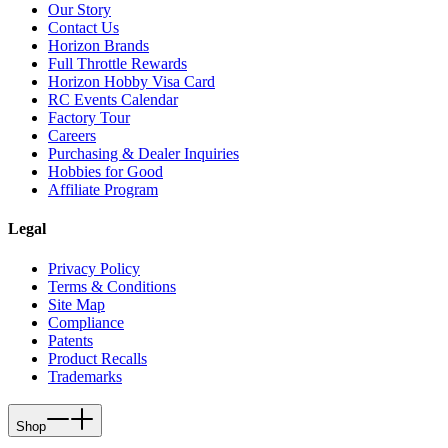
Our Story
Contact Us
Horizon Brands
Full Throttle Rewards
Horizon Hobby Visa Card
RC Events Calendar
Factory Tour
Careers
Purchasing & Dealer Inquiries
Hobbies for Good
Affiliate Program
Legal
Privacy Policy
Terms & Conditions
Site Map
Compliance
Patents
Product Recalls
Trademarks
Shop