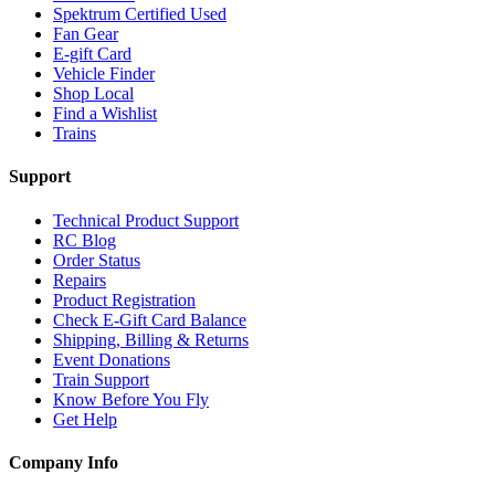
Spektrum Certified Used
Fan Gear
E-gift Card
Vehicle Finder
Shop Local
Find a Wishlist
Trains
Support
Technical Product Support
RC Blog
Order Status
Repairs
Product Registration
Check E-Gift Card Balance
Shipping, Billing & Returns
Event Donations
Train Support
Know Before You Fly
Get Help
Company Info