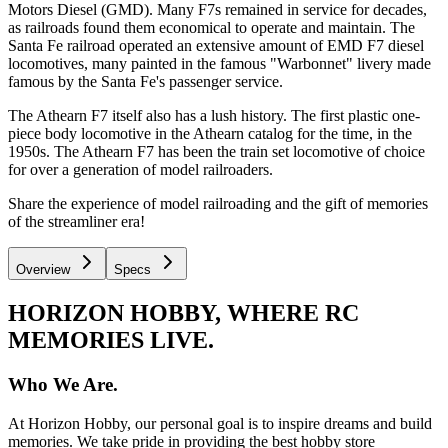
Motors Diesel (GMD). Many F7s remained in service for decades,
as railroads found them economical to operate and maintain. The
Santa Fe railroad operated an extensive amount of EMD F7 diesel
locomotives, many painted in the famous "Warbonnet" livery made
famous by the Santa Fe's passenger service.
The Athearn F7 itself also has a lush history. The first plastic one-
piece body locomotive in the Athearn catalog for the time, in the
1950s. The Athearn F7 has been the train set locomotive of choice
for over a generation of model railroaders.
Share the experience of model railroading and the gift of memories
of the streamliner era!
Overview
Specs
HORIZON HOBBY, WHERE RC
MEMORIES LIVE.
Who We Are.
At Horizon Hobby, our personal goal is to inspire dreams and build
memories. We take pride in providing the best hobby store