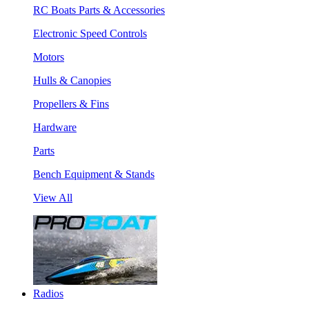
RC Boats Parts & Accessories
Electronic Speed Controls
Motors
Hulls & Canopies
Propellers & Fins
Hardware
Parts
Bench Equipment & Stands
View All
Radios