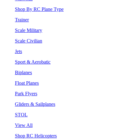
Shop By RC Plane Type
Trainer
Scale Military
Scale Civilian
Jets
Sport & Aerobatic
Biplanes
Float Planes
Park Flyers
Gliders & Sailplanes
STOL
View All
Shop RC Helicopters