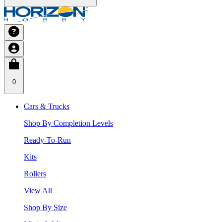
0
Cars & Trucks
Shop By Completion Levels
Ready-To-Run
Kits
Rollers
View All
Shop By Size