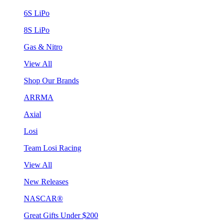
6S LiPo
8S LiPo
Gas & Nitro
View All
Shop Our Brands
ARRMA
Axial
Losi
Team Losi Racing
View All
New Releases
NASCAR®
Great Gifts Under $200