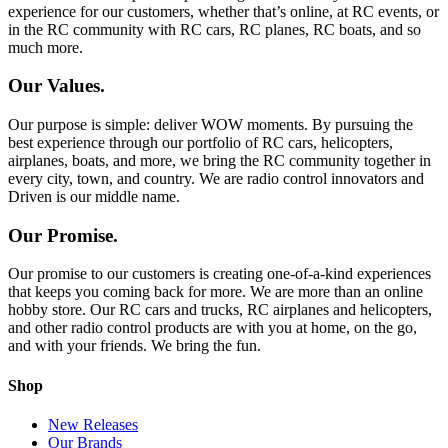
experience for our customers, whether that’s online, at RC events, or
in the RC community with RC cars, RC planes, RC boats, and so
much more.
Our Values.
Our purpose is simple: deliver WOW moments. By pursuing the
best experience through our portfolio of RC cars, helicopters,
airplanes, boats, and more, we bring the RC community together in
every city, town, and country. We are radio control innovators and
Driven is our middle name.
Our Promise.
Our promise to our customers is creating one-of-a-kind experiences
that keeps you coming back for more. We are more than an online
hobby store. Our RC cars and trucks, RC airplanes and helicopters,
and other radio control products are with you at home, on the go,
and with your friends. We bring the fun.
Shop
New Releases
Our Brands