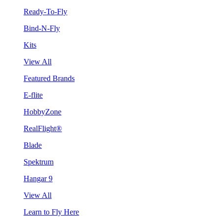
Ready-To-Fly
Bind-N-Fly
Kits
View All
Featured Brands
E-flite
HobbyZone
RealFlight®
Blade
Spektrum
Hangar 9
View All
Learn to Fly Here