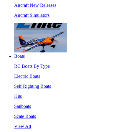
Aircraft New Releases
Aircraft Simulators
Boats
RC Boats By Type
Electric Boats
Self-Righting Boats
Kits
Sailboats
Scale Boats
View All