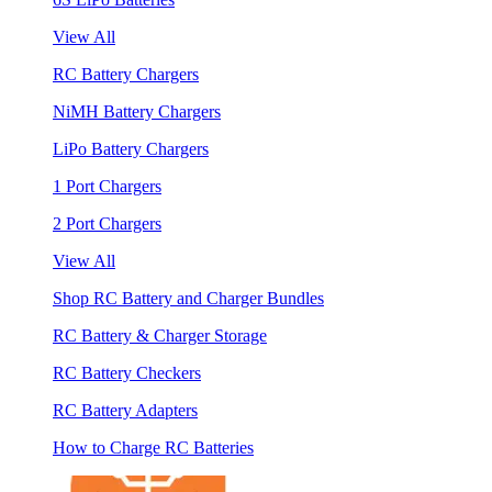
View All
RC Battery Chargers
NiMH Battery Chargers
LiPo Battery Chargers
1 Port Chargers
2 Port Chargers
View All
Shop RC Battery and Charger Bundles
RC Battery & Charger Storage
RC Battery Checkers
RC Battery Adapters
How to Charge RC Batteries