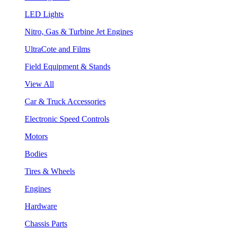
LED Lights
Nitro, Gas & Turbine Jet Engines
UltraCote and Films
Field Equipment & Stands
View All
Car & Truck Accessories
Electronic Speed Controls
Motors
Bodies
Tires & Wheels
Engines
Hardware
Chassis Parts