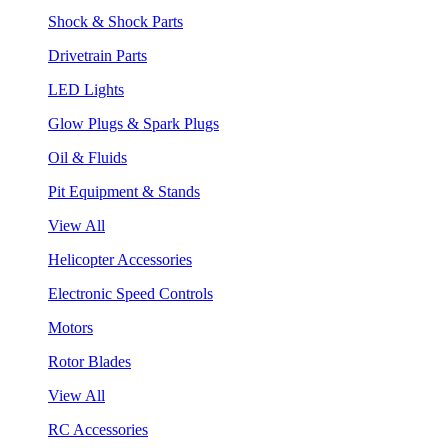
Shock & Shock Parts
Drivetrain Parts
LED Lights
Glow Plugs & Spark Plugs
Oil & Fluids
Pit Equipment & Stands
View All
Helicopter Accessories
Electronic Speed Controls
Motors
Rotor Blades
View All
RC Accessories