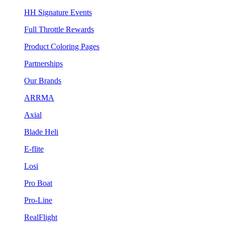
HH Signature Events
Full Throttle Rewards
Product Coloring Pages
Partnerships
Our Brands
ARRMA
Axial
Blade Heli
E-flite
Losi
Pro Boat
Pro-Line
RealFlight