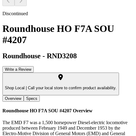
Discontinued
Roundhouse HO F7A SOU
#4207
Roundhouse
-
RND3208
Write a Review
Shop Local |
Call your local store to confirm product availability.
Overview
Specs
Roundhouse HO F7A SOU #4207
Overview
The EMD F7 was a 1,500 horsepower Diesel-electric locomotive
produced between February 1949 and December 1953 by the
Electro-Motive Division of General Motors (EMD) and General