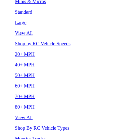
Minis & Micros
Standard
Large
View All
Shop by RC Vehicle Speeds
20+ MPH
40+ MPH
50+ MPH
60+ MPH
70+ MPH
80+ MPH
View All
Shop By RC Vehicle Types
Monster Trucks