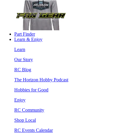
Part Finder
Learn & Enjoy
Learn
Our Story
RC Blog
The Horizon Hobby Podcast
Hobbies for Good
Enjoy
RC Community
Shop Local
RC Events Calendar