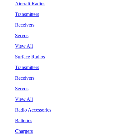
Aircraft Radios
Transmitters
Receivers
Servos
View All
Surface Radios
Transmitters
Receivers
Servos
View All
Radio Accessories
Batteries
Chargers