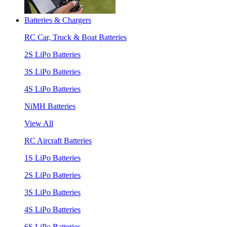
Batteries & Chargers
RC Car, Truck & Boat Batteries
2S LiPo Batteries
3S LiPo Batteries
4S LiPo Batteries
NiMH Batteries
View All
RC Aircraft Batteries
1S LiPo Batteries
2S LiPo Batteries
3S LiPo Batteries
4S LiPo Batteries
6S LiPo Batteries