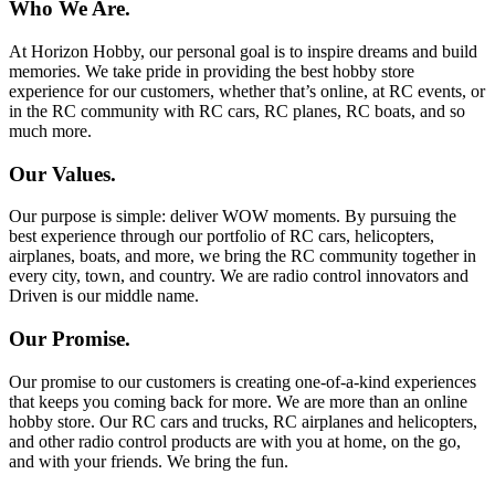
Who We Are.
At Horizon Hobby, our personal goal is to inspire dreams and build
memories. We take pride in providing the best hobby store
experience for our customers, whether that’s online, at RC events, or
in the RC community with RC cars, RC planes, RC boats, and so
much more.
Our Values.
Our purpose is simple: deliver WOW moments. By pursuing the
best experience through our portfolio of RC cars, helicopters,
airplanes, boats, and more, we bring the RC community together in
every city, town, and country. We are radio control innovators and
Driven is our middle name.
Our Promise.
Our promise to our customers is creating one-of-a-kind experiences
that keeps you coming back for more. We are more than an online
hobby store. Our RC cars and trucks, RC airplanes and helicopters,
and other radio control products are with you at home, on the go,
and with your friends. We bring the fun.