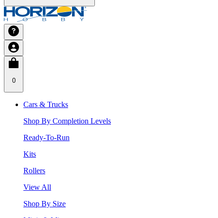
0
Cars & Trucks
Shop By Completion Levels
Ready-To-Run
Kits
Rollers
View All
Shop By Size