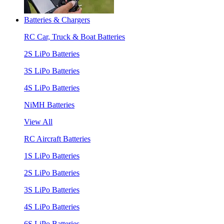
Batteries & Chargers
RC Car, Truck & Boat Batteries
2S LiPo Batteries
3S LiPo Batteries
4S LiPo Batteries
NiMH Batteries
View All
RC Aircraft Batteries
1S LiPo Batteries
2S LiPo Batteries
3S LiPo Batteries
4S LiPo Batteries
6S LiPo Batteries