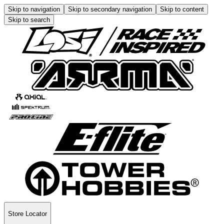
Skip to navigation
Skip to secondary navigation
Skip to content
Skip to search
Store Locator