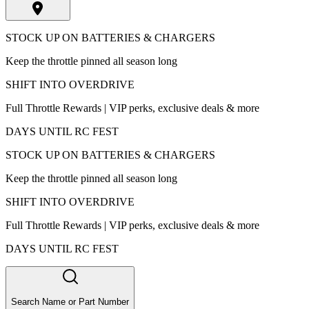
STOCK UP ON BATTERIES & CHARGERS
Keep the throttle pinned all season long
SHIFT INTO OVERDRIVE
Full Throttle Rewards | VIP perks, exclusive deals & more
DAYS UNTIL RC FEST
STOCK UP ON BATTERIES & CHARGERS
Keep the throttle pinned all season long
SHIFT INTO OVERDRIVE
Full Throttle Rewards | VIP perks, exclusive deals & more
DAYS UNTIL RC FEST
Search Name or Part Number