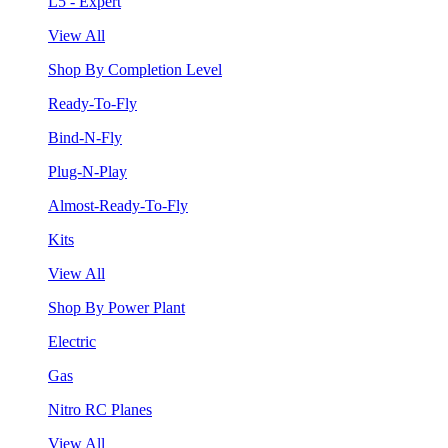
L5 - Expert
View All
Shop By Completion Level
Ready-To-Fly
Bind-N-Fly
Plug-N-Play
Almost-Ready-To-Fly
Kits
View All
Shop By Power Plant
Electric
Gas
Nitro RC Planes
View All