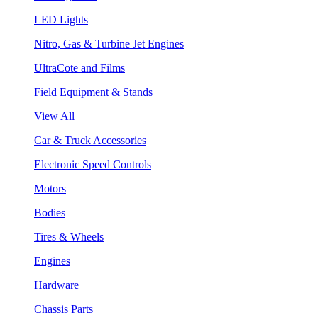
LED Lights
Nitro, Gas & Turbine Jet Engines
UltraCote and Films
Field Equipment & Stands
View All
Car & Truck Accessories
Electronic Speed Controls
Motors
Bodies
Tires & Wheels
Engines
Hardware
Chassis Parts