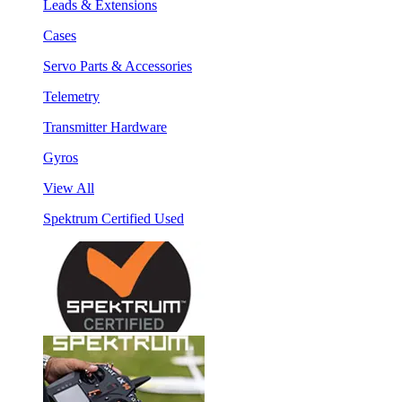
Leads & Extensions
Cases
Servo Parts & Accessories
Telemetry
Transmitter Hardware
Gyros
View All
Spektrum Certified Used