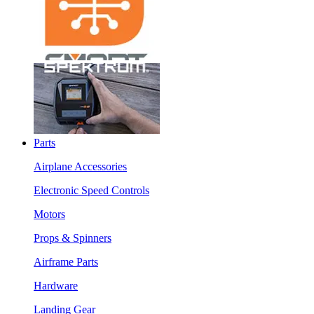
Parts
Airplane Accessories
Electronic Speed Controls
Motors
Props & Spinners
Airframe Parts
Hardware
Landing Gear