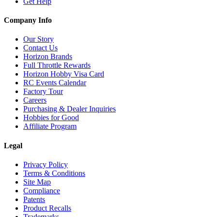
Get Help
Company Info
Our Story
Contact Us
Horizon Brands
Full Throttle Rewards
Horizon Hobby Visa Card
RC Events Calendar
Factory Tour
Careers
Purchasing & Dealer Inquiries
Hobbies for Good
Affiliate Program
Legal
Privacy Policy
Terms & Conditions
Site Map
Compliance
Patents
Product Recalls
Trademarks