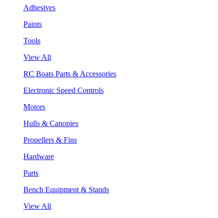
Adhesives
Paints
Tools
View All
RC Boats Parts & Accessories
Electronic Speed Controls
Motors
Hulls & Canopies
Propellers & Fins
Hardware
Parts
Bench Equipment & Stands
View All