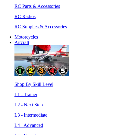
RC Parts & Accessories
RC Radios
RC Supplies & Accessories
Motorcycles
Aircraft
Shop By Skill Level
L1 - Trainer
L2 - Next Step
L3 - Intermediate
L4 - Advanced