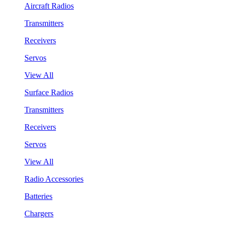
Aircraft Radios
Transmitters
Receivers
Servos
View All
Surface Radios
Transmitters
Receivers
Servos
View All
Radio Accessories
Batteries
Chargers