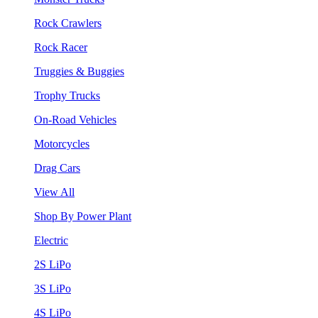
Rock Crawlers
Rock Racer
Truggies & Buggies
Trophy Trucks
On-Road Vehicles
Motorcycles
Drag Cars
View All
Shop By Power Plant
Electric
2S LiPo
3S LiPo
4S LiPo