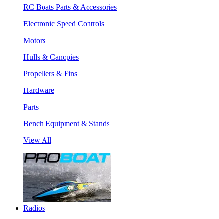
RC Boats Parts & Accessories
Electronic Speed Controls
Motors
Hulls & Canopies
Propellers & Fins
Hardware
Parts
Bench Equipment & Stands
View All
Radios