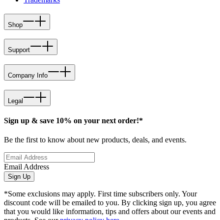
Shop
Support
Company Info
Legal
Sign up & save 10% on your next order!*
Be the first to know about new products, deals, and events.
Email Address
Sign Up
*Some exclusions may apply. First time subscribers only. Your
discount code will be emailed to you. By clicking sign up, you agree
that you would like information, tips and offers about our events and