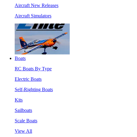
Aircraft New Releases
Aircraft Simulators
Boats
RC Boats By Type
Electric Boats
Self-Righting Boats
Kits
Sailboats
Scale Boats
View All