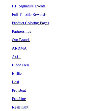
HH Signature Events
Full Throttle Rewards
Product Coloring Pages
Partnerships
Our Brands
ARRMA
Axial
Blade Heli
E-flite
Losi
Pro Boat
Pro-Line
RealFlight