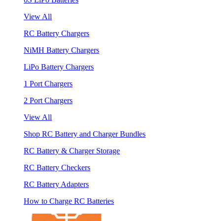
View All
RC Battery Chargers
NiMH Battery Chargers
LiPo Battery Chargers
1 Port Chargers
2 Port Chargers
View All
Shop RC Battery and Charger Bundles
RC Battery & Charger Storage
RC Battery Checkers
RC Battery Adapters
How to Charge RC Batteries