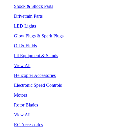
Shock & Shock Parts
Drivetrain Parts
LED Lights
Glow Plugs & Spark Plugs
Oil & Fluids
Pit Equipment & Stands
View All
Helicopter Accessories
Electronic Speed Controls
Motors
Rotor Blades
View All
RC Accessories