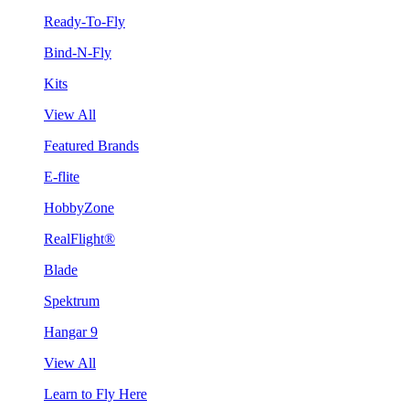
Ready-To-Fly
Bind-N-Fly
Kits
View All
Featured Brands
E-flite
HobbyZone
RealFlight®
Blade
Spektrum
Hangar 9
View All
Learn to Fly Here