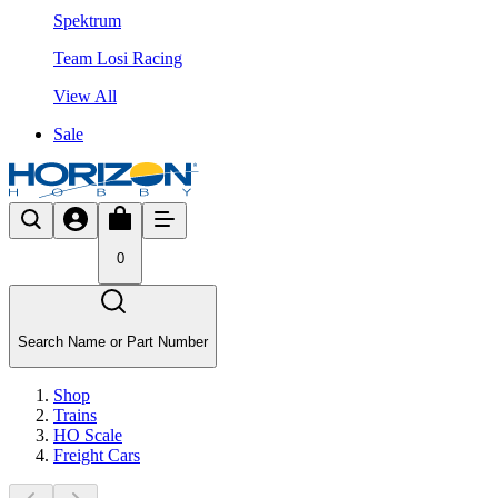
Spektrum
Team Losi Racing
View All
Sale
0
Search Name or Part Number
Shop
Trains
HO Scale
Freight Cars