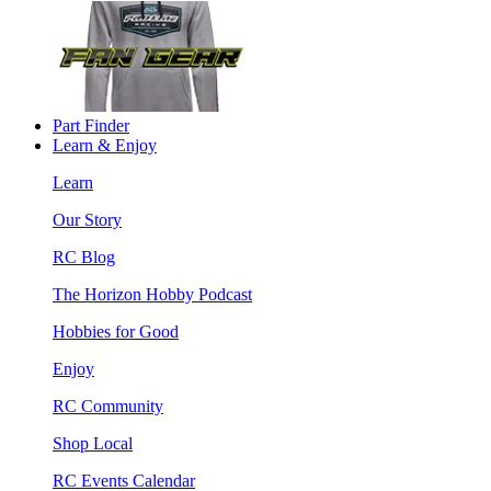
Part Finder
Learn & Enjoy
Learn
Our Story
RC Blog
The Horizon Hobby Podcast
Hobbies for Good
Enjoy
RC Community
Shop Local
RC Events Calendar