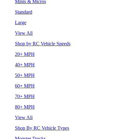
Minis & Micros
Standard
Large
View All
Shop by RC Vehicle Speeds
20+ MPH
40+ MPH
50+ MPH
60+ MPH
70+ MPH
80+ MPH
View All
Shop By RC Vehicle Types
Monster Trucks