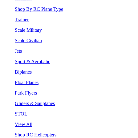
Shop By RC Plane Type
Trainer
Scale Military
Scale Civilian
Jets
Sport & Aerobatic
Biplanes
Float Planes
Park Flyers
Gliders & Sailplanes
STOL
View All
Shop RC Helicopters