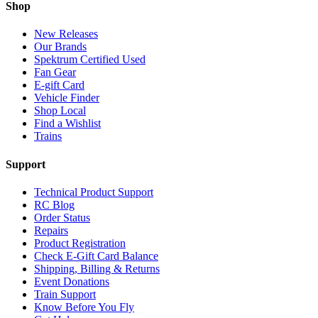
Shop
New Releases
Our Brands
Spektrum Certified Used
Fan Gear
E-gift Card
Vehicle Finder
Shop Local
Find a Wishlist
Trains
Support
Technical Product Support
RC Blog
Order Status
Repairs
Product Registration
Check E-Gift Card Balance
Shipping, Billing & Returns
Event Donations
Train Support
Know Before You Fly