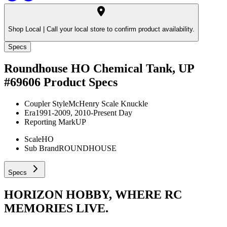
Shop Local |
Call your local store to confirm product availability.
Specs
Roundhouse HO Chemical Tank, UP
#69606
Product Specs
Coupler Style
McHenry Scale Knuckle
Era
1991-2009, 2010-Present Day
Reporting Mark
UP
Scale
HO
Sub Brand
ROUNDHOUSE
Specs
HORIZON HOBBY, WHERE RC
MEMORIES LIVE.