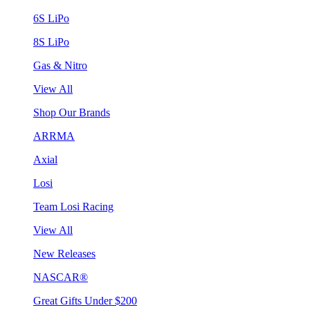
6S LiPo
8S LiPo
Gas & Nitro
View All
Shop Our Brands
ARRMA
Axial
Losi
Team Losi Racing
View All
New Releases
NASCAR®
Great Gifts Under $200