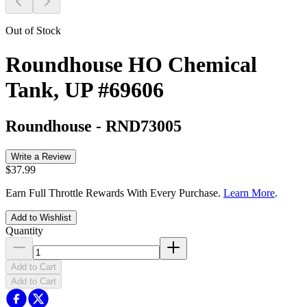
Out of Stock
Roundhouse HO Chemical
Tank, UP #69606
Roundhouse
-
RND73005
Write a Review
$37.99
Earn Full Throttle Rewards With Every Purchase.
Learn More
.
Add to Wishlist
Quantity
Add to Cart
Add to Cart