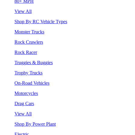
80+ MPH
View All
Shop By RC Vehicle Types
Monster Trucks
Rock Crawlers
Rock Racer
Truggies & Buggies
Trophy Trucks
On-Road Vehicles
Motorcycles
Drag Cars
View All
Shop By Power Plant
Electric