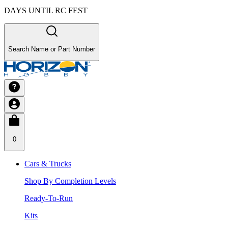
DAYS UNTIL RC FEST
Search Name or Part Number
0
Cars & Trucks
Shop By Completion Levels
Ready-To-Run
Kits