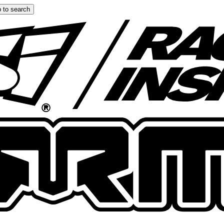
 to search