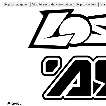
Skip to navigation
Skip to secondary navigation
Skip to content
Skip