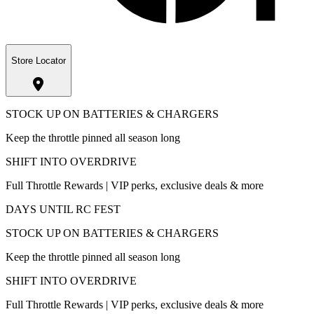
Store Locator
STOCK UP ON BATTERIES & CHARGERS
Keep the throttle pinned all season long
SHIFT INTO OVERDRIVE
Full Throttle Rewards | VIP perks, exclusive deals & more
DAYS UNTIL RC FEST
STOCK UP ON BATTERIES & CHARGERS
Keep the throttle pinned all season long
SHIFT INTO OVERDRIVE
Full Throttle Rewards | VIP perks, exclusive deals & more