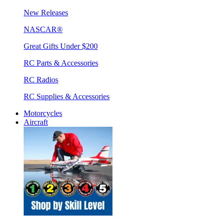
New Releases
NASCAR®
Great Gifts Under $200
RC Parts & Accessories
RC Radios
RC Supplies & Accessories
Motorcycles
Aircraft