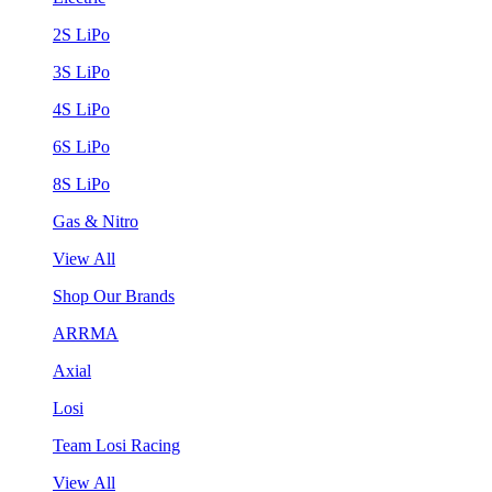
2S LiPo
3S LiPo
4S LiPo
6S LiPo
8S LiPo
Gas & Nitro
View All
Shop Our Brands
ARRMA
Axial
Losi
Team Losi Racing
View All