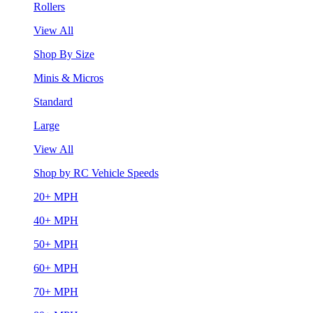
Rollers
View All
Shop By Size
Minis & Micros
Standard
Large
View All
Shop by RC Vehicle Speeds
20+ MPH
40+ MPH
50+ MPH
60+ MPH
70+ MPH