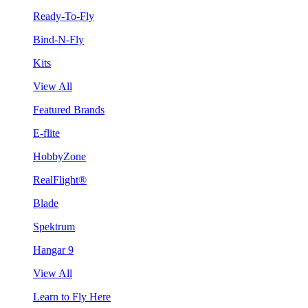
Ready-To-Fly
Bind-N-Fly
Kits
View All
Featured Brands
E-flite
HobbyZone
RealFlight®
Blade
Spektrum
Hangar 9
View All
Learn to Fly Here