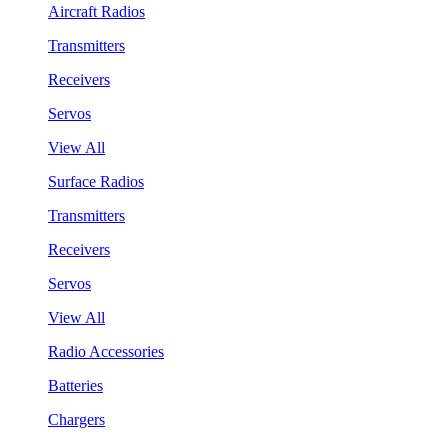
Aircraft Radios
Transmitters
Receivers
Servos
View All
Surface Radios
Transmitters
Receivers
Servos
View All
Radio Accessories
Batteries
Chargers