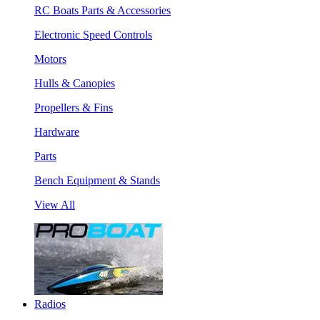
RC Boats Parts & Accessories
Electronic Speed Controls
Motors
Hulls & Canopies
Propellers & Fins
Hardware
Parts
Bench Equipment & Stands
View All
Radios