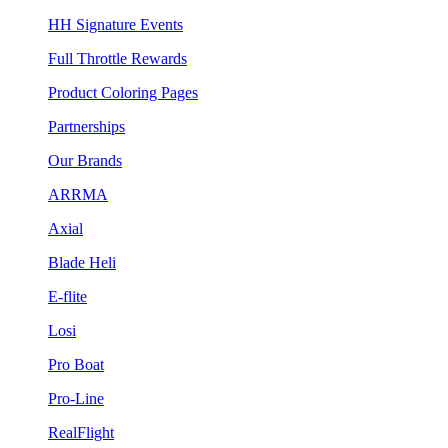
HH Signature Events
Full Throttle Rewards
Product Coloring Pages
Partnerships
Our Brands
ARRMA
Axial
Blade Heli
E-flite
Losi
Pro Boat
Pro-Line
RealFlight