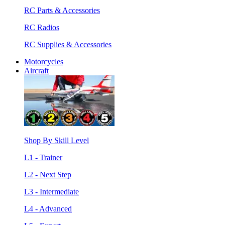
RC Parts & Accessories
RC Radios
RC Supplies & Accessories
Motorcycles
Aircraft
Shop By Skill Level
L1 - Trainer
L2 - Next Step
L3 - Intermediate
L4 - Advanced