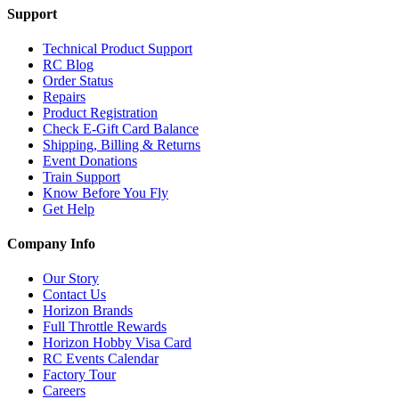
Support
Technical Product Support
RC Blog
Order Status
Repairs
Product Registration
Check E-Gift Card Balance
Shipping, Billing & Returns
Event Donations
Train Support
Know Before You Fly
Get Help
Company Info
Our Story
Contact Us
Horizon Brands
Full Throttle Rewards
Horizon Hobby Visa Card
RC Events Calendar
Factory Tour
Careers