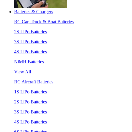
Batteries & Chargers
RC Car, Truck & Boat Batteries
2S LiPo Batteries
3S LiPo Batteries
4S LiPo Batteries
NiMH Batteries
View All
RC Aircraft Batteries
1S LiPo Batteries
2S LiPo Batteries
3S LiPo Batteries
4S LiPo Batteries
6S LiPo Batteries