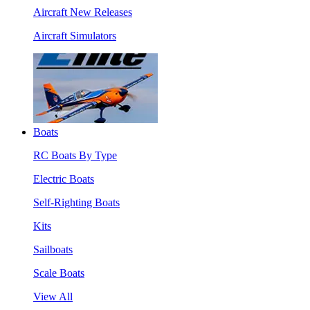
Aircraft New Releases
Aircraft Simulators
Boats
RC Boats By Type
Electric Boats
Self-Righting Boats
Kits
Sailboats
Scale Boats
View All