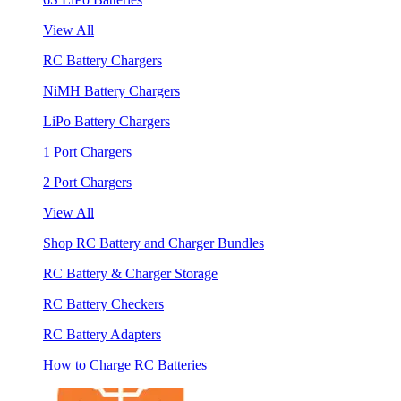
View All
RC Battery Chargers
NiMH Battery Chargers
LiPo Battery Chargers
1 Port Chargers
2 Port Chargers
View All
Shop RC Battery and Charger Bundles
RC Battery & Charger Storage
RC Battery Checkers
RC Battery Adapters
How to Charge RC Batteries