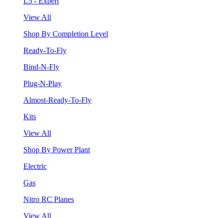
L5 - Expert
View All
Shop By Completion Level
Ready-To-Fly
Bind-N-Fly
Plug-N-Play
Almost-Ready-To-Fly
Kits
View All
Shop By Power Plant
Electric
Gas
Nitro RC Planes
View All