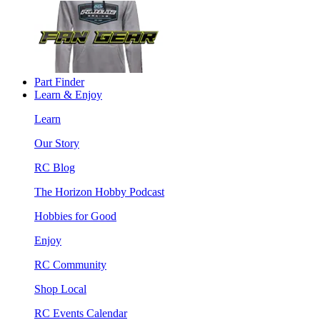
Part Finder
Learn & Enjoy
Learn
Our Story
RC Blog
The Horizon Hobby Podcast
Hobbies for Good
Enjoy
RC Community
Shop Local
RC Events Calendar