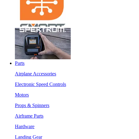
Parts
Airplane Accessories
Electronic Speed Controls
Motors
Props & Spinners
Airframe Parts
Hardware
Landing Gear