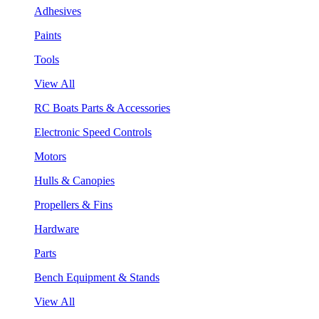
Adhesives
Paints
Tools
View All
RC Boats Parts & Accessories
Electronic Speed Controls
Motors
Hulls & Canopies
Propellers & Fins
Hardware
Parts
Bench Equipment & Stands
View All