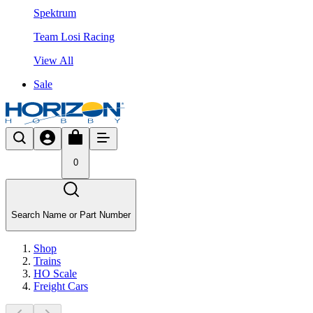
Spektrum
Team Losi Racing
View All
Sale
0
Search Name or Part Number
Shop
Trains
HO Scale
Freight Cars