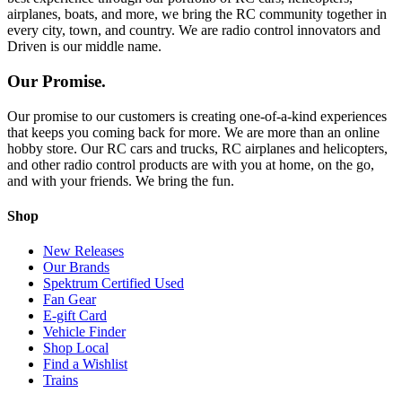
airplanes, boats, and more, we bring the RC community together in
every city, town, and country. We are radio control innovators and
Driven is our middle name.
Our Promise.
Our promise to our customers is creating one-of-a-kind experiences
that keeps you coming back for more. We are more than an online
hobby store. Our RC cars and trucks, RC airplanes and helicopters,
and other radio control products are with you at home, on the go,
and with your friends. We bring the fun.
Shop
New Releases
Our Brands
Spektrum Certified Used
Fan Gear
E-gift Card
Vehicle Finder
Shop Local
Find a Wishlist
Trains