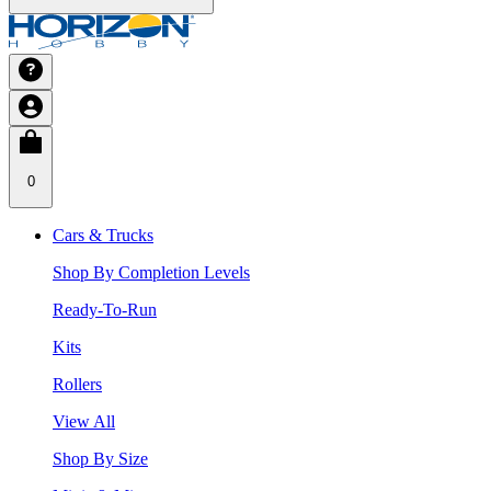
0
Cars & Trucks
Shop By Completion Levels
Ready-To-Run
Kits
Rollers
View All
Shop By Size