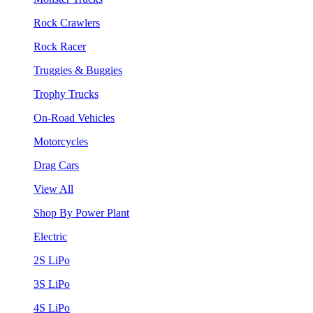
Rock Crawlers
Rock Racer
Truggies & Buggies
Trophy Trucks
On-Road Vehicles
Motorcycles
Drag Cars
View All
Shop By Power Plant
Electric
2S LiPo
3S LiPo
4S LiPo