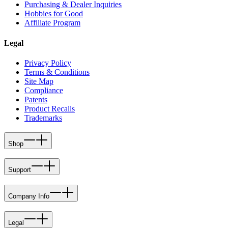
Purchasing & Dealer Inquiries
Hobbies for Good
Affiliate Program
Legal
Privacy Policy
Terms & Conditions
Site Map
Compliance
Patents
Product Recalls
Trademarks
Shop
Support
Company Info
Legal