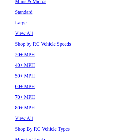
Minis & Micros
Standard
Large
View All
Shop by RC Vehicle Speeds
20+ MPH
40+ MPH
50+ MPH
60+ MPH
70+ MPH
80+ MPH
View All
Shop By RC Vehicle Types
Monster Trucks