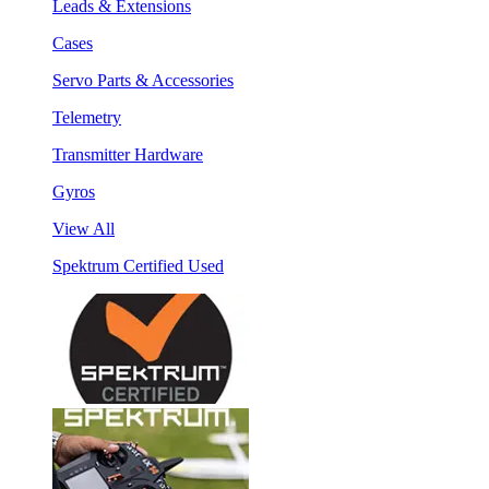
Leads & Extensions
Cases
Servo Parts & Accessories
Telemetry
Transmitter Hardware
Gyros
View All
Spektrum Certified Used