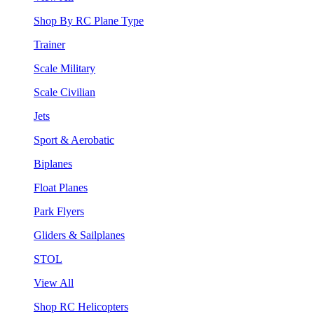
Shop By RC Plane Type
Trainer
Scale Military
Scale Civilian
Jets
Sport & Aerobatic
Biplanes
Float Planes
Park Flyers
Gliders & Sailplanes
STOL
View All
Shop RC Helicopters