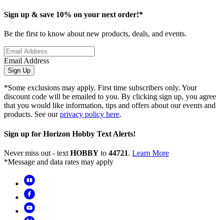
Sign up & save 10% on your next order!*
Be the first to know about new products, deals, and events.
Email Address
Sign Up
*Some exclusions may apply. First time subscribers only. Your
discount code will be emailed to you. By clicking sign up, you agree
that you would like information, tips and offers about our events and
products. See our
privacy policy here
.
Sign up for Horizon Hobby Text Alerts!
Never miss out - text
HOBBY
to
44721
.
Learn More
*Message and data rates may apply