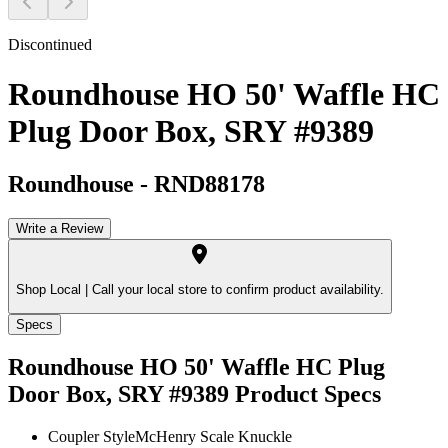
Discontinued
Roundhouse HO 50' Waffle HC
Plug Door Box, SRY #9389
Roundhouse
-
RND88178
Write a Review
Shop Local |
Call your local store to confirm product availability.
Specs
Roundhouse HO 50' Waffle HC Plug
Door Box, SRY #9389
Product Specs
Coupler Style
McHenry Scale Knuckle