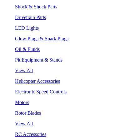
Shock & Shock Parts
Drivetrain Parts
LED Lights
Glow Plugs & Spark Plugs
Oil & Fluids
Pit Equipment & Stands
View All
Helicopter Accessories
Electronic Speed Controls
Motors
Rotor Blades
View All
RC Accessories