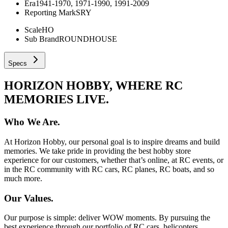
Era
1941-1970, 1971-1990, 1991-2009
Reporting Mark
SRY
Scale
HO
Sub Brand
ROUNDHOUSE
Specs
HORIZON HOBBY, WHERE RC
MEMORIES LIVE.
Who We Are.
At Horizon Hobby, our personal goal is to inspire dreams and build
memories. We take pride in providing the best hobby store
experience for our customers, whether that’s online, at RC events, or
in the RC community with RC cars, RC planes, RC boats, and so
much more.
Our Values.
Our purpose is simple: deliver WOW moments. By pursuing the
best experience through our portfolio of RC cars, helicopters,