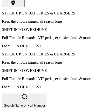
STOCK UP ON BATTERIES & CHARGERS
Keep the throttle pinned all season long
SHIFT INTO OVERDRIVE
Full Throttle Rewards | VIP perks, exclusive deals & more
DAYS UNTIL RC FEST
STOCK UP ON BATTERIES & CHARGERS
Keep the throttle pinned all season long
SHIFT INTO OVERDRIVE
Full Throttle Rewards | VIP perks, exclusive deals & more
DAYS UNTIL RC FEST
Search Name or Part Number