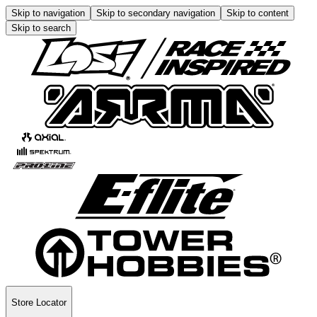
Skip to navigation
Skip to secondary navigation
Skip to content
Skip to search
Store Locator