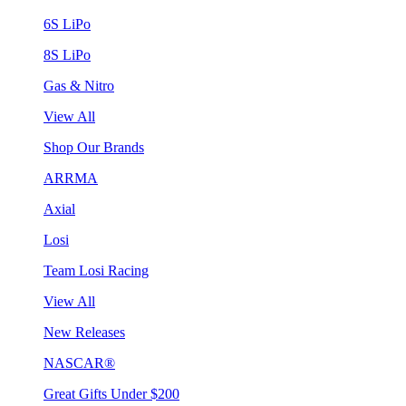
6S LiPo
8S LiPo
Gas & Nitro
View All
Shop Our Brands
ARRMA
Axial
Losi
Team Losi Racing
View All
New Releases
NASCAR®
Great Gifts Under $200