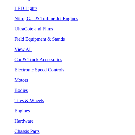
LED Lights
Nitro, Gas & Turbine Jet Engines
UltraCote and Films
Field Equipment & Stands
View All
Car & Truck Accessories
Electronic Speed Controls
Motors
Bodies
Tires & Wheels
Engines
Hardware
Chassis Parts