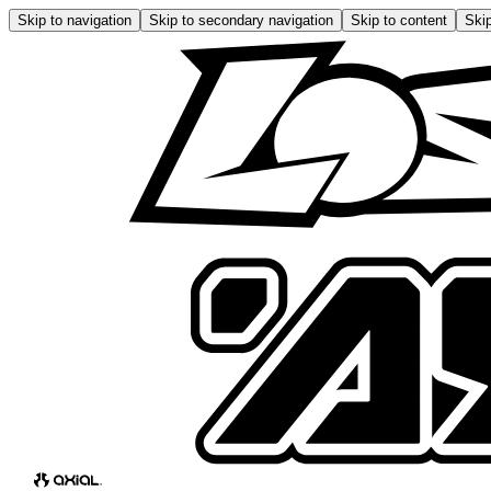
Skip to navigation
Skip to secondary navigation
Skip to content
Skip