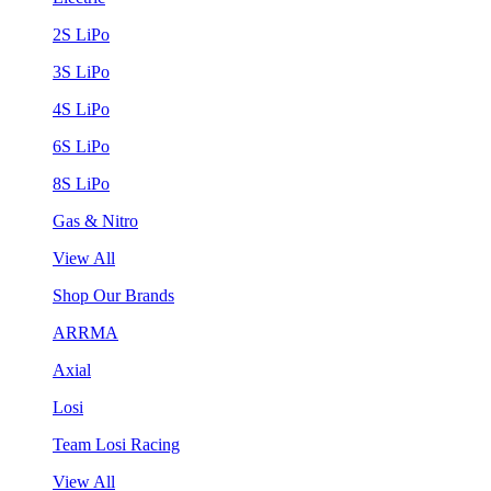
2S LiPo
3S LiPo
4S LiPo
6S LiPo
8S LiPo
Gas & Nitro
View All
Shop Our Brands
ARRMA
Axial
Losi
Team Losi Racing
View All