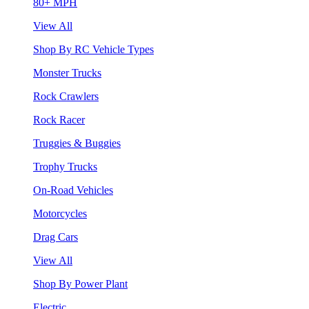
80+ MPH
View All
Shop By RC Vehicle Types
Monster Trucks
Rock Crawlers
Rock Racer
Truggies & Buggies
Trophy Trucks
On-Road Vehicles
Motorcycles
Drag Cars
View All
Shop By Power Plant
Electric