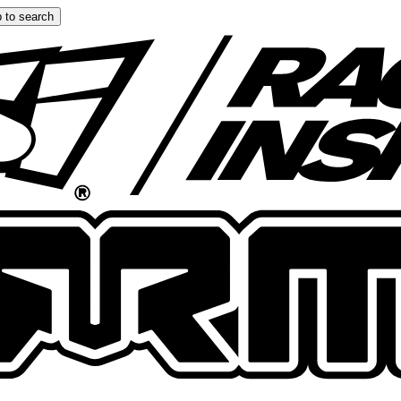
 to search