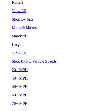
Rollers
View All
Shop By Size
Minis & Micros
Standard
Large
View All
Shop by RC Vehicle Speeds
20+ MPH
40+ MPH
50+ MPH
60+ MPH
70+ MPH