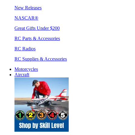
New Releases
NASCAR®
Great Gifts Under $200
RC Parts & Accessories
RC Radios
RC Supplies & Accessories
Motorcycles
Aircraft