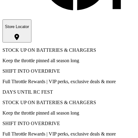
Store Locator
STOCK UP ON BATTERIES & CHARGERS
Keep the throttle pinned all season long
SHIFT INTO OVERDRIVE
Full Throttle Rewards | VIP perks, exclusive deals & more
DAYS UNTIL RC FEST
STOCK UP ON BATTERIES & CHARGERS
Keep the throttle pinned all season long
SHIFT INTO OVERDRIVE
Full Throttle Rewards | VIP perks, exclusive deals & more