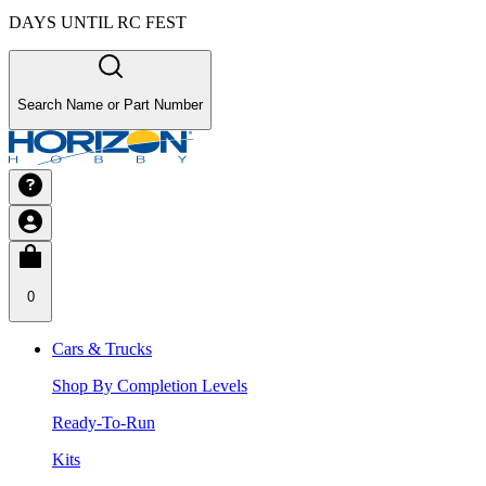
DAYS UNTIL RC FEST
Search Name or Part Number
0
Cars & Trucks
Shop By Completion Levels
Ready-To-Run
Kits