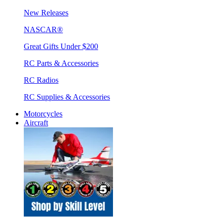
New Releases
NASCAR®
Great Gifts Under $200
RC Parts & Accessories
RC Radios
RC Supplies & Accessories
Motorcycles
Aircraft