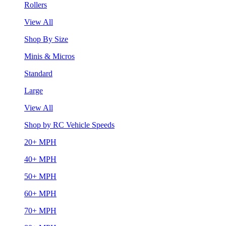
Rollers
View All
Shop By Size
Minis & Micros
Standard
Large
View All
Shop by RC Vehicle Speeds
20+ MPH
40+ MPH
50+ MPH
60+ MPH
70+ MPH