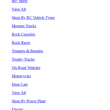
80+ MPH
View All
Shop By RC Vehicle Types
Monster Trucks
Rock Crawlers
Rock Racer
Truggies & Buggies
Trophy Trucks
On-Road Vehicles
Motorcycles
Drag Cars
View All
Shop By Power Plant
Electric