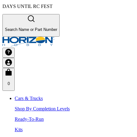
DAYS UNTIL RC FEST
Search Name or Part Number
0
Cars & Trucks
Shop By Completion Levels
Ready-To-Run
Kits