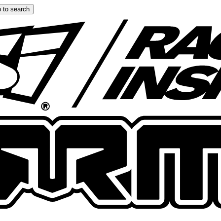
 to search