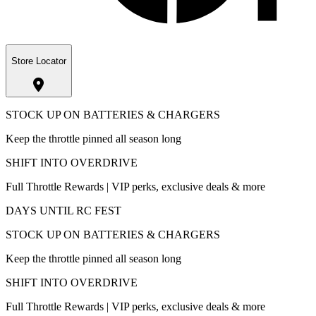
Store Locator
STOCK UP ON BATTERIES & CHARGERS
Keep the throttle pinned all season long
SHIFT INTO OVERDRIVE
Full Throttle Rewards | VIP perks, exclusive deals & more
DAYS UNTIL RC FEST
STOCK UP ON BATTERIES & CHARGERS
Keep the throttle pinned all season long
SHIFT INTO OVERDRIVE
Full Throttle Rewards | VIP perks, exclusive deals & more