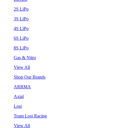
2S LiPo
3S LiPo
4S LiPo
6S LiPo
8S LiPo
Gas & Nitro
View All
Shop Our Brands
ARRMA
Axial
Losi
Team Losi Racing
View All