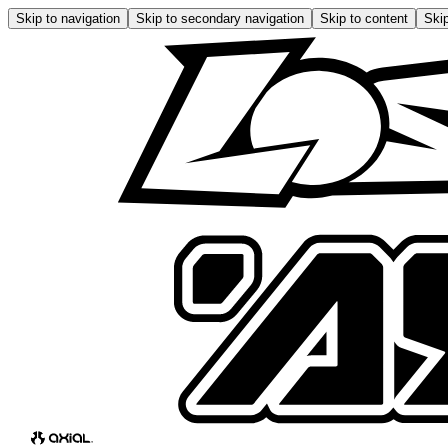
Skip to navigation
Skip to secondary navigation
Skip to content
Skip