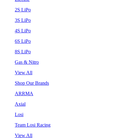
2S LiPo
3S LiPo
4S LiPo
6S LiPo
8S LiPo
Gas & Nitro
View All
Shop Our Brands
ARRMA
Axial
Losi
Team Losi Racing
View All