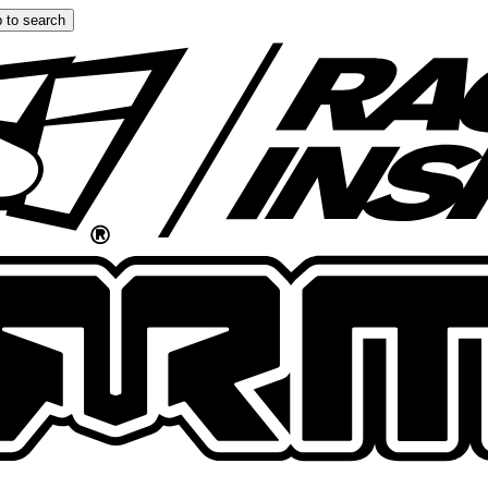
 to search