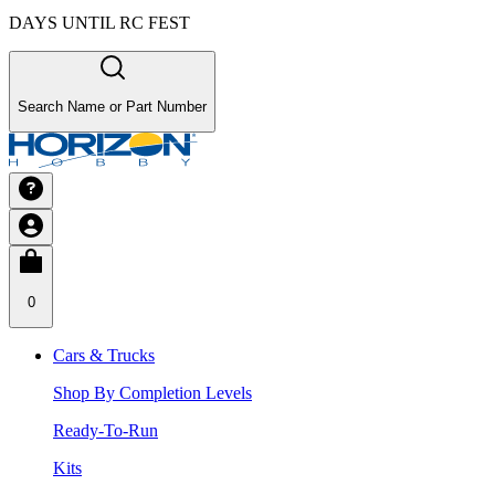
DAYS UNTIL RC FEST
Search Name or Part Number
0
Cars & Trucks
Shop By Completion Levels
Ready-To-Run
Kits