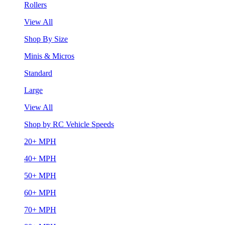
Rollers
View All
Shop By Size
Minis & Micros
Standard
Large
View All
Shop by RC Vehicle Speeds
20+ MPH
40+ MPH
50+ MPH
60+ MPH
70+ MPH