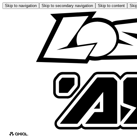
Skip to navigation
Skip to secondary navigation
Skip to content
Skip