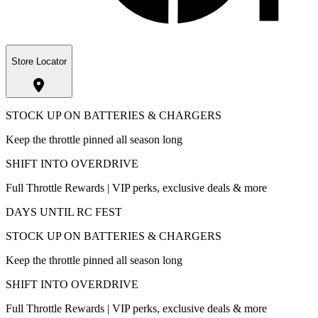
Store Locator
STOCK UP ON BATTERIES & CHARGERS
Keep the throttle pinned all season long
SHIFT INTO OVERDRIVE
Full Throttle Rewards | VIP perks, exclusive deals & more
DAYS UNTIL RC FEST
STOCK UP ON BATTERIES & CHARGERS
Keep the throttle pinned all season long
SHIFT INTO OVERDRIVE
Full Throttle Rewards | VIP perks, exclusive deals & more