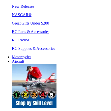
New Releases
NASCAR®
Great Gifts Under $200
RC Parts & Accessories
RC Radios
RC Supplies & Accessories
Motorcycles
Aircraft