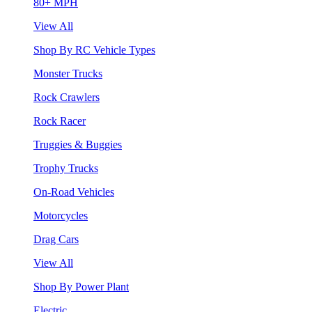
80+ MPH
View All
Shop By RC Vehicle Types
Monster Trucks
Rock Crawlers
Rock Racer
Truggies & Buggies
Trophy Trucks
On-Road Vehicles
Motorcycles
Drag Cars
View All
Shop By Power Plant
Electric