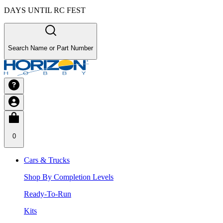
DAYS UNTIL RC FEST
Search Name or Part Number
0
Cars & Trucks
Shop By Completion Levels
Ready-To-Run
Kits