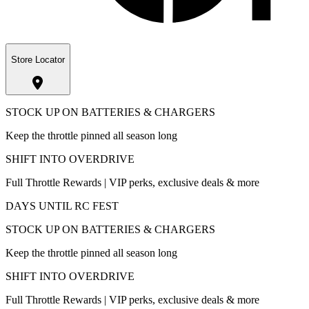
Store Locator
STOCK UP ON BATTERIES & CHARGERS
Keep the throttle pinned all season long
SHIFT INTO OVERDRIVE
Full Throttle Rewards | VIP perks, exclusive deals & more
DAYS UNTIL RC FEST
STOCK UP ON BATTERIES & CHARGERS
Keep the throttle pinned all season long
SHIFT INTO OVERDRIVE
Full Throttle Rewards | VIP perks, exclusive deals & more