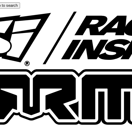
 to search