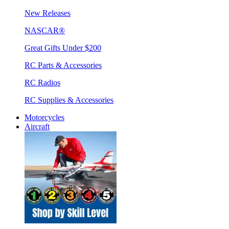
New Releases
NASCAR®
Great Gifts Under $200
RC Parts & Accessories
RC Radios
RC Supplies & Accessories
Motorcycles
Aircraft