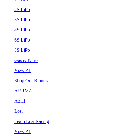
2S LiPo
3S LiPo
4S LiPo
6S LiPo
8S LiPo
Gas & Nitro
View All
Shop Our Brands
ARRMA
Axial
Losi
Team Losi Racing
View All