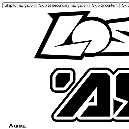
Skip to navigation
Skip to secondary navigation
Skip to content
Skip