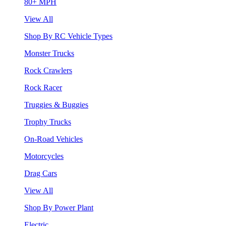
80+ MPH
View All
Shop By RC Vehicle Types
Monster Trucks
Rock Crawlers
Rock Racer
Truggies & Buggies
Trophy Trucks
On-Road Vehicles
Motorcycles
Drag Cars
View All
Shop By Power Plant
Electric