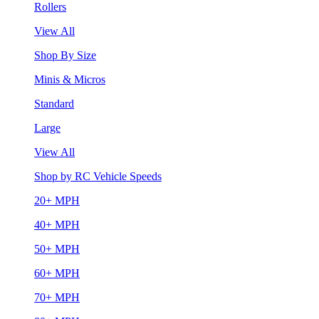
Rollers
View All
Shop By Size
Minis & Micros
Standard
Large
View All
Shop by RC Vehicle Speeds
20+ MPH
40+ MPH
50+ MPH
60+ MPH
70+ MPH