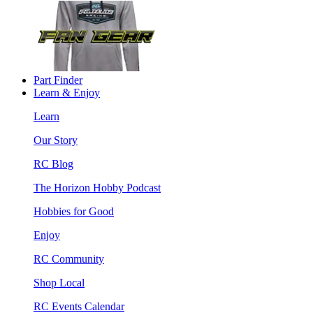
Part Finder
Learn & Enjoy
Learn
Our Story
RC Blog
The Horizon Hobby Podcast
Hobbies for Good
Enjoy
RC Community
Shop Local
RC Events Calendar