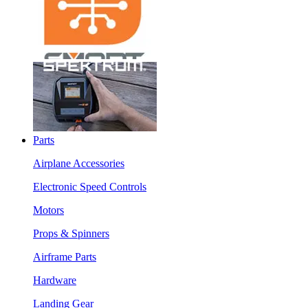
Parts
Airplane Accessories
Electronic Speed Controls
Motors
Props & Spinners
Airframe Parts
Hardware
Landing Gear