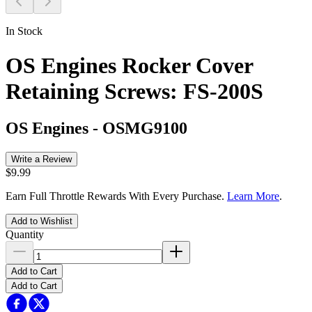
In Stock
OS Engines Rocker Cover
Retaining Screws: FS-200S
OS Engines
-
OSMG9100
Write a Review
$9.99
Earn Full Throttle Rewards With Every Purchase.
Learn More
.
Add to Wishlist
Quantity
Add to Cart
Add to Cart