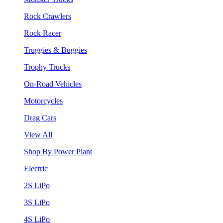
Rock Crawlers
Rock Racer
Truggies & Buggies
Trophy Trucks
On-Road Vehicles
Motorcycles
Drag Cars
View All
Shop By Power Plant
Electric
2S LiPo
3S LiPo
4S LiPo