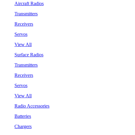
Aircraft Radios
Transmitters
Receivers
Servos
View All
Surface Radios
Transmitters
Receivers
Servos
View All
Radio Accessories
Batteries
Chargers