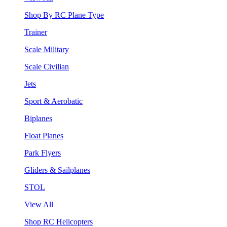
Shop By RC Plane Type
Trainer
Scale Military
Scale Civilian
Jets
Sport & Aerobatic
Biplanes
Float Planes
Park Flyers
Gliders & Sailplanes
STOL
View All
Shop RC Helicopters