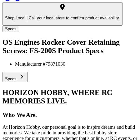
Shop Local |
Call your local store to confirm product availability.
Specs
OS Engines Rocker Cover Retaining
Screws: FS-200S
Product Specs
Manufacturer #
79871030
Specs
HORIZON HOBBY, WHERE RC
MEMORIES LIVE.
Who We Are.
At Horizon Hobby, our personal goal is to inspire dreams and build
memories. We take pride in providing the best hobby store
experience for our customers, whether that’s online, at RC events, or