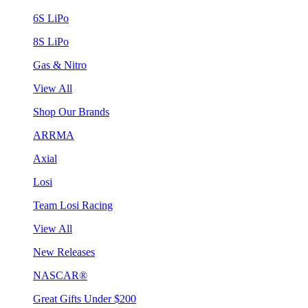
6S LiPo
8S LiPo
Gas & Nitro
View All
Shop Our Brands
ARRMA
Axial
Losi
Team Losi Racing
View All
New Releases
NASCAR®
Great Gifts Under $200