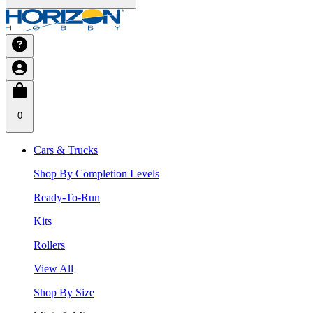
0
Cars & Trucks
Shop By Completion Levels
Ready-To-Run
Kits
Rollers
View All
Shop By Size