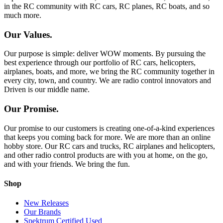
in the RC community with RC cars, RC planes, RC boats, and so
much more.
Our Values.
Our purpose is simple: deliver WOW moments. By pursuing the
best experience through our portfolio of RC cars, helicopters,
airplanes, boats, and more, we bring the RC community together in
every city, town, and country. We are radio control innovators and
Driven is our middle name.
Our Promise.
Our promise to our customers is creating one-of-a-kind experiences
that keeps you coming back for more. We are more than an online
hobby store. Our RC cars and trucks, RC airplanes and helicopters,
and other radio control products are with you at home, on the go,
and with your friends. We bring the fun.
Shop
New Releases
Our Brands
Spektrum Certified Used