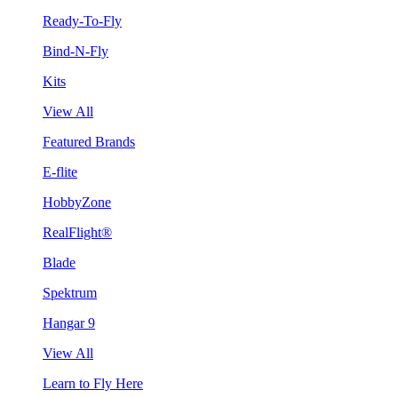
Ready-To-Fly
Bind-N-Fly
Kits
View All
Featured Brands
E-flite
HobbyZone
RealFlight®
Blade
Spektrum
Hangar 9
View All
Learn to Fly Here