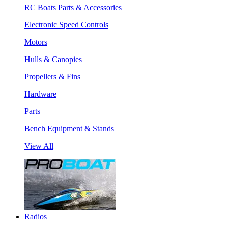
RC Boats Parts & Accessories
Electronic Speed Controls
Motors
Hulls & Canopies
Propellers & Fins
Hardware
Parts
Bench Equipment & Stands
View All
Radios