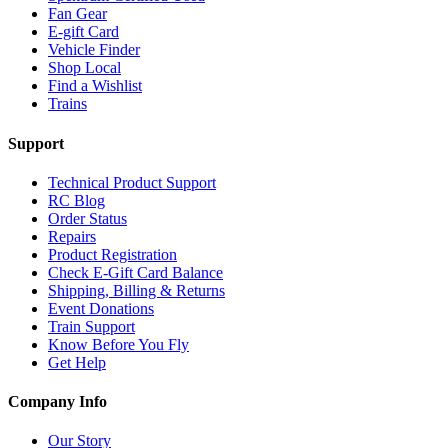
Fan Gear
E-gift Card
Vehicle Finder
Shop Local
Find a Wishlist
Trains
Support
Technical Product Support
RC Blog
Order Status
Repairs
Product Registration
Check E-Gift Card Balance
Shipping, Billing & Returns
Event Donations
Train Support
Know Before You Fly
Get Help
Company Info
Our Story