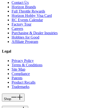
Contact Us
Horizon Brands
Full Throttle Rewards
Horizon Hobby Visa Card
RC Events Calendar
Factory Tour
Careers
Purchasing & Dealer Inquiries
Hobbies for Good
Affiliate Program
Legal
Privacy Policy
Terms & Conditions
Site Map
Compliance
Patents
Product Recalls
Trademarks
Shop