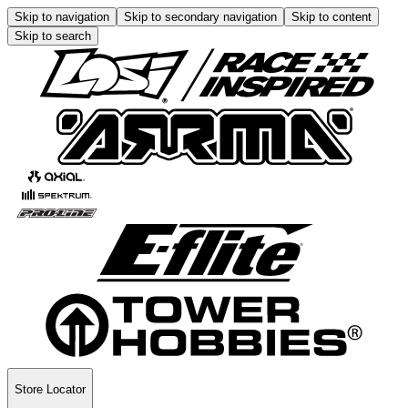
Skip to navigation
Skip to secondary navigation
Skip to content
Skip to search
Store Locator