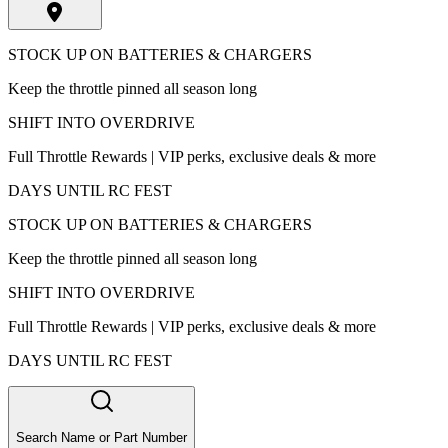
STOCK UP ON BATTERIES & CHARGERS
Keep the throttle pinned all season long
SHIFT INTO OVERDRIVE
Full Throttle Rewards | VIP perks, exclusive deals & more
DAYS UNTIL RC FEST
STOCK UP ON BATTERIES & CHARGERS
Keep the throttle pinned all season long
SHIFT INTO OVERDRIVE
Full Throttle Rewards | VIP perks, exclusive deals & more
DAYS UNTIL RC FEST
Search Name or Part Number