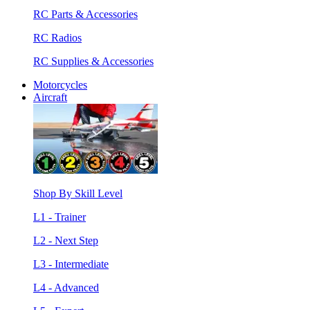
RC Parts & Accessories
RC Radios
RC Supplies & Accessories
Motorcycles
Aircraft
Shop By Skill Level
L1 - Trainer
L2 - Next Step
L3 - Intermediate
L4 - Advanced