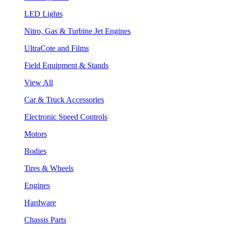
LED Lights
Nitro, Gas & Turbine Jet Engines
UltraCote and Films
Field Equipment & Stands
View All
Car & Truck Accessories
Electronic Speed Controls
Motors
Bodies
Tires & Wheels
Engines
Hardware
Chassis Parts