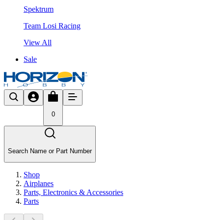
Spektrum
Team Losi Racing
View All
Sale
0
Search Name or Part Number
Shop
Airplanes
Parts, Electronics & Accessories
Parts