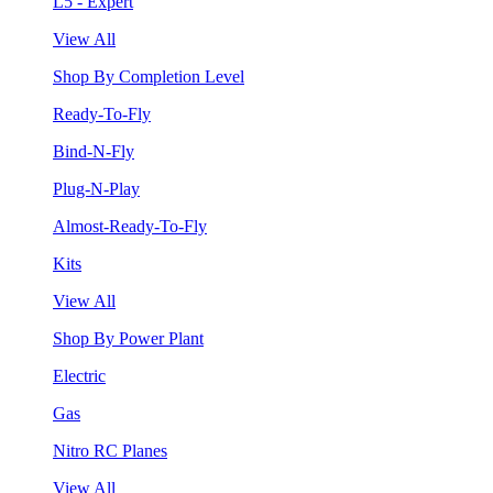
L5 - Expert
View All
Shop By Completion Level
Ready-To-Fly
Bind-N-Fly
Plug-N-Play
Almost-Ready-To-Fly
Kits
View All
Shop By Power Plant
Electric
Gas
Nitro RC Planes
View All