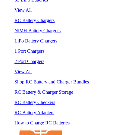
View All
RC Battery Chargers
NiMH Battery Chargers
LiPo Battery Chargers
1 Port Chargers
2 Port Chargers
View All
Shop RC Battery and Charger Bundles
RC Battery & Charger Storage
RC Battery Checkers
RC Battery Adapters
How to Charge RC Batteries