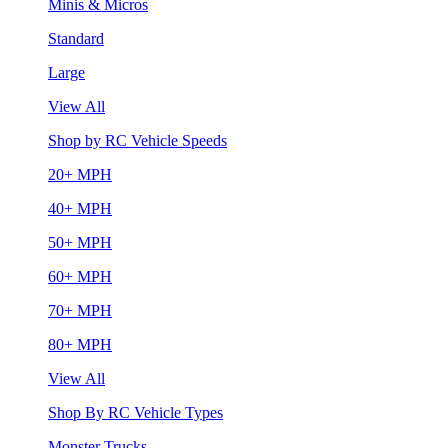
Minis & Micros
Standard
Large
View All
Shop by RC Vehicle Speeds
20+ MPH
40+ MPH
50+ MPH
60+ MPH
70+ MPH
80+ MPH
View All
Shop By RC Vehicle Types
Monster Trucks