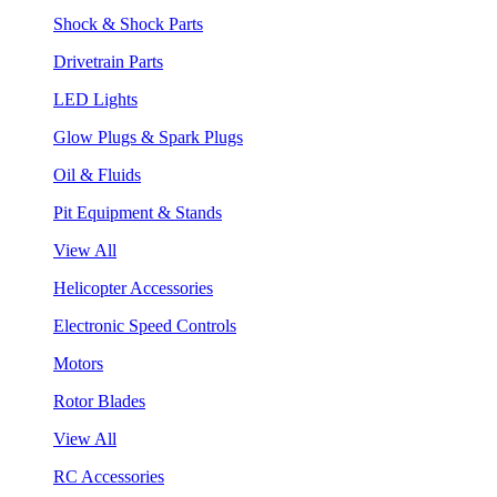
Shock & Shock Parts
Drivetrain Parts
LED Lights
Glow Plugs & Spark Plugs
Oil & Fluids
Pit Equipment & Stands
View All
Helicopter Accessories
Electronic Speed Controls
Motors
Rotor Blades
View All
RC Accessories