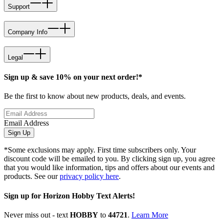
Support
Company Info
Legal
Sign up & save 10% on your next order!*
Be the first to know about new products, deals, and events.
Email Address
Sign Up
*Some exclusions may apply. First time subscribers only. Your
discount code will be emailed to you. By clicking sign up, you agree
that you would like information, tips and offers about our events and
products. See our
privacy policy here
.
Sign up for Horizon Hobby Text Alerts!
Never miss out - text
HOBBY
to
44721
.
Learn More