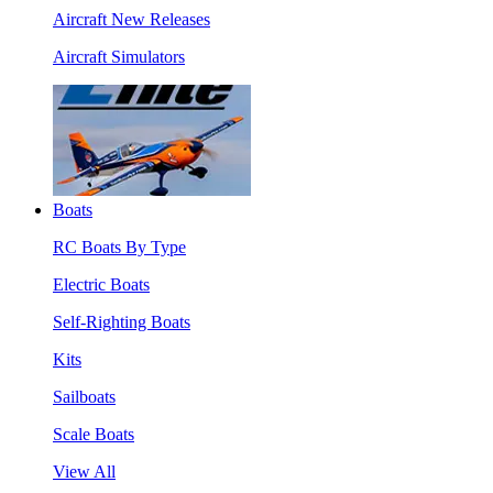
Aircraft New Releases
Aircraft Simulators
Boats
RC Boats By Type
Electric Boats
Self-Righting Boats
Kits
Sailboats
Scale Boats
View All