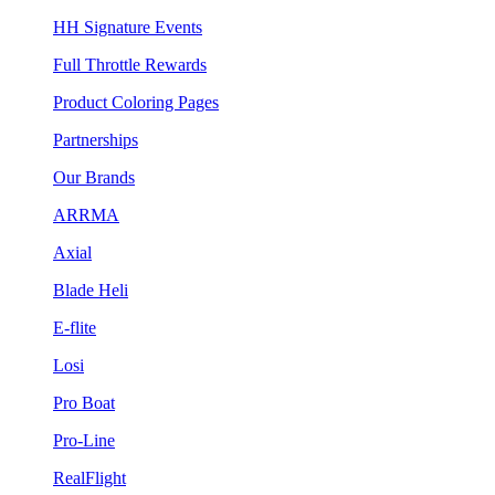
HH Signature Events
Full Throttle Rewards
Product Coloring Pages
Partnerships
Our Brands
ARRMA
Axial
Blade Heli
E-flite
Losi
Pro Boat
Pro-Line
RealFlight