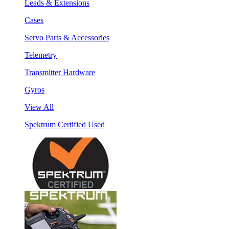
Leads & Extensions
Cases
Servo Parts & Accessories
Telemetry
Transmitter Hardware
Gyros
View All
Spektrum Certified Used