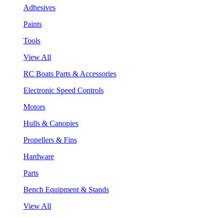
Adhesives
Paints
Tools
View All
RC Boats Parts & Accessories
Electronic Speed Controls
Motors
Hulls & Canopies
Propellers & Fins
Hardware
Parts
Bench Equipment & Stands
View All