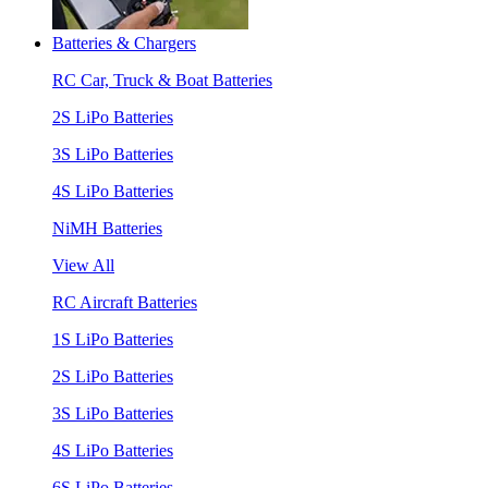
Batteries & Chargers
RC Car, Truck & Boat Batteries
2S LiPo Batteries
3S LiPo Batteries
4S LiPo Batteries
NiMH Batteries
View All
RC Aircraft Batteries
1S LiPo Batteries
2S LiPo Batteries
3S LiPo Batteries
4S LiPo Batteries
6S LiPo Batteries