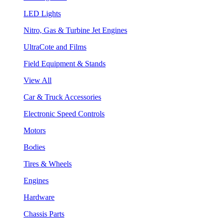
LED Lights
Nitro, Gas & Turbine Jet Engines
UltraCote and Films
Field Equipment & Stands
View All
Car & Truck Accessories
Electronic Speed Controls
Motors
Bodies
Tires & Wheels
Engines
Hardware
Chassis Parts