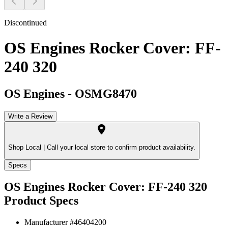
Discontinued
OS Engines Rocker Cover: FF-
240 320
OS Engines
-
OSMG8470
Write a Review
Shop Local |
Call your local store to confirm product availability.
Specs
OS Engines Rocker Cover: FF-240 320
Product Specs
Manufacturer #
46404200