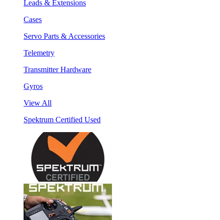
Leads & Extensions
Cases
Servo Parts & Accessories
Telemetry
Transmitter Hardware
Gyros
View All
Spektrum Certified Used