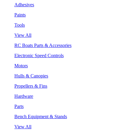
Adhesives
Paints
Tools
View All
RC Boats Parts & Accessories
Electronic Speed Controls
Motors
Hulls & Canopies
Propellers & Fins
Hardware
Parts
Bench Equipment & Stands
View All