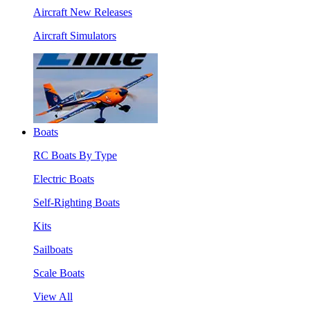
Aircraft New Releases
Aircraft Simulators
Boats
RC Boats By Type
Electric Boats
Self-Righting Boats
Kits
Sailboats
Scale Boats
View All