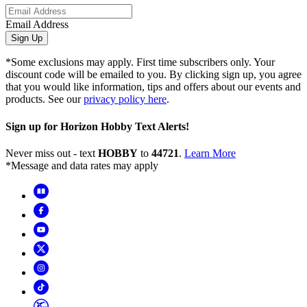
Email Address
Sign Up
*Some exclusions may apply. First time subscribers only. Your
discount code will be emailed to you. By clicking sign up, you agree
that you would like information, tips and offers about our events and
products. See our
privacy policy here
.
Sign up for Horizon Hobby Text Alerts!
Never miss out - text
HOBBY
to
44721
.
Learn More
*Message and data rates may apply