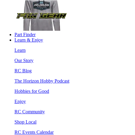
Part Finder
Learn & Enjoy
Learn
Our Story
RC Blog
The Horizon Hobby Podcast
Hobbies for Good
Enjoy
RC Community
Shop Local
RC Events Calendar