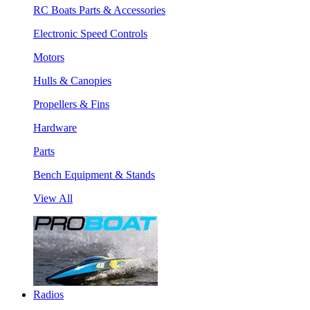
RC Boats Parts & Accessories
Electronic Speed Controls
Motors
Hulls & Canopies
Propellers & Fins
Hardware
Parts
Bench Equipment & Stands
View All
Radios