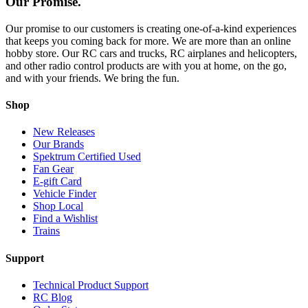
Our Promise.
Our promise to our customers is creating one-of-a-kind experiences
that keeps you coming back for more. We are more than an online
hobby store. Our RC cars and trucks, RC airplanes and helicopters,
and other radio control products are with you at home, on the go,
and with your friends. We bring the fun.
Shop
New Releases
Our Brands
Spektrum Certified Used
Fan Gear
E-gift Card
Vehicle Finder
Shop Local
Find a Wishlist
Trains
Support
Technical Product Support
RC Blog