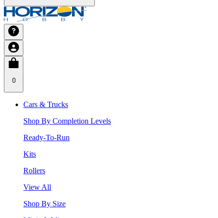
0
Cars & Trucks
Shop By Completion Levels
Ready-To-Run
Kits
Rollers
View All
Shop By Size