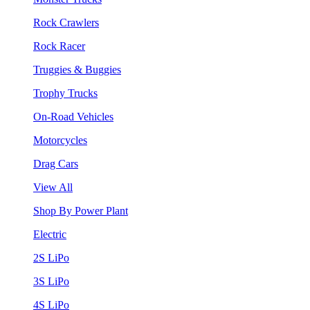
Rock Crawlers
Rock Racer
Truggies & Buggies
Trophy Trucks
On-Road Vehicles
Motorcycles
Drag Cars
View All
Shop By Power Plant
Electric
2S LiPo
3S LiPo
4S LiPo