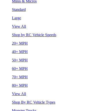
Minis & Micros
Standard
Large
View All
Shop by RC Vehicle Speeds
20+ MPH
40+ MPH
50+ MPH
60+ MPH
70+ MPH
80+ MPH
View All
Shop By RC Vehicle Types
Monster Trucks