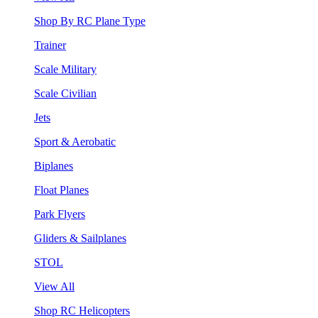
Shop By RC Plane Type
Trainer
Scale Military
Scale Civilian
Jets
Sport & Aerobatic
Biplanes
Float Planes
Park Flyers
Gliders & Sailplanes
STOL
View All
Shop RC Helicopters