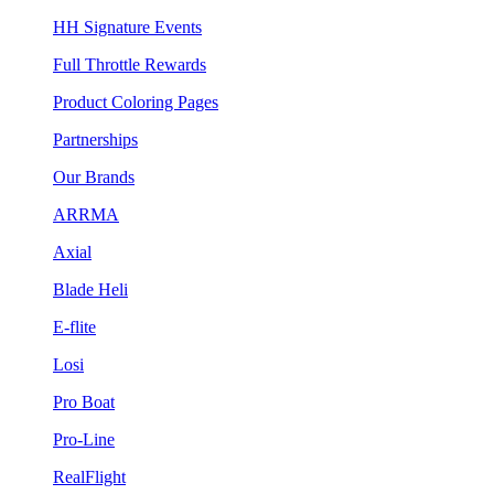
HH Signature Events
Full Throttle Rewards
Product Coloring Pages
Partnerships
Our Brands
ARRMA
Axial
Blade Heli
E-flite
Losi
Pro Boat
Pro-Line
RealFlight