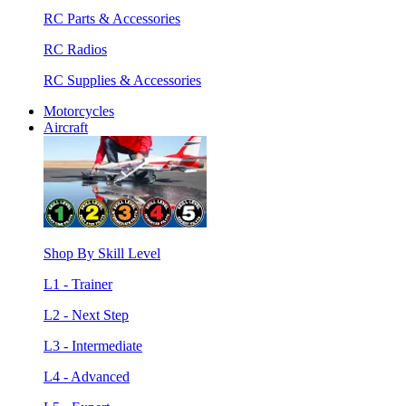
RC Parts & Accessories
RC Radios
RC Supplies & Accessories
Motorcycles
Aircraft
Shop By Skill Level
L1 - Trainer
L2 - Next Step
L3 - Intermediate
L4 - Advanced