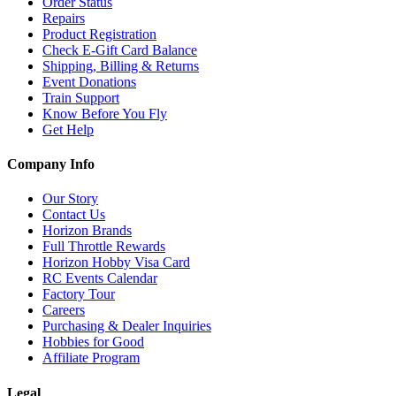
Order Status
Repairs
Product Registration
Check E-Gift Card Balance
Shipping, Billing & Returns
Event Donations
Train Support
Know Before You Fly
Get Help
Company Info
Our Story
Contact Us
Horizon Brands
Full Throttle Rewards
Horizon Hobby Visa Card
RC Events Calendar
Factory Tour
Careers
Purchasing & Dealer Inquiries
Hobbies for Good
Affiliate Program
Legal