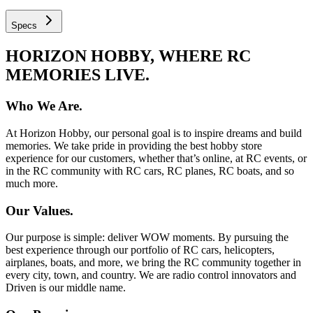
Specs
HORIZON HOBBY, WHERE RC
MEMORIES LIVE.
Who We Are.
At Horizon Hobby, our personal goal is to inspire dreams and build
memories. We take pride in providing the best hobby store
experience for our customers, whether that’s online, at RC events, or
in the RC community with RC cars, RC planes, RC boats, and so
much more.
Our Values.
Our purpose is simple: deliver WOW moments. By pursuing the
best experience through our portfolio of RC cars, helicopters,
airplanes, boats, and more, we bring the RC community together in
every city, town, and country. We are radio control innovators and
Driven is our middle name.