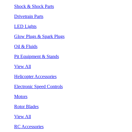
Shock & Shock Parts
Drivetrain Parts
LED Lights
Glow Plugs & Spark Plugs
Oil & Fluids
Pit Equipment & Stands
View All
Helicopter Accessories
Electronic Speed Controls
Motors
Rotor Blades
View All
RC Accessories