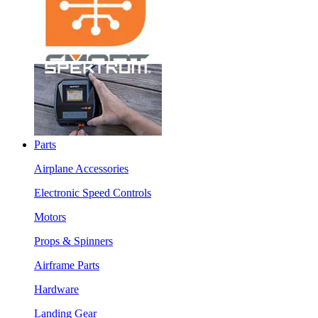
Parts
Airplane Accessories
Electronic Speed Controls
Motors
Props & Spinners
Airframe Parts
Hardware
Landing Gear