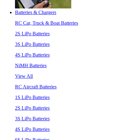
Batteries & Chargers
RC Car, Truck & Boat Batteries
2S LiPo Batteries
3S LiPo Batteries
4S LiPo Batteries
NiMH Batteries
View All
RC Aircraft Batteries
1S LiPo Batteries
2S LiPo Batteries
3S LiPo Batteries
4S LiPo Batteries
6S LiPo Batteries