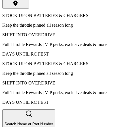
STOCK UP ON BATTERIES & CHARGERS
Keep the throttle pinned all season long
SHIFT INTO OVERDRIVE
Full Throttle Rewards | VIP perks, exclusive deals & more
DAYS UNTIL RC FEST
STOCK UP ON BATTERIES & CHARGERS
Keep the throttle pinned all season long
SHIFT INTO OVERDRIVE
Full Throttle Rewards | VIP perks, exclusive deals & more
DAYS UNTIL RC FEST
Search Name or Part Number