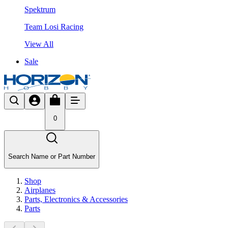
Spektrum
Team Losi Racing
View All
Sale
0
Search Name or Part Number
Shop
Airplanes
Parts, Electronics & Accessories
Parts