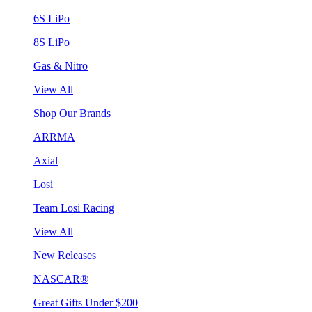
6S LiPo
8S LiPo
Gas & Nitro
View All
Shop Our Brands
ARRMA
Axial
Losi
Team Losi Racing
View All
New Releases
NASCAR®
Great Gifts Under $200