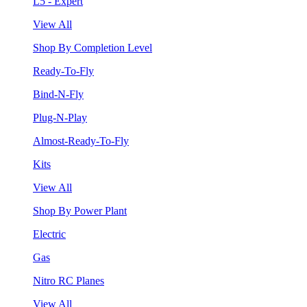
L5 - Expert
View All
Shop By Completion Level
Ready-To-Fly
Bind-N-Fly
Plug-N-Play
Almost-Ready-To-Fly
Kits
View All
Shop By Power Plant
Electric
Gas
Nitro RC Planes
View All