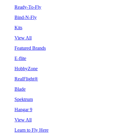
Ready-To-Fly
Bind-N-Fly
Kits
View All
Featured Brands
E-flite
HobbyZone
RealFlight®
Blade
Spektrum
Hangar 9
View All
Learn to Fly Here