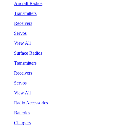
Aircraft Radios
Transmitters
Receivers
Servos
View All
Surface Radios
Transmitters
Receivers
Servos
View All
Radio Accessories
Batteries
Chargers