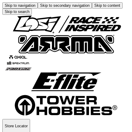
Skip to navigation
Skip to secondary navigation
Skip to content
Skip to search
Store Locator