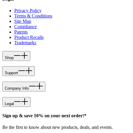
Privacy Policy
Terms & Conditions
Site Map
Compliance
Patents
Product Recalls
Trademarks
Shop
Support
Company Info
Legal
Sign up & save 10% on your next order!*
Be the first to know about new products, deals, and events.