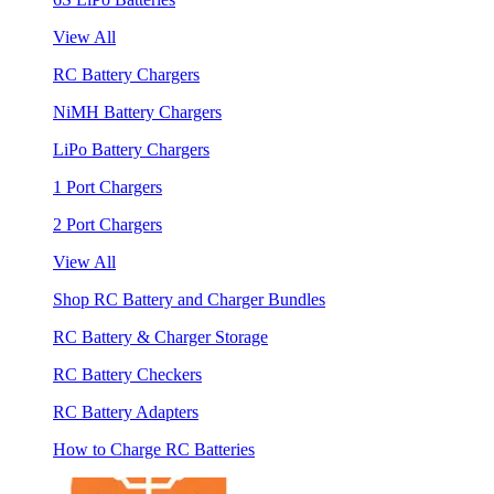
View All
RC Battery Chargers
NiMH Battery Chargers
LiPo Battery Chargers
1 Port Chargers
2 Port Chargers
View All
Shop RC Battery and Charger Bundles
RC Battery & Charger Storage
RC Battery Checkers
RC Battery Adapters
How to Charge RC Batteries