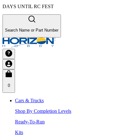
DAYS UNTIL RC FEST
Search Name or Part Number
0
Cars & Trucks
Shop By Completion Levels
Ready-To-Run
Kits