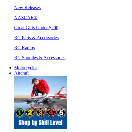
New Releases
NASCAR®
Great Gifts Under $200
RC Parts & Accessories
RC Radios
RC Supplies & Accessories
Motorcycles
Aircraft