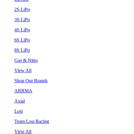
2S LiPo
3S LiPo
4S LiPo
6S LiPo
8S LiPo
Gas & Nitro
View All
Shop Our Brands
ARRMA
Axial
Losi
Team Losi Racing
View All