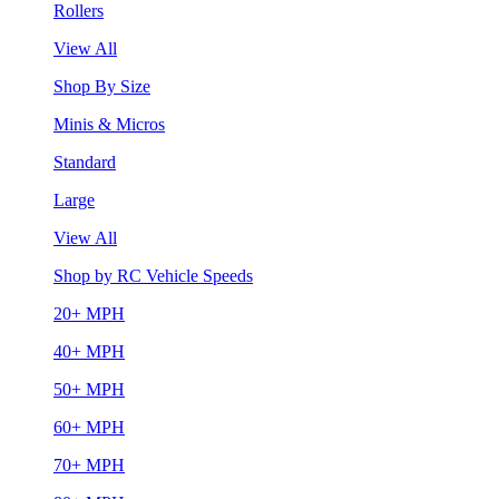
Rollers
View All
Shop By Size
Minis & Micros
Standard
Large
View All
Shop by RC Vehicle Speeds
20+ MPH
40+ MPH
50+ MPH
60+ MPH
70+ MPH