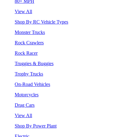
80+ MPH
View All
Shop By RC Vehicle Types
Monster Trucks
Rock Crawlers
Rock Racer
Truggies & Buggies
Trophy Trucks
On-Road Vehicles
Motorcycles
Drag Cars
View All
Shop By Power Plant
Electric