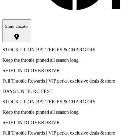
Store Locator
STOCK UP ON BATTERIES & CHARGERS
Keep the throttle pinned all season long
SHIFT INTO OVERDRIVE
Full Throttle Rewards | VIP perks, exclusive deals & more
DAYS UNTIL RC FEST
STOCK UP ON BATTERIES & CHARGERS
Keep the throttle pinned all season long
SHIFT INTO OVERDRIVE
Full Throttle Rewards | VIP perks, exclusive deals & more