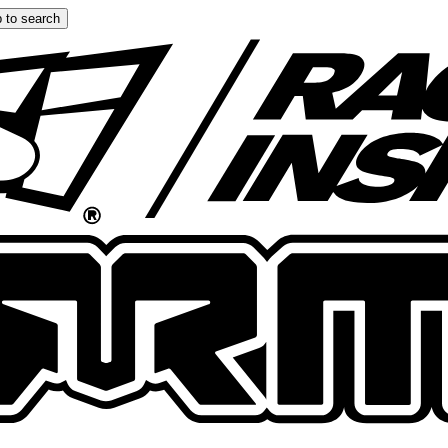
 to search