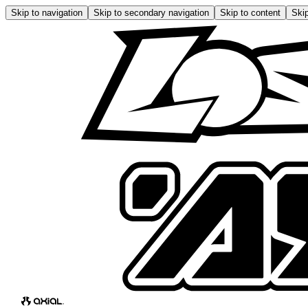
Skip to navigation
Skip to secondary navigation
Skip to content
Skip