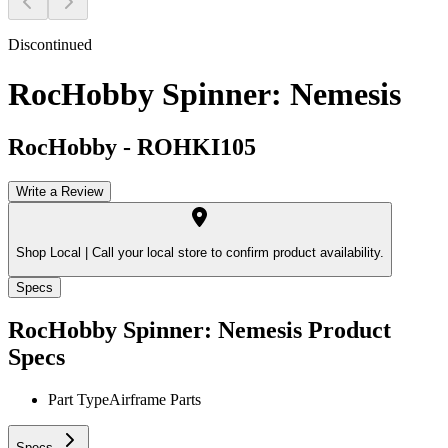
Discontinued
RocHobby Spinner: Nemesis
RocHobby
-
ROHKI105
Write a Review
Shop Local |
Call your local store to confirm product availability.
Specs
RocHobby Spinner: Nemesis
Product
Specs
Part Type
Airframe Parts
Specs