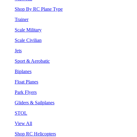
Shop By RC Plane Type
Trainer
Scale Military
Scale Civilian
Jets
Sport & Aerobatic
Biplanes
Float Planes
Park Flyers
Gliders & Sailplanes
STOL
View All
Shop RC Helicopters