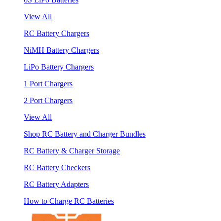
View All
RC Battery Chargers
NiMH Battery Chargers
LiPo Battery Chargers
1 Port Chargers
2 Port Chargers
View All
Shop RC Battery and Charger Bundles
RC Battery & Charger Storage
RC Battery Checkers
RC Battery Adapters
How to Charge RC Batteries