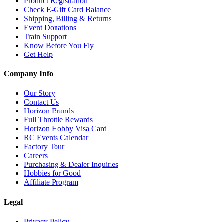
Product Registration
Check E-Gift Card Balance
Shipping, Billing & Returns
Event Donations
Train Support
Know Before You Fly
Get Help
Company Info
Our Story
Contact Us
Horizon Brands
Full Throttle Rewards
Horizon Hobby Visa Card
RC Events Calendar
Factory Tour
Careers
Purchasing & Dealer Inquiries
Hobbies for Good
Affiliate Program
Legal
Privacy Policy