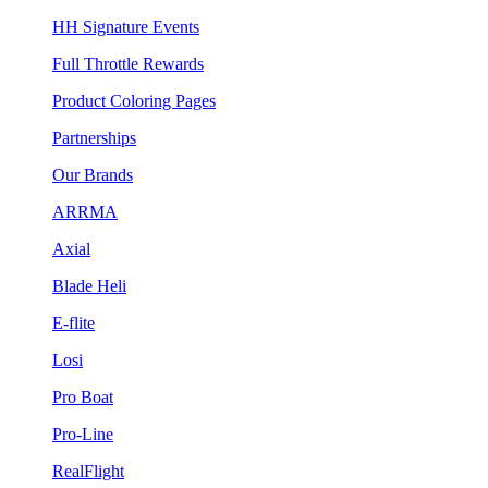
HH Signature Events
Full Throttle Rewards
Product Coloring Pages
Partnerships
Our Brands
ARRMA
Axial
Blade Heli
E-flite
Losi
Pro Boat
Pro-Line
RealFlight