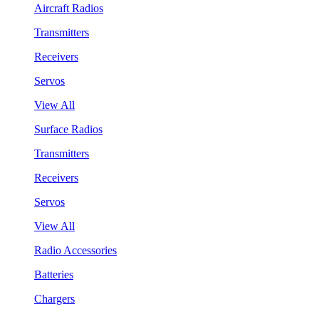
Aircraft Radios
Transmitters
Receivers
Servos
View All
Surface Radios
Transmitters
Receivers
Servos
View All
Radio Accessories
Batteries
Chargers