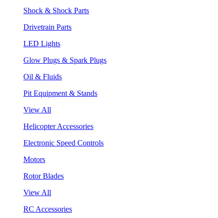
Shock & Shock Parts
Drivetrain Parts
LED Lights
Glow Plugs & Spark Plugs
Oil & Fluids
Pit Equipment & Stands
View All
Helicopter Accessories
Electronic Speed Controls
Motors
Rotor Blades
View All
RC Accessories