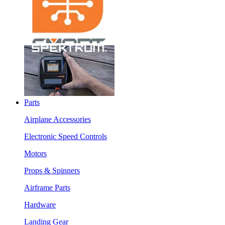
Parts
Airplane Accessories
Electronic Speed Controls
Motors
Props & Spinners
Airframe Parts
Hardware
Landing Gear