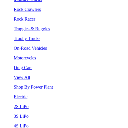
Rock Crawlers
Rock Racer
Truggies & Buggies
Trophy Trucks
On-Road Vehicles
Motorcycles
Drag Cars
View All
Shop By Power Plant
Electric
2S LiPo
3S LiPo
4S LiPo