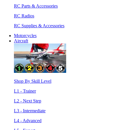
RC Parts & Accessories
RC Radios
RC Supplies & Accessories
Motorcycles
Aircraft
Shop By Skill Level
L1 - Trainer
L2 - Next Step
L3 - Intermediate
L4 - Advanced