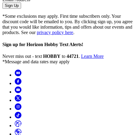
Sign Up
*Some exclusions may apply. First time subscribers only. Your
discount code will be emailed to you. By clicking sign up, you agree
that you would like information, tips and offers about our events and
products. See our
privacy policy here
.
Sign up for Horizon Hobby Text Alerts!
Never miss out - text
HOBBY
to
44721
.
Learn More
*Message and data rates may apply