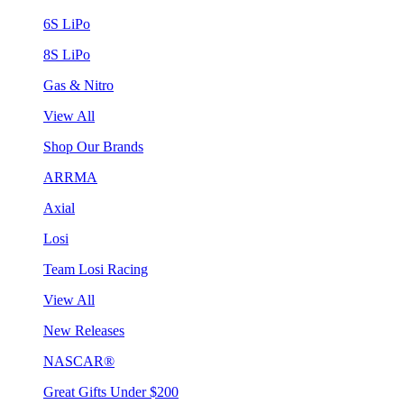
6S LiPo
8S LiPo
Gas & Nitro
View All
Shop Our Brands
ARRMA
Axial
Losi
Team Losi Racing
View All
New Releases
NASCAR®
Great Gifts Under $200