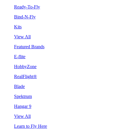
Ready-To-Fly
Bind-N-Fly
Kits
View All
Featured Brands
E-flite
HobbyZone
RealFlight®
Blade
Spektrum
Hangar 9
View All
Learn to Fly Here