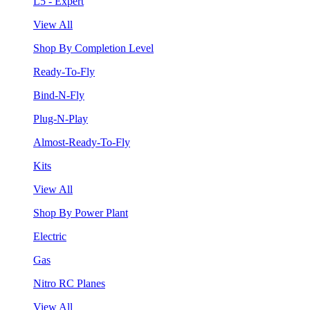
L5 - Expert
View All
Shop By Completion Level
Ready-To-Fly
Bind-N-Fly
Plug-N-Play
Almost-Ready-To-Fly
Kits
View All
Shop By Power Plant
Electric
Gas
Nitro RC Planes
View All