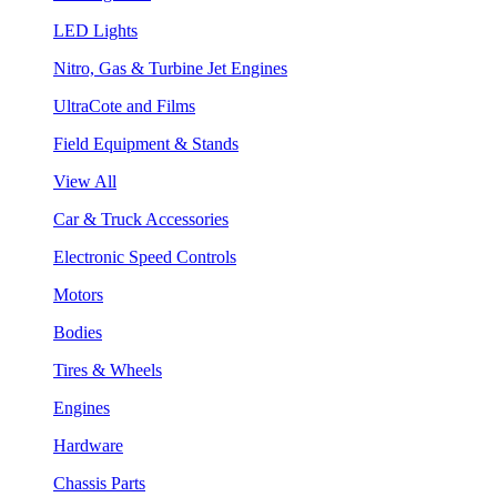
LED Lights
Nitro, Gas & Turbine Jet Engines
UltraCote and Films
Field Equipment & Stands
View All
Car & Truck Accessories
Electronic Speed Controls
Motors
Bodies
Tires & Wheels
Engines
Hardware
Chassis Parts