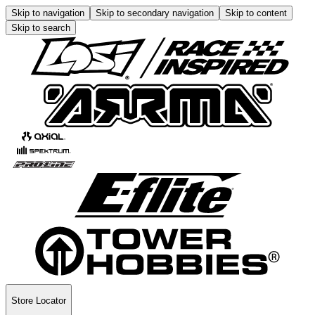
Skip to navigation
Skip to secondary navigation
Skip to content
Skip to search
Store Locator