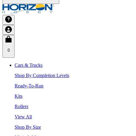
0
Cars & Trucks
Shop By Completion Levels
Ready-To-Run
Kits
Rollers
View All
Shop By Size