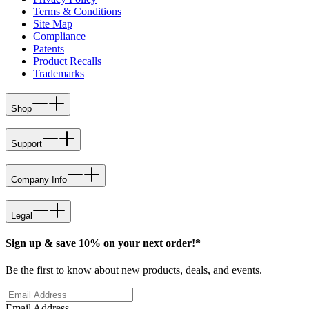
Terms & Conditions
Site Map
Compliance
Patents
Product Recalls
Trademarks
Shop
Support
Company Info
Legal
Sign up & save 10% on your next order!*
Be the first to know about new products, deals, and events.
Email Address