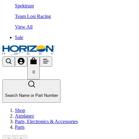
Spektrum
Team Losi Racing
View All
Sale
0
Search Name or Part Number
Shop
Airplanes
Parts, Electronics & Accessories
Parts