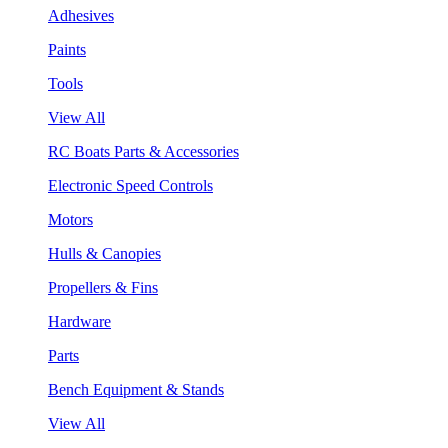
Adhesives
Paints
Tools
View All
RC Boats Parts & Accessories
Electronic Speed Controls
Motors
Hulls & Canopies
Propellers & Fins
Hardware
Parts
Bench Equipment & Stands
View All