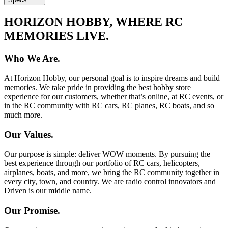
HORIZON HOBBY, WHERE RC
MEMORIES LIVE.
Who We Are.
At Horizon Hobby, our personal goal is to inspire dreams and build
memories. We take pride in providing the best hobby store
experience for our customers, whether that’s online, at RC events, or
in the RC community with RC cars, RC planes, RC boats, and so
much more.
Our Values.
Our purpose is simple: deliver WOW moments. By pursuing the
best experience through our portfolio of RC cars, helicopters,
airplanes, boats, and more, we bring the RC community together in
every city, town, and country. We are radio control innovators and
Driven is our middle name.
Our Promise.