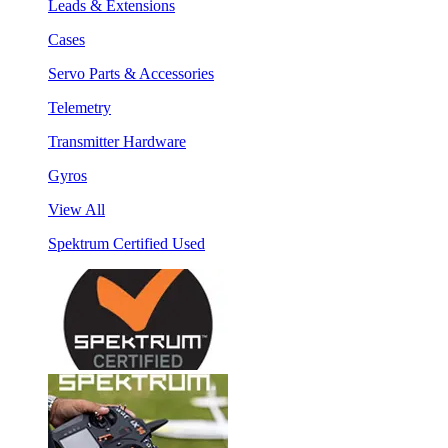
Leads & Extensions
Cases
Servo Parts & Accessories
Telemetry
Transmitter Hardware
Gyros
View All
Spektrum Certified Used