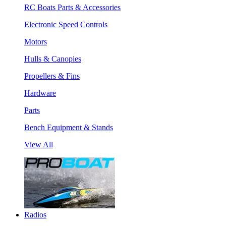
RC Boats Parts & Accessories
Electronic Speed Controls
Motors
Hulls & Canopies
Propellers & Fins
Hardware
Parts
Bench Equipment & Stands
View All
Radios