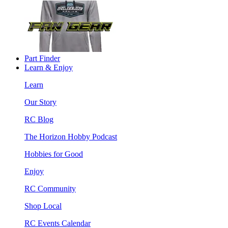
Part Finder
Learn & Enjoy
Learn
Our Story
RC Blog
The Horizon Hobby Podcast
Hobbies for Good
Enjoy
RC Community
Shop Local
RC Events Calendar