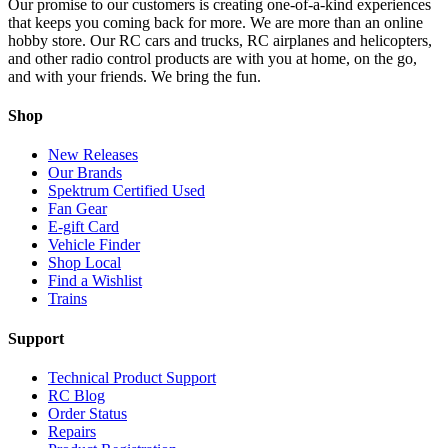
Our promise to our customers is creating one-of-a-kind experiences
that keeps you coming back for more. We are more than an online
hobby store. Our RC cars and trucks, RC airplanes and helicopters,
and other radio control products are with you at home, on the go,
and with your friends. We bring the fun.
Shop
New Releases
Our Brands
Spektrum Certified Used
Fan Gear
E-gift Card
Vehicle Finder
Shop Local
Find a Wishlist
Trains
Support
Technical Product Support
RC Blog
Order Status
Repairs