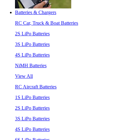
Batteries & Chargers
RC Car, Truck & Boat Batteries
2S LiPo Batteries
3S LiPo Batteries
4S LiPo Batteries
NiMH Batteries
View All
RC Aircraft Batteries
1S LiPo Batteries
2S LiPo Batteries
3S LiPo Batteries
4S LiPo Batteries
6S LiPo Batteries