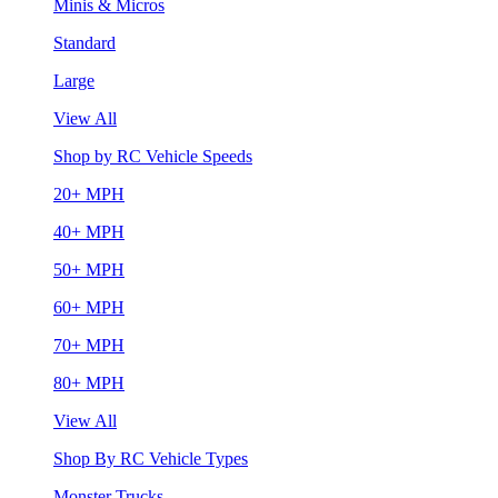
Minis & Micros
Standard
Large
View All
Shop by RC Vehicle Speeds
20+ MPH
40+ MPH
50+ MPH
60+ MPH
70+ MPH
80+ MPH
View All
Shop By RC Vehicle Types
Monster Trucks