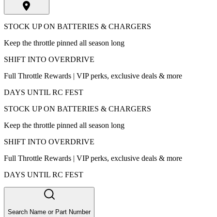
STOCK UP ON BATTERIES & CHARGERS
Keep the throttle pinned all season long
SHIFT INTO OVERDRIVE
Full Throttle Rewards | VIP perks, exclusive deals & more
DAYS UNTIL RC FEST
STOCK UP ON BATTERIES & CHARGERS
Keep the throttle pinned all season long
SHIFT INTO OVERDRIVE
Full Throttle Rewards | VIP perks, exclusive deals & more
DAYS UNTIL RC FEST
Search Name or Part Number