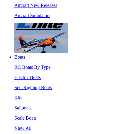
Aircraft New Releases
Aircraft Simulators
Boats
RC Boats By Type
Electric Boats
Self-Righting Boats
Kits
Sailboats
Scale Boats
View All