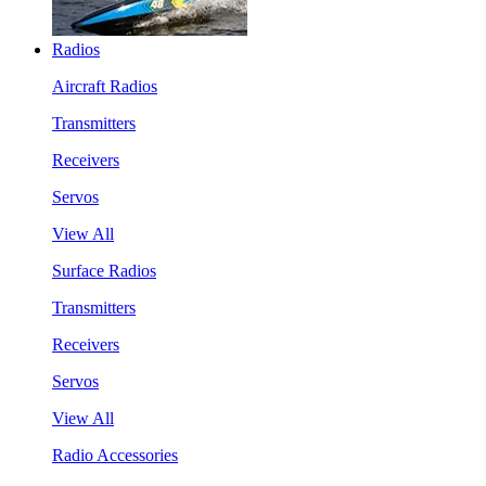
Radios
Aircraft Radios
Transmitters
Receivers
Servos
View All
Surface Radios
Transmitters
Receivers
Servos
View All
Radio Accessories