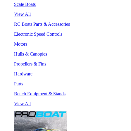
Scale Boats
View All
RC Boats Parts & Accessories
Electronic Speed Controls
Motors
Hulls & Canopies
Propellers & Fins
Hardware
Parts
Bench Equipment & Stands
View All