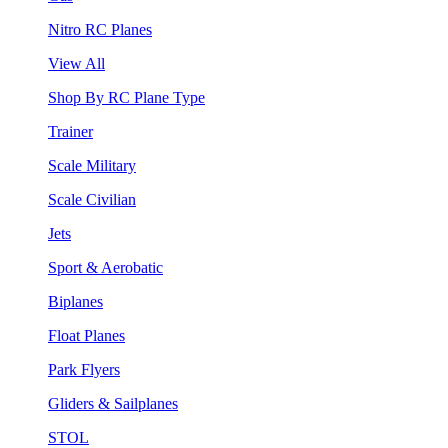
Nitro RC Planes
View All
Shop By RC Plane Type
Trainer
Scale Military
Scale Civilian
Jets
Sport & Aerobatic
Biplanes
Float Planes
Park Flyers
Gliders & Sailplanes
STOL