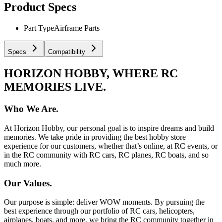
Product Specs
Part Type
Airframe Parts
Specs
Compatibility
HORIZON HOBBY, WHERE RC
MEMORIES LIVE.
Who We Are.
At Horizon Hobby, our personal goal is to inspire dreams and build
memories. We take pride in providing the best hobby store
experience for our customers, whether that’s online, at RC events, or
in the RC community with RC cars, RC planes, RC boats, and so
much more.
Our Values.
Our purpose is simple: deliver WOW moments. By pursuing the
best experience through our portfolio of RC cars, helicopters,
airplanes, boats, and more, we bring the RC community together in