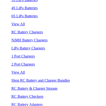
4S LiPo Batteries
6S LiPo Batteries
View All
RC Battery Chargers
NiMH Battery Chargers
LiPo Battery Chargers
1 Port Chargers
2 Port Chargers
View All
Shop RC Battery and Charger Bundles
RC Battery & Charger Storage
RC Battery Checkers
RC Battery Adapters