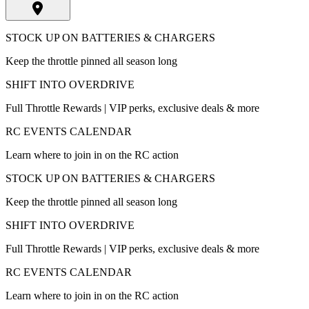
STOCK UP ON BATTERIES & CHARGERS
Keep the throttle pinned all season long
SHIFT INTO OVERDRIVE
Full Throttle Rewards | VIP perks, exclusive deals & more
RC EVENTS CALENDAR
Learn where to join in on the RC action
STOCK UP ON BATTERIES & CHARGERS
Keep the throttle pinned all season long
SHIFT INTO OVERDRIVE
Full Throttle Rewards | VIP perks, exclusive deals & more
RC EVENTS CALENDAR
Learn where to join in on the RC action