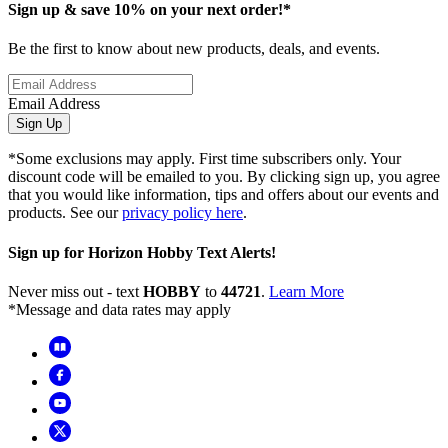
Sign up & save 10% on your next order!*
Be the first to know about new products, deals, and events.
Email Address
Sign Up
*Some exclusions may apply. First time subscribers only. Your
discount code will be emailed to you. By clicking sign up, you agree
that you would like information, tips and offers about our events and
products. See our
privacy policy here
.
Sign up for Horizon Hobby Text Alerts!
Never miss out - text
HOBBY
to
44721
.
Learn More
*Message and data rates may apply