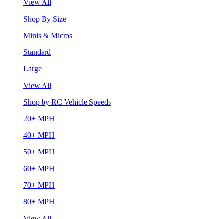
View All
Shop By Size
Minis & Micros
Standard
Large
View All
Shop by RC Vehicle Speeds
20+ MPH
40+ MPH
50+ MPH
60+ MPH
70+ MPH
80+ MPH
View All