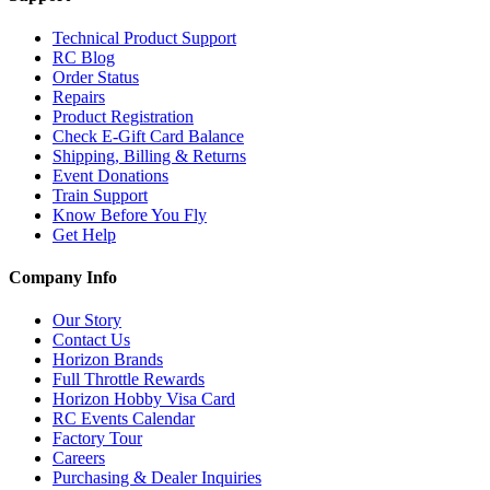
Technical Product Support
RC Blog
Order Status
Repairs
Product Registration
Check E-Gift Card Balance
Shipping, Billing & Returns
Event Donations
Train Support
Know Before You Fly
Get Help
Company Info
Our Story
Contact Us
Horizon Brands
Full Throttle Rewards
Horizon Hobby Visa Card
RC Events Calendar
Factory Tour
Careers
Purchasing & Dealer Inquiries