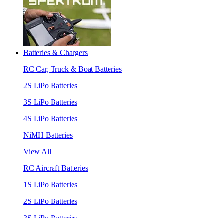
Batteries & Chargers
RC Car, Truck & Boat Batteries
2S LiPo Batteries
3S LiPo Batteries
4S LiPo Batteries
NiMH Batteries
View All
RC Aircraft Batteries
1S LiPo Batteries
2S LiPo Batteries
3S LiPo Batteries