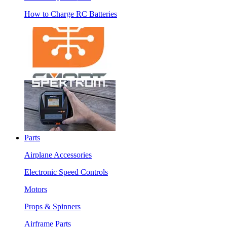
How to Charge RC Batteries
Parts
Airplane Accessories
Electronic Speed Controls
Motors
Props & Spinners
Airframe Parts