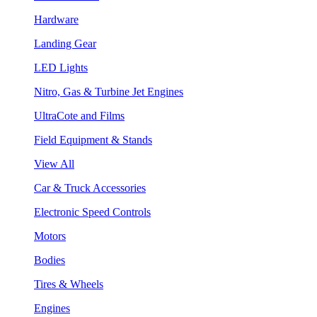
Hardware
Landing Gear
LED Lights
Nitro, Gas & Turbine Jet Engines
UltraCote and Films
Field Equipment & Stands
View All
Car & Truck Accessories
Electronic Speed Controls
Motors
Bodies
Tires & Wheels
Engines