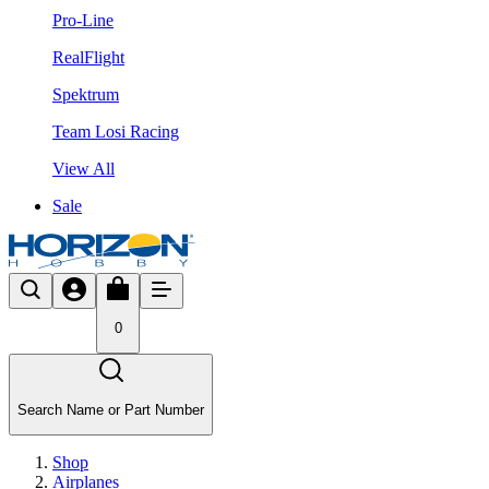
Pro-Line
RealFlight
Spektrum
Team Losi Racing
View All
Sale
0
Search Name or Part Number
Shop
Airplanes