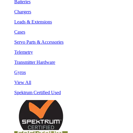
Batteries
Chargers
Leads & Extensions
Cases
Servo Parts & Accessories
Telemetry
Transmitter Hardware
Gyros
View All
Spektrum Certified Used