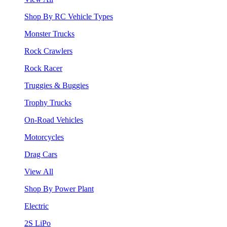
Shop By RC Vehicle Types
Monster Trucks
Rock Crawlers
Rock Racer
Truggies & Buggies
Trophy Trucks
On-Road Vehicles
Motorcycles
Drag Cars
View All
Shop By Power Plant
Electric
2S LiPo