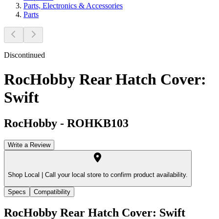
Parts, Electronics & Accessories
Parts
Discontinued
RocHobby Rear Hatch Cover:
Swift
RocHobby
-
ROHKB103
Write a Review
Shop Local |
Call your local store to confirm product availability.
Specs
Compatibility
RocHobby Rear Hatch Cover: Swift