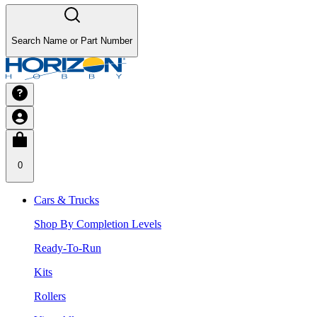
Search Name or Part Number
0
Cars & Trucks
Shop By Completion Levels
Ready-To-Run
Kits
Rollers