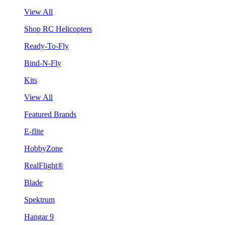
View All
Shop RC Helicopters
Ready-To-Fly
Bind-N-Fly
Kits
View All
Featured Brands
E-flite
HobbyZone
RealFlight®
Blade
Spektrum
Hangar 9