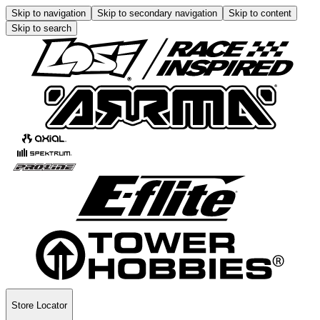
Skip to navigation
Skip to secondary navigation
Skip to content
Skip to search
Store Locator