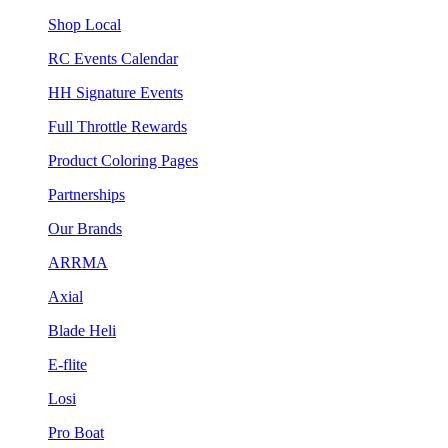
Shop Local
RC Events Calendar
HH Signature Events
Full Throttle Rewards
Product Coloring Pages
Partnerships
Our Brands
ARRMA
Axial
Blade Heli
E-flite
Losi
Pro Boat