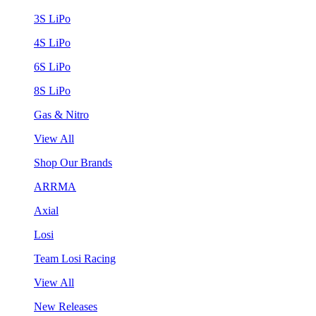
3S LiPo
4S LiPo
6S LiPo
8S LiPo
Gas & Nitro
View All
Shop Our Brands
ARRMA
Axial
Losi
Team Losi Racing
View All
New Releases