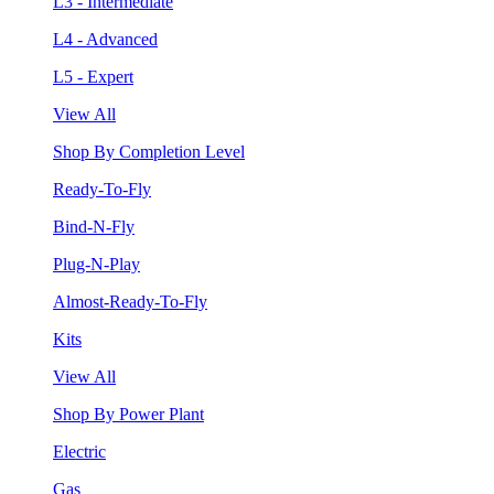
L3 - Intermediate
L4 - Advanced
L5 - Expert
View All
Shop By Completion Level
Ready-To-Fly
Bind-N-Fly
Plug-N-Play
Almost-Ready-To-Fly
Kits
View All
Shop By Power Plant
Electric
Gas