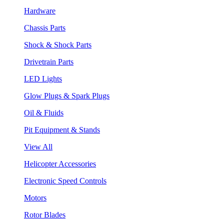
Hardware
Chassis Parts
Shock & Shock Parts
Drivetrain Parts
LED Lights
Glow Plugs & Spark Plugs
Oil & Fluids
Pit Equipment & Stands
View All
Helicopter Accessories
Electronic Speed Controls
Motors
Rotor Blades