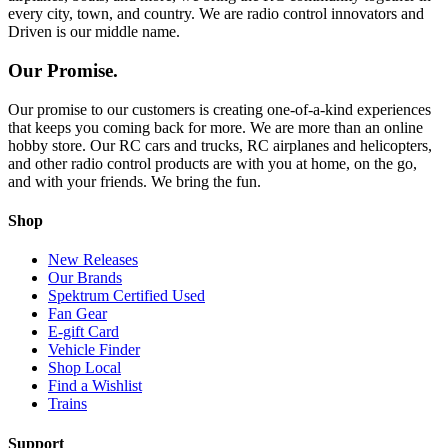
every city, town, and country. We are radio control innovators and
Driven is our middle name.
Our Promise.
Our promise to our customers is creating one-of-a-kind experiences
that keeps you coming back for more. We are more than an online
hobby store. Our RC cars and trucks, RC airplanes and helicopters,
and other radio control products are with you at home, on the go,
and with your friends. We bring the fun.
Shop
New Releases
Our Brands
Spektrum Certified Used
Fan Gear
E-gift Card
Vehicle Finder
Shop Local
Find a Wishlist
Trains
Support