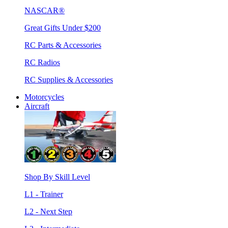
NASCAR®
Great Gifts Under $200
RC Parts & Accessories
RC Radios
RC Supplies & Accessories
Motorcycles
Aircraft
Shop By Skill Level
L1 - Trainer
L2 - Next Step