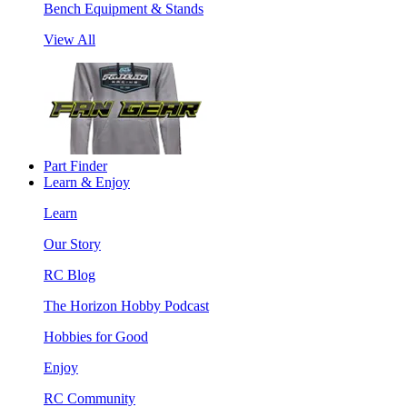
Bench Equipment & Stands
View All
Part Finder
Learn & Enjoy
Learn
Our Story
RC Blog
The Horizon Hobby Podcast
Hobbies for Good
Enjoy
RC Community