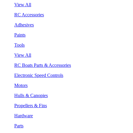
View All
RC Accessories
Adhesives
Paints
Tools
View All
RC Boats Parts & Accessories
Electronic Speed Controls
Motors
Hulls & Canopies
Propellers & Fins
Hardware
Parts