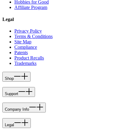
Hobbies for Good
Affiliate Program
Legal
Privacy Policy
Terms & Conditions
Site Map
Compliance
Patents
Product Recalls
Trademarks
Shop
Support
Company Info
Legal