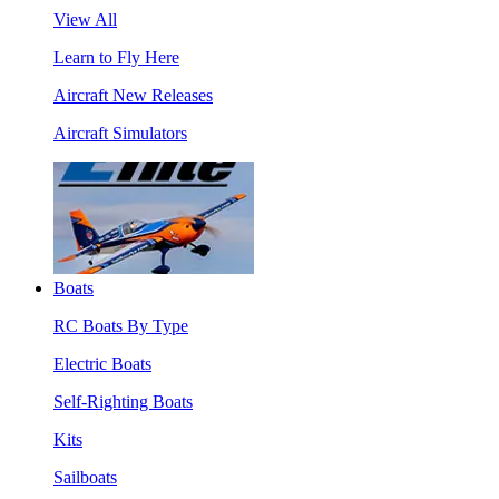
View All
Learn to Fly Here
Aircraft New Releases
Aircraft Simulators
Boats
RC Boats By Type
Electric Boats
Self-Righting Boats
Kits
Sailboats