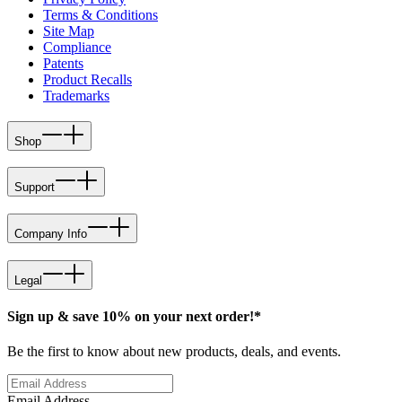
Terms & Conditions
Site Map
Compliance
Patents
Product Recalls
Trademarks
Shop
Support
Company Info
Legal
Sign up & save 10% on your next order!*
Be the first to know about new products, deals, and events.
Email Address