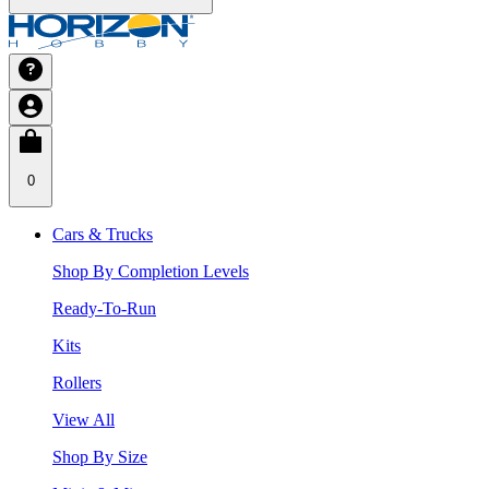
0
Cars & Trucks
Shop By Completion Levels
Ready-To-Run
Kits
Rollers
View All
Shop By Size