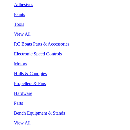
Adhesives
Paints
Tools
View All
RC Boats Parts & Accessories
Electronic Speed Controls
Motors
Hulls & Canopies
Propellers & Fins
Hardware
Parts
Bench Equipment & Stands
View All