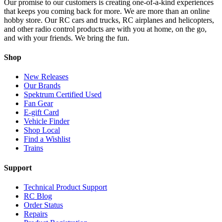
Our promise to our customers is creating one-of-a-kind experiences
that keeps you coming back for more. We are more than an online
hobby store. Our RC cars and trucks, RC airplanes and helicopters,
and other radio control products are with you at home, on the go,
and with your friends. We bring the fun.
Shop
New Releases
Our Brands
Spektrum Certified Used
Fan Gear
E-gift Card
Vehicle Finder
Shop Local
Find a Wishlist
Trains
Support
Technical Product Support
RC Blog
Order Status
Repairs