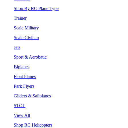
Shop By RC Plane Type
Trainer
Scale Military
Scale Civilian
Jets
Sport & Aerobatic
Biplanes
Float Planes
Park Flyers
Gliders & Sailplanes
STOL
View All
Shop RC Helicopters