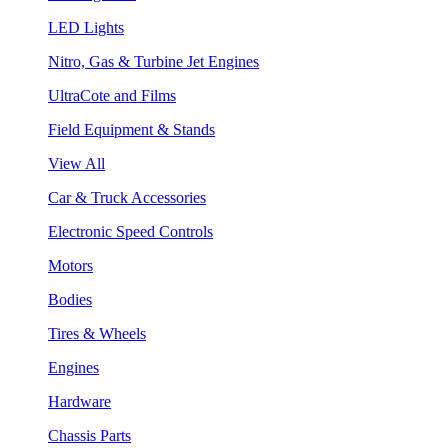
LED Lights
Nitro, Gas & Turbine Jet Engines
UltraCote and Films
Field Equipment & Stands
View All
Car & Truck Accessories
Electronic Speed Controls
Motors
Bodies
Tires & Wheels
Engines
Hardware
Chassis Parts