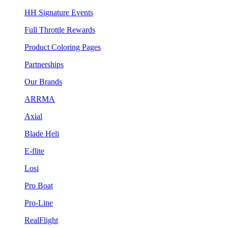
HH Signature Events
Full Throttle Rewards
Product Coloring Pages
Partnerships
Our Brands
ARRMA
Axial
Blade Heli
E-flite
Losi
Pro Boat
Pro-Line
RealFlight