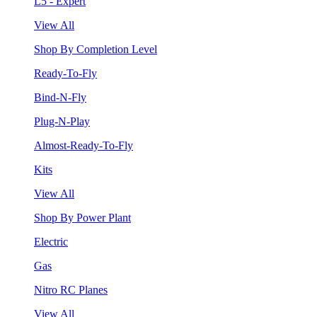
L5 - Expert
View All
Shop By Completion Level
Ready-To-Fly
Bind-N-Fly
Plug-N-Play
Almost-Ready-To-Fly
Kits
View All
Shop By Power Plant
Electric
Gas
Nitro RC Planes
View All