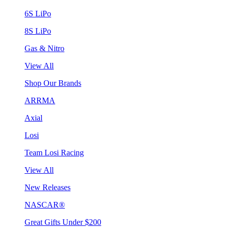
6S LiPo
8S LiPo
Gas & Nitro
View All
Shop Our Brands
ARRMA
Axial
Losi
Team Losi Racing
View All
New Releases
NASCAR®
Great Gifts Under $200