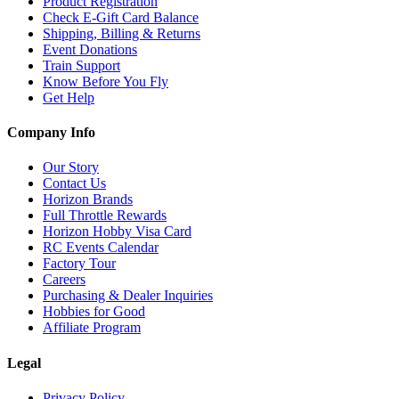
Product Registration
Check E-Gift Card Balance
Shipping, Billing & Returns
Event Donations
Train Support
Know Before You Fly
Get Help
Company Info
Our Story
Contact Us
Horizon Brands
Full Throttle Rewards
Horizon Hobby Visa Card
RC Events Calendar
Factory Tour
Careers
Purchasing & Dealer Inquiries
Hobbies for Good
Affiliate Program
Legal
Privacy Policy