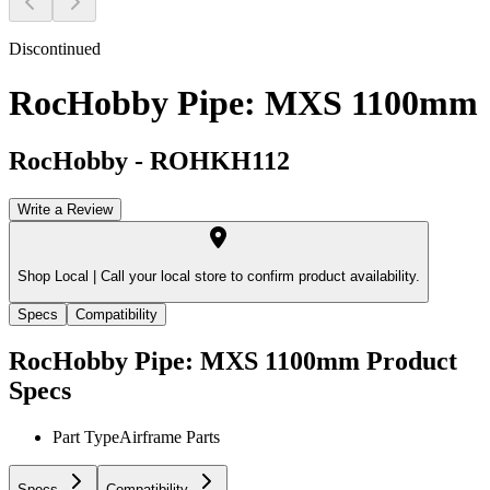
Discontinued
RocHobby Pipe: MXS 1100mm
RocHobby
-
ROHKH112
Write a Review
Shop Local |
Call your local store to confirm product availability.
Specs
Compatibility
RocHobby Pipe: MXS 1100mm
Product
Specs
Part Type
Airframe Parts
Specs
Compatibility