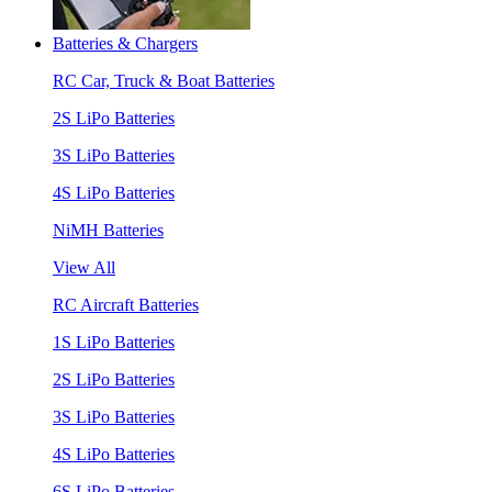
Batteries & Chargers
RC Car, Truck & Boat Batteries
2S LiPo Batteries
3S LiPo Batteries
4S LiPo Batteries
NiMH Batteries
View All
RC Aircraft Batteries
1S LiPo Batteries
2S LiPo Batteries
3S LiPo Batteries
4S LiPo Batteries
6S LiPo Batteries