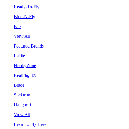
Ready-To-Fly
Bind-N-Fly
Kits
View All
Featured Brands
E-flite
HobbyZone
RealFlight®
Blade
Spektrum
Hangar 9
View All
Learn to Fly Here