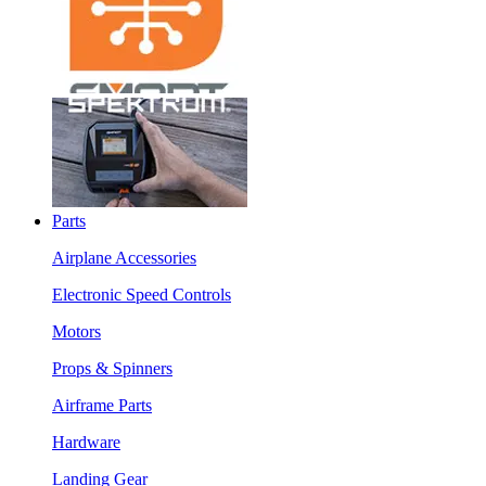
Parts
Airplane Accessories
Electronic Speed Controls
Motors
Props & Spinners
Airframe Parts
Hardware
Landing Gear