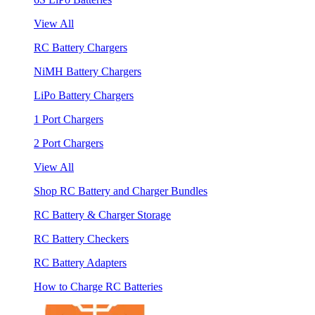
View All
RC Battery Chargers
NiMH Battery Chargers
LiPo Battery Chargers
1 Port Chargers
2 Port Chargers
View All
Shop RC Battery and Charger Bundles
RC Battery & Charger Storage
RC Battery Checkers
RC Battery Adapters
How to Charge RC Batteries