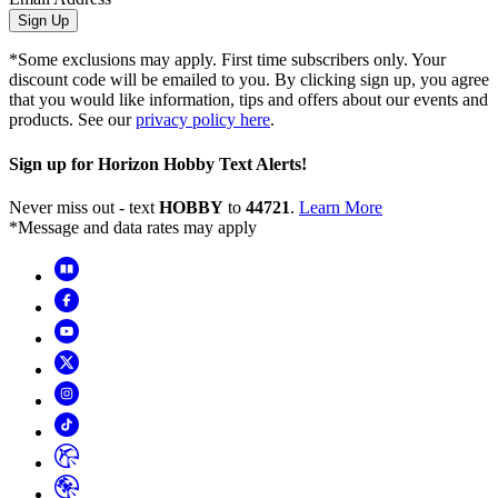
Sign Up
*Some exclusions may apply. First time subscribers only. Your
discount code will be emailed to you. By clicking sign up, you agree
that you would like information, tips and offers about our events and
products. See our
privacy policy here
.
Sign up for Horizon Hobby Text Alerts!
Never miss out - text
HOBBY
to
44721
.
Learn More
*Message and data rates may apply