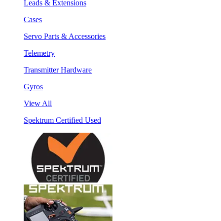
Leads & Extensions
Cases
Servo Parts & Accessories
Telemetry
Transmitter Hardware
Gyros
View All
Spektrum Certified Used