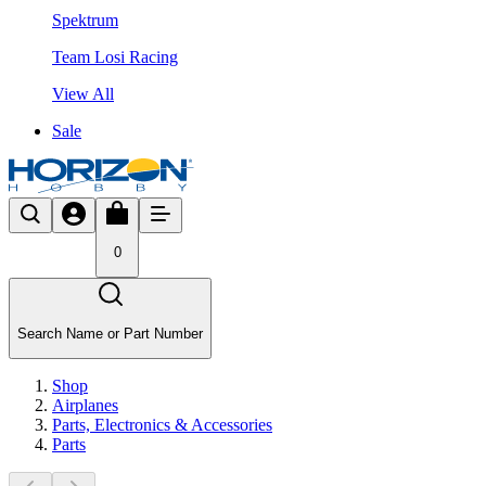
Spektrum
Team Losi Racing
View All
Sale
0
Search Name or Part Number
Shop
Airplanes
Parts, Electronics & Accessories
Parts