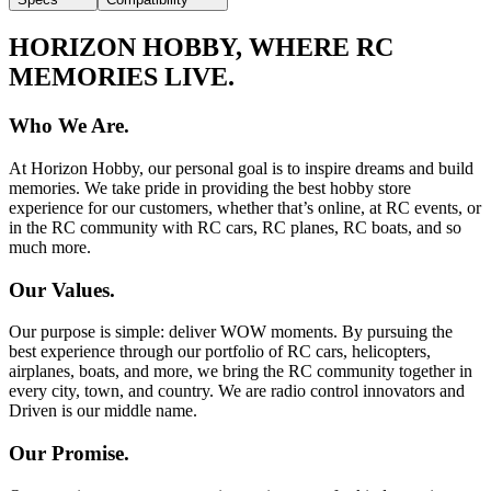
HORIZON HOBBY, WHERE RC
MEMORIES LIVE.
Who We Are.
At Horizon Hobby, our personal goal is to inspire dreams and build
memories. We take pride in providing the best hobby store
experience for our customers, whether that’s online, at RC events, or
in the RC community with RC cars, RC planes, RC boats, and so
much more.
Our Values.
Our purpose is simple: deliver WOW moments. By pursuing the
best experience through our portfolio of RC cars, helicopters,
airplanes, boats, and more, we bring the RC community together in
every city, town, and country. We are radio control innovators and
Driven is our middle name.
Our Promise.