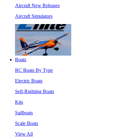
Aircraft New Releases
Aircraft Simulators
Boats
RC Boats By Type
Electric Boats
Self-Righting Boats
Kits
Sailboats
Scale Boats
View All