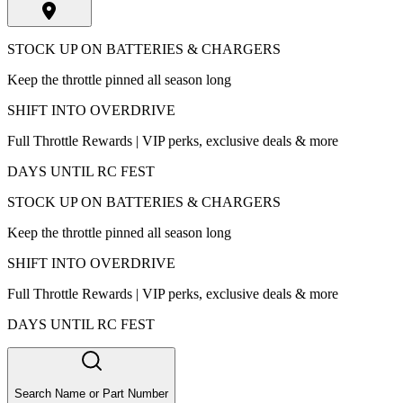
STOCK UP ON BATTERIES & CHARGERS
Keep the throttle pinned all season long
SHIFT INTO OVERDRIVE
Full Throttle Rewards | VIP perks, exclusive deals & more
DAYS UNTIL RC FEST
STOCK UP ON BATTERIES & CHARGERS
Keep the throttle pinned all season long
SHIFT INTO OVERDRIVE
Full Throttle Rewards | VIP perks, exclusive deals & more
DAYS UNTIL RC FEST
Search Name or Part Number