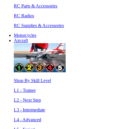
RC Parts & Accessories
RC Radios
RC Supplies & Accessories
Motorcycles
Aircraft
Shop By Skill Level
L1 - Trainer
L2 - Next Step
L3 - Intermediate
L4 - Advanced