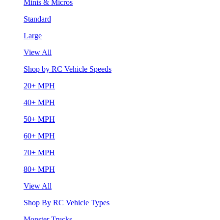
Minis & Micros
Standard
Large
View All
Shop by RC Vehicle Speeds
20+ MPH
40+ MPH
50+ MPH
60+ MPH
70+ MPH
80+ MPH
View All
Shop By RC Vehicle Types
Monster Trucks