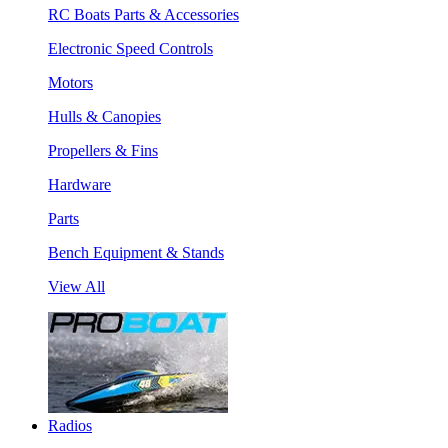
RC Boats Parts & Accessories
Electronic Speed Controls
Motors
Hulls & Canopies
Propellers & Fins
Hardware
Parts
Bench Equipment & Stands
View All
Radios