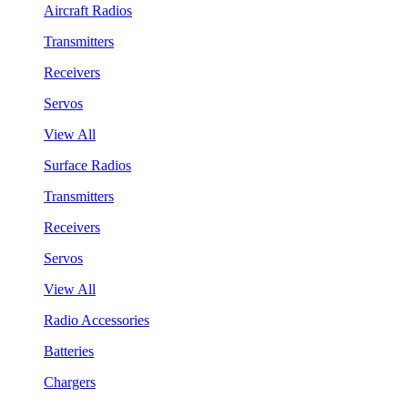
Aircraft Radios
Transmitters
Receivers
Servos
View All
Surface Radios
Transmitters
Receivers
Servos
View All
Radio Accessories
Batteries
Chargers