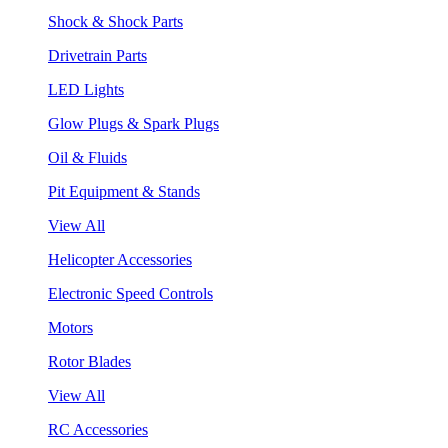
Shock & Shock Parts
Drivetrain Parts
LED Lights
Glow Plugs & Spark Plugs
Oil & Fluids
Pit Equipment & Stands
View All
Helicopter Accessories
Electronic Speed Controls
Motors
Rotor Blades
View All
RC Accessories