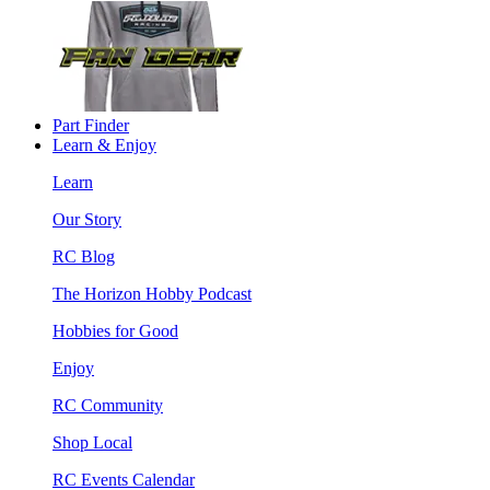
Part Finder
Learn & Enjoy
Learn
Our Story
RC Blog
The Horizon Hobby Podcast
Hobbies for Good
Enjoy
RC Community
Shop Local
RC Events Calendar