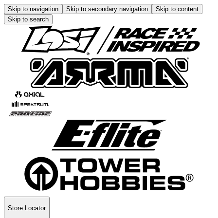
Skip to navigation
Skip to secondary navigation
Skip to content
Skip to search
Store Locator