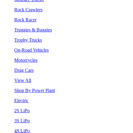
Rock Crawlers
Rock Racer
Truggies & Buggies
Trophy Trucks
On-Road Vehicles
Motorcycles
Drag Cars
View All
Shop By Power Plant
Electric
2S LiPo
3S LiPo
4S LiPo